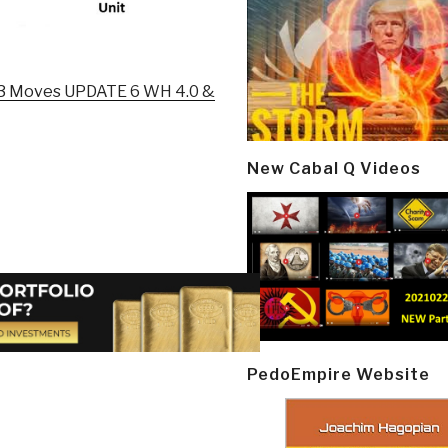
n 3 Moves UPDATE 6 WH 4.0 &
New Cabal Q Videos
PedoEmpire Website