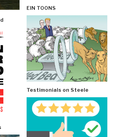
EIN TOONS
ld
Testimonials on Steele
s