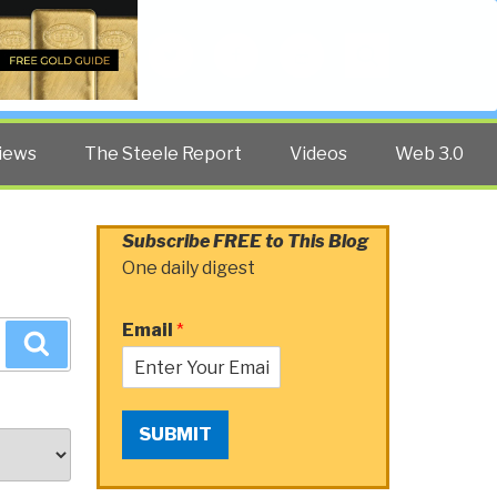
Twitter
Facebook
YouTube
Search
iews
The Steele Report
Videos
Web 3.0
Subscribe FREE to This Blog
One daily digest
Email
*
Search
SUBMIT