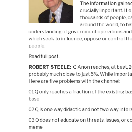
The information gained 
crucially important. It
thousands of people, es
around the world, to 
understanding of government operations and 
which seek to influence, oppose or control t
people.
Read full post.
ROBERT STEELE:
Q Anon reaches, at best, 2
probably much close to just 5%. While importan
Here are five problems with the channel:
01 Q only reaches a fraction of the existing b
base
02 Q is one way didactic and not two way inter
03 Q does not educate on threats, issues, or c
meme