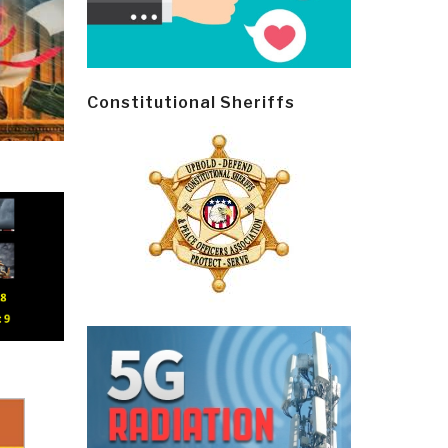
Constitutional Sheriffs