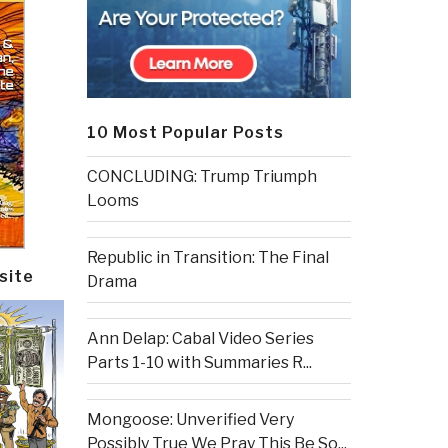
10 Most Popular Posts
CONCLUDING: Trump Triumph
Looms
Republic in Transition: The Final
site
Drama
Ann Delap: Cabal Video Series
Parts 1-10 with Summaries R...
Mongoose: Unverified Very
Possibly True We Pray This Be So...