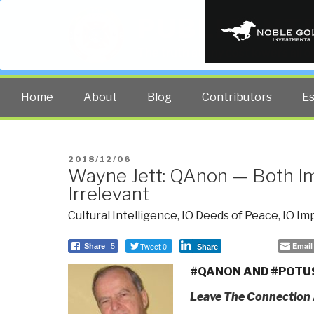
PUBLIC INT
The truth at any cost lowers all 
Home
About
Blog
Contributors
E
POSTED
2018/12/06
Wayne Jett: QAnon — Both I
ON
Irrelevant
Cultural Intelligence
,
IO Deeds of Peace
,
IO Im
Tweet 0
Email
Share
5
Share
#QANON AND #POTU
Leave The Connection 