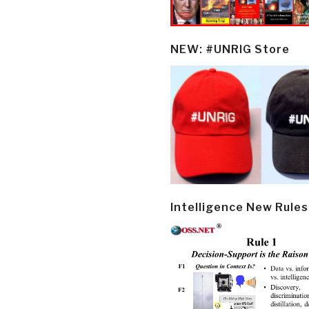
NEW: #UNRIG Store
Intelligence New Rules