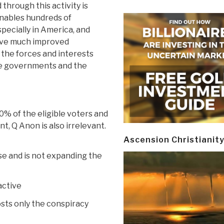
through this activity is
 enables hundreds of
pecially in America, and
have much improved
the forces and interests
he governments and the
0% of the eligible voters and
t, Q Anon is also irrelevant.
Ascension Christianit
ase and is not expanding the
active
osts only the conspiracy