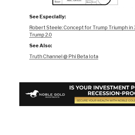
See Especially:
Robert Steele: Concept for Trump Triumph i
Trump 2.0
See Also:
Truth Channel @ Phi Beta Iota