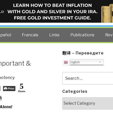
ELLIGENCE BLOG
other costs — curated by former US spy Robert David Steele.
spañol
Francais
Links
Publications
Rev
翻译 – Переведите
mportant &
English
Search
potency
for:
5
Print
Categories
Shares
S
Categories
Alone!