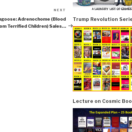
NEXT
Next
Post
Trump Revolution Seri
goose: Adrenochome (Blood
om Terrified Children) Sales…
Lecture on Cosmic Boo