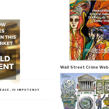
Wall Street Crime Web
PEACE
,
IO IMPOTENCY