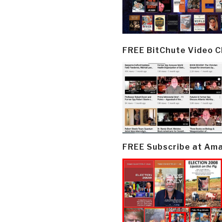
FREE BitChute Video 
FREE Subscribe at Am