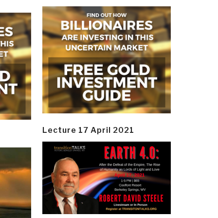
Lecture 17 April 2021
y