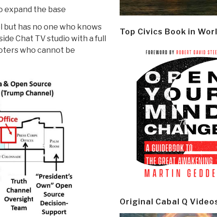
to expand the base
l but has no one who knows
Top Civics Book in Wor
de Chat TV studio with a full
 voters who cannot be
Original Cabal Q Video