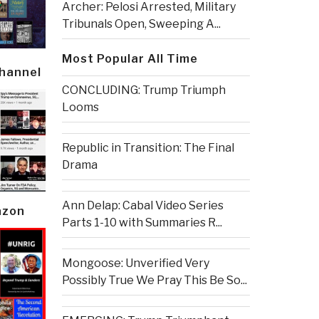
Archer: Pelosi Arrested, Military
Tribunals Open, Sweeping A...
Most Popular All Time
Channel
CONCLUDING: Trump Triumph
Looms
Republic in Transition: The Final
Drama
Ann Delap: Cabal Video Series
azon
Parts 1-10 with Summaries R...
Mongoose: Unverified Very
Possibly True We Pray This Be So...