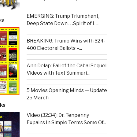
EMERGING: Trump Triumphant,
es
Deep State Down . . .Spirit of L...
BREAKING: Trump Wins with 324-
400 Electoral Ballots –...
Ann Delap: Fall of the Cabal Sequel
Videos with Text Summari...
5 Movies Opening Minds — Update
25 March
ks
Video (32:34): Dr. Tenpenny
Expains In Simple Terms Some Of...