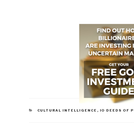
CATEGORIES
CULTURAL INTELLIGENCE
,
IO DEEDS OF 