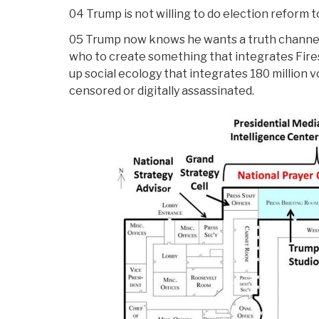
04 Trump is not willing to do election reform 
05 Trump now knows he wants a truth channe
who to create something that integrates Firesi
up social ecology that integrates 180 million
censored or digitally assassinated.