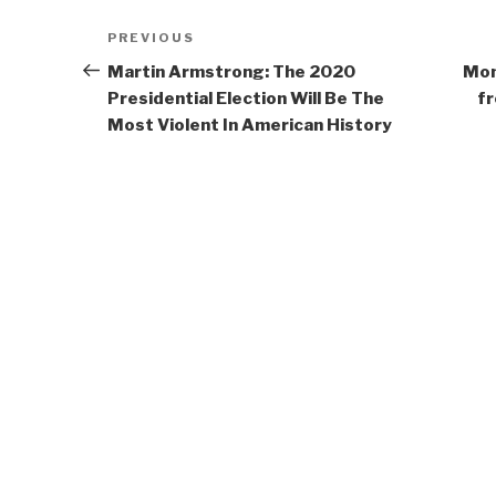
Post
Previous
PREVIOUS
navigation
Post
Martin Armstrong: The 2020
Mon
Presidential Election Will Be The
fr
Most Violent In American History