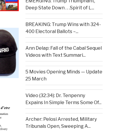
EMERGING: Trump Triumphant,
Deep State Down . . .Spirit of L...
BREAKING: Trump Wins with 324-
400 Electoral Ballots –...
Ann Delap: Fall of the Cabal Sequel
Videos with Text Summari...
5 Movies Opening Minds — Update
25 March
Video (32:34): Dr. Tenpenny
Expains In Simple Terms Some Of...
Archer: Pelosi Arrested, Military
Tribunals Open, Sweeping A...