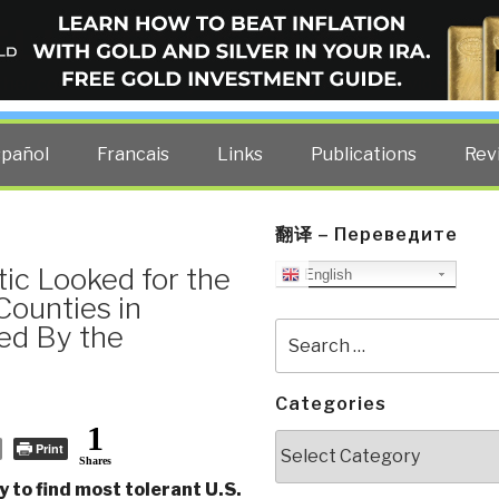
ELLIGENCE BLOG
other costs — curated by former US spy Robert David Steele.
spañol
Francais
Links
Publications
Rev
翻译 – Переведите
ic Looked for the
English
Counties in
ed By the
Search
for:
Categories
1
Categories
Print
Shares
 to find most tolerant U.S.