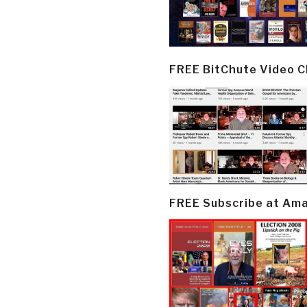
FREE BitChute Video 
FREE Subscribe at Am