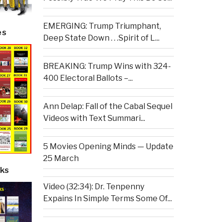
EMERGING: Trump Triumphant,
es
Deep State Down . . .Spirit of L...
BREAKING: Trump Wins with 324-
400 Electoral Ballots –...
Ann Delap: Fall of the Cabal Sequel
Videos with Text Summari...
5 Movies Opening Minds — Update
25 March
ks
Video (32:34): Dr. Tenpenny
Expains In Simple Terms Some Of...