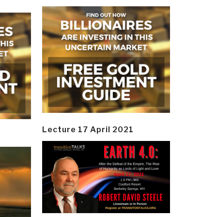
Lecture 17 April 2021
y