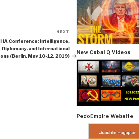
NEXT
Next
Post
IIHA Conference: Intelligence,
Diplomacy, and International
New Cabal Q Videos
ions (Berlin, May 10-12, 2019)
PedoEmpire Website