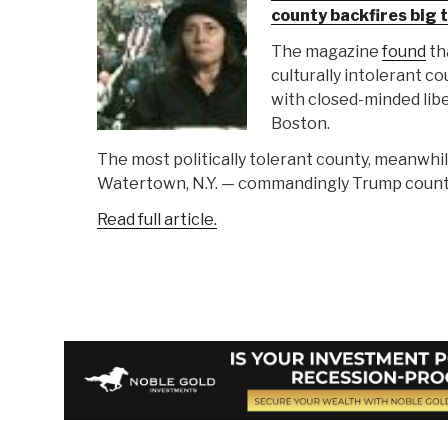
county backfires big 
The magazine
found
th
culturally intolerant co
with closed-minded libe
Boston.
The most politically tolerant county, meanwhil
Watertown, N.Y. — commandingly Trump count
Read full article.