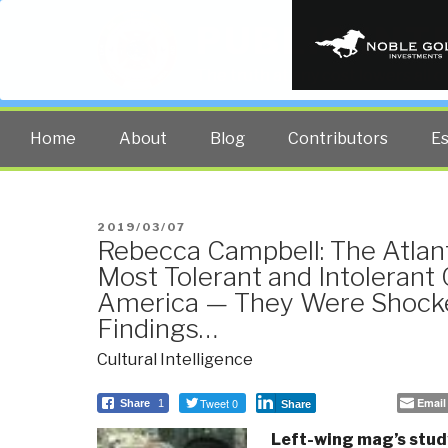
PUBLIC INT
The truth at any cost lowers all 
Home
About
Blog
Contributors
E
POSTED
2019/03/07
Rebecca Campbell: The Atlant
ON
Most Tolerant and Intolerant 
America — They Were Shock
Findings…
Cultural Intelligence
Tweet 0
Email
Share
1
Share
Left-wing mag’s study