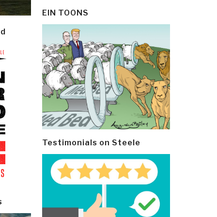
EIN TOONS
ld
Testimonials on Steele
s