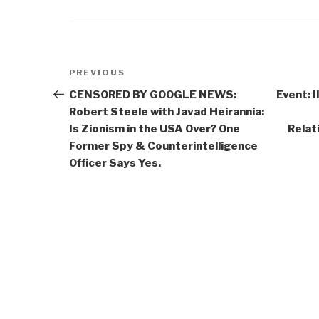
Post
Previous
PREVIOUS
navigation
Post
CENSORED BY GOOGLE NEWS:
Event: 
Robert Steele with Javad Heirannia:
Is Zionism in the USA Over? One
Relat
Former Spy & Counterintelligence
Officer Says Yes.