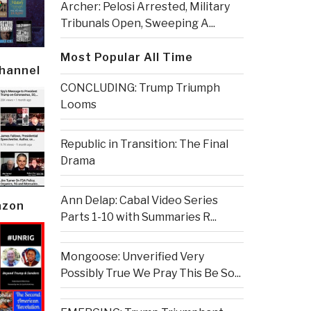
Archer: Pelosi Arrested, Military
Tribunals Open, Sweeping A...
Most Popular All Time
Channel
CONCLUDING: Trump Triumph
Looms
Republic in Transition: The Final
Drama
Ann Delap: Cabal Video Series
azon
Parts 1-10 with Summaries R...
Mongoose: Unverified Very
Possibly True We Pray This Be So...