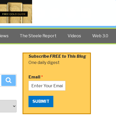
Twitter
Facebook
YouTube
Search
iews
The Steele Report
Videos
Web 3.0
Subscribe FREE to This Blog
One daily digest
Email
*
Search
SUBMIT