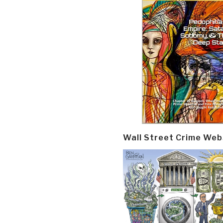
Wall Street Crime Web