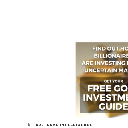
CATEGORIES
CULTURAL INTELLIGENCE