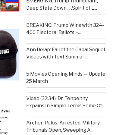
EMERGING: Trump Triumphant,
Deep State Down . . .Spirit of L...
BREAKING: Trump Wins with 324-
400 Electoral Ballots –...
Ann Delap: Fall of the Cabal Sequel
Videos with Text Summari...
5 Movies Opening Minds — Update
25 March
Video (32:34): Dr. Tenpenny
Expains In Simple Terms Some Of...
Archer: Pelosi Arrested, Military
Tribunals Open, Sweeping A...