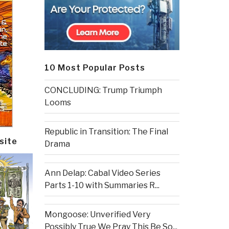
10 Most Popular Posts
CONCLUDING: Trump Triumph
Looms
Republic in Transition: The Final
site
Drama
Ann Delap: Cabal Video Series
Parts 1-10 with Summaries R...
Mongoose: Unverified Very
Possibly True We Pray This Be So...