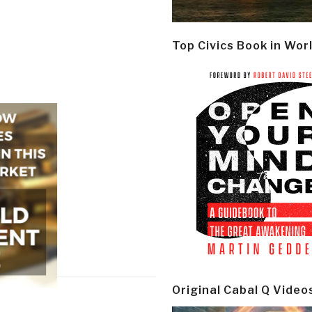
Top Civics Book in Wor
Original Cabal Q Video