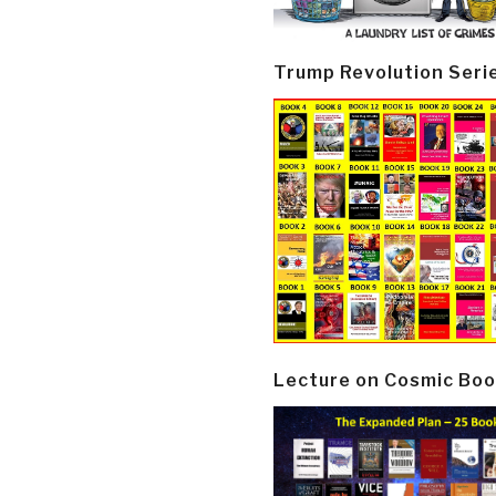
Trump Revolution Seri
Lecture on Cosmic Boo