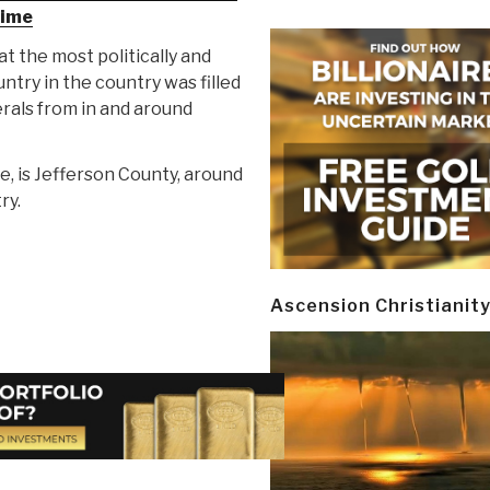
time
at the most politically and
untry in the country was filled
rals from in and around
e, is Jefferson County, around
ry.
Ascension Christianit