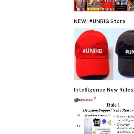
NEW: #UNRIG Store
Intelligence New Rules