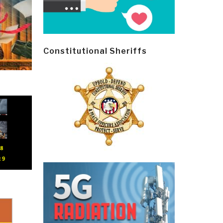
Constitutional Sheriffs