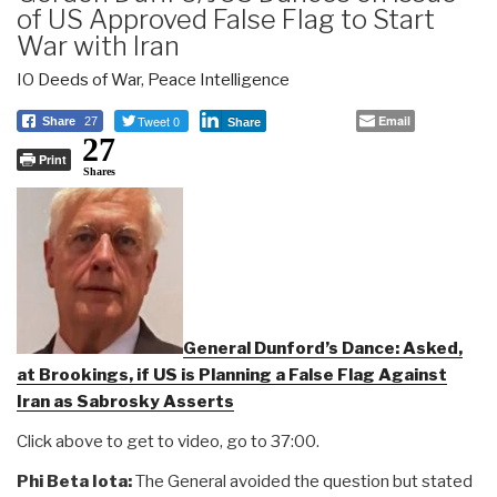
of US Approved False Flag to Start
War with Iran
IO Deeds of War
,
Peace Intelligence
Tweet 0
Email
Share
27
Share
27
Print
Shares
General Dunford’s Dance: Asked,
at Brookings, if US is Planning a False Flag Against
Iran as Sabrosky Asserts
Click above to get to video, go to 37:00.
Phi Beta Iota:
The General avoided the question but stated