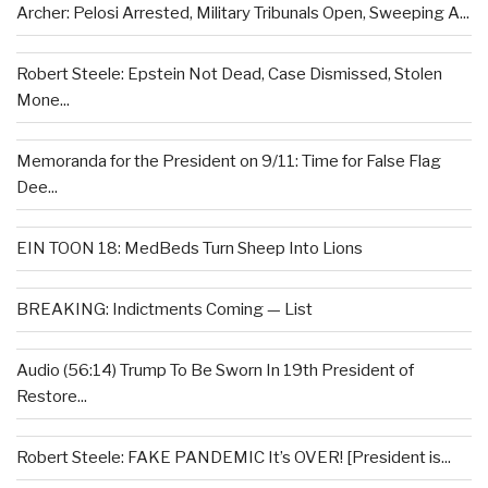
Archer: Pelosi Arrested, Military Tribunals Open, Sweeping A...
Robert Steele: Epstein Not Dead, Case Dismissed, Stolen
Mone...
Memoranda for the President on 9/11: Time for False Flag
Dee...
EIN TOON 18: MedBeds Turn Sheep Into Lions
BREAKING: Indictments Coming — List
Audio (56:14) Trump To Be Sworn In 19th President of
Restore...
Robert Steele: FAKE PANDEMIC It’s OVER! [President is...