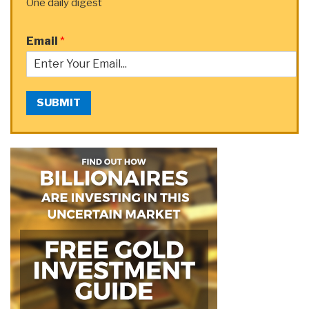
One daily digest
Email
*
SUBMIT