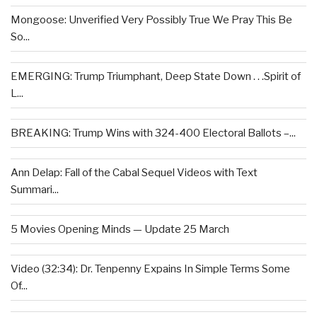
Mongoose: Unverified Very Possibly True We Pray This Be
So...
EMERGING: Trump Triumphant, Deep State Down . . .Spirit of
L...
BREAKING: Trump Wins with 324-400 Electoral Ballots –...
Ann Delap: Fall of the Cabal Sequel Videos with Text
Summari...
5 Movies Opening Minds — Update 25 March
Video (32:34): Dr. Tenpenny Expains In Simple Terms Some
Of...