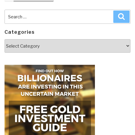
Search
Sea
for:
Categories
Categories