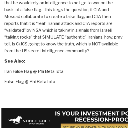
that he would rely on intelligence to not go to war on the
basis of a false flag. This begs the question, if CIA and
Mossad collaborate to create a false flag, and CIA then
reports that it is “real” Iranian attack and CIA reports are
“validated” by NSA which is taking in signals from Israeli
“talking rocks” that SIMULATE “authentic” Iranians, how, pray
tell, is C/JCS going to know the truth, which is NOT available
from the US secret intelligence community?
See Also:
Iran False Flag @ Phi Beta Iota
False Flag @ Phi Beta Iota