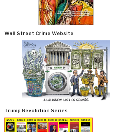
Wall Street Crime Website
Trump Revolution Series