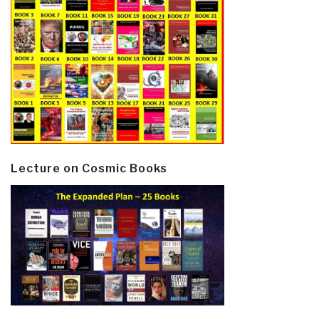
Lecture on Cosmic Books