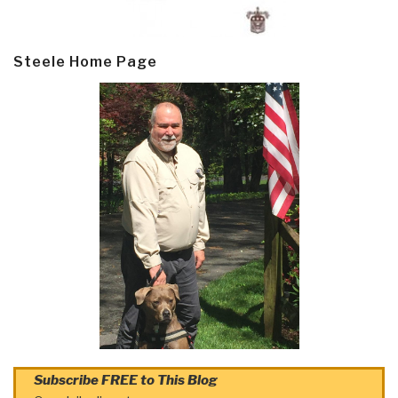
Steele Home Page
Subscribe FREE to This Blog