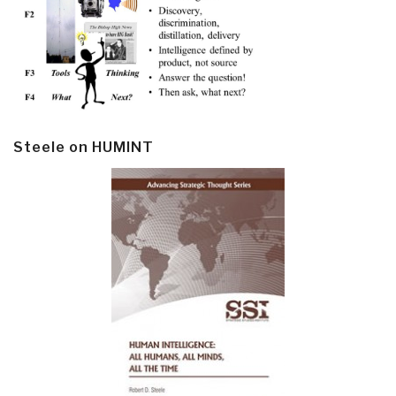
Steele on HUMINT