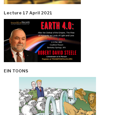
Lecture 17 April 2021
EIN TOONS