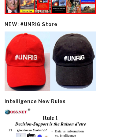
NEW: #UNRIG Store
Intelligence New Rules