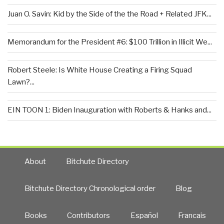
Juan O. Savin: Kid by the Side of the the Road + Related JFK...
Memorandum for the President #6: $100 Trillion in Illicit We...
Robert Steele: Is White House Creating a Firing Squad
Lawn?...
EIN TOON 1: Biden Inauguration with Roberts & Hanks and...
About
Bitchute Directory
Bitchute Directory Chronological order
Blog
Books
Contributors
Español
Francais