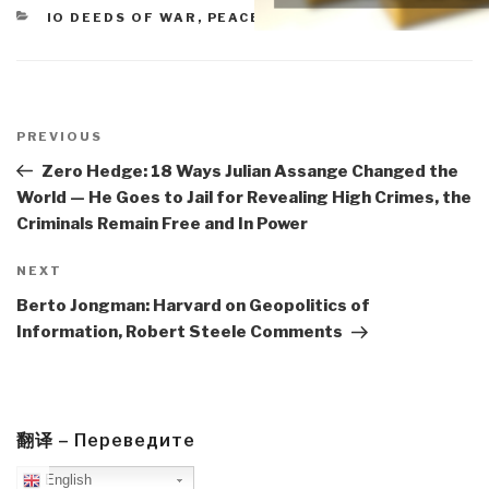
CATEGORIES
IO DEEDS OF WAR
,
PEACE INTELLIGENCE
Post
navigation
Previous
PREVIOUS
Post
Zero Hedge: 18 Ways Julian Assange Changed the
World — He Goes to Jail for Revealing High Crimes, the
Criminals Remain Free and In Power
Next
NEXT
Post
Berto Jongman: Harvard on Geopolitics of
Information, Robert Steele Comments
翻译 – Переведите
English