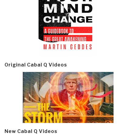
Original Cabal Q Videos
New Cabal Q Videos