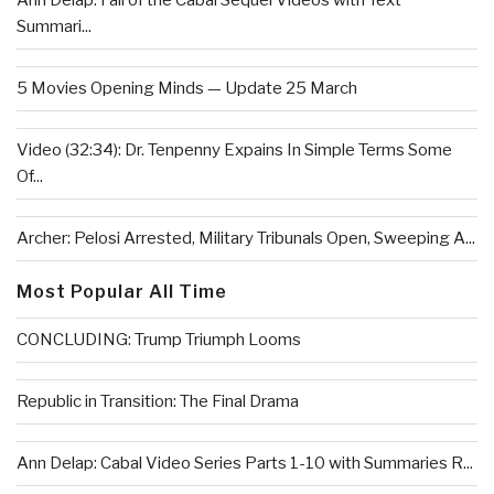
Ann Delap: Fall of the Cabal Sequel Videos with Text
Summari...
5 Movies Opening Minds — Update 25 March
Video (32:34): Dr. Tenpenny Expains In Simple Terms Some
Of...
Archer: Pelosi Arrested, Military Tribunals Open, Sweeping A...
Most Popular All Time
CONCLUDING: Trump Triumph Looms
Republic in Transition: The Final Drama
Ann Delap: Cabal Video Series Parts 1-10 with Summaries R...