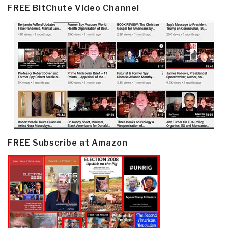
FREE BitChute Video Channel
FREE Subscribe at Amazon