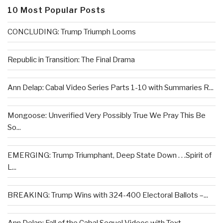
10 Most Popular Posts
CONCLUDING: Trump Triumph Looms
Republic in Transition: The Final Drama
Ann Delap: Cabal Video Series Parts 1-10 with Summaries R...
Mongoose: Unverified Very Possibly True We Pray This Be
So...
EMERGING: Trump Triumphant, Deep State Down . . .Spirit of
L...
BREAKING: Trump Wins with 324-400 Electoral Ballots –...