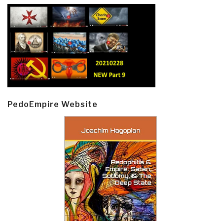
PedoEmpire Website