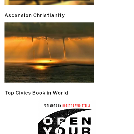
Ascension Christianity
Top Civics Book in World