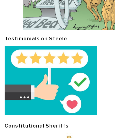
Testimonials on Steele
Constitutional Sheriffs