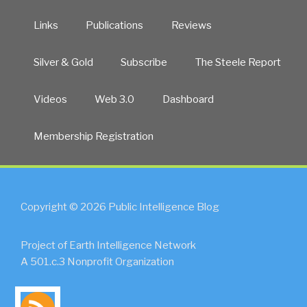
Links
Publications
Reviews
Silver & Gold
Subscribe
The Steele Report
Videos
Web 3.0
Dashboard
Membership Registration
Copyright © 2026 Public Intelligence Blog
Project of Earth Intelligence Network
A 501.c.3 Nonprofit Organization