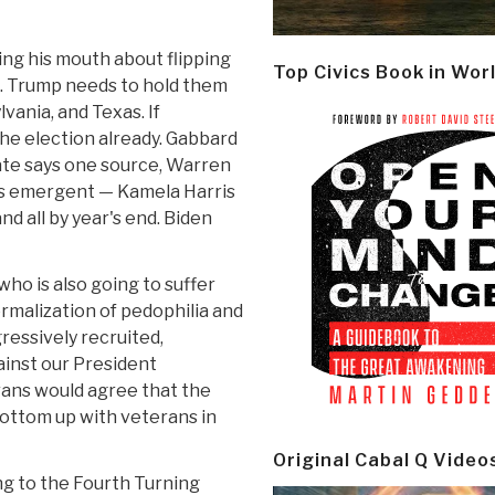
ing his mouth about flipping
Top Civics Book in Wor
e. Trump needs to hold them
lvania, and Texas. If
he election already. Gabbard
bate says one source, Warren
is emergent — Kamela Harris
nd all by year's end. Biden
who is also going to suffer
rmalization of pedophilia and
ressively recruited,
ainst our President
rans would agree that the
bottom up with veterans in
Original Cabal Q Video
ng to the Fourth Turning