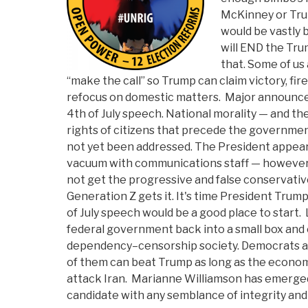
McKinney or Tru
would be vastly 
will END the Tr
that. Some of us 
“make the call” so Trump can claim victory, fi
refocus on domestic matters. Major announc
4th of July speech. National morality — and th
rights of citizens that precede the governme
not yet been addressed. The President appears
vacuum with communications staff — however 
not get the progressive and false conservati
Generation Z gets it. It's time President Trump
of July speech would be a good place to start. 
federal government back into a small box and
dependency–censorship society. Democrats ar
of them can beat Trump as long as the econom
attack Iran. Marianne Williamson has emerge
candidate with any semblance of integrity and 