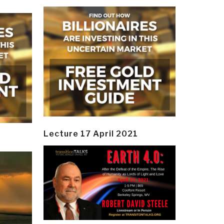
Lecture 17 April 2021
y