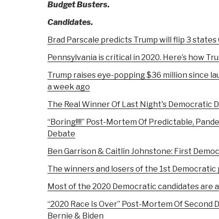
Budget Busters.
Candidates.
Brad Parscale predicts Trump will flip 3 states
Pennsylvania is critical in 2020. Here’s how Tru
Trump raises eye-popping $36 million since l
a week ago
The Real Winner Of Last Night's Democratic 
“Boring!!!!” Post-Mortem Of Predictable, Pande
Debate
Ben Garrison & Caitlin Johnstone: First Demo
The winners and losers of the 1st Democratic 
Most of the 2020 Democratic candidates are 
“2020 Race Is Over” Post-Mortem Of Second 
Bernie & Biden