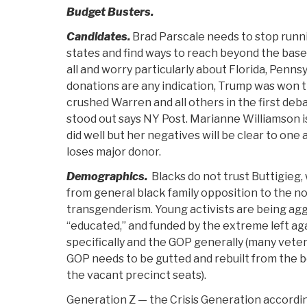
Budget Busters.
Candidates.
Brad Parscale needs to stop runn
states and find ways to reach beyond the bas
all and worry particularly about Florida, Pennsy
donations are any indication, Trump was won t
crushed Warren and all others in the first de
stood out says NY Post. Marianne Williamson 
did well but her negatives will be clear to one a
loses major donor.
Demographics.
Blacks do not trust Buttigieg, 
from general black family opposition to the no
transgenderism. Young activists are being agg
“educated,” and funded by the extreme left ag
specifically and the GOP generally (many vete
GOP needs to be gutted and rebuilt from the 
the vacant precinct seats).
Generation Z — the Crisis Generation accordi