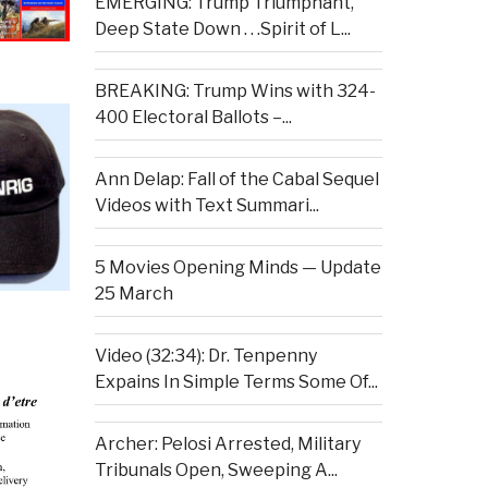
EMERGING: Trump Triumphant,
Deep State Down . . .Spirit of L...
BREAKING: Trump Wins with 324-
400 Electoral Ballots –...
Ann Delap: Fall of the Cabal Sequel
Videos with Text Summari...
5 Movies Opening Minds — Update
25 March
Video (32:34): Dr. Tenpenny
Expains In Simple Terms Some Of...
Archer: Pelosi Arrested, Military
Tribunals Open, Sweeping A...