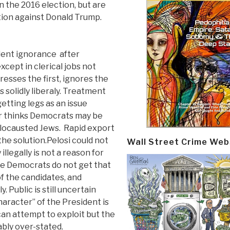
 the 2016 election, but are
tion against Donald Trump.
udent ignorance after
cept in clerical jobs not
esses the first, ignores the
 solidly liberaly. Treatment
etting legs as an issue
r thinks Democrats may be
holocausted Jews. Rapid export
the solution.Pelosi could not
Wall Street Crime Web
llegally is not a reason for
he Democrats do not get that
of the candidates, and
. Public is still uncertain
haracter” of the President is
an attempt to exploit but the
ably over-stated.