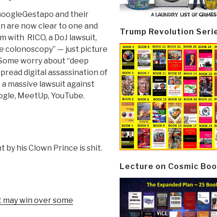
#GoogleGestapo and their
on are now clear to one and
Trump Revolution Seri
m with RICO, a DoJ lawsuit,
e colonoscopy” — just picture
 Some worry about “deep
pread digital assassination of
 a massive lawsuit against
ogle, MeetUp, YouTube.
 by his Clown Prince is shit.
Lecture on Cosmic Boo
et may win over some