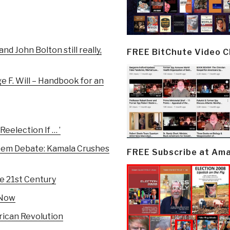
d John Bolton still really,
FREE BitChute Video 
e F. Will – Handbook for an
eelection If … ’
Dem Debate: Kamala Crushes
FREE Subscribe at Am
e 21st Century
 Now
rican Revolution