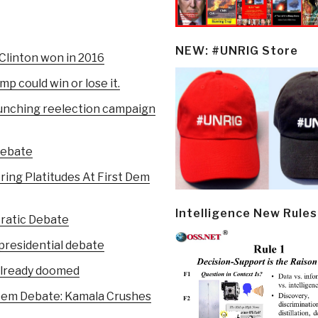
NEW: #UNRIG Store
 Clinton won in 2016
mp could win or lose it.
aunching reelection campaign
Debate
ring Platitudes At First Dem
Intelligence New Rules
cratic Debate
presidential debate
already doomed
Dem Debate: Kamala Crushes