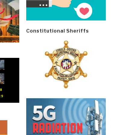
Constitutional Sheriffs