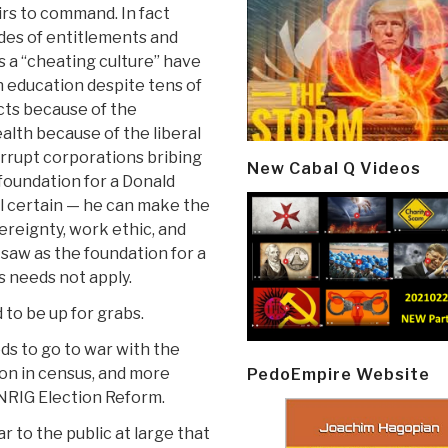
irs to command. In fact
ades of entitlements and
s a “cheating culture” have
 education despite tens of
cts because of the
alth because of the liberal
corrupt corporations bribing
New Cabal Q Videos
 foundation for a Donald
all certain — he can make the
ereignty, work ethic, and
 saw as the foundation for a
 needs not apply.
 to be up for grabs.
s to go to war with the
on in census, and more
PedoEmpire Website
UNRIG Election Reform.
ar to the public at large that