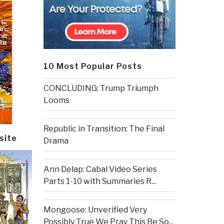
10 Most Popular Posts
CONCLUDING: Trump Triumph
Looms
Republic in Transition: The Final
site
Drama
Ann Delap: Cabal Video Series
Parts 1-10 with Summaries R...
Mongoose: Unverified Very
Possibly True We Pray This Be So...