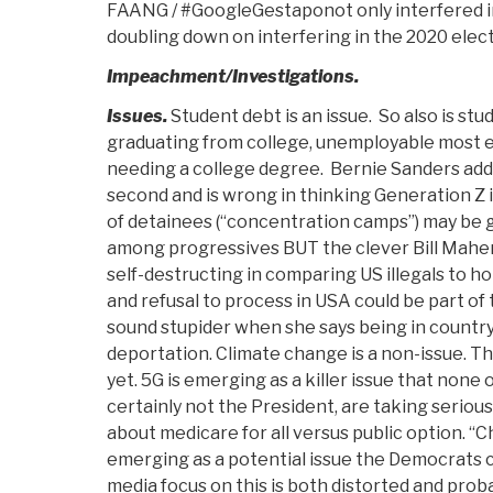
FAANG / #GoogleGestaponot only interfered in
doubling down on interfering in the 2020 elec
Impeachment/Investigations.
Issues.
Student debt is an issue. So also is st
graduating from college, unemployable most ex
needing a college degree. Bernie Sanders addr
second and is wrong in thinking Generation Z is
of detainees (“concentration camps”) may be g
among progressives BUT the clever Bill Mahe
self-destructing in comparing US illegals to 
and refusal to process in USA could be part of 
sound stupider when she says being in country i
deportation. Climate change is a non-issue. T
yet. 5G is emerging as a killer issue that none 
certainly not the President, are taking seriously
about medicare for all versus public option. “C
emerging as a potential issue the Democrats c
media focus on this is both distorted and prob