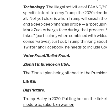
Technology.
The illegal activities of FAANG/
specific intent to deny Trump the 2020 electi
all. Not yet clear is when Trump will smash the
and a deep deep financial probe — a “porcupin
Mark Zuckerberg's face during that process.
fakes” (particularly when combined with wides
conservatives). Just out: Trump thinking about
Twitter and Facebook, he needs to include Go
Voter Fraud/Ballot Fraud.
Zionist Influence on USA.
The Zionist plan being pitched to the President
LINKS:
Big Picture.
Trump-Haley in 2020: Putting her on the tick
moderate, suburban women