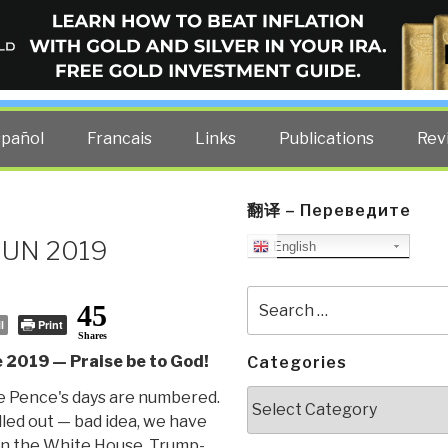
ELLIGENCE BLOG
other costs — curated by former US spy Robert David Steele.
spañol
Francais
Links
Publications
Rev
翻译 – Переведите
 JUN 2019
English
Search
45
for:
l
Print
Shares
 2019 — Praise be to God!
Categories
Categories
 Pence's days are numbered.
lled out — bad idea, we have
in the White House. Trump-