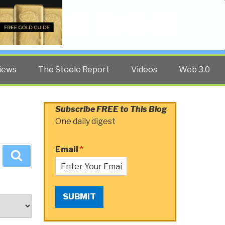
Twitter
Facebook
YouTube
Search
iews
The Steele Report
Videos
Web 3.0
Subscribe FREE to This Blog
One daily digest
Email
*
Search
SUBMIT