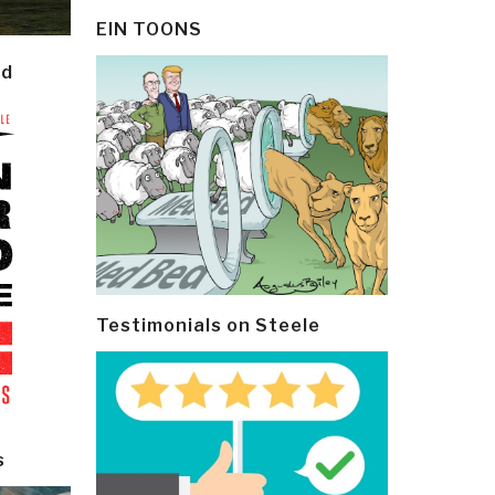
EIN TOONS
ld
Testimonials on Steele
s