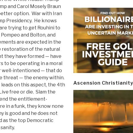
mp and Carol Mosely Braun
better option. War with Iran
ump Presidency. He knows
are trying to get Rouhini to
re Pompeo and Bolton, and
ements are expected in the
e restoration of the natural
nt they have formed — have
 to be operating in a moral
well-intentioned — that do
ve threat — the enemy within.
Ascension Christianit
 leads on this aspect, the 4th
Live free or die. Slam the
 end the entitlement-
e in a funk, they know none
y is good and he does not
d as the top Democratic
sanity.