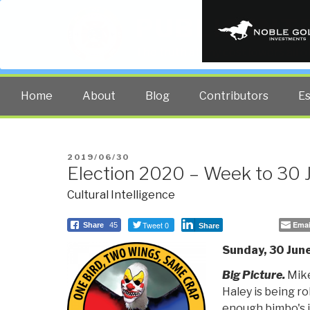
PUBLIC INT
The truth at any cost lowers all 
Home
About
Blog
Contributors
E
POSTED
2019/06/30
Election 2020 – Week to 30
ON
Cultural Intelligence
Tweet 0
Emai
Share
45
Share
Sunday, 30 June
Big Picture.
Mike
Haley is being ro
enough bimbo's 