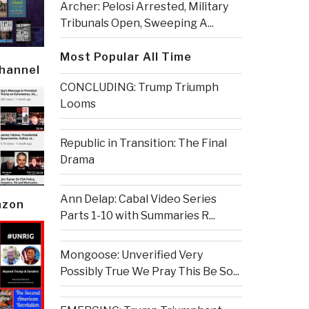
Archer: Pelosi Arrested, Military
Tribunals Open, Sweeping A...
Most Popular All Time
Channel
CONCLUDING: Trump Triumph
Looms
Republic in Transition: The Final
Drama
Ann Delap: Cabal Video Series
azon
Parts 1-10 with Summaries R...
Mongoose: Unverified Very
Possibly True We Pray This Be So...