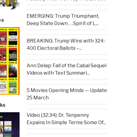
EMERGING: Trump Triumphant,
es
Deep State Down . . .Spirit of L...
BREAKING: Trump Wins with 324-
400 Electoral Ballots –...
Ann Delap: Fall of the Cabal Sequel
Videos with Text Summari...
5 Movies Opening Minds — Update
25 March
ks
Video (32:34): Dr. Tenpenny
Expains In Simple Terms Some Of...