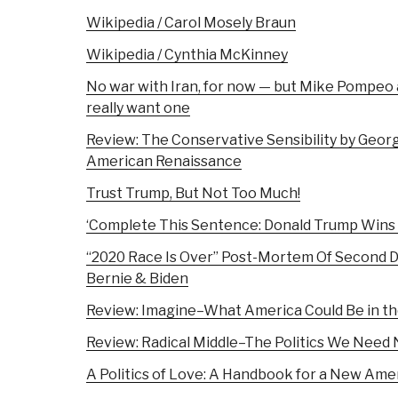
Wikipedia / Carol Mosely Braun
Wikipedia / Cynthia McKinney
No war with Iran, for now — but Mike Pompeo an
really want one
Review: The Conservative Sensibility by Georg
American Renaissance
Trust Trump, But Not Too Much!
‘Complete This Sentence: Donald Trump Wins R
“2020 Race Is Over” Post-Mortem Of Second 
Bernie & Biden
Review: Imagine–What America Could Be in th
Review: Radical Middle–The Politics We Need
A Politics of Love: A Handbook for a New Ame