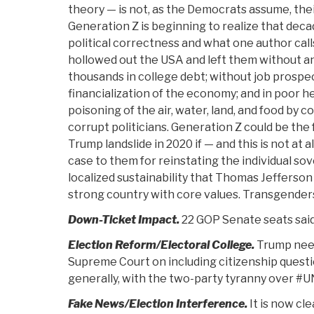
theory — is not, as the Democrats assume, the
Generation Z is beginning to realize that dec
political correctness and what one author call
hollowed out the USA and left them without an
thousands in college debt; without job prospe
financialization of the economy; and in poor he
poisoning of the air, water, land, and food by 
corrupt politicians. Generation Z could be the
Trump landslide in 2020 if — and this is not at 
case to them for reinstating the individual sov
localized sustainability that Thomas Jefferson
strong country with core values. Transgenders
Down-Ticket Impact.
22 GOP Senate seats said
Election Reform/Electoral College.
Trump need
Supreme Court on including citizenship questi
generally, with the two-party tyranny over #
Fake News/Election Interference.
It is now cle