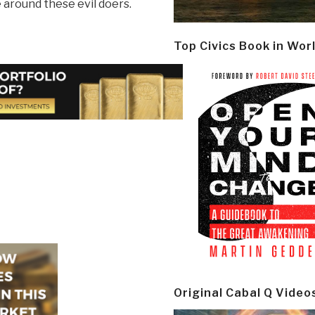
 around these evil doers.
Top Civics Book in Wor
Original Cabal Q Video