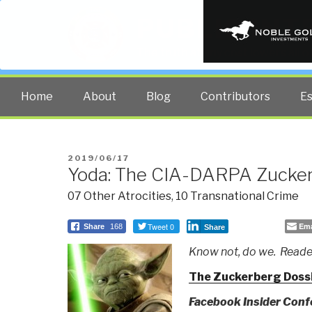
PUBLIC INT
The truth at any cost lowers all 
Home
About
Blog
Contributors
E
POSTED
2019/06/17
Yoda: The CIA-DARPA Zucker
ON
07 Other Atrocities
,
10 Transnational Crime
Tweet 0
Ema
Share
168
Share
Know not, do we. Reader
The Zuckerberg Doss
Facebook Insider Confe