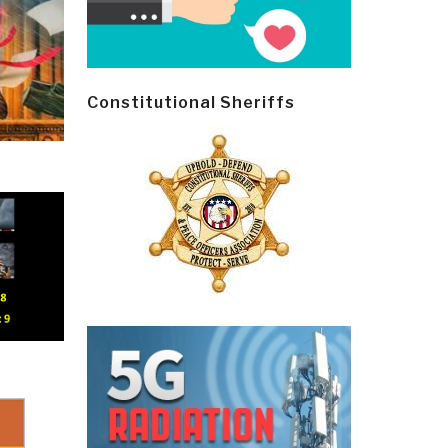
Constitutional Sheriffs