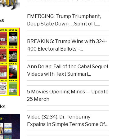
EMERGING: Trump Triumphant,
es
Deep State Down . . .Spirit of L...
BREAKING: Trump Wins with 324-
400 Electoral Ballots –...
Ann Delap: Fall of the Cabal Sequel
Videos with Text Summari...
5 Movies Opening Minds — Update
25 March
ks
Video (32:34): Dr. Tenpenny
Expains In Simple Terms Some Of...