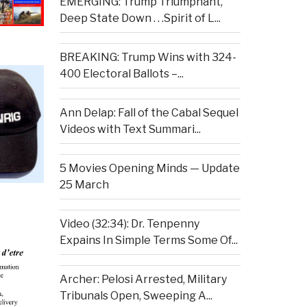
EMERGING: Trump Triumphant,
Deep State Down . . .Spirit of L...
BREAKING: Trump Wins with 324-
400 Electoral Ballots –...
Ann Delap: Fall of the Cabal Sequel
Videos with Text Summari...
5 Movies Opening Minds — Update
25 March
Video (32:34): Dr. Tenpenny
Expains In Simple Terms Some Of...
Archer: Pelosi Arrested, Military
Tribunals Open, Sweeping A...