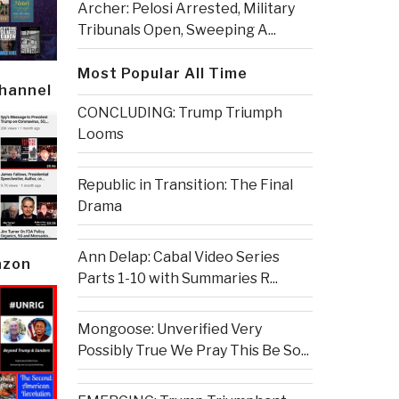
Archer: Pelosi Arrested, Military
Tribunals Open, Sweeping A...
Most Popular All Time
Channel
CONCLUDING: Trump Triumph
Looms
Republic in Transition: The Final
Drama
Ann Delap: Cabal Video Series
azon
Parts 1-10 with Summaries R...
Mongoose: Unverified Very
Possibly True We Pray This Be So...