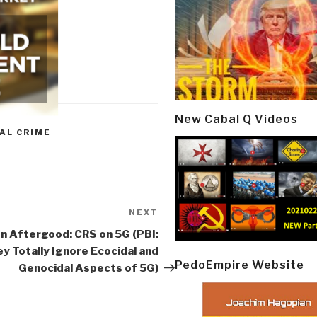
New Cabal Q Videos
AL CRIME
NEXT
Next
Post
n Aftergood: CRS on 5G (PBI:
y Totally Ignore Ecocidal and
PedoEmpire Website
Genocidal Aspects of 5G)