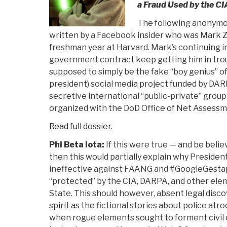
a Fraud Used by the CI
The following anonymo
written by a Facebook insider who was Mark Z
freshman year at Harvard. Mark’s continuing i
government contract keep getting him in trou
supposed to simply be the fake “boy genius” o
president) social media project funded by DAR
secretive international “public-private” grou
organized with the DoD Office of Net Assessm
Read full dossier.
Phi Beta Iota:
If this were true — and be believ
then this would partially explain why Preside
ineffective against FAANG and #GoogleGesta
“protected” by the CIA, DARPA, and other ele
State. This should however, absent legal disco
spirit as the fictional stories about police atro
when rogue elements sought to forment civil 