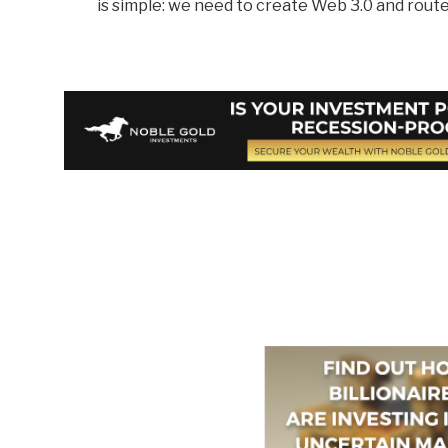
is simple: we need to create Web 3.0 and route