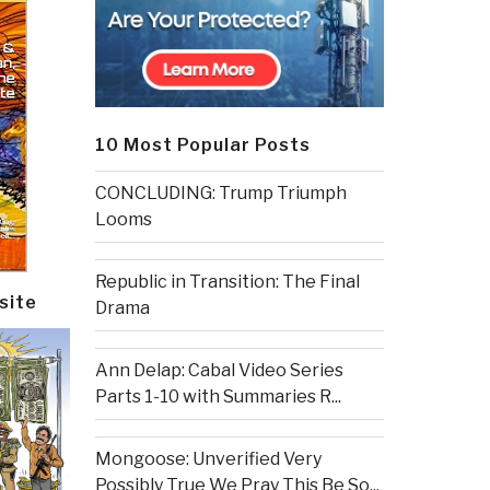
10 Most Popular Posts
CONCLUDING: Trump Triumph
Looms
Republic in Transition: The Final
site
Drama
Ann Delap: Cabal Video Series
Parts 1-10 with Summaries R...
Mongoose: Unverified Very
Possibly True We Pray This Be So...