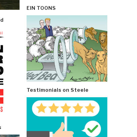
EIN TOONS
ld
Testimonials on Steele
s