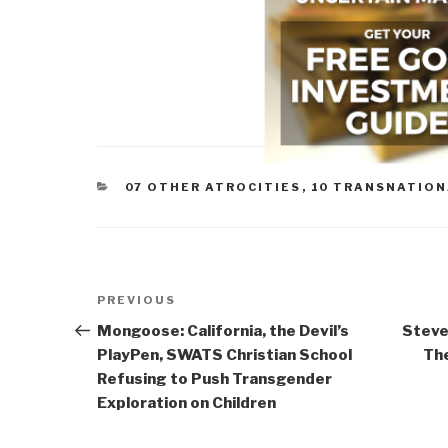
CATEGORIES
07 OTHER ATROCITIES
,
10 TRANSNATION
Post
Previous
PREVIOUS
navigation
Post
Mongoose: California, the Devil’s
Steve
PlayPen, SWATS Christian School
The
Refusing to Push Transgender
Exploration on Children