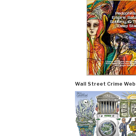
Wall Street Crime Web