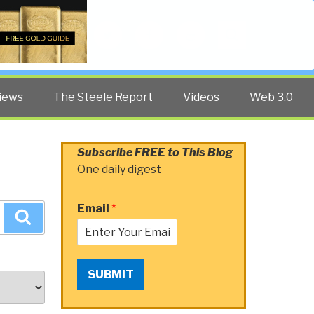
Twitter
Facebook
YouTube
Search
iews
The Steele Report
Videos
Web 3.0
Subscribe FREE to This Blog
One daily digest
Email
*
Search
SUBMIT