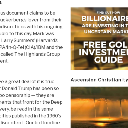
A
us document claims to be
uckerberg’s lover from their
ndiscretions with his ongoing
ble to this day. Mark was
f Larry Summers’ (Harvard’s
PA/In-Q-Tel (CIA)/IBM and the
p called The Highlands Group
ent.
Ascension Christianit
e a great deal of it is true —
nt Donald Trump has been so
po censorship — they are
ments that front for the Deep
very, be read in the same
cities published in the 1960's
discontent. Our bottom line