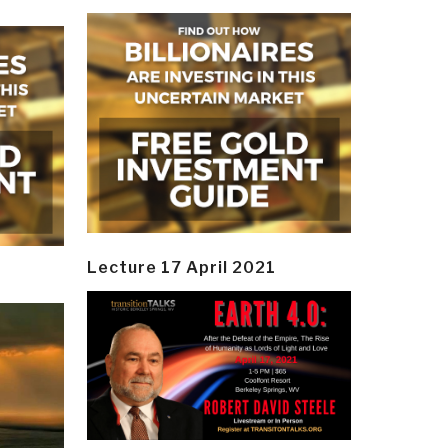
Lecture 17 April 2021
y