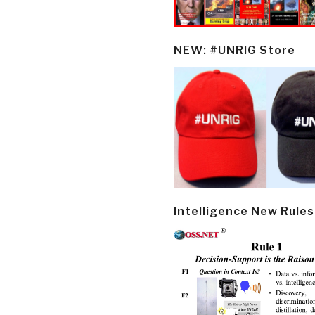
NEW: #UNRIG Store
Intelligence New Rules