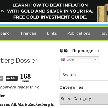
ELLIGENCE BLOG
other costs — curated by former US spy Robert David Steele.
spañol
Francais
Links
Publications
Rev
翻译 – Переведите
berg Dossier
English
Search
168
for:
il
Print
Shares
 beware, reader think.
Categories
Categories
ier
sses All: Mark Zuckerberg is