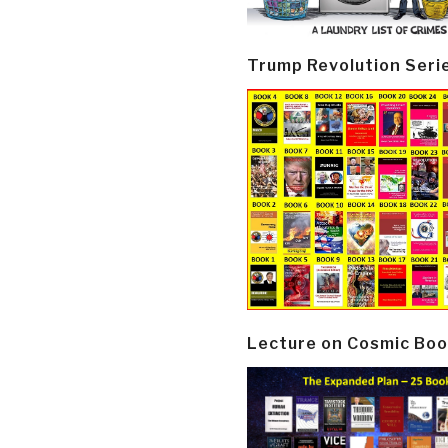
Trump Revolution Seri
Lecture on Cosmic Boo