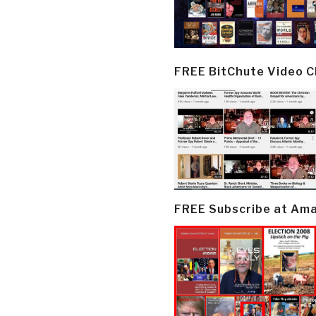
FREE BitChute Video 
FREE Subscribe at Am