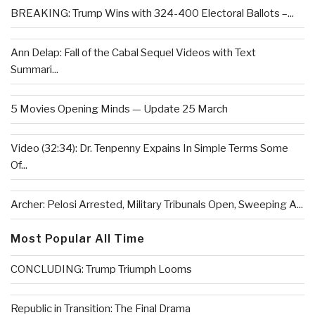
BREAKING: Trump Wins with 324-400 Electoral Ballots –...
Ann Delap: Fall of the Cabal Sequel Videos with Text
Summari...
5 Movies Opening Minds — Update 25 March
Video (32:34): Dr. Tenpenny Expains In Simple Terms Some
Of...
Archer: Pelosi Arrested, Military Tribunals Open, Sweeping A...
Most Popular All Time
CONCLUDING: Trump Triumph Looms
Republic in Transition: The Final Drama