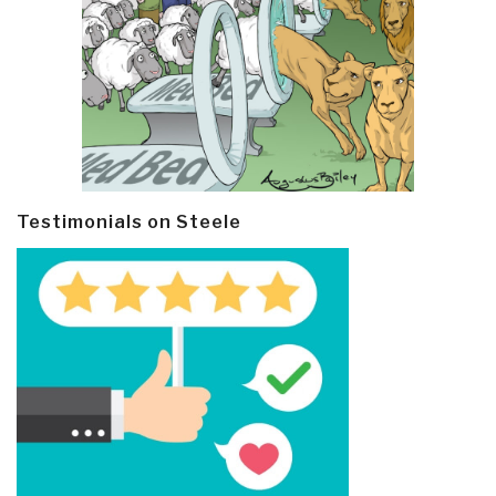
Testimonials on Steele