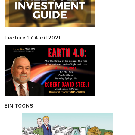
Lecture 17 April 2021
EIN TOONS