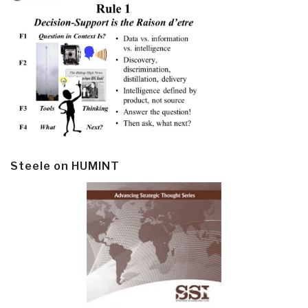
Steele on HUMINT