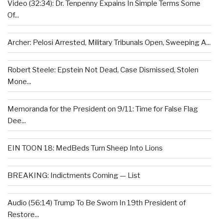
Video (32:34): Dr. Tenpenny Expains In Simple Terms Some
Of...
Archer: Pelosi Arrested, Military Tribunals Open, Sweeping A...
Robert Steele: Epstein Not Dead, Case Dismissed, Stolen
Mone...
Memoranda for the President on 9/11: Time for False Flag
Dee...
EIN TOON 18: MedBeds Turn Sheep Into Lions
BREAKING: Indictments Coming — List
Audio (56:14) Trump To Be Sworn In 19th President of
Restore...