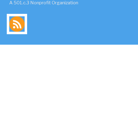
A 501.c.3 Nonprofit Organization