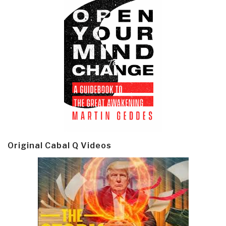
Original Cabal Q Videos