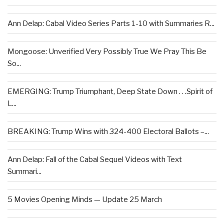
Ann Delap: Cabal Video Series Parts 1-10 with Summaries R...
Mongoose: Unverified Very Possibly True We Pray This Be
So...
EMERGING: Trump Triumphant, Deep State Down . . .Spirit of
L...
BREAKING: Trump Wins with 324-400 Electoral Ballots –...
Ann Delap: Fall of the Cabal Sequel Videos with Text
Summari...
5 Movies Opening Minds — Update 25 March