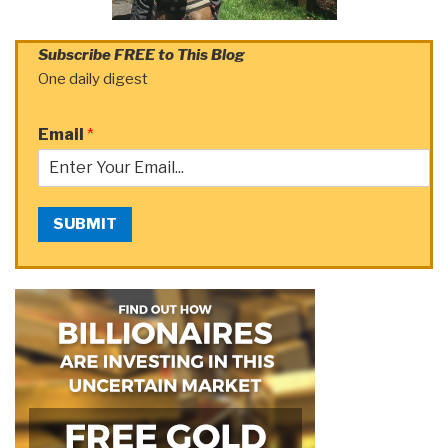
Subscribe FREE to This Blog
One daily digest
Email
*
SUBMIT