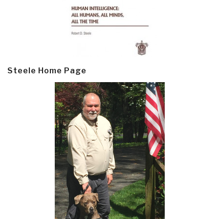
Steele Home Page