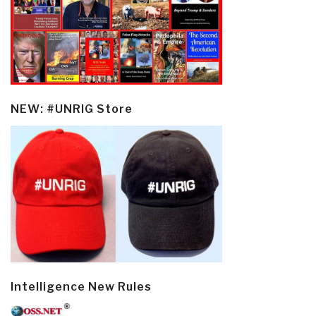
NEW: #UNRIG Store
Intelligence New Rules