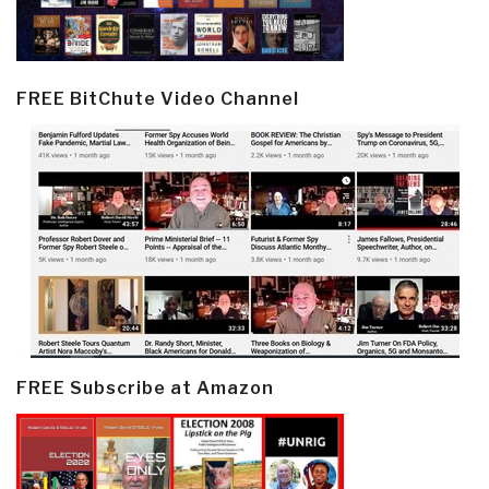
FREE BitChute Video Channel
FREE Subscribe at Amazon