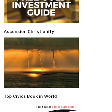
Ascension Christianity
Top Civics Book in World