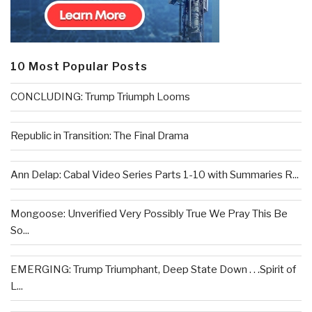
10 Most Popular Posts
CONCLUDING: Trump Triumph Looms
Republic in Transition: The Final Drama
Ann Delap: Cabal Video Series Parts 1-10 with Summaries R...
Mongoose: Unverified Very Possibly True We Pray This Be
So...
EMERGING: Trump Triumphant, Deep State Down . . .Spirit of
L...