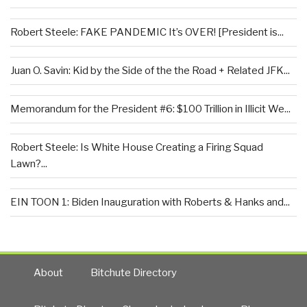
Robert Steele: FAKE PANDEMIC It’s OVER! [President is...
Juan O. Savin: Kid by the Side of the the Road + Related JFK...
Memorandum for the President #6: $100 Trillion in Illicit We...
Robert Steele: Is White House Creating a Firing Squad
Lawn?...
EIN TOON 1: Biden Inauguration with Roberts & Hanks and...
About
Bitchute Directory