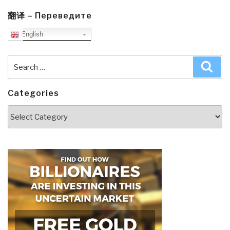
翻译 – Переведите
English
Search
Sea
for:
Categories
Categories