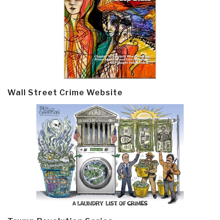
Wall Street Crime Website