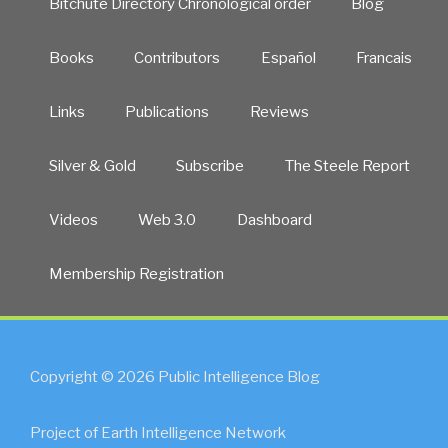
Bitchute Directory Chronological order
Blog
Books
Contributors
Español
Francais
Links
Publications
Reviews
Silver & Gold
Subscribe
The Steele Report
Videos
Web 3.0
Dashboard
Membership Registration
Copyright © 2026 Public Intelligence Blog
Project of Earth Intelligence Network