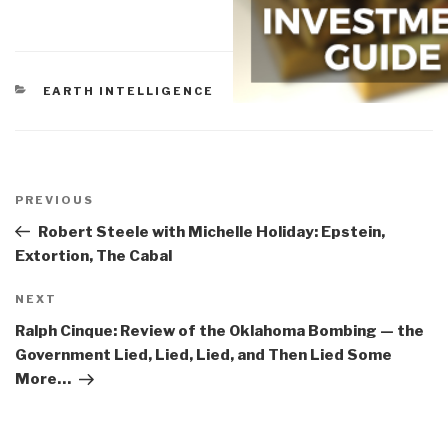
CATEGORIES
EARTH INTELLIGENCE
Post
navigation
Previous
PREVIOUS
Post
Robert Steele with Michelle Holiday: Epstein,
Extortion, The Cabal
Next
NEXT
Post
Ralph Cinque: Review of the Oklahoma Bombing — the
Government Lied, Lied, Lied, and Then Lied Some
More…