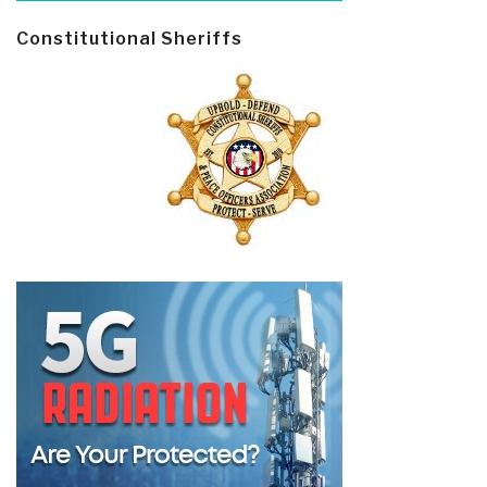
Constitutional Sheriffs