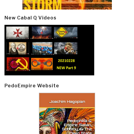
New Cabal Q Videos
PedoEmpire Website