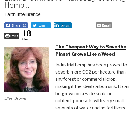
Hemp…
Earth Intelligence
Tweet 0
Email
Share
18
Share
18
Print
Shares
The Cheapest Way to Save the
Planet Grows Like a Weed
Industrial hemp has been proved to
absorb more CO2 per hectare than
any forest or commercial crop,
making it the ideal carbon sink. It can
be grown on a wide scale on
Ellen Brown
nutrient-poor soils with very small
amounts of water and no fertilizers.