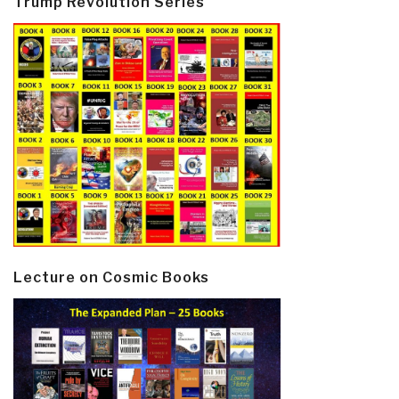
Trump Revolution Series
Lecture on Cosmic Books