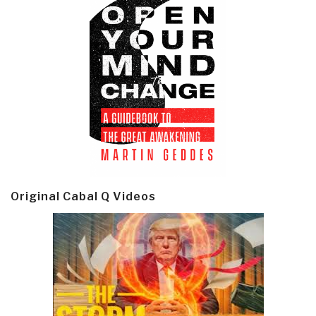
Original Cabal Q Videos