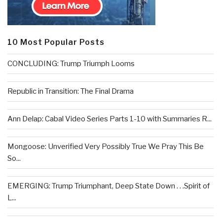
10 Most Popular Posts
CONCLUDING: Trump Triumph Looms
Republic in Transition: The Final Drama
Ann Delap: Cabal Video Series Parts 1-10 with Summaries R...
Mongoose: Unverified Very Possibly True We Pray This Be
So...
EMERGING: Trump Triumphant, Deep State Down . . .Spirit of
L...