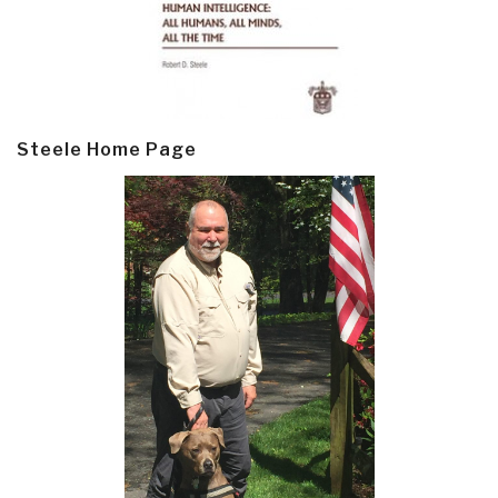
Steele Home Page