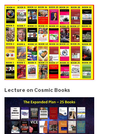
Lecture on Cosmic Books