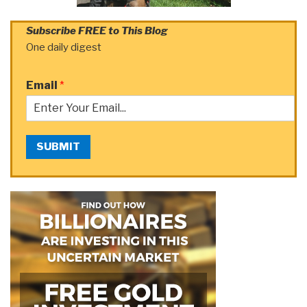
Subscribe FREE to This Blog
One daily digest
Email
*
SUBMIT