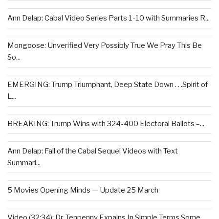
Ann Delap: Cabal Video Series Parts 1-10 with Summaries R...
Mongoose: Unverified Very Possibly True We Pray This Be
So...
EMERGING: Trump Triumphant, Deep State Down . . .Spirit of
L...
BREAKING: Trump Wins with 324-400 Electoral Ballots –...
Ann Delap: Fall of the Cabal Sequel Videos with Text
Summari...
5 Movies Opening Minds — Update 25 March
Video (32:34): Dr. Tenpenny Expains In Simple Terms Some