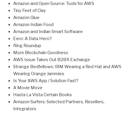
Amazon and Open Source: Tools for AWS
Tiny Feet of Clay
Amazon Glue
Amazon Indian Food
Amazon and Indian Smart Software
Eero: A Data Hero?
Ring Roundup
More Blockchain Goodness
AWS Issue Takes Out B2BX Exchange
Strange Bedfellows: IBM Wearing a Red Hat and AWS
Wearing Orange Jammies
Is Your AWS App / Solution Fast?
A Movie Move
Hasta La Vista Certain Books
Amazon Surfers: Selected Partners, Resellers,
Integrators