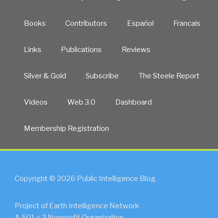
Books
Contributors
Español
Francais
Links
Publications
Reviews
Silver & Gold
Subscribe
The Steele Report
Videos
Web 3.0
Dashboard
Membership Registration
Copyright © 2026 Public Intelligence Blog
Project of Earth Intelligence Network
A 501.c.3 Nonprofit Organization