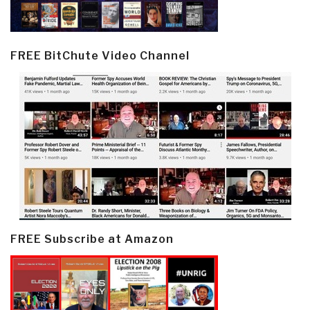
FREE BitChute Video Channel
FREE Subscribe at Amazon