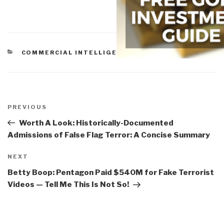
CATEGORIES
COMMERCIAL INTELLIGENCE
Post
navigation
Previous
PREVIOUS
Post
Worth A Look: Historically-Documented
Admissions of False Flag Terror: A Concise Summary
Next
NEXT
Post
Betty Boop: Pentagon Paid $540M for Fake Terrorist
Videos — Tell Me This Is Not So!