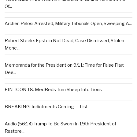
Of...
Archer: Pelosi Arrested, Military Tribunals Open, Sweeping A...
Robert Steele: Epstein Not Dead, Case Dismissed, Stolen
Mone...
Memoranda for the President on 9/11: Time for False Flag
Dee...
EIN TOON 18: MedBeds Turn Sheep Into Lions
BREAKING: Indictments Coming — List
Audio (56:14) Trump To Be Sworn In 19th President of
Restore...