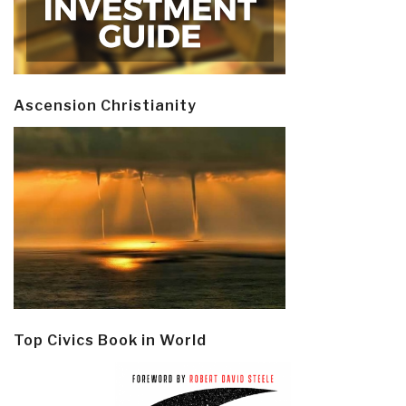
Ascension Christianity
Top Civics Book in World