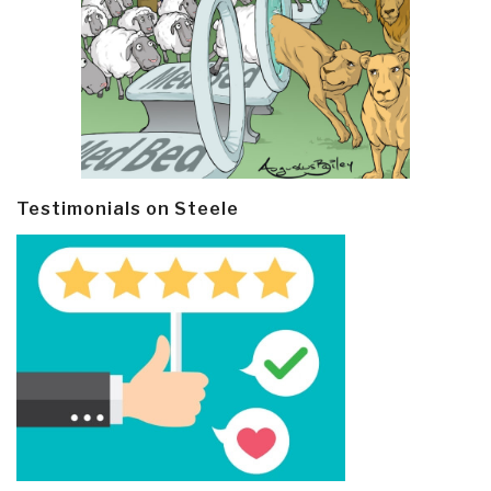
Testimonials on Steele