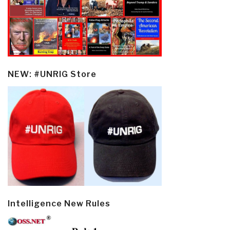
NEW: #UNRIG Store
Intelligence New Rules