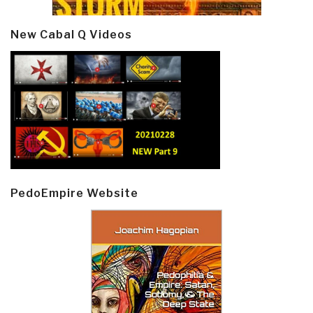
New Cabal Q Videos
PedoEmpire Website