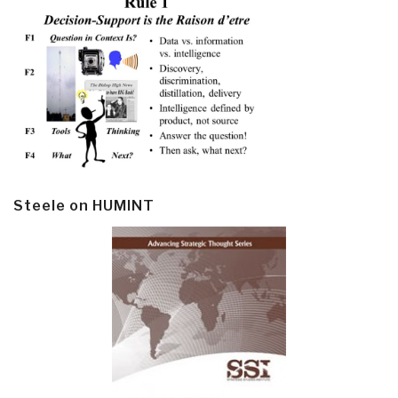
Steele on HUMINT