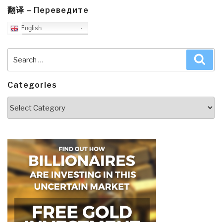
翻译 – Переведите
English
Search
Sea
for:
Categories
Categories