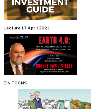
Lecture 17 April 2021
EIN TOONS