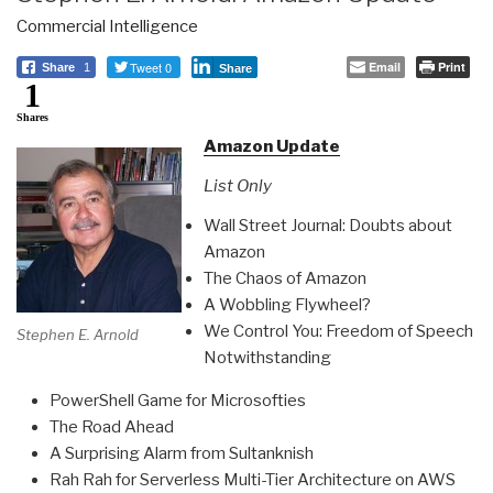
Commercial Intelligence
Tweet 0
Email
Print
Share
1
Share
1
Shares
Amazon Update
List Only
Wall Street Journal: Doubts about
Amazon
The Chaos of Amazon
A Wobbling Flywheel?
We Control You: Freedom of Speech
Stephen E. Arnold
Notwithstanding
PowerShell Game for Microsofties
The Road Ahead
A Surprising Alarm from Sultanknish
Rah Rah for Serverless Multi-Tier Architecture on AWS