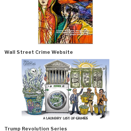
Wall Street Crime Website
Trump Revolution Series