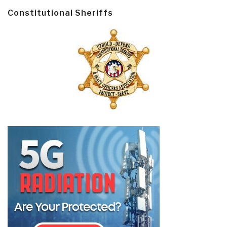
Constitutional Sheriffs