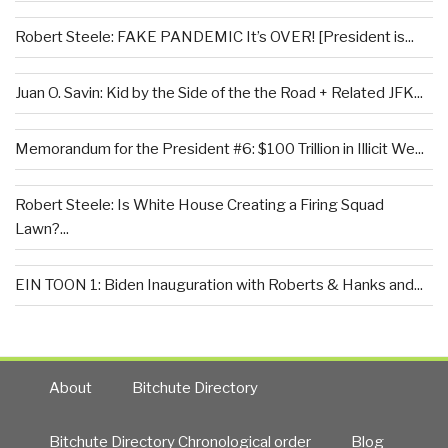
Robert Steele: FAKE PANDEMIC It’s OVER! [President is...
Juan O. Savin: Kid by the Side of the the Road + Related JFK...
Memorandum for the President #6: $100 Trillion in Illicit We...
Robert Steele: Is White House Creating a Firing Squad
Lawn?...
EIN TOON 1: Biden Inauguration with Roberts & Hanks and...
About
Bitchute Directory
Bitchute Directory Chronological order
Blog