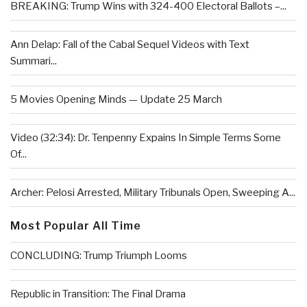
BREAKING: Trump Wins with 324-400 Electoral Ballots –...
Ann Delap: Fall of the Cabal Sequel Videos with Text
Summari...
5 Movies Opening Minds — Update 25 March
Video (32:34): Dr. Tenpenny Expains In Simple Terms Some
Of...
Archer: Pelosi Arrested, Military Tribunals Open, Sweeping A...
Most Popular All Time
CONCLUDING: Trump Triumph Looms
Republic in Transition: The Final Drama