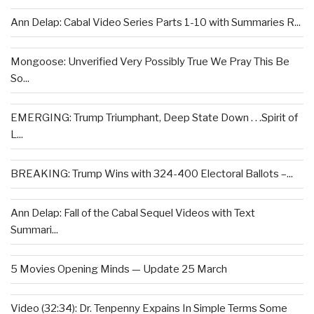
Ann Delap: Cabal Video Series Parts 1-10 with Summaries R...
Mongoose: Unverified Very Possibly True We Pray This Be
So...
EMERGING: Trump Triumphant, Deep State Down . . .Spirit of
L...
BREAKING: Trump Wins with 324-400 Electoral Ballots –...
Ann Delap: Fall of the Cabal Sequel Videos with Text
Summari...
5 Movies Opening Minds — Update 25 March
Video (32:34): Dr. Tenpenny Expains In Simple Terms Some