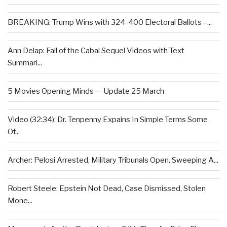
BREAKING: Trump Wins with 324-400 Electoral Ballots –...
Ann Delap: Fall of the Cabal Sequel Videos with Text
Summari...
5 Movies Opening Minds — Update 25 March
Video (32:34): Dr. Tenpenny Expains In Simple Terms Some
Of...
Archer: Pelosi Arrested, Military Tribunals Open, Sweeping A...
Robert Steele: Epstein Not Dead, Case Dismissed, Stolen
Mone...