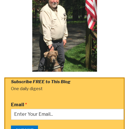
Subscribe FREE to This Blog
One daily digest
Email
*