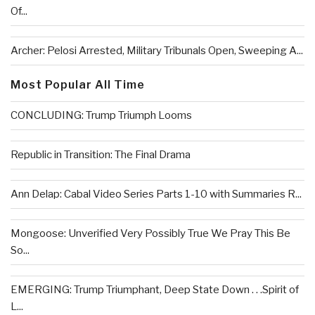
Of...
Archer: Pelosi Arrested, Military Tribunals Open, Sweeping A...
Most Popular All Time
CONCLUDING: Trump Triumph Looms
Republic in Transition: The Final Drama
Ann Delap: Cabal Video Series Parts 1-10 with Summaries R...
Mongoose: Unverified Very Possibly True We Pray This Be
So...
EMERGING: Trump Triumphant, Deep State Down . . .Spirit of
L...