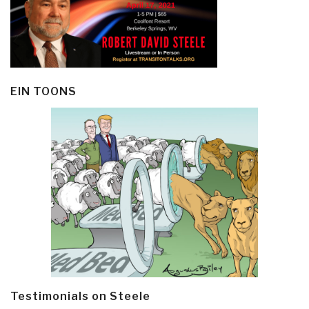
EIN TOONS
Testimonials on Steele