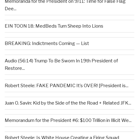
Memoranda for the President on 9/11: Time for False Flag
Dee...
EIN TOON 18: MedBeds Turn Sheep Into Lions
BREAKING: Indictments Coming — List
Audio (56:14) Trump To Be Sworn In 19th President of
Restore...
Robert Steele: FAKE PANDEMIC It’s OVER! [President is...
Juan O. Savin: Kid by the Side of the the Road + Related JFK...
Memorandum for the President #6: $100 Trillion in Illicit We...
Robert Steele: Is White House Creating a Firing Squad