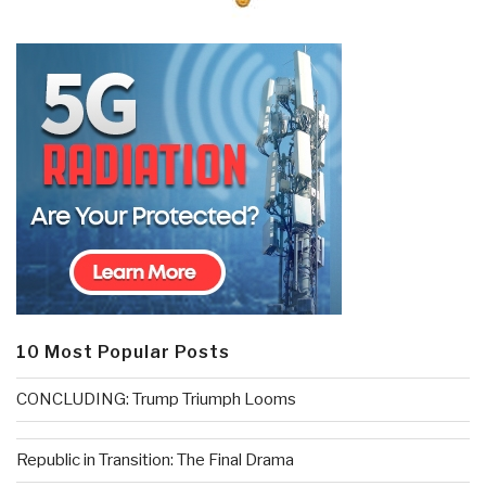
10 Most Popular Posts
CONCLUDING: Trump Triumph Looms
Republic in Transition: The Final Drama