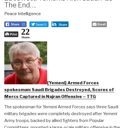
The End….
Peace Intelligence
Tweet 0
Email
Share
22
Share
22
Print
Shares
[Yemeni] Armed Forces
spokesman: Saudi Brigades Destroyed, Scores of
Mercs Captured in Najran Offensive – TTG
The spokesman for Yemeni Armed Forces says three Saudi
military brigades were completely destroyed after Yemeni
Army troops, backed by allied fighters from Popular
Committees, mounted a large-scale military offensive in the