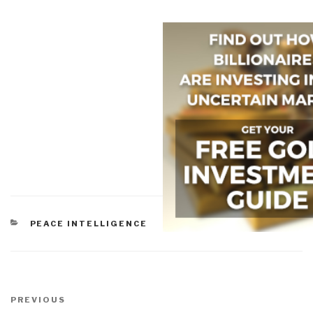
CATEGORIES
PEACE INTELLIGENCE
Post
navigation
Previous
PREVIOUS