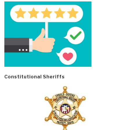
Constitutional Sheriffs