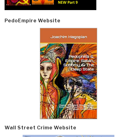
PedoEmpire Website
Wall Street Crime Website