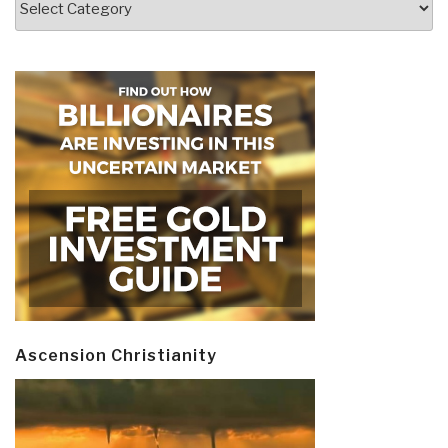
Ascension Christianity