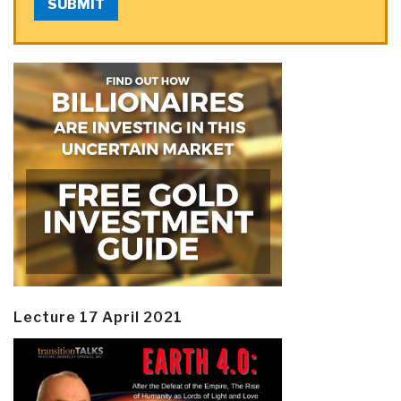
SUBMIT
Lecture 17 April 2021