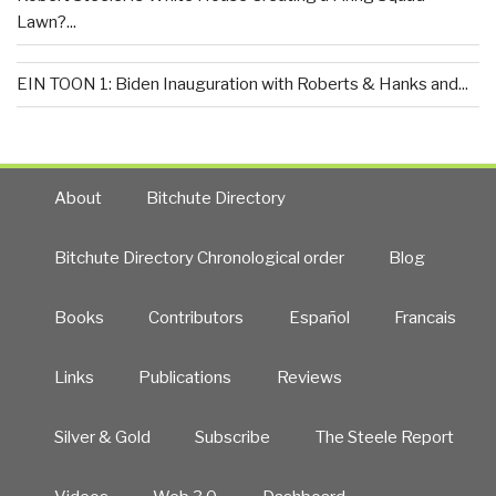
Lawn?...
EIN TOON 1: Biden Inauguration with Roberts & Hanks and...
About
Bitchute Directory
Bitchute Directory Chronological order
Blog
Books
Contributors
Español
Francais
Links
Publications
Reviews
Silver & Gold
Subscribe
The Steele Report