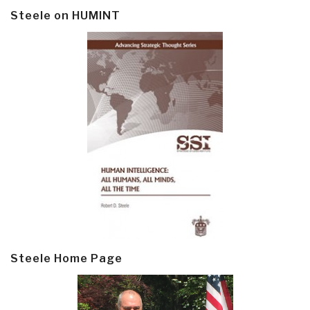
Steele on HUMINT
Steele Home Page