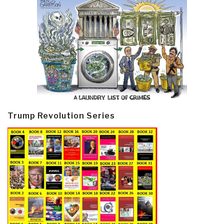
Trump Revolution Series