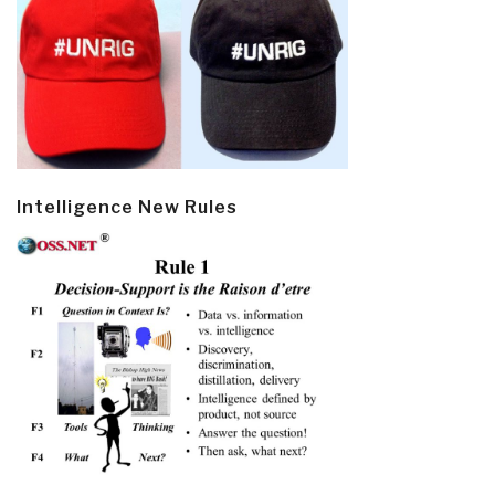
Intelligence New Rules