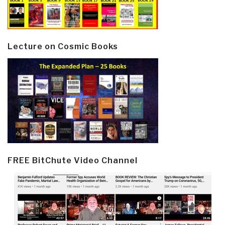
Lecture on Cosmic Books
FREE BitChute Video Channel