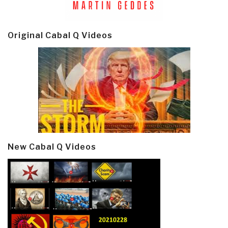
Original Cabal Q Videos
New Cabal Q Videos