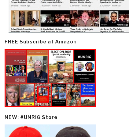
FREE Subscribe at Amazon
NEW: #UNRIG Store