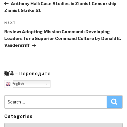
Post
Anthony Hall: Case Studies in Zionist Censorship –
Zionist Strike 51
Next
NEXT
Post
Review: Adopting Mission Command: Developing
Leaders for a Superior Command Culture by Donald E.
Vandergriff
翻译 – Переведите
English
Search
Sea
for:
Categories
Categories