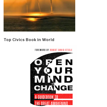
Top Civics Book in World