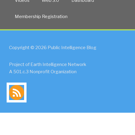
Videos
Web 3.0
Dashboard
Membership Registration
Copyright © 2026 Public Intelligence Blog
Project of Earth Intelligence Network
A 501.c.3 Nonprofit Organization