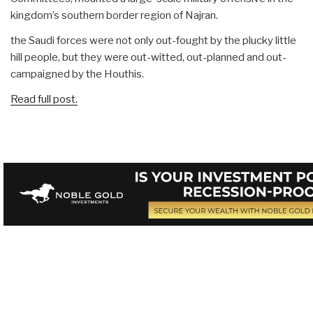
kingdom’s southern border region of Najran.
the Saudi forces were not only out-fought by the plucky little
hill people, but they were out-witted, out-planned and out-
campaigned by the Houthis.
Read full post.