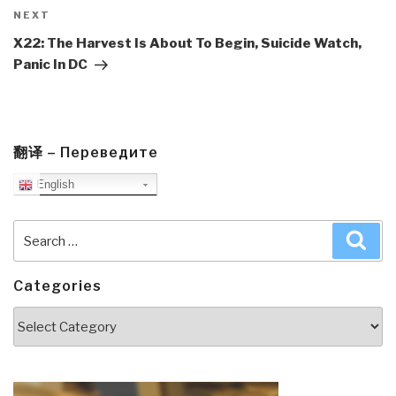
Next
NEXT
Post
X22: The Harvest Is About To Begin, Suicide Watch,
Panic In DC
翻译 – Переведите
English
Search
Sea
for:
Categories
Categories