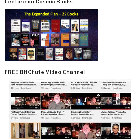
Lecture on Cosmic Books
FREE BitChute Video Channel