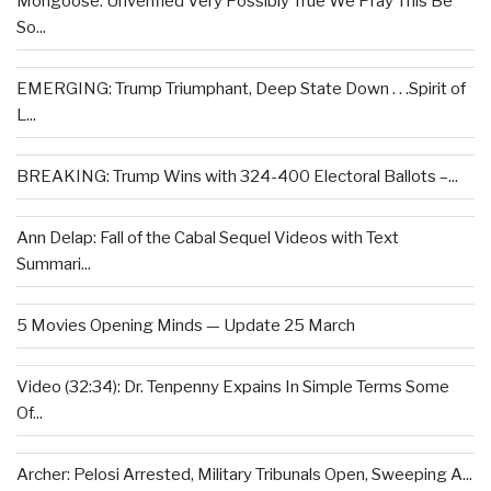
Mongoose: Unverified Very Possibly True We Pray This Be
So...
EMERGING: Trump Triumphant, Deep State Down . . .Spirit of
L...
BREAKING: Trump Wins with 324-400 Electoral Ballots –...
Ann Delap: Fall of the Cabal Sequel Videos with Text
Summari...
5 Movies Opening Minds — Update 25 March
Video (32:34): Dr. Tenpenny Expains In Simple Terms Some
Of...
Archer: Pelosi Arrested, Military Tribunals Open, Sweeping A...