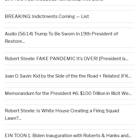
BREAKING: Indictments Coming — List
Audio (56:14) Trump To Be Sworn In 19th President of
Restore...
Robert Steele: FAKE PANDEMIC It’s OVER! [President is...
Juan O. Savin: Kid by the Side of the the Road + Related JFK...
Memorandum for the President #6: $100 Trillion in Illicit We...
Robert Steele: Is White House Creating a Firing Squad
Lawn?...
EIN TOON 1: Biden Inauguration with Roberts & Hanks and...