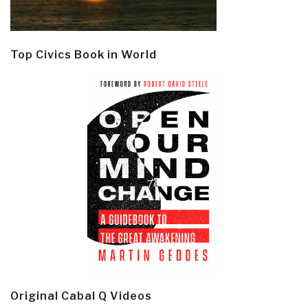
Top Civics Book in World
Original Cabal Q Videos