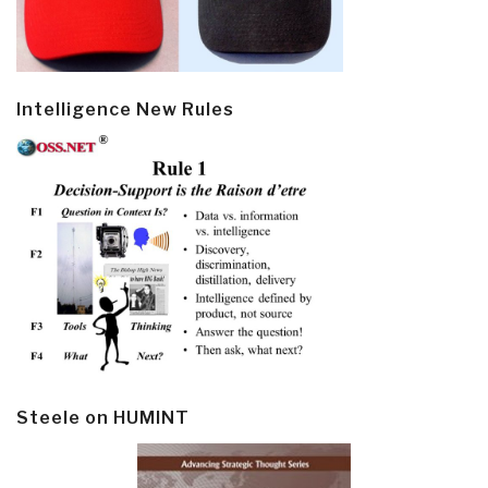
Intelligence New Rules
Steele on HUMINT