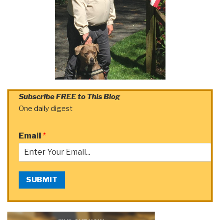
Subscribe FREE to This Blog
One daily digest
Email
*
SUBMIT