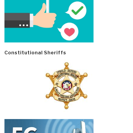
Constitutional Sheriffs