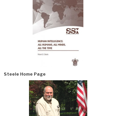
Steele Home Page