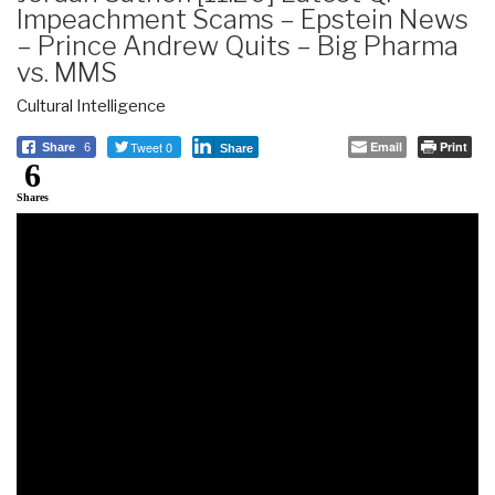
Impeachment Scams – Epstein News
– Prince Andrew Quits – Big Pharma
vs. MMS
Cultural Intelligence
Tweet 0
Email
Print
Share
6
Share
6
Shares