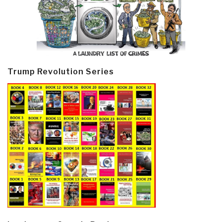
Trump Revolution Series