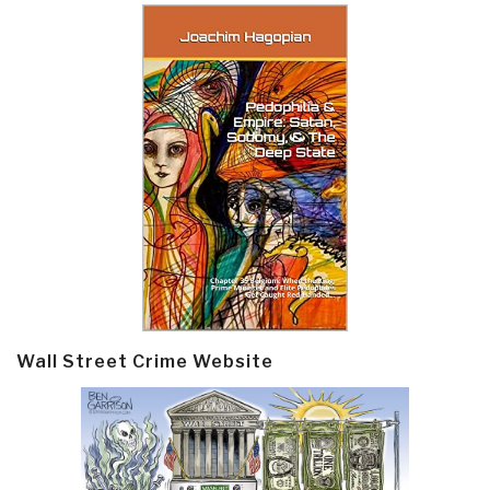
Wall Street Crime Website