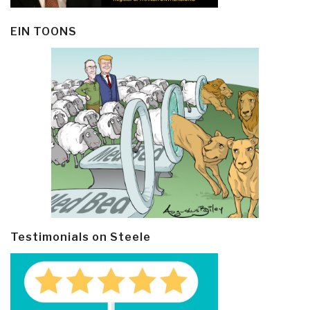
EIN TOONS
Testimonials on Steele