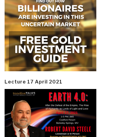
Lecture 17 April 2021