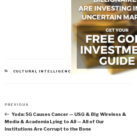
CATEGORIES
CULTURAL INTELLIGENCE
Post
navigation
Previous
PREVIOUS
Post
Yoda: 5G Causes Cancer — USG & BIg Wireless &
Media & Academia Lying to All — All of Our
Institutions Are Corrupt to the Bone