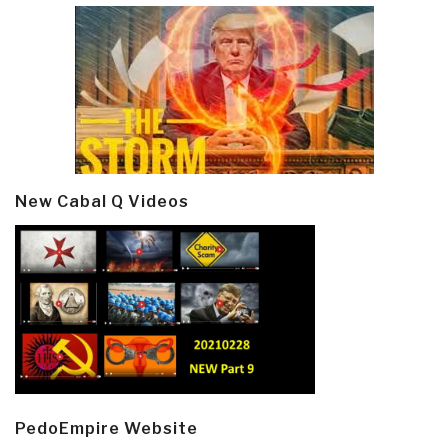
New Cabal Q Videos
PedoEmpire Website