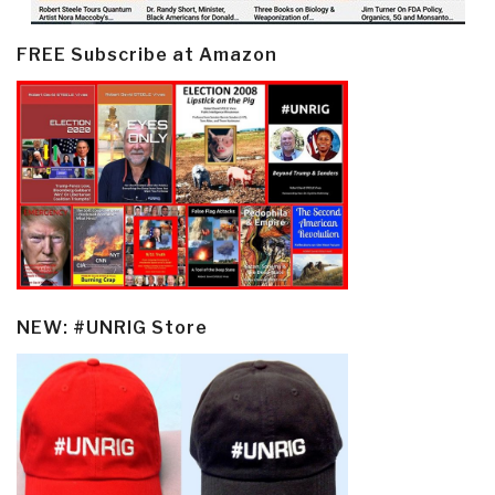
FREE Subscribe at Amazon
NEW: #UNRIG Store