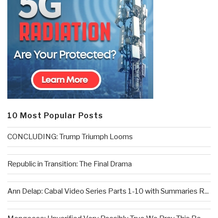
10 Most Popular Posts
CONCLUDING: Trump Triumph Looms
Republic in Transition: The Final Drama
Ann Delap: Cabal Video Series Parts 1-10 with Summaries R...