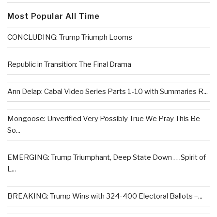
Most Popular All Time
CONCLUDING: Trump Triumph Looms
Republic in Transition: The Final Drama
Ann Delap: Cabal Video Series Parts 1-10 with Summaries R...
Mongoose: Unverified Very Possibly True We Pray This Be
So...
EMERGING: Trump Triumphant, Deep State Down . . .Spirit of
L...
BREAKING: Trump Wins with 324-400 Electoral Ballots –...