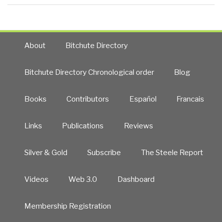
About
Bitchute Directory
Bitchute Directory Chronological order
Blog
Books
Contributors
Español
Francais
Links
Publications
Reviews
Silver & Gold
Subscribe
The Steele Report
Videos
Web 3.0
Dashboard
Membership Registration