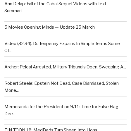
Ann Delap: Fall of the Cabal Sequel Videos with Text
Summari...
5 Movies Opening Minds — Update 25 March
Video (32:34): Dr. Tenpenny Expains In Simple Terms Some
Of...
Archer: Pelosi Arrested, Military Tribunals Open, Sweeping A...
Robert Steele: Epstein Not Dead, Case Dismissed, Stolen
Mone...
Memoranda for the President on 9/11: Time for False Flag
Dee...
EIN TOON 18: MedBeds Turn Sheep Into Lions