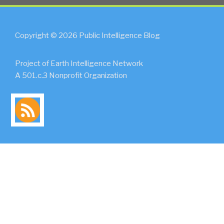
Copyright © 2026 Public Intelligence Blog
Project of Earth Intelligence Network
A 501.c.3 Nonprofit Organization