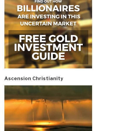
Ascension Christianity