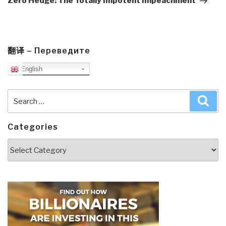
Zero Hedge: The Totally Impotent Impeachment
翻译 – Переведите
English
Search
Sea
for:
Categories
Categories