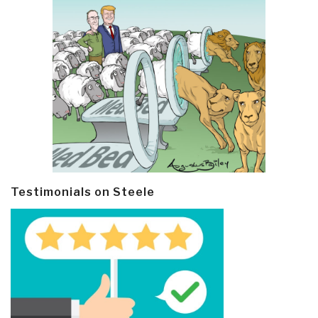
Testimonials on Steele