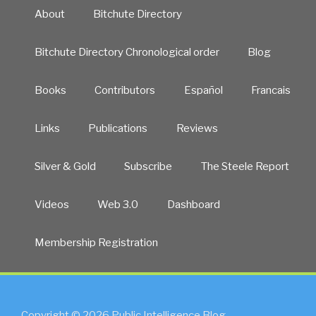
About
Bitchute Directory
Bitchute Directory Chronological order
Blog
Books
Contributors
Español
Francais
Links
Publications
Reviews
Silver & Gold
Subscribe
The Steele Report
Videos
Web 3.0
Dashboard
Membership Registration
Copyright © 2026 Public Intelligence Blog