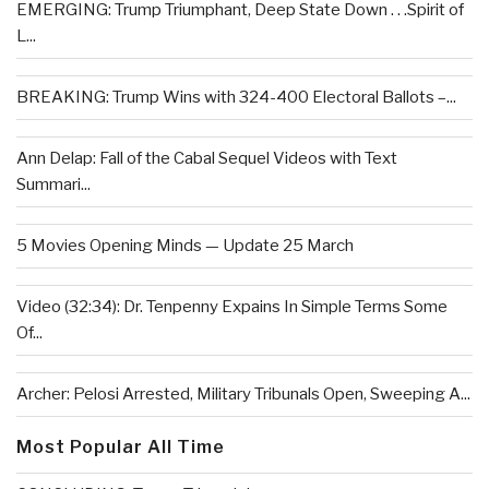
EMERGING: Trump Triumphant, Deep State Down . . .Spirit of
L...
BREAKING: Trump Wins with 324-400 Electoral Ballots –...
Ann Delap: Fall of the Cabal Sequel Videos with Text
Summari...
5 Movies Opening Minds — Update 25 March
Video (32:34): Dr. Tenpenny Expains In Simple Terms Some
Of...
Archer: Pelosi Arrested, Military Tribunals Open, Sweeping A...
Most Popular All Time