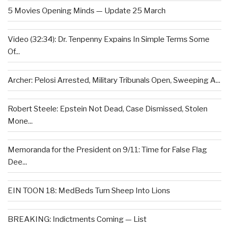
5 Movies Opening Minds — Update 25 March
Video (32:34): Dr. Tenpenny Expains In Simple Terms Some
Of...
Archer: Pelosi Arrested, Military Tribunals Open, Sweeping A...
Robert Steele: Epstein Not Dead, Case Dismissed, Stolen
Mone...
Memoranda for the President on 9/11: Time for False Flag
Dee...
EIN TOON 18: MedBeds Turn Sheep Into Lions
BREAKING: Indictments Coming — List