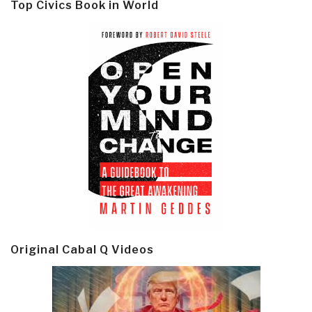
Top Civics Book in World
Original Cabal Q Videos