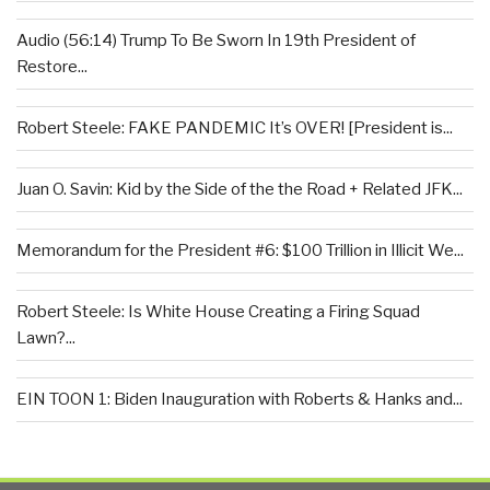
Audio (56:14) Trump To Be Sworn In 19th President of
Restore...
Robert Steele: FAKE PANDEMIC It’s OVER! [President is...
Juan O. Savin: Kid by the Side of the the Road + Related JFK...
Memorandum for the President #6: $100 Trillion in Illicit We...
Robert Steele: Is White House Creating a Firing Squad
Lawn?...
EIN TOON 1: Biden Inauguration with Roberts & Hanks and...