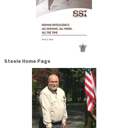
Steele Home Page