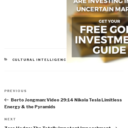
CATEGORIES
CULTURAL INTELLIGENCE
,
PEACE INTELLIGENCE
Post
navigation
Previous
PREVIOUS
Post
Berto Jongman: Video 29:14 Nikola Tesla Limitless
Energy & the Pyramids
Next
NEXT
Post