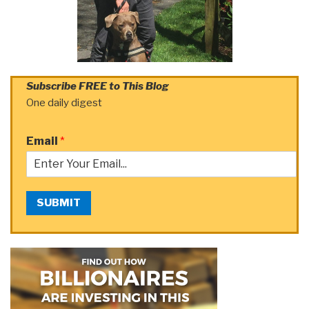
Subscribe FREE to This Blog
One daily digest
Email
*
SUBMIT