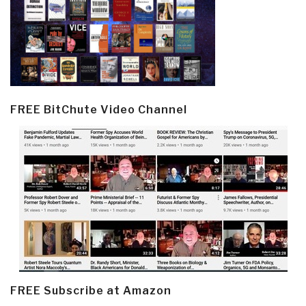
FREE BitChute Video Channel
FREE Subscribe at Amazon