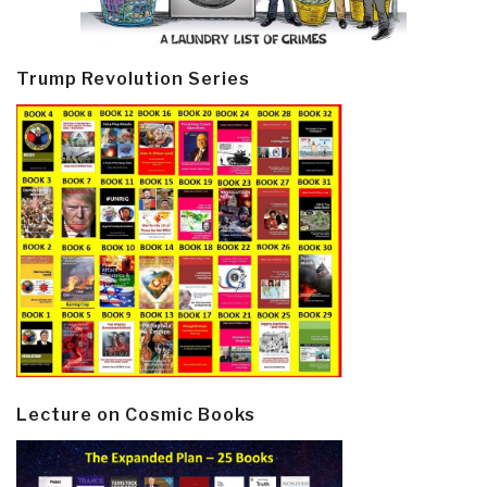
Trump Revolution Series
Lecture on Cosmic Books