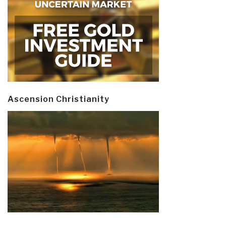
Ascension Christianity