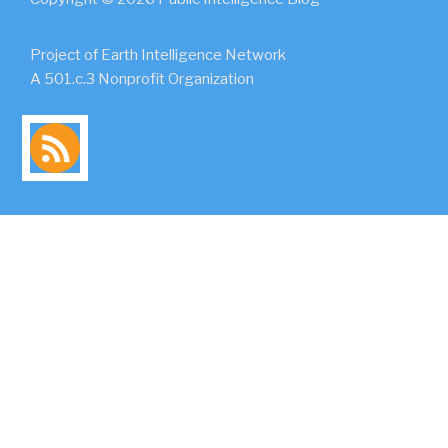
Project of Earth Intelligence Network
A 501.c.3 Nonprofit Organization