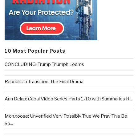
10 Most Popular Posts
CONCLUDING: Trump Triumph Looms
Republic in Transition: The Final Drama
Ann Delap: Cabal Video Series Parts 1-10 with Summaries R...
Mongoose: Unverified Very Possibly True We Pray This Be
So...