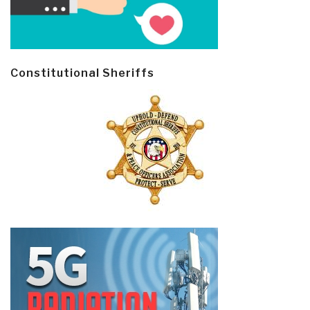
Constitutional Sheriffs