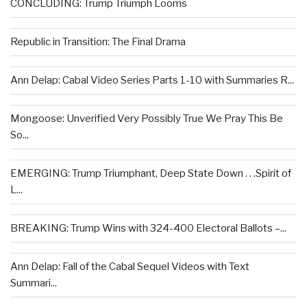
CONCLUDING: Trump Triumph Looms
Republic in Transition: The Final Drama
Ann Delap: Cabal Video Series Parts 1-10 with Summaries R...
Mongoose: Unverified Very Possibly True We Pray This Be
So...
EMERGING: Trump Triumphant, Deep State Down . . .Spirit of
L...
BREAKING: Trump Wins with 324-400 Electoral Ballots –...
Ann Delap: Fall of the Cabal Sequel Videos with Text
Summari...