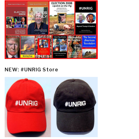
NEW: #UNRIG Store