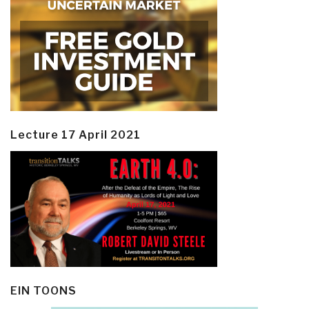
Lecture 17 April 2021
EIN TOONS