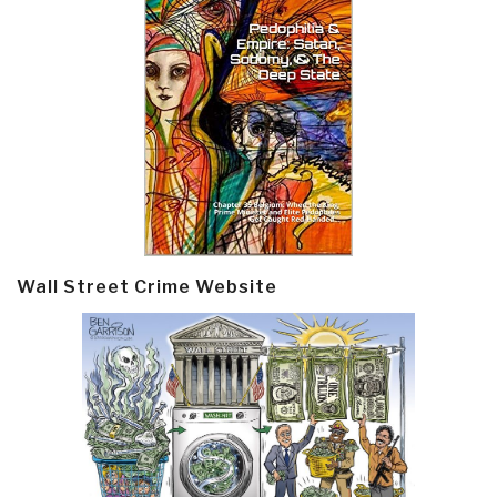
Wall Street Crime Website