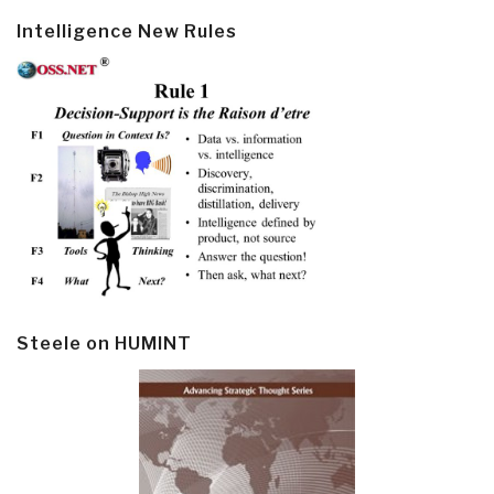
Intelligence New Rules
Steele on HUMINT