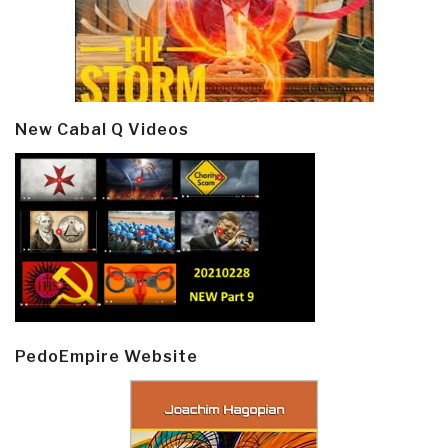
New Cabal Q Videos
PedoEmpire Website