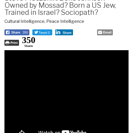
Owned by Mossad? Born a US Jew,
Trained in Israel? Sociopath?
Cultural Intelligence
,
Peace Intelligence
Tweet 0
Email
Share
350
Share
350
Print
Shares