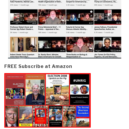
FREE Subscribe at Amazon