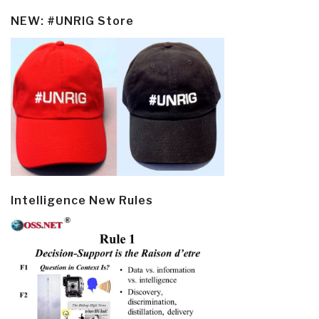
NEW: #UNRIG Store
Intelligence New Rules