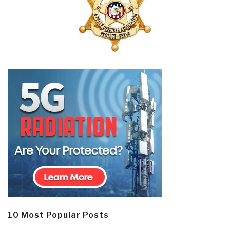
10 Most Popular Posts