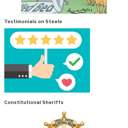
Testimonials on Steele
Constitutional Sheriffs