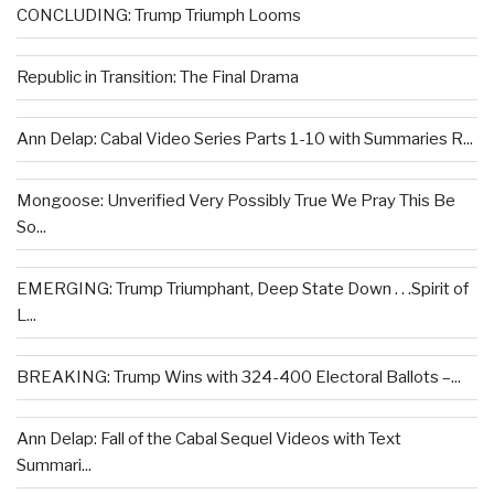
CONCLUDING: Trump Triumph Looms
Republic in Transition: The Final Drama
Ann Delap: Cabal Video Series Parts 1-10 with Summaries R...
Mongoose: Unverified Very Possibly True We Pray This Be
So...
EMERGING: Trump Triumphant, Deep State Down . . .Spirit of
L...
BREAKING: Trump Wins with 324-400 Electoral Ballots –...
Ann Delap: Fall of the Cabal Sequel Videos with Text
Summari...