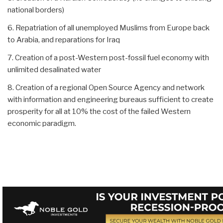
national borders)
6. Repatriation of all unemployed Muslims from Europe back
to Arabia, and reparations for Iraq
7. Creation of a post-Western post-fossil fuel economy with
unlimited desalinated water
8. Creation of a regional Open Source Agency and network
with information and engineering bureaus sufficient to create
prosperity for all at 10% the cost of the failed Western
economic paradigm.