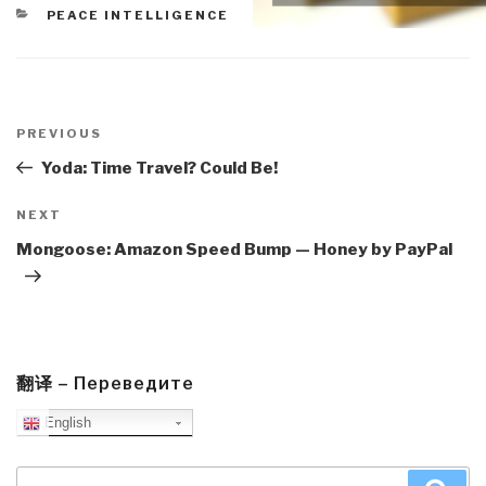
CATEGORIES
PEACE INTELLIGENCE
Post
navigation
Previous
PREVIOUS
Post
Yoda: Time Travel? Could Be!
Next
NEXT
Post
Mongoose: Amazon Speed Bump — Honey by PayPal
翻译 – Переведите
English
Search
Sea