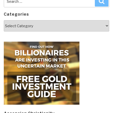
for:
Categories
Categories