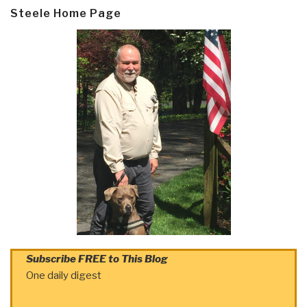
Steele Home Page
Subscribe FREE to This Blog
One daily digest