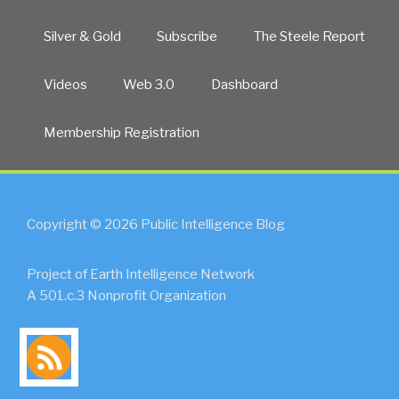
Silver & Gold
Subscribe
The Steele Report
Videos
Web 3.0
Dashboard
Membership Registration
Copyright © 2026 Public Intelligence Blog
Project of Earth Intelligence Network
A 501.c.3 Nonprofit Organization