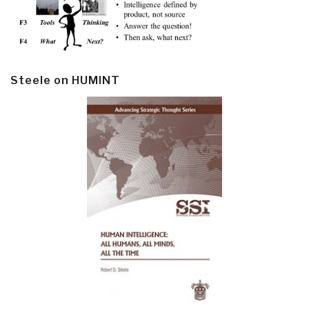
Steele on HUMINT