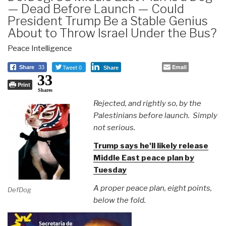
— Dead Before Launch — Could
President Trump Be a Stable Genius
About to Throw Israel Under the Bus?
Peace Intelligence
Tweet 0
Email
Share
33
Share
33
Print
Shares
Rejected, and rightly so, by the
Palestinians before launch. Simply
not serious.
Trump says he'll likely release
Middle East peace plan by
Tuesday
A proper peace plan, eight points,
DefDog
below the fold.