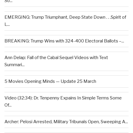
So...
EMERGING: Trump Triumphant, Deep State Down . . .Spirit of
L...
BREAKING: Trump Wins with 324-400 Electoral Ballots –...
Ann Delap: Fall of the Cabal Sequel Videos with Text
Summari...
5 Movies Opening Minds — Update 25 March
Video (32:34): Dr. Tenpenny Expains In Simple Terms Some
Of...
Archer: Pelosi Arrested, Military Tribunals Open, Sweeping A...