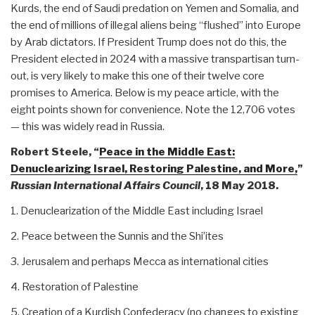
Kurds, the end of Saudi predation on Yemen and Somalia, and
the end of millions of illegal aliens being “flushed” into Europe
by Arab dictators. If President Trump does not do this, the
President elected in 2024 with a massive transpartisan turn-
out, is very likely to make this one of their twelve core
promises to America. Below is my peace article, with the
eight points shown for convenience. Note the 12,706 votes
— this was widely read in Russia.
Robert Steele, “
Peace in the Middle East:
Denuclearizing Israel, Restoring Palestine, and More,
”
Russian International Affairs Council
, 18 May 2018.
1. Denuclearization of the Middle East including Israel
2. Peace between the Sunnis and the Shi’ites
3. Jerusalem and perhaps Mecca as international cities
4. Restoration of Palestine
5. Creation of a Kurdish Confederacy (no changes to existing