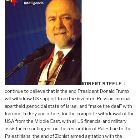
ROBERT STEELE
: I
continue to believe that in the end President Donald Trump
will withdraw US support from the invented Russian criminal
apartheid genocidal state of Israel, and “make the deal” with
Iran and Turkey and others for the complete withdrawal of the
USA from the Middle East, with all US financial and military
assistance contingent on the restoration of Palestine to the
Palestinians, the end of Zionist armed agitation with the