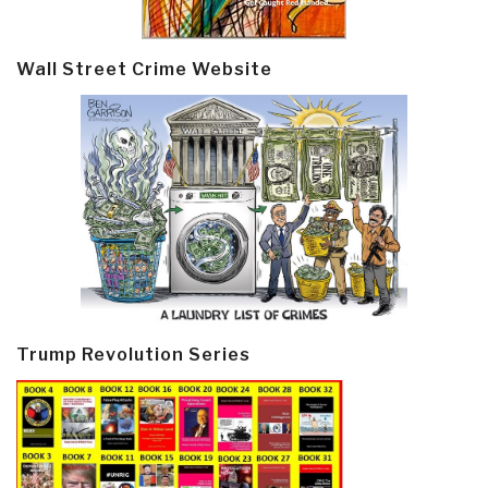
Wall Street Crime Website
Trump Revolution Series