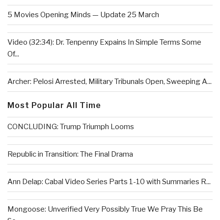
5 Movies Opening Minds — Update 25 March
Video (32:34): Dr. Tenpenny Expains In Simple Terms Some
Of...
Archer: Pelosi Arrested, Military Tribunals Open, Sweeping A...
Most Popular All Time
CONCLUDING: Trump Triumph Looms
Republic in Transition: The Final Drama
Ann Delap: Cabal Video Series Parts 1-10 with Summaries R...
Mongoose: Unverified Very Possibly True We Pray This Be