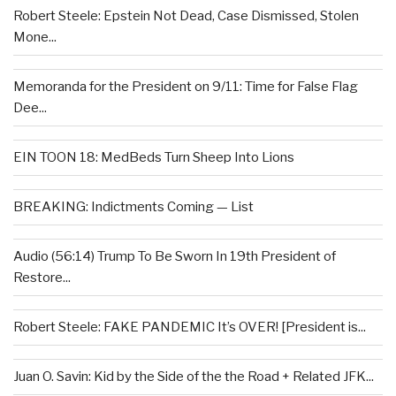
Robert Steele: Epstein Not Dead, Case Dismissed, Stolen
Mone...
Memoranda for the President on 9/11: Time for False Flag
Dee...
EIN TOON 18: MedBeds Turn Sheep Into Lions
BREAKING: Indictments Coming — List
Audio (56:14) Trump To Be Sworn In 19th President of
Restore...
Robert Steele: FAKE PANDEMIC It’s OVER! [President is...
Juan O. Savin: Kid by the Side of the the Road + Related JFK...