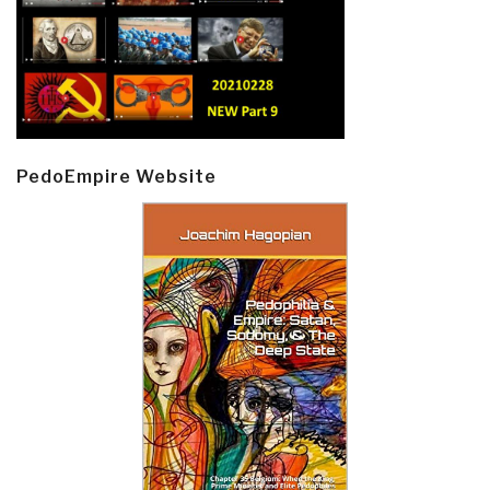
PedoEmpire Website