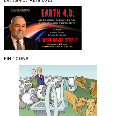
Lecture 17 April 2021
EIN TOONS