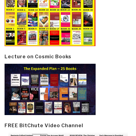
Lecture on Cosmic Books
FREE BitChute Video Channel