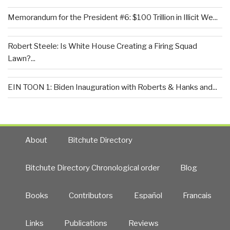
Memorandum for the President #6: $100 Trillion in Illicit We...
Robert Steele: Is White House Creating a Firing Squad
Lawn?...
EIN TOON 1: Biden Inauguration with Roberts & Hanks and...
About
Bitchute Directory
Bitchute Directory Chronological order
Blog
Books
Contributors
Español
Francais
Links
Publications
Reviews