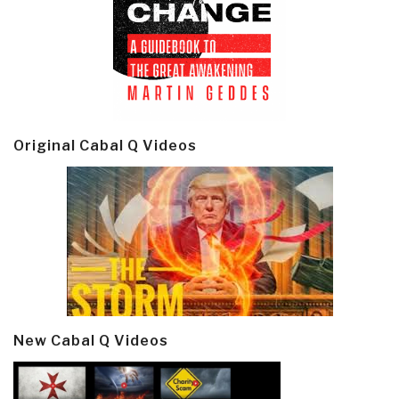
Original Cabal Q Videos
New Cabal Q Videos