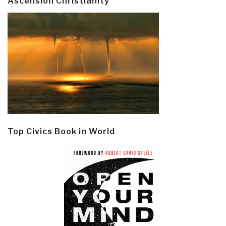
Ascension Christianity
Top Civics Book in World