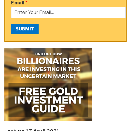
Email
*
SUBMIT