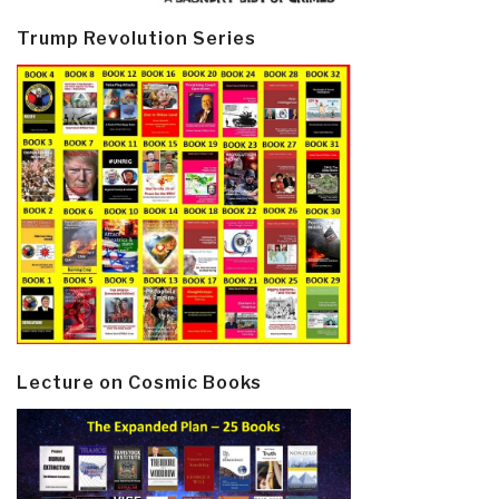
Trump Revolution Series
Lecture on Cosmic Books