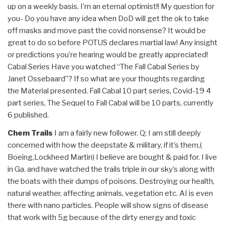
up on a weekly basis. I’m an eternal optimist!! My question for
you- Do you have any idea when DoD will get the ok to take
off masks and move past the covid nonsense? It would be
great to do so before POTUS declares martial law! Any insight
or predictions you’re hearing would be greatly appreciated!
Cabal Series Have you watched “The Fall Cabal Series by
Janet Ossebaard”? If so what are your thoughts regarding
the Material presented. Fall Cabal 10 part series, Covid-19 4
part series, The Sequel to Fall Cabal will be 10 parts, currently
6 published.
Chem Trails
I am a fairly new follower. Q; I am still deeply
concerned with how the deepstate & military, if it’s them,(
Boeing,Lockheed Martin) I believe are bought & paid for. I live
in Ga. and have watched the trails triple in our sky’s along with
the boats with their dumps of poisons. Destroying our health,
natural weather, affecting animals, vegetation etc. AI is even
there with nano particles. People will show signs of disease
that work with 5g because of the dirty energy and toxic