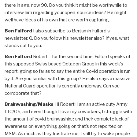
there in age, now 90. Do you think it might be worthwhile to
interview him regarding your open-source ideas? He might
well have ideas of his own that are worth capturing.
Ben Fulford
I also subscribe to Benjamin Fulford's
newsletter. Q. Do you follow his newsletter also? If yes, what
stands out to you.
Ben Fulford
Robert – for the second time, Fulford speaks of
this supposed Swiss based Octagon Group in this week's
report, going so far as to say the entire Covid operation is run
by it. Are you familiar with this group? He also says a massive
National Guard operation is currently underway. Can you
corroborate that?
Brainwashing/Masks
Hi Robert! I am an active duty Army
LTC/O5, and even though I love my coworkers, I struggle with
the amount of covid brainwashing and their complete lack of
awareness on everything going on that’s not reported on
MSM. As much as they frustrate me, I still try to wake people