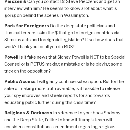
Pieczenik
Can you contact Dr. Steve Pieczenik and get an
interview with him? He seems to know a lot about what is
going on behind the scenes in Washington.
Pork for Foreigners
Do the deep state politicians and
Illuminati creeps skim the $ that go to foreign countries via
Stimulus acts and foreign aid legislation? If so, how does that
work? Thank you for all you do RDS!!!
Powell
Is it fake news that Sidney Powell is NOT to be Special
Counsel or is POTUS making a mistake or is he playing some
trick on the opposition?
Public Access
I will gladly continue subscription. But for the
sake of making more truth available, is it feasible to release
your spy improves and steele reports for and towards
educating public further during this crisis time?
Religions & Darkness
In reference to your book Sodomy
and the Deep State, I'd like to know if Trump's team will
consider a constitutional amendment regarding religious