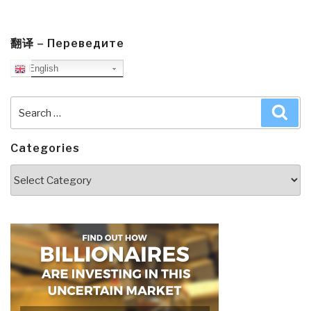
翻译 – Переведите
English
Search
Sea
for:
Categories
Categories