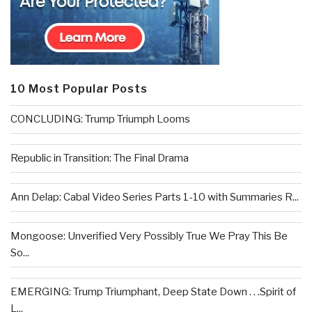
10 Most Popular Posts
CONCLUDING: Trump Triumph Looms
Republic in Transition: The Final Drama
Ann Delap: Cabal Video Series Parts 1-10 with Summaries R...
Mongoose: Unverified Very Possibly True We Pray This Be
So...
EMERGING: Trump Triumphant, Deep State Down . . .Spirit of
L...