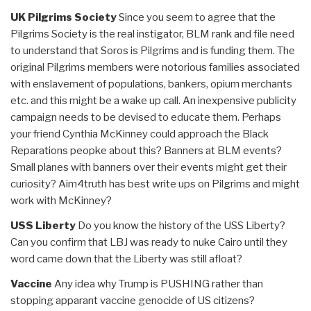
UK Pilgrims Society
Since you seem to agree that the
Pilgrims Society is the real instigator, BLM rank and file need
to understand that Soros is Pilgrims and is funding them. The
original Pilgrims members were notorious families associated
with enslavement of populations, bankers, opium merchants
etc. and this might be a wake up call. An inexpensive publicity
campaign needs to be devised to educate them. Perhaps
your friend Cynthia McKinney could approach the Black
Reparations peopke about this? Banners at BLM events?
Small planes with banners over their events might get their
curiosity? Aim4truth has best write ups on Pilgrims and might
work with McKinney?
USS Liberty
Do you know the history of the USS Liberty?
Can you confirm that LBJ was ready to nuke Cairo until they
word came down that the Liberty was still afloat?
Vaccine
Any idea why Trump is PUSHING rather than
stopping apparant vaccine genocide of US citizens?