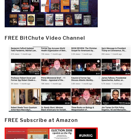
FREE BitChute Video Channel
FREE Subscribe at Amazon