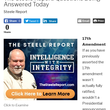
Answered Today
Steele Report
Tweet 0
Email
Print
Share
0
Share
0
Shares
17th
Amendment
If as you have
previously
asserted the
17th
amendment
wasn't
actually fully
ratified,
wouldn't a
Presidential
Click to Examine
announcemen