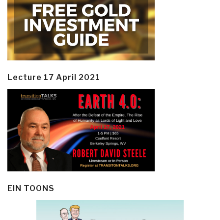
Lecture 17 April 2021
EIN TOONS