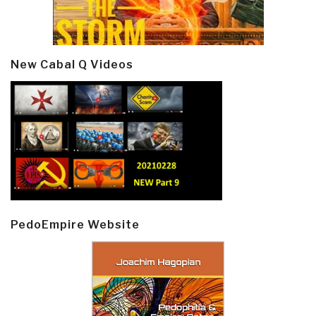
New Cabal Q Videos
PedoEmpire Website