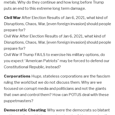
metals. Why do they continue and how long before Trump
puts an end to this extreme long term damage.
Civil War
After Election Results of Jan 6, 2021, what kind of
Disruptions, Chaos, War, [even foreign invasion] should people
prepare for?
Civil War After Election Results of Jan 6, 2021, what kind of
Disruptions, Chaos, War, [even foreign invasion] should people
prepare for?
Civil War If Trump FAILS to exercise his military options, do
you expect “American Patriots” may be forced to defend our
Constitutional Republic, instead?
Corporations
Huge, stateless corporations are the fascism
ruling the world but we do not discuss them. Why are we
focused on corrupt media and politicians and not the giants
that own and control them? How can POTUS deal with these
puppetmasters?
Democratic Cheating
Why were the democrats so blatant