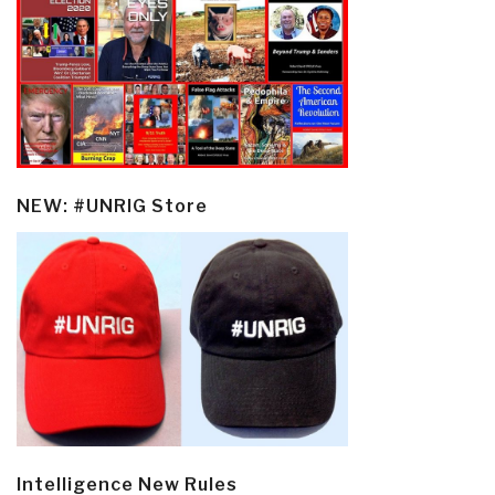
NEW: #UNRIG Store
Intelligence New Rules