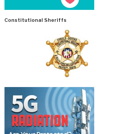
Constitutional Sheriffs