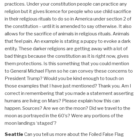
practices. Under your constitution people can practice any
religion but it gives licence for people who use child sacrifice
in their religious rituals to do so in America under section 2 of
the constitution – until it is amended to say otherwise. It also
allows for the sacrifice of animals in religious rituals. Animals
that feel pain. An example is stating a puppy to evoke a dark
entity. These darker religions are getting away with a lot of
bad things because the constitution as it is right now, gives
them protections. Is this something that you could mention
to General Michael Flynn so he can convey these concerns to
President Trump? Would you be kind enough to touch on
those examples that I have just mentioned? Thank you. Am I
correct in remembering that you made a statement asserting
humans are living on Mars? Please explain how this can
happen. Sources? Are we on the moon? Did we travel to the
moon as portrayed in the 60's? Were any portions of the
moon landings ‘staged'?
Seattle
Can you tell us more about the Foiled False Flag