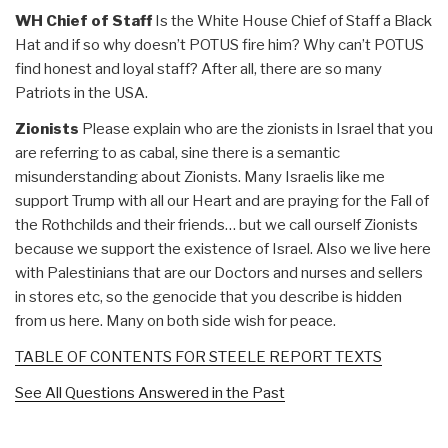
WH Chief of Staff
Is the White House Chief of Staff a Black
Hat and if so why doesn’t POTUS fire him? Why can’t POTUS
find honest and loyal staff? After all, there are so many
Patriots in the USA.
Zionists
Please explain who are the zionists in Israel that you
are referring to as cabal, sine there is a semantic
misunderstanding about Zionists. Many Israelis like me
support Trump with all our Heart and are praying for the Fall of
the Rothchilds and their friends… but we call ourself Zionists
because we support the existence of Israel. Also we live here
with Palestinians that are our Doctors and nurses and sellers
in stores etc, so the genocide that you describe is hidden
from us here. Many on both side wish for peace.
TABLE OF CONTENTS FOR STEELE REPORT TEXTS
See All Questions Answered in the Past