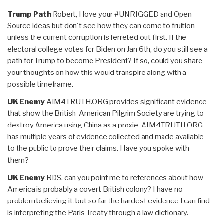
Trump Path
Robert, I love your #UNRIGGED and Open
Source ideas but don't see how they can come to fruition
unless the current corruption is ferreted out first. If the
electoral college votes for Biden on Jan 6th, do you still see a
path for Trump to become President? If so, could you share
your thoughts on how this would transpire along with a
possible timeframe.
UK Enemy
AIM4TRUTH.ORG provides significant evidence
that show the British-American Pilgrim Society are trying to
destroy America using China as a proxie. AIM4TRUTH.ORG
has multiple years of evidence collected and made available
to the public to prove their claims. Have you spoke with
them?
UK Enemy
RDS, can you point me to references about how
America is probably a covert British colony? I have no
problem believing it, but so far the hardest evidence I can find
is interpreting the Paris Treaty through a law dictionary.