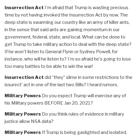
Insurrection Act
I'm afraid that Trump is wasting precious
time by not having invoked the Insurrection Act by now. The
deep state is swarming our country like an army of killer ants,
in the sense that said ants are gaining momentum in our
government, federal, state, and local. What can be done to
get Trump to take military action to deal with the deep state?
If he won't listen to General Flynn or Sydney Powell, for
instance, who will he listen to? I'm so afraid he's going to lose
too many battles to be able to win the war!
Insurrection Act
did “they” slime in some restrictions to the
issurect' act in one of the last two Bills? I heard rumors.
Military Powers
Do you expect Trump will exercise any of
his Military powers BEFORE Jan 20, 2021?
Military Powers
Do you think rules of evidence in military
justice allow NSA data?
Military Powers
If Trump is being gaslighted and isolated,