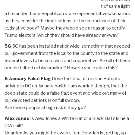
t of same light
a fire under those Republican state representatives/senators
as they consider the implications for the importance of their
legislative body? Maybe they would see a reason to certify
Trump electors (which they should have already anyway!)
5G
5G has been installed nationwide, something that needed
our government from the local to the county to the state and
federal levels to be complicit and cooperative. Are all of these
people bribed or blackmailed? How do you explain this?
6 January False Flag
I love the idea of a million Patriots
arriving in DC on January 5-6th. I am worried though, that the
deep state could do a false flag event and wipe out many of
our devoted patriots in on full swoop.
Are these people at high risk if they go?
Alex Jones
Is Alex Jones a White Hat or a Black Hat? Is he a
CIA shill?
Bearden As you might be aware, Tom Bearden is getting up