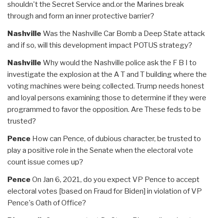
shouldn't the Secret Service and.or the Marines break
through and form an inner protective barrier?
Nashville
Was the Nashville Car Bomb a Deep State attack
and if so, will this development impact POTUS strategy?
Nashville
Why would the Nashville police ask the F B I to
investigate the explosion at the A T and T building where the
voting machines were being collected. Trump needs honest
and loyal persons examining those to determine if they were
programmed to favor the opposition. Are These feds to be
trusted?
Pence
How can Pence, of dubious character, be trusted to
play a positive role in the Senate when the electoral vote
count issue comes up?
Pence
On Jan 6, 2021, do you expect VP Pence to accept
electoral votes [based on Fraud for Biden] in violation of VP
Pence's Oath of Office?