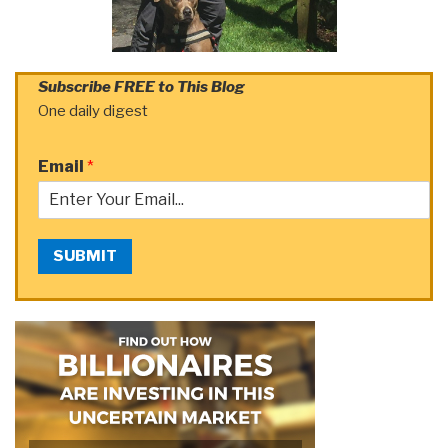
Subscribe FREE to This Blog
One daily digest
Email
*
SUBMIT