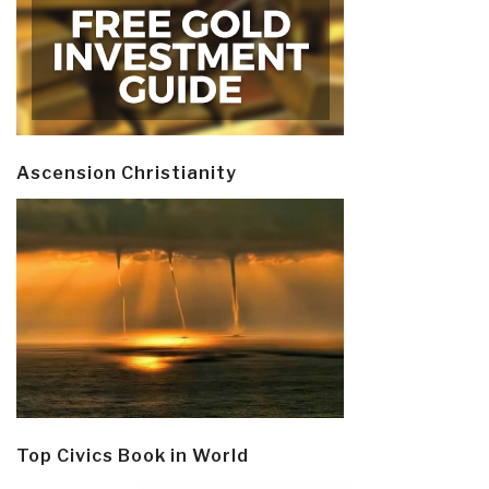
Ascension Christianity
Top Civics Book in World