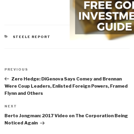
CATEGORIES
STEELE REPORT
Post
navigation
Previous
PREVIOUS
Post
Zero Hedge: DiGenova Says Comey and Brennan
Were Coup Leaders, Enlisted Foreign Powers, Framed
Flynn and Others
Next
NEXT
Post
Berto Jongman: 2017 Video on The Corporation Being
Noticed Again