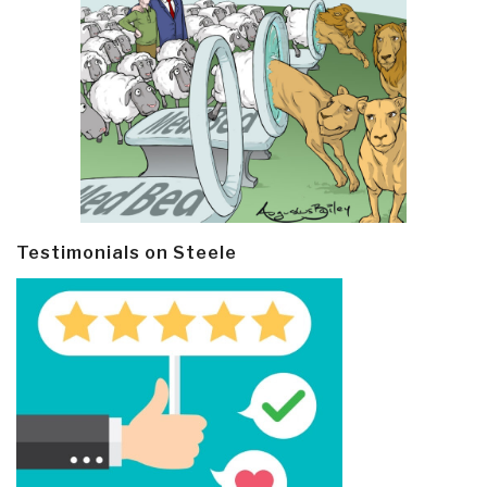
Testimonials on Steele