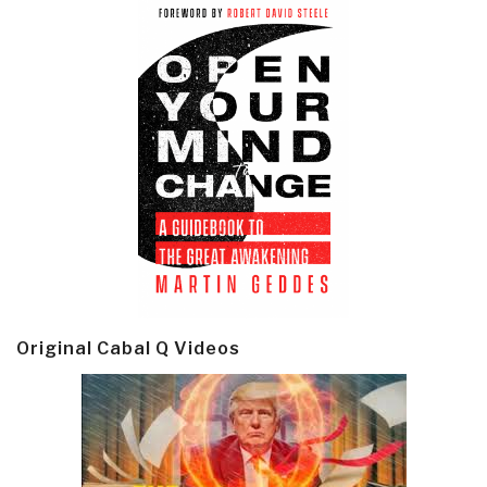
Original Cabal Q Videos