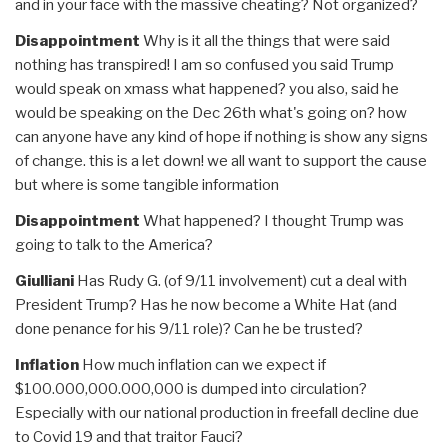
and in your face with the massive cheating? Not organized?
Disappointment
Why is it all the things that were said
nothing has transpired! I am so confused you said Trump
would speak on xmass what happened? you also, said he
would be speaking on the Dec 26th what's going on? how
can anyone have any kind of hope if nothing is show any signs
of change. this is a let down! we all want to support the cause
but where is some tangible information
Disappointment
What happened? I thought Trump was
going to talk to the America?
Giulliani
Has Rudy G. (of 9/11 involvement) cut a deal with
President Trump? Has he now become a White Hat (and
done penance for his 9/11 role)? Can he be trusted?
Inflation
How much inflation can we expect if
$100.000,000.000,000 is dumped into circulation?
Especially with our national production in freefall decline due
to Covid 19 and that traitor Fauci?