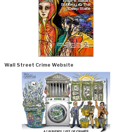
Wall Street Crime Website