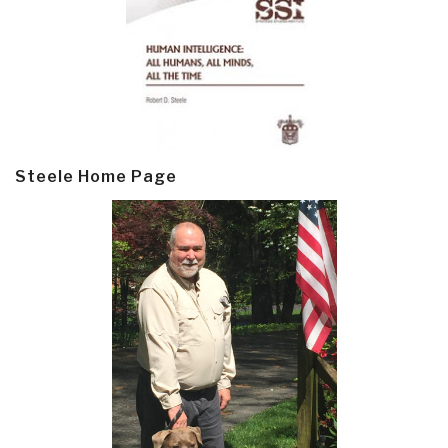
Steele Home Page