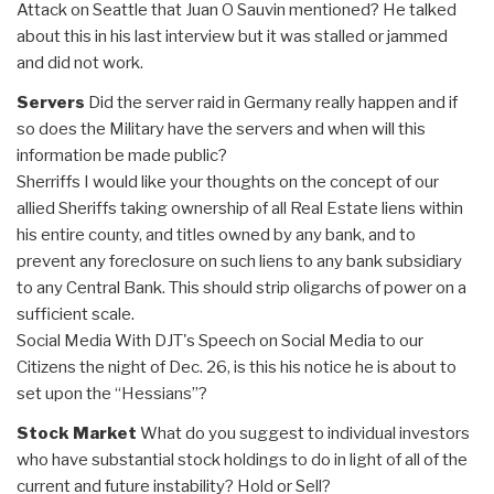
Attack on Seattle that Juan O Sauvin mentioned? He talked
about this in his last interview but it was stalled or jammed
and did not work.
Servers
Did the server raid in Germany really happen and if
so does the Military have the servers and when will this
information be made public?
Sherriffs I would like your thoughts on the concept of our
allied Sheriffs taking ownership of all Real Estate liens within
his entire county, and titles owned by any bank, and to
prevent any foreclosure on such liens to any bank subsidiary
to any Central Bank. This should strip oligarchs of power on a
sufficient scale.
Social Media With DJT's Speech on Social Media to our
Citizens the night of Dec. 26, is this his notice he is about to
set upon the “Hessians”?
Stock Market
What do you suggest to individual investors
who have substantial stock holdings to do in light of all of the
current and future instability? Hold or Sell?