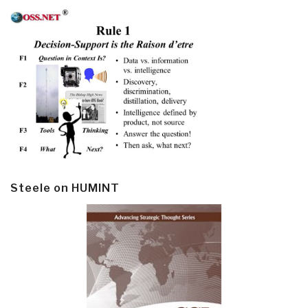
Steele on HUMINT