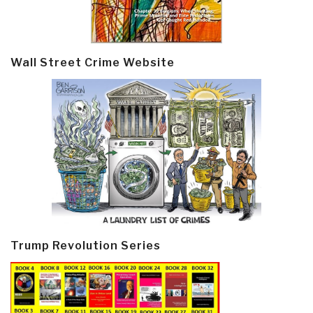
Wall Street Crime Website
Trump Revolution Series