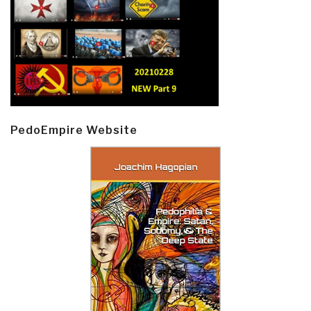
PedoEmpire Website