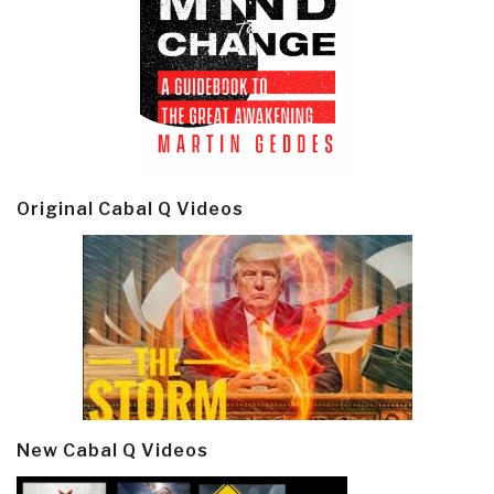
Original Cabal Q Videos
New Cabal Q Videos