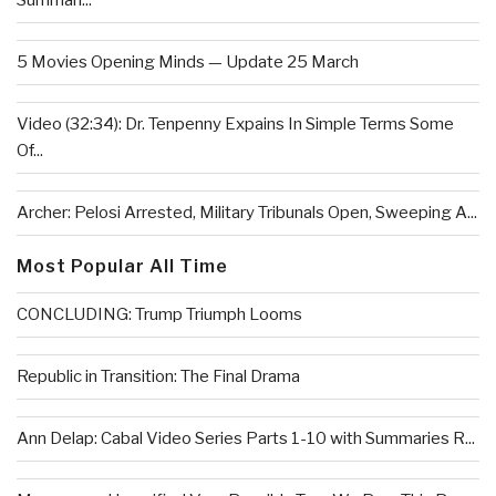
Summari...
5 Movies Opening Minds — Update 25 March
Video (32:34): Dr. Tenpenny Expains In Simple Terms Some
Of...
Archer: Pelosi Arrested, Military Tribunals Open, Sweeping A...
Most Popular All Time
CONCLUDING: Trump Triumph Looms
Republic in Transition: The Final Drama
Ann Delap: Cabal Video Series Parts 1-10 with Summaries R...