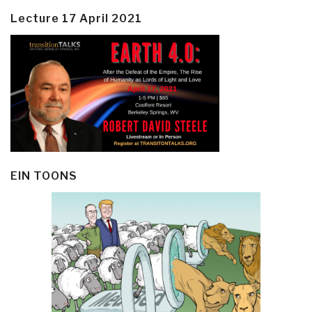
Lecture 17 April 2021
EIN TOONS