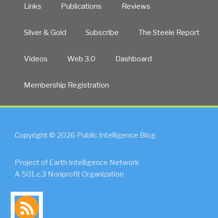
Links
Publications
Reviews
Silver & Gold
Subscribe
The Steele Report
Videos
Web 3.0
Dashboard
Membership Registration
Copyright © 2026 Public Intelligence Blog
Project of Earth Intelligence Network
A 501.c.3 Nonprofit Organization