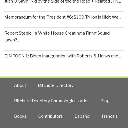
Juan O. Savin: Kid by the Side of the the Road + Related JFK...
Memorandum for the President #6: $100 Trillion in Illicit We...
Robert Steele: Is White House Creating a Firing Squad
Lawn?...
EIN TOON 1: Biden Inauguration with Roberts & Hanks and...
About
Bitchute Directory
Bitchute Directory Chronological order
Blog
Books
Contributors
Español
Francais