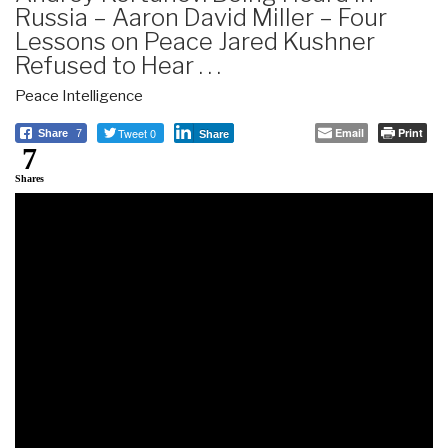
Russia – Aaron David Miller – Four
Lessons on Peace Jared Kushner
Refused to Hear . . .
Peace Intelligence
Tweet 0
Email
Print
Share
7
Share
7
Shares