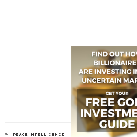
CATEGORIES
PEACE INTELLIGENCE