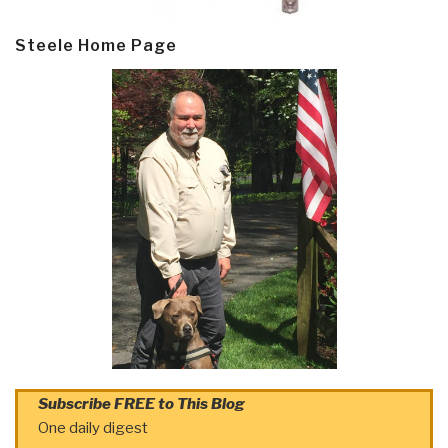
Steele Home Page
Subscribe FREE to This Blog
One daily digest