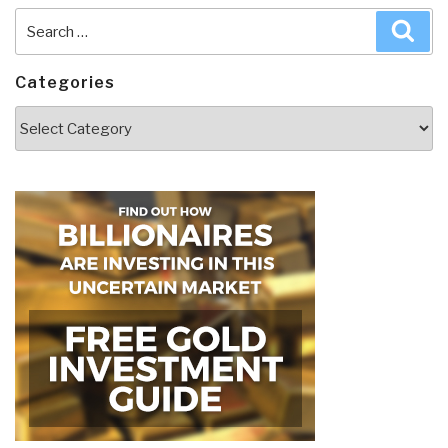
Search
Sea
for:
Categories
Categories