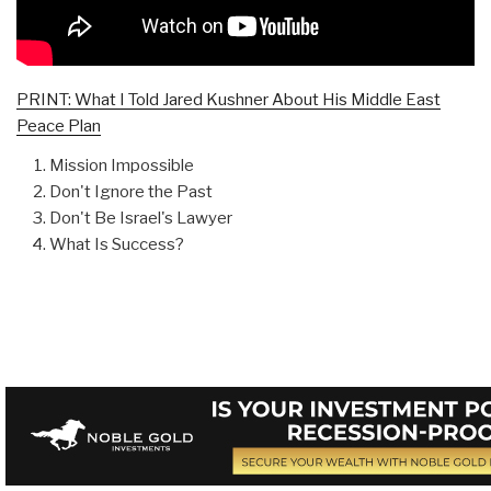
PRINT: What I Told Jared Kushner About His Middle East
Peace Plan
Mission Impossible
Don't Ignore the Past
Don't Be Israel's Lawyer
What Is Success?