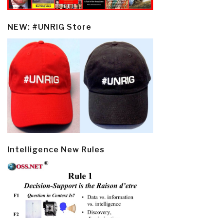
NEW: #UNRIG Store
Intelligence New Rules