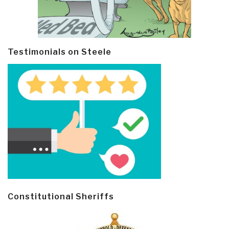
Testimonials on Steele
Constitutional Sheriffs