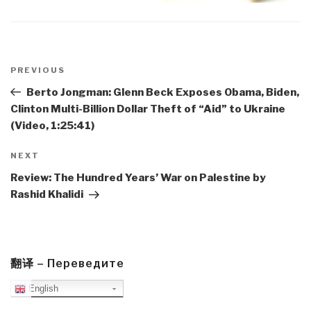
Post
navigation
Previous
PREVIOUS
Post
Berto Jongman: Glenn Beck Exposes Obama, Biden,
Clinton Multi-Billion Dollar Theft of “Aid” to Ukraine
(Video, 1:25:41)
Next
NEXT
Post
Review: The Hundred Years’ War on Palestine by
Rashid Khalidi
翻译 – Переведите
English