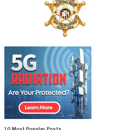
10 Most Popular Posts