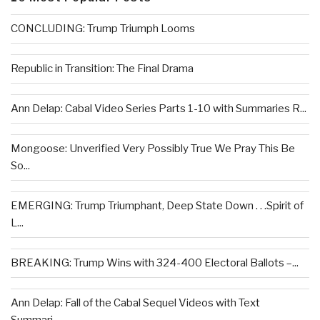
CONCLUDING: Trump Triumph Looms
Republic in Transition: The Final Drama
Ann Delap: Cabal Video Series Parts 1-10 with Summaries R...
Mongoose: Unverified Very Possibly True We Pray This Be
So...
EMERGING: Trump Triumphant, Deep State Down . . .Spirit of
L...
BREAKING: Trump Wins with 324-400 Electoral Ballots –...
Ann Delap: Fall of the Cabal Sequel Videos with Text