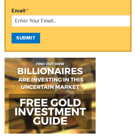
Email
*
SUBMIT