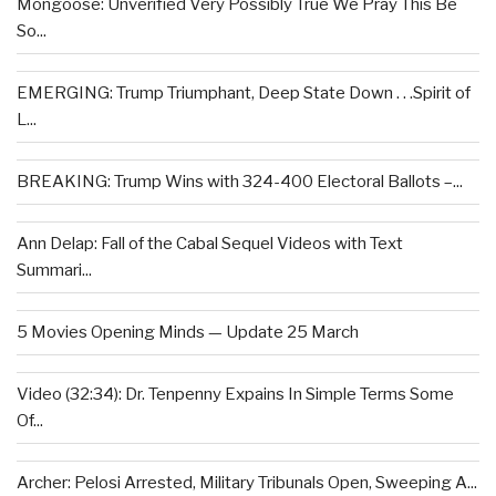
Mongoose: Unverified Very Possibly True We Pray This Be
So...
EMERGING: Trump Triumphant, Deep State Down . . .Spirit of
L...
BREAKING: Trump Wins with 324-400 Electoral Ballots –...
Ann Delap: Fall of the Cabal Sequel Videos with Text
Summari...
5 Movies Opening Minds — Update 25 March
Video (32:34): Dr. Tenpenny Expains In Simple Terms Some
Of...
Archer: Pelosi Arrested, Military Tribunals Open, Sweeping A...