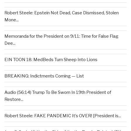
Robert Steele: Epstein Not Dead, Case Dismissed, Stolen
Mone...
Memoranda for the President on 9/11: Time for False Flag
Dee...
EIN TOON 18: MedBeds Turn Sheep Into Lions
BREAKING: Indictments Coming — List
Audio (56:14) Trump To Be Sworn In 19th President of
Restore...
Robert Steele: FAKE PANDEMIC It’s OVER! [President is...