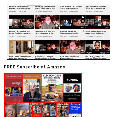
FREE Subscribe at Amazon