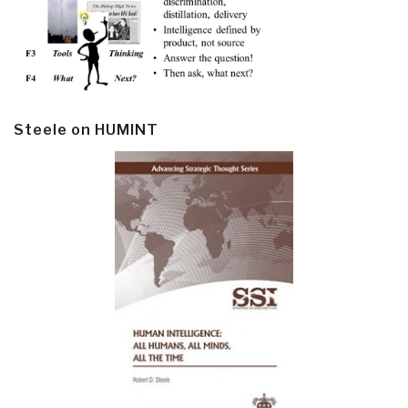
Steele on HUMINT