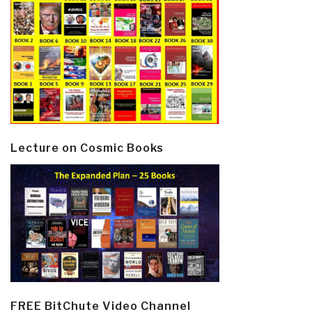
Lecture on Cosmic Books
FREE BitChute Video Channel