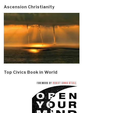
Ascension Christianity
Top Civics Book in World