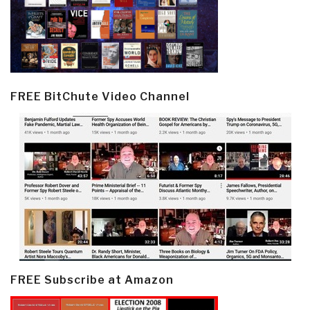
FREE BitChute Video Channel
FREE Subscribe at Amazon