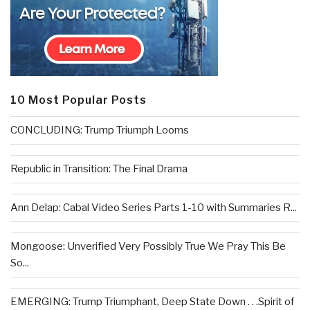
10 Most Popular Posts
CONCLUDING: Trump Triumph Looms
Republic in Transition: The Final Drama
Ann Delap: Cabal Video Series Parts 1-10 with Summaries R...
Mongoose: Unverified Very Possibly True We Pray This Be
So...
EMERGING: Trump Triumphant, Deep State Down . . .Spirit of