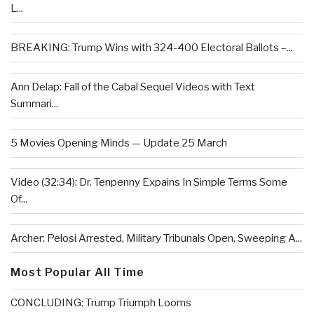
L...
BREAKING: Trump Wins with 324-400 Electoral Ballots –...
Ann Delap: Fall of the Cabal Sequel Videos with Text
Summari...
5 Movies Opening Minds — Update 25 March
Video (32:34): Dr. Tenpenny Expains In Simple Terms Some
Of...
Archer: Pelosi Arrested, Military Tribunals Open, Sweeping A...
Most Popular All Time
CONCLUDING: Trump Triumph Looms