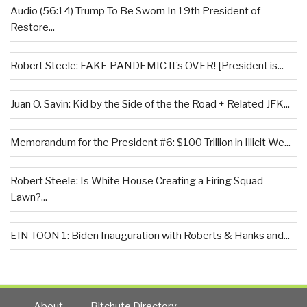
Audio (56:14) Trump To Be Sworn In 19th President of
Restore...
Robert Steele: FAKE PANDEMIC It’s OVER! [President is...
Juan O. Savin: Kid by the Side of the the Road + Related JFK...
Memorandum for the President #6: $100 Trillion in Illicit We...
Robert Steele: Is White House Creating a Firing Squad
Lawn?...
EIN TOON 1: Biden Inauguration with Roberts & Hanks and...
About
Bitchute Directory