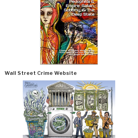
Wall Street Crime Website