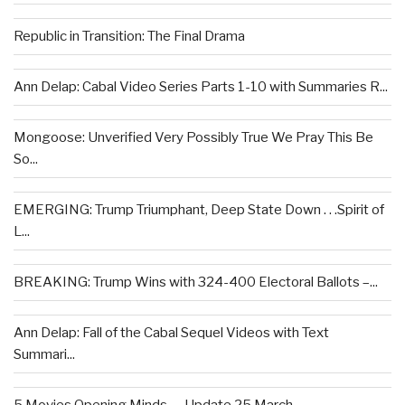
Republic in Transition: The Final Drama
Ann Delap: Cabal Video Series Parts 1-10 with Summaries R...
Mongoose: Unverified Very Possibly True We Pray This Be
So...
EMERGING: Trump Triumphant, Deep State Down . . .Spirit of
L...
BREAKING: Trump Wins with 324-400 Electoral Ballots –...
Ann Delap: Fall of the Cabal Sequel Videos with Text
Summari...