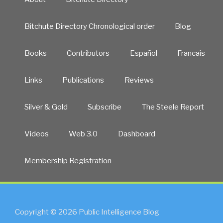
Bitchute Directory Chronological order
Blog
Books
Contributors
Español
Francais
Links
Publications
Reviews
Silver & Gold
Subscribe
The Steele Report
Videos
Web 3.0
Dashboard
Membership Registration
Copyright © 2026 Public Intelligence Blog