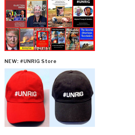
NEW: #UNRIG Store