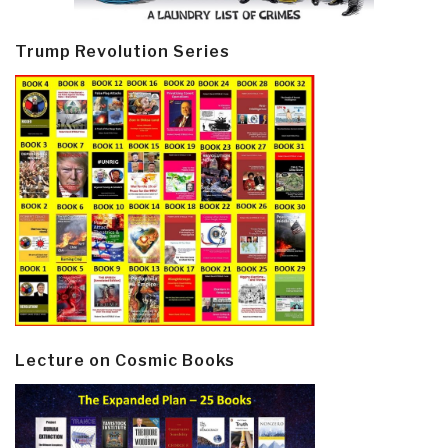
Trump Revolution Series
Lecture on Cosmic Books