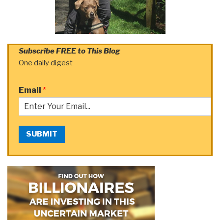
Subscribe FREE to This Blog
One daily digest
Email
*
SUBMIT