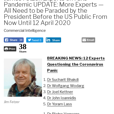
Pandemic UPDATE: More Experts —
All Need to be Paraded by the
President Before the US Public From
Now Until 12 April 2020
Commercial Intelligence
Tweet 0
Email
Share
38
Share
38
Print
Shares
BREAKING NEWS: 12 Experts
Questioning the Coronavirus
Panic
Dr Sucharit Bhakdi
Dr Wolfgang Wodarg
Dr Joel Kettner
Dr John Ioannidis
Jim Fetzer
Dr Yoram Lass
Dr Pietro Vernazza