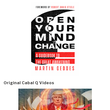
Original Cabal Q Videos