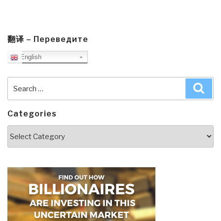
翻译 – Переведите
English
Search
Sea
for:
Categories
Categories