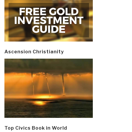
Ascension Christianity
Top Civics Book in World