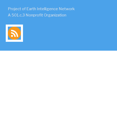
Project of Earth Intelligence Network
A 501.c.3 Nonprofit Organization