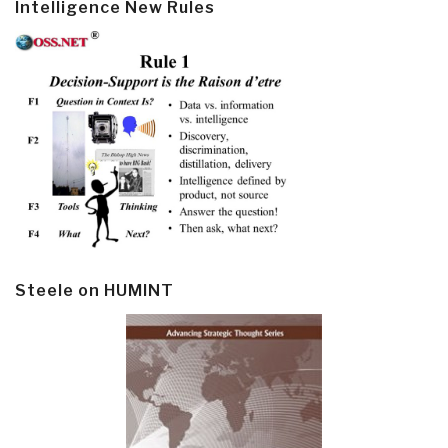
Intelligence New Rules
Steele on HUMINT