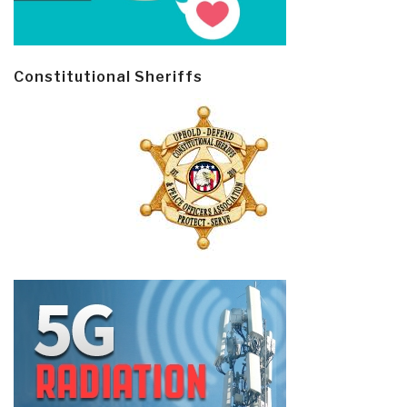
Constitutional Sheriffs