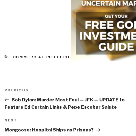
CATEGORIES
COMMERCIAL INTELLIGENCE
Post
navigation
Previous
PREVIOUS
Post
Bob Dylan: Murder Most Foul — JFK — UPDATE to
Feature Ed Curtain Links & Pepe Escobar Salute
Next
NEXT
Post
Mongoose: Hospital Ships as Prisons?