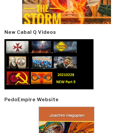
New Cabal Q Videos
PedoEmpire Website