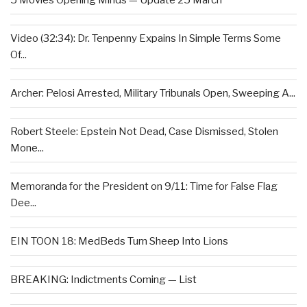
5 Movies Opening Minds — Update 25 March
Video (32:34): Dr. Tenpenny Expains In Simple Terms Some
Of...
Archer: Pelosi Arrested, Military Tribunals Open, Sweeping A...
Robert Steele: Epstein Not Dead, Case Dismissed, Stolen
Mone...
Memoranda for the President on 9/11: Time for False Flag
Dee...
EIN TOON 18: MedBeds Turn Sheep Into Lions
BREAKING: Indictments Coming — List