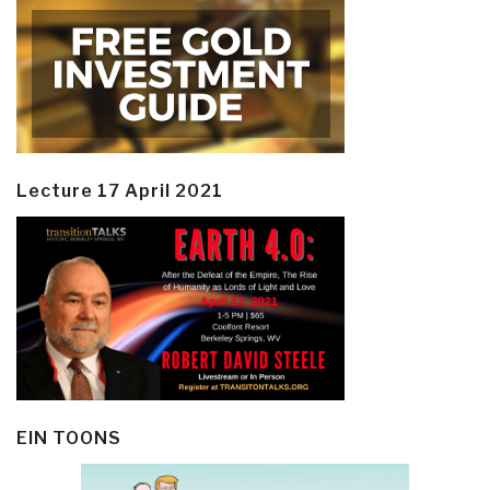
Lecture 17 April 2021
EIN TOONS