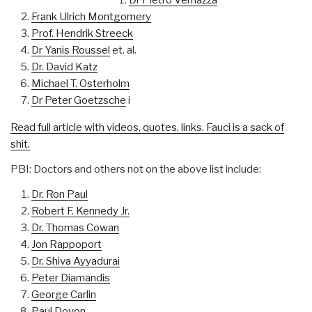
Frank Ulrich Montgomery
Prof. Hendrik Streeck
Dr Yanis Roussel
et. al.
Dr. David Katz
Michael T. Osterholm
Dr Peter Goetzsche
i
Read full article with videos, quotes, links. Fauci is a sack of
shit.
PBI: Doctors and others not on the above list include:
Dr. Ron Paul
Robert F. Kennedy Jr.
Dr. Thomas Cowan
Jon Rappoport
Dr. Shiva Ayyadurai
Peter Diamandis
George Carlin
Paul Doyon