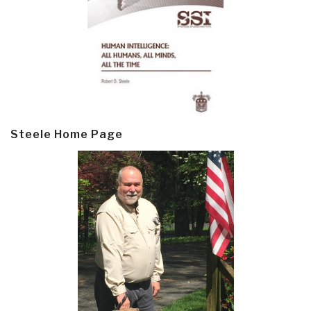
Steele Home Page