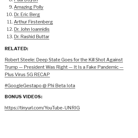
Amazing Polly
Dr. Eric Berg
Arthur Firstenberg
Dr. John Ioannidis
Dr. Rashid Buttar
RELATED:
Robert Steele: Deep State Goes for the Kill Shot Against
Trump — President Was Right — It Is a Fake Pandemic —
Plus Virus 5G RECAP
#GoogleGestapo @ Phi Beta Iota
BONUS VIDEOS:
https://tinyurl.com/YouTube-UNRIG