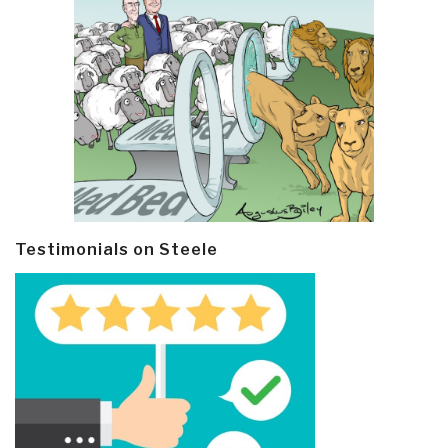
Testimonials on Steele