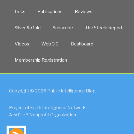
Links
Publications
Reviews
Silver & Gold
Subscribe
The Steele Report
Videos
Web 3.0
Dashboard
Membership Registration
Copyright © 2026 Public Intelligence Blog
Project of Earth Intelligence Network
A 501.c.3 Nonprofit Organization