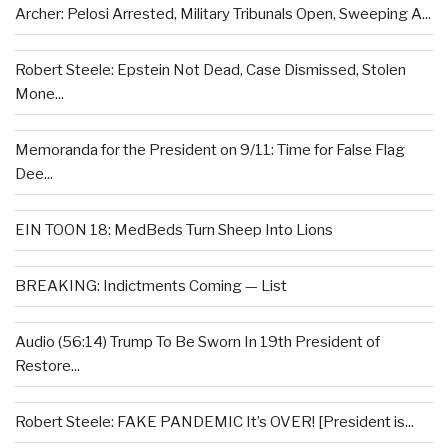
Archer: Pelosi Arrested, Military Tribunals Open, Sweeping A...
Robert Steele: Epstein Not Dead, Case Dismissed, Stolen
Mone...
Memoranda for the President on 9/11: Time for False Flag
Dee...
EIN TOON 18: MedBeds Turn Sheep Into Lions
BREAKING: Indictments Coming — List
Audio (56:14) Trump To Be Sworn In 19th President of
Restore...
Robert Steele: FAKE PANDEMIC It’s OVER! [President is...