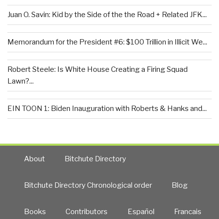
Juan O. Savin: Kid by the Side of the the Road + Related JFK...
Memorandum for the President #6: $100 Trillion in Illicit We...
Robert Steele: Is White House Creating a Firing Squad
Lawn?...
EIN TOON 1: Biden Inauguration with Roberts & Hanks and...
About
Bitchute Directory
Bitchute Directory Chronological order
Blog
Books
Contributors
Español
Francais