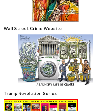
Wall Street Crime Website
Trump Revolution Series