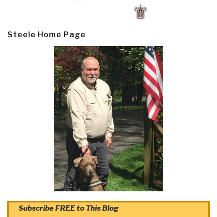
Steele Home Page
Subscribe FREE to This Blog