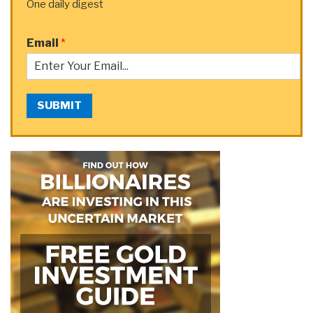
One daily digest
Email
*
SUBMIT