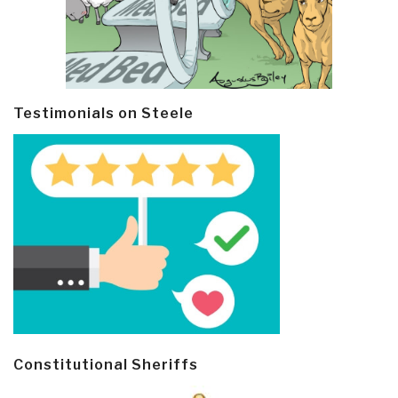
Testimonials on Steele
Constitutional Sheriffs