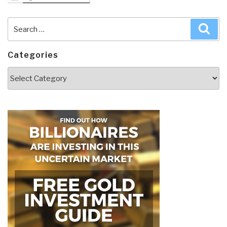
Search
Sea
for:
Categories
Categories