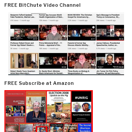
FREE BitChute Video Channel
FREE Subscribe at Amazon