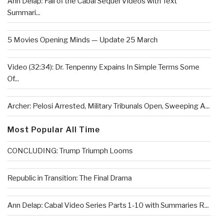
Ann Delap: Fall of the Cabal Sequel Videos with Text
Summari...
5 Movies Opening Minds — Update 25 March
Video (32:34): Dr. Tenpenny Expains In Simple Terms Some
Of...
Archer: Pelosi Arrested, Military Tribunals Open, Sweeping A...
Most Popular All Time
CONCLUDING: Trump Triumph Looms
Republic in Transition: The Final Drama
Ann Delap: Cabal Video Series Parts 1-10 with Summaries R...