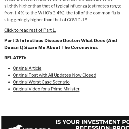
slightly higher than that of typical influenza (estimates range
from 1.4% to the WHO’s 3.4%), the toll of the common flu is
staggeringly higher than that of COVID-19.
Click to read rest of Part 1.
Part 2:
Infectious Disease Doctor: What Does (And
Doesn't) Scare Me About The Coronavirus
RELATED:
Original Article
Original Post with All Updates Now Closed
Original Worst Case Scenario
Original Video for a Prime Minister