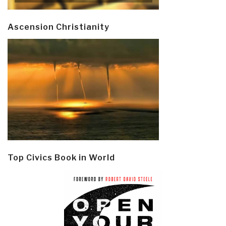
Ascension Christianity
Top Civics Book in World