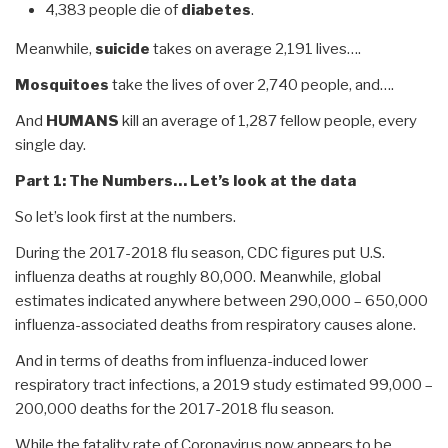
4,383 people die of
diabetes
.
Meanwhile,
suicide
takes on average 2,191 lives….
Mosquitoes
take the lives of over 2,740 people, and….
And
HUMANS
kill an average of 1,287 fellow people, every
single day.
Part 1: The Numbers… Let’s look at the data
So let’s look first at the numbers.
During the 2017-2018 flu season, CDC figures put U.S.
influenza deaths at roughly 80,000. Meanwhile, global
estimates indicated anywhere between 290,000 – 650,000
influenza-associated deaths from respiratory causes alone.
And in terms of deaths from influenza-induced lower
respiratory tract infections, a 2019 study estimated 99,000 –
200,000 deaths for the 2017-2018 flu season.
While the fatality rate of Coronavirus now appears to be