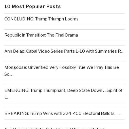
10 Most Popular Posts
CONCLUDING: Trump Triumph Looms
Republic in Transition: The Final Drama
Ann Delap: Cabal Video Series Parts 1-10 with Summaries R...
Mongoose: Unverified Very Possibly True We Pray This Be
So...
EMERGING: Trump Triumphant, Deep State Down . . .Spirit of
L...
BREAKING: Trump Wins with 324-400 Electoral Ballots –...