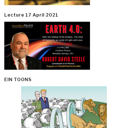
Lecture 17 April 2021
EIN TOONS