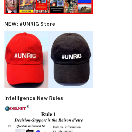
NEW: #UNRIG Store
Intelligence New Rules