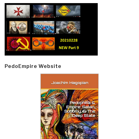
PedoEmpire Website