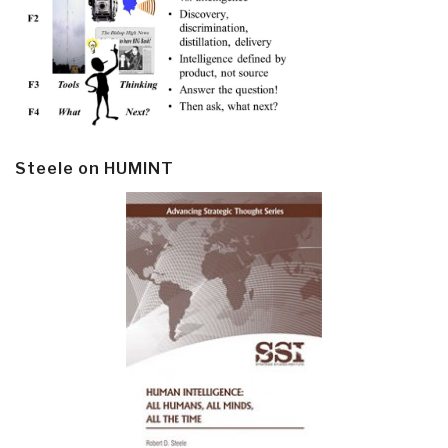
Steele on HUMINT