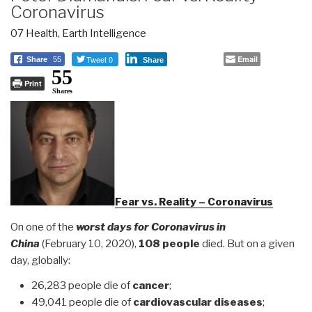
Coronavirus
07 Health
,
Earth Intelligence
Tweet 0
Email
Share
55
Share
55
Print
Shares
Fear vs. Reality – Coronavirus
On one of the
worst days for Coronavirus in
China
(February 10, 2020),
108 people
died. But on a given
day, globally:
26,283 people die of
cancer
;
49,041 people die of
cardiovascular diseases
;