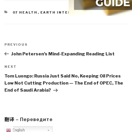
CATEGORIES
07 HEALTH
,
EARTH INTELLIGENCE
Post
navigation
Previous
PREVIOUS
Post
John Petersen’s Mind-Expanding Reading List
Next
NEXT
Post
Tom Luongo: Russia Just Said No, Keeping Oil Prices
Low Not Cutting Production — The End of OPEC, The
End of Saudi Arabia?
翻译 – Переведите
English