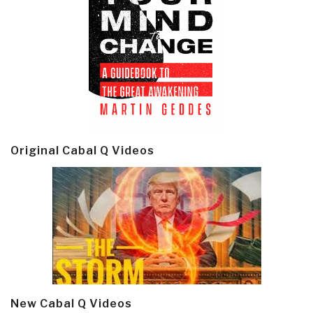
Original Cabal Q Videos
New Cabal Q Videos