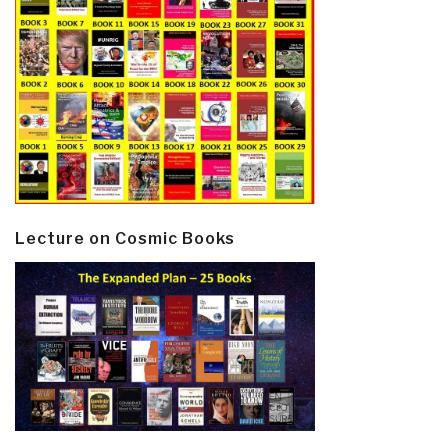
Lecture on Cosmic Books