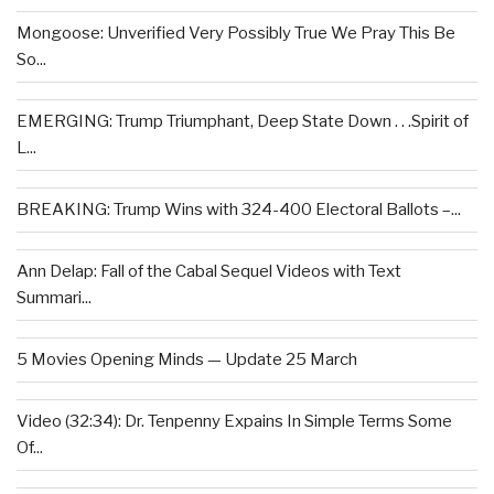
Mongoose: Unverified Very Possibly True We Pray This Be
So...
EMERGING: Trump Triumphant, Deep State Down . . .Spirit of
L...
BREAKING: Trump Wins with 324-400 Electoral Ballots –...
Ann Delap: Fall of the Cabal Sequel Videos with Text
Summari...
5 Movies Opening Minds — Update 25 March
Video (32:34): Dr. Tenpenny Expains In Simple Terms Some
Of...