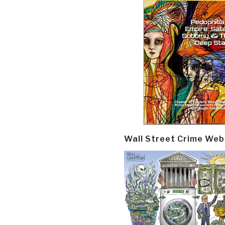
Wall Street Crime Web