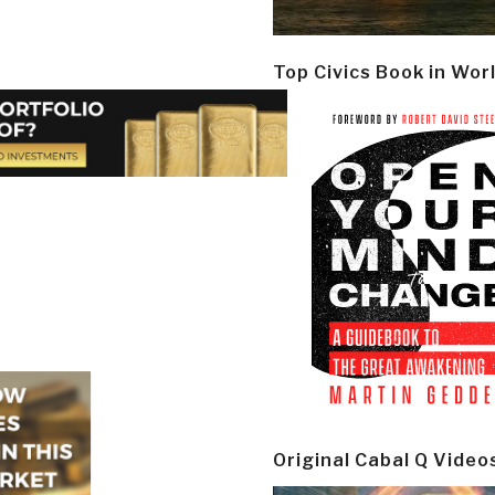
Top Civics Book in Wor
Original Cabal Q Video