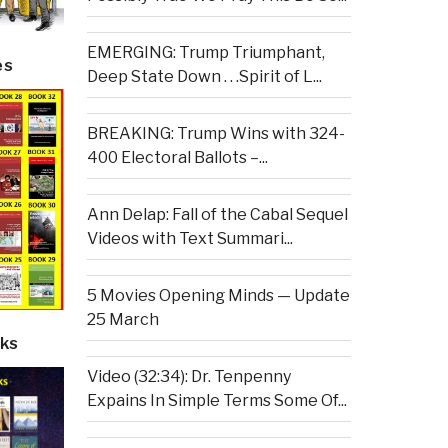
EMERGING: Trump Triumphant,
es
Deep State Down . . .Spirit of L...
BREAKING: Trump Wins with 324-
400 Electoral Ballots –...
Ann Delap: Fall of the Cabal Sequel
Videos with Text Summari...
5 Movies Opening Minds — Update
25 March
ks
Video (32:34): Dr. Tenpenny
Expains In Simple Terms Some Of...