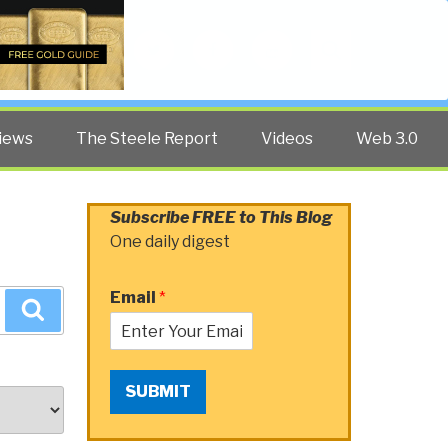
Twitter
Facebook
YouTube
Search
iews
The Steele Report
Videos
Web 3.0
Subscribe FREE to This Blog
One daily digest
Email
*
Search
SUBMIT