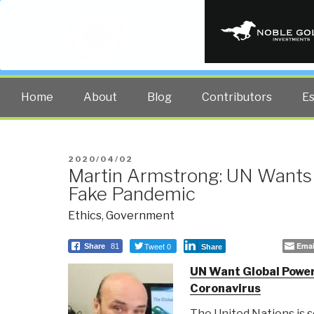
PUBLIC INT
The truth at any cost lowers all 
Home
About
Blog
Contributors
E
POSTED
2020/04/02
Martin Armstrong: UN Wants
ON
Fake Pandemic
Ethics
,
Government
Tweet 0
Emai
Share
81
Share
UN Want Global Power
Coronavirus
The United Nations is 