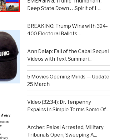
EMERGING: Trump Triumphant,
Deep State Down . . .Spirit of L...
BREAKING: Trump Wins with 324-
400 Electoral Ballots –...
Ann Delap: Fall of the Cabal Sequel
Videos with Text Summari...
5 Movies Opening Minds — Update
25 March
Video (32:34): Dr. Tenpenny
Expains In Simple Terms Some Of...
Archer: Pelosi Arrested, Military
Tribunals Open, Sweeping A...