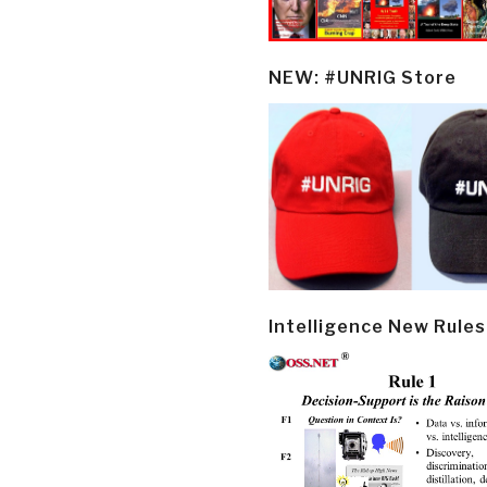
NEW: #UNRIG Store
Intelligence New Rules