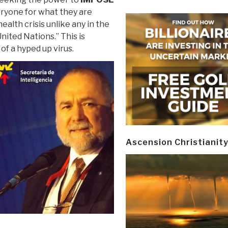
eryone for what they are
health crisis unlike any in the
nited Nations.” This is
of a hyped up virus.
Ascension Christianit