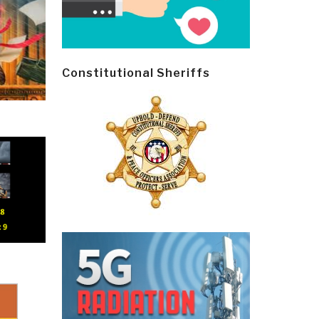
Constitutional Sheriffs