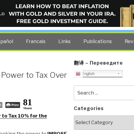
ELLIGENCE BLOG
other costs — curated by former US spy Robert David Steele.
spañol
Francais
Links
Publications
Rev
翻译 – Переведите
 Power to Tax Over
English
Search
for:
81
l
Print
Categories
Shares
 to Tax 10% for the
Categories
seeking the power to
IMPOSE