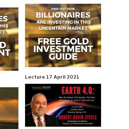
Lecture 17 April 2021
y