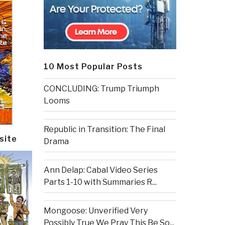
10 Most Popular Posts
CONCLUDING: Trump Triumph
Looms
Republic in Transition: The Final
site
Drama
Ann Delap: Cabal Video Series
Parts 1-10 with Summaries R...
Mongoose: Unverified Very
Possibly True We Pray This Be So...