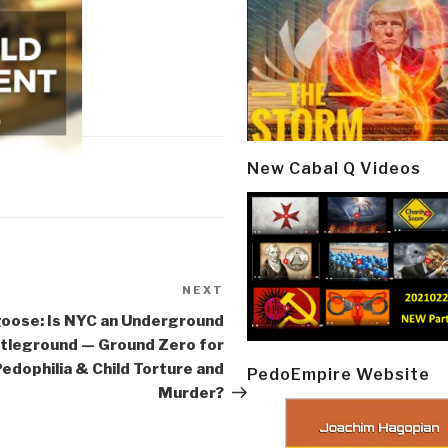
New Cabal Q Videos
NEXT
Next
Post
oose: Is NYC an Underground
tleground — Ground Zero for
edophilia & Child Torture and
PedoEmpire Website
Murder?