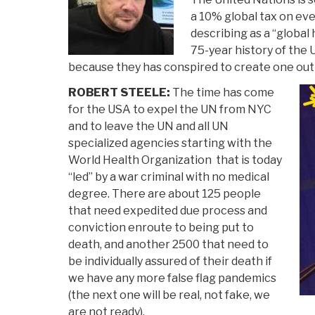
a 10% global tax on ev
describing as a “global 
75-year history of the U
because they has conspired to create one out 
ROBERT STEELE:
The time has come
for the USA to expel the UN from NYC
and to leave the UN and all UN
specialized agencies starting with the
World Health Organization that is today
“led” by a war criminal with no medical
degree. There are about 125 people
that need expedited due process and
conviction enroute to being put to
death, and another 2500 that need to
be individually assured of their death if
we have any more false flag pandemics
(the next one will be real, not fake, we
are not ready).