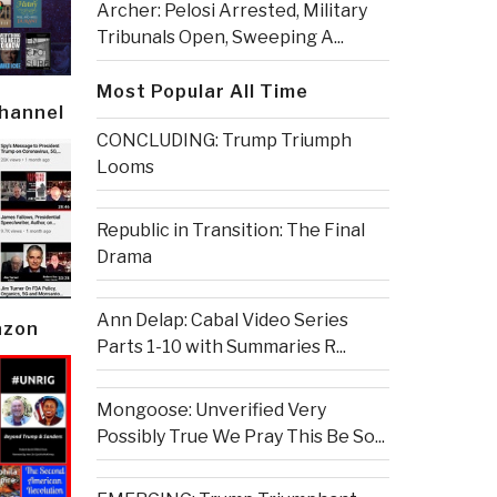
Archer: Pelosi Arrested, Military
Tribunals Open, Sweeping A...
Most Popular All Time
Channel
CONCLUDING: Trump Triumph
Looms
Republic in Transition: The Final
Drama
Ann Delap: Cabal Video Series
azon
Parts 1-10 with Summaries R...
Mongoose: Unverified Very
Possibly True We Pray This Be So...