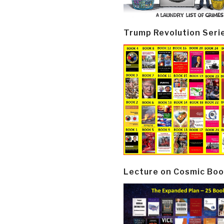
Trump Revolution Seri
Lecture on Cosmic Boo