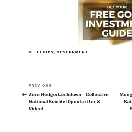
CATEGORIES
ETHICS
,
GOVERNMENT
Post
Previous
PREVIOUS
navigation
Post
Zero Hedge: Lockdown = Collective
Mong
National Suicide! Open Letter &
Bat
Video!
P