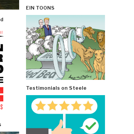
EIN TOONS
ld
Testimonials on Steele
s