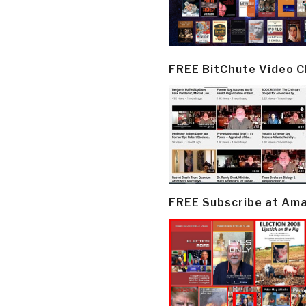
FREE BitChute Video 
FREE Subscribe at Am