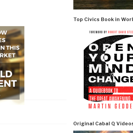
Top Civics Book in Wor
Original Cabal Q Video