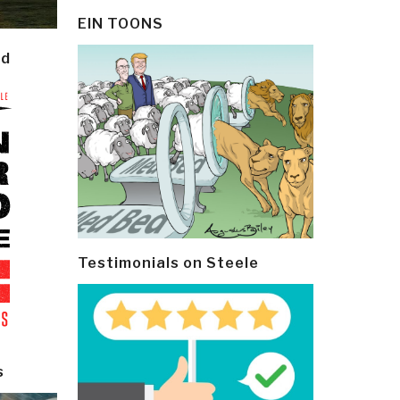
EIN TOONS
ld
Testimonials on Steele
s