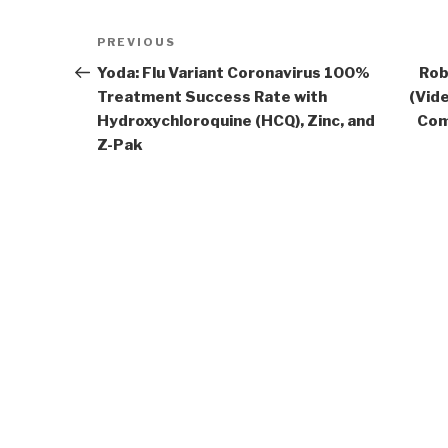
Post
Previous
PREVIOUS
navigation
Post
Yoda: Flu Variant Coronavirus 100%
Rob
Treatment Success Rate with
(Vide
Hydroxychloroquine (HCQ), Zinc, and
Com
Z-Pak