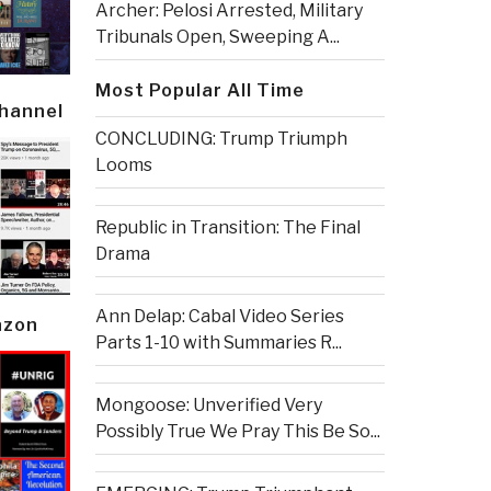
Archer: Pelosi Arrested, Military
Tribunals Open, Sweeping A...
Most Popular All Time
Channel
CONCLUDING: Trump Triumph
Looms
Republic in Transition: The Final
Drama
Ann Delap: Cabal Video Series
azon
Parts 1-10 with Summaries R...
Mongoose: Unverified Very
Possibly True We Pray This Be So...