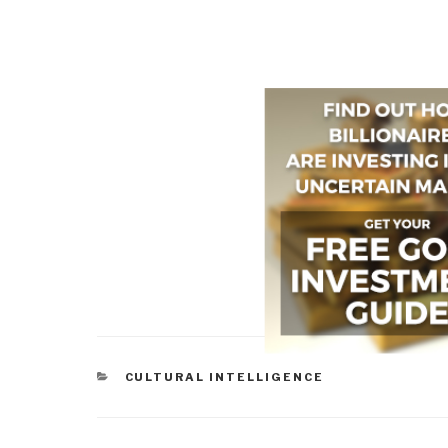
CATEGORIES
CULTURAL INTELLIGENCE