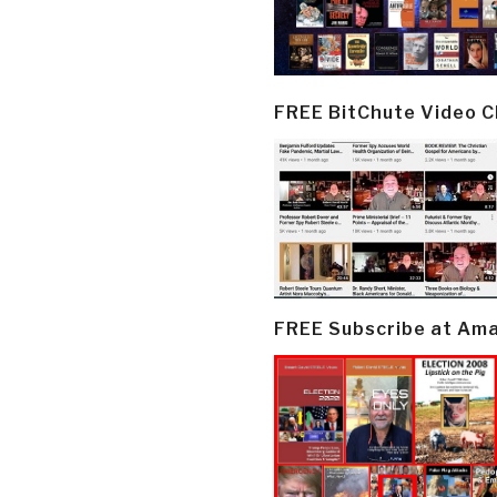
FREE BitChute Video 
FREE Subscribe at Am