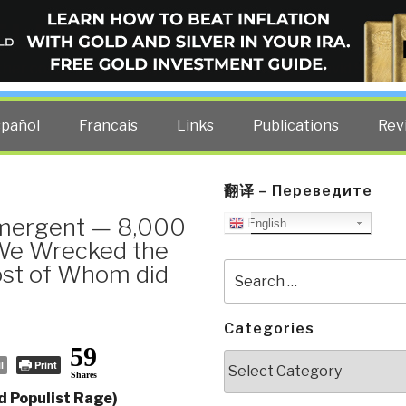
ELLIGENCE BLOG
other costs — curated by former US spy Robert David Steele.
spañol
Francais
Links
Publications
Rev
翻译 – Переведите
Emergent — 8,000
English
 We Wrecked the
ost of Whom did
Search
for:
Categories
59
Categories
l
Print
Shares
d Populist Rage)