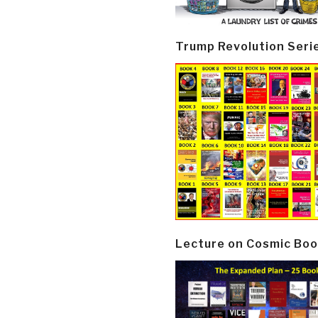
Trump Revolution Seri
Lecture on Cosmic Boo