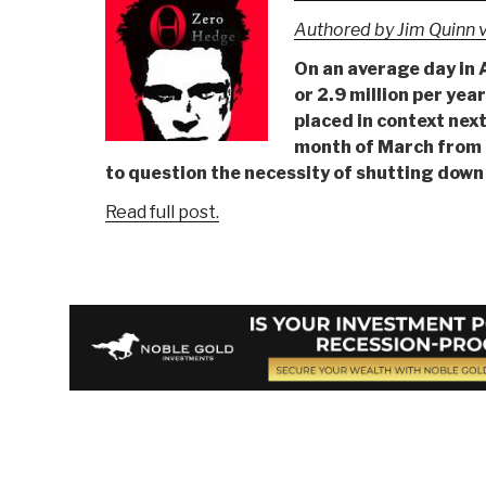
Authored by Jim Quinn v
On an average day in 
or 2.9 million per yea
placed in context nex
month of March from 
to question the necessity of shutting down
Read full post.