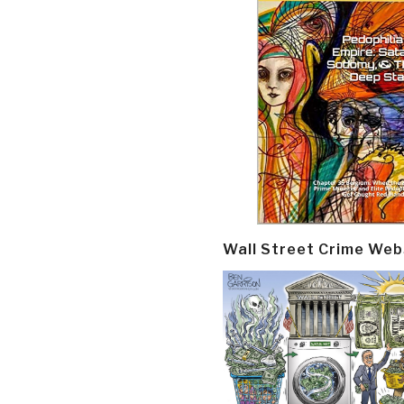
Wall Street Crime Web