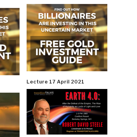
Lecture 17 April 2021
y