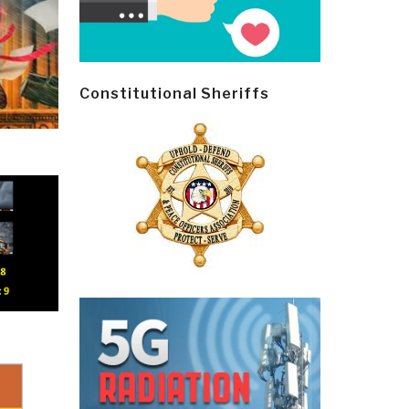
Constitutional Sheriffs