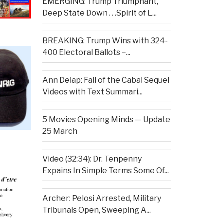
EMERGING: Trump Triumphant,
Deep State Down . . .Spirit of L...
BREAKING: Trump Wins with 324-
400 Electoral Ballots –...
Ann Delap: Fall of the Cabal Sequel
Videos with Text Summari...
5 Movies Opening Minds — Update
25 March
Video (32:34): Dr. Tenpenny
Expains In Simple Terms Some Of...
Archer: Pelosi Arrested, Military
Tribunals Open, Sweeping A...