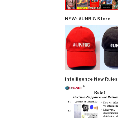
NEW: #UNRIG Store
Intelligence New Rules