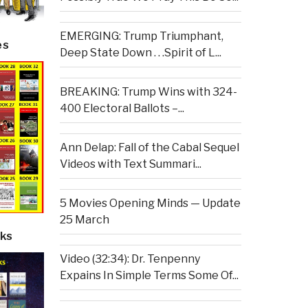
EMERGING: Trump Triumphant,
es
Deep State Down . . .Spirit of L...
BREAKING: Trump Wins with 324-
400 Electoral Ballots –...
Ann Delap: Fall of the Cabal Sequel
Videos with Text Summari...
5 Movies Opening Minds — Update
25 March
ks
Video (32:34): Dr. Tenpenny
Expains In Simple Terms Some Of...