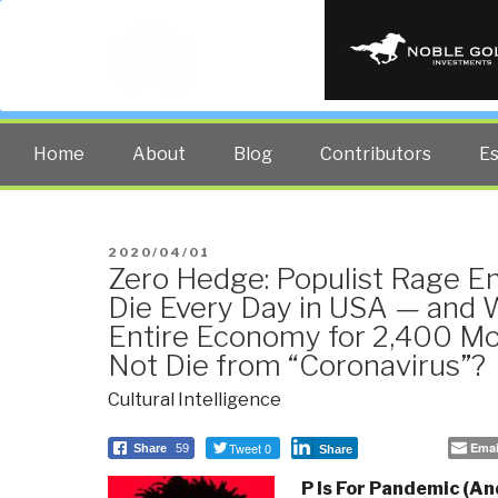
PUBLIC INT
The truth at any cost lowers all 
Home
About
Blog
Contributors
E
POSTED
2020/04/01
Zero Hedge: Populist Rage 
ON
Die Every Day in USA — and
Entire Economy for 2,400 M
Not Die from “Coronavirus”?
Cultural Intelligence
Tweet 0
Emai
Share
59
Share
P Is For Pandemic (An