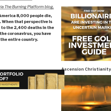
ia The Burning Platform blog,
America 8,000 people die,
r. When that perspective is
t to the 2,400 deaths in the
the coronavirus, you have
 the entire country.
Ascension Christianit