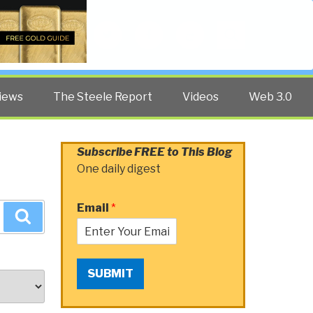
Twitter
Facebook
YouTube
Search
iews
The Steele Report
Videos
Web 3.0
Subscribe FREE to This Blog
One daily digest
Email
*
Search
SUBMIT