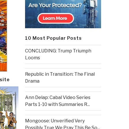
10 Most Popular Posts
CONCLUDING: Trump Triumph
Looms
Republic in Transition: The Final
site
Drama
Ann Delap: Cabal Video Series
Parts 1-10 with Summaries R...
Mongoose: Unverified Very
Possibly True We Pray This Be So...