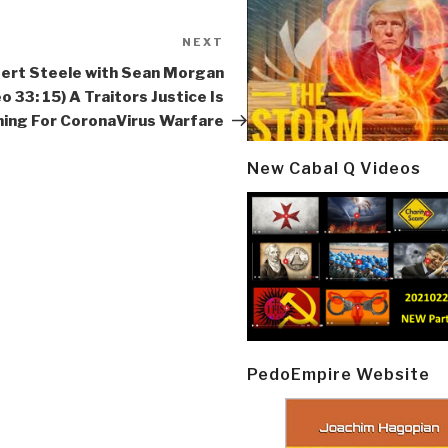
NEXT
Next
Post
ert Steele with Sean Morgan
o 33: 15) A Traitors Justice Is
ing For CoronaVirus Warfare
New Cabal Q Videos
PedoEmpire Website