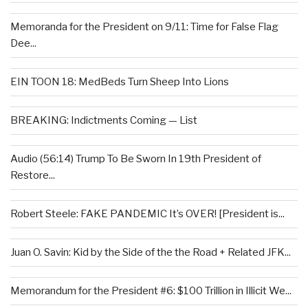
Memoranda for the President on 9/11: Time for False Flag
Dee...
EIN TOON 18: MedBeds Turn Sheep Into Lions
BREAKING: Indictments Coming — List
Audio (56:14) Trump To Be Sworn In 19th President of
Restore...
Robert Steele: FAKE PANDEMIC It’s OVER! [President is...
Juan O. Savin: Kid by the Side of the the Road + Related JFK...
Memorandum for the President #6: $100 Trillion in Illicit We...