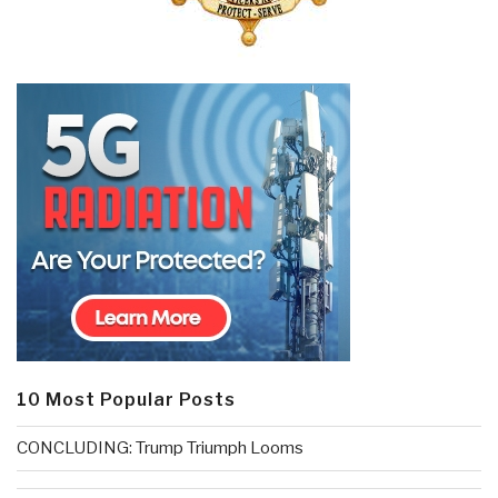
10 Most Popular Posts
CONCLUDING: Trump Triumph Looms