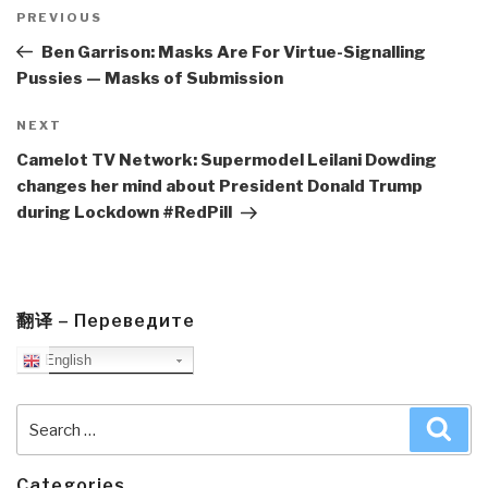
Post
navigation
Previous
PREVIOUS
Post
Ben Garrison: Masks Are For Virtue-Signalling
Pussies — Masks of Submission
Next
NEXT
Post
Camelot TV Network: Supermodel Leilani Dowding
changes her mind about President Donald Trump
during Lockdown #RedPill
翻译 – Переведите
English
Search
Sea
for:
Categories