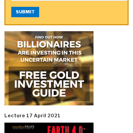
SUBMIT
Lecture 17 April 2021