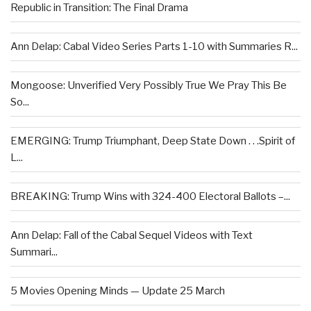
Republic in Transition: The Final Drama
Ann Delap: Cabal Video Series Parts 1-10 with Summaries R...
Mongoose: Unverified Very Possibly True We Pray This Be
So...
EMERGING: Trump Triumphant, Deep State Down . . .Spirit of
L...
BREAKING: Trump Wins with 324-400 Electoral Ballots –...
Ann Delap: Fall of the Cabal Sequel Videos with Text
Summari...
5 Movies Opening Minds — Update 25 March