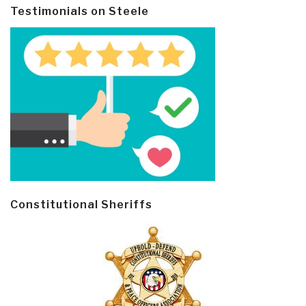
Testimonials on Steele
Constitutional Sheriffs