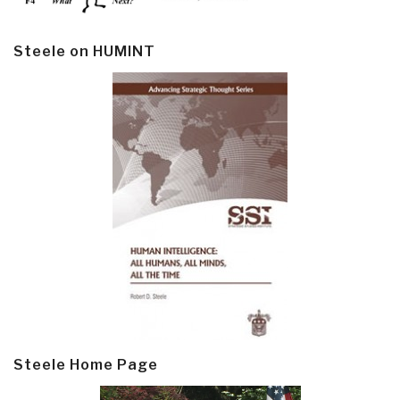
Steele on HUMINT
Steele Home Page