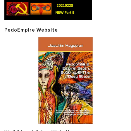
PedoEmpire Website