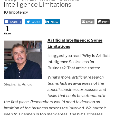
Intelligence Limitations
IO Impotency
Tweet 0
Email
Print
Share
1
Share
1
Shares
Artificial Intelligence: Some
Limitations
I suggest you read “
Why Is Artificial
Intelligence So Useless for
Business?
“That article states:
What’s more, artificial research
teams lack an awareness of the
Stephen E. Arnold
specific business processes and
tasks that could be automated in
the first place. Researchers would need to develop an
intuition of the business processes involved. We haven’t
seen this happen in too many areas. The big successes