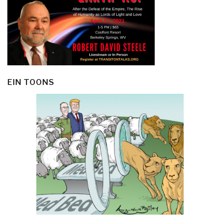
EIN TOONS