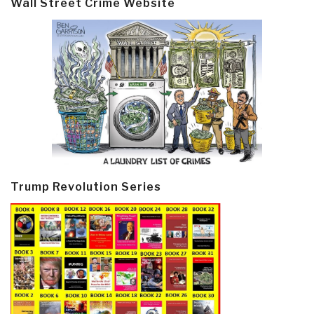
Wall Street Crime Website
Trump Revolution Series