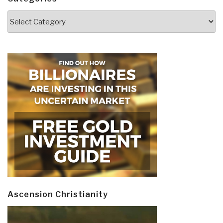
Categories
Ascension Christianity