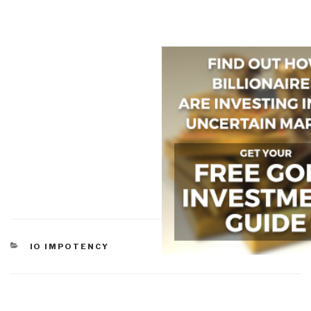
CATEGORIES
IO IMPOTENCY