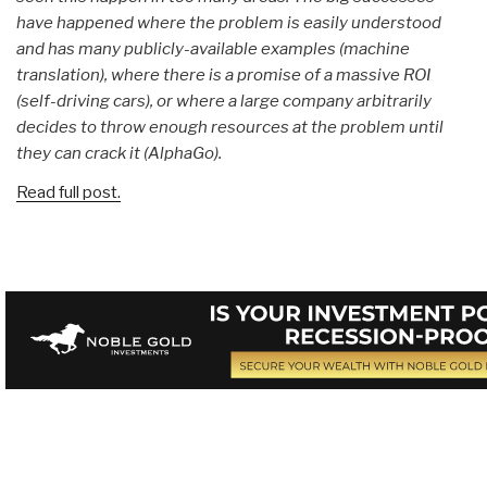
have happened where the problem is easily understood
and has many publicly-available examples (machine
translation), where there is a promise of a massive ROI
(self-driving cars), or where a large company arbitrarily
decides to throw enough resources at the problem until
they can crack it (AlphaGo).
Read full post.