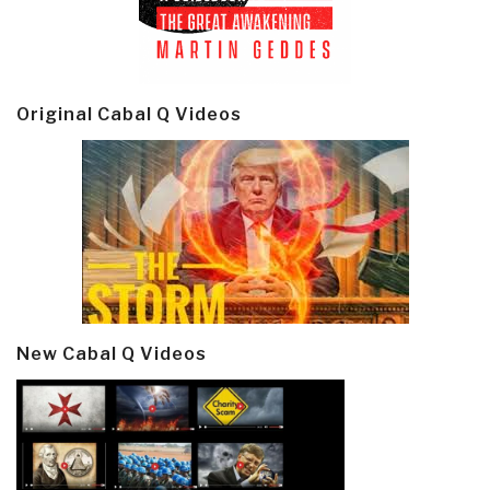
Original Cabal Q Videos
New Cabal Q Videos