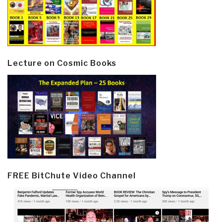
Lecture on Cosmic Books
FREE BitChute Video Channel