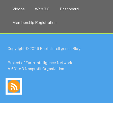
Videos
Web 3.0
Dashboard
Membership Registration
Copyright © 2026 Public Intelligence Blog
Project of Earth Intelligence Network
A 501.c.3 Nonprofit Organization