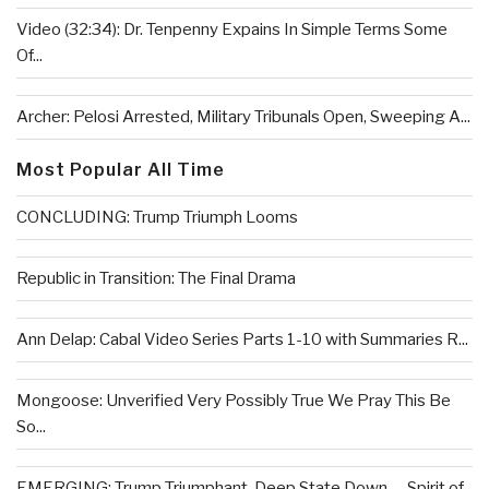
Video (32:34): Dr. Tenpenny Expains In Simple Terms Some
Of...
Archer: Pelosi Arrested, Military Tribunals Open, Sweeping A...
Most Popular All Time
CONCLUDING: Trump Triumph Looms
Republic in Transition: The Final Drama
Ann Delap: Cabal Video Series Parts 1-10 with Summaries R...
Mongoose: Unverified Very Possibly True We Pray This Be
So...
EMERGING: Trump Triumphant, Deep State Down . . .Spirit of