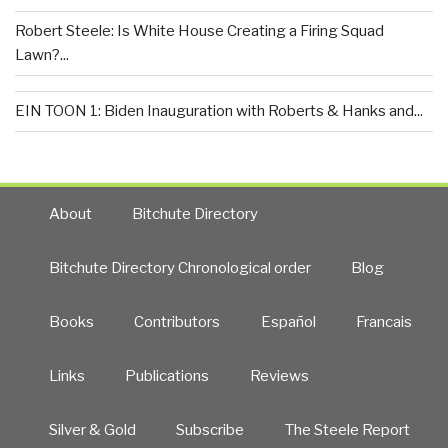
Robert Steele: Is White House Creating a Firing Squad
Lawn?...
EIN TOON 1: Biden Inauguration with Roberts & Hanks and...
About
Bitchute Directory
Bitchute Directory Chronological order
Blog
Books
Contributors
Español
Francais
Links
Publications
Reviews
Silver & Gold
Subscribe
The Steele Report