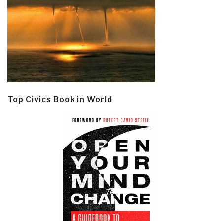
Top Civics Book in World