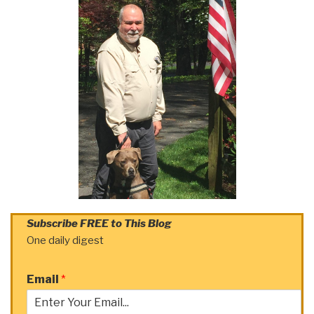
Subscribe FREE to This Blog
One daily digest
Email
*