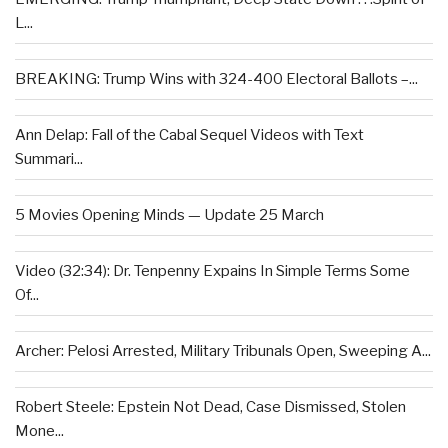
L...
BREAKING: Trump Wins with 324-400 Electoral Ballots –...
Ann Delap: Fall of the Cabal Sequel Videos with Text
Summari...
5 Movies Opening Minds — Update 25 March
Video (32:34): Dr. Tenpenny Expains In Simple Terms Some
Of...
Archer: Pelosi Arrested, Military Tribunals Open, Sweeping A...
Robert Steele: Epstein Not Dead, Case Dismissed, Stolen
Mone...