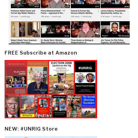
FREE Subscribe at Amazon
NEW: #UNRIG Store