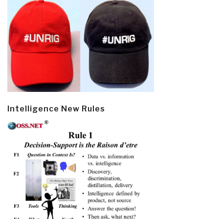
Intelligence New Rules