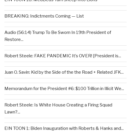
BREAKING: Indictments Coming — List
Audio (56:14) Trump To Be Sworn In 19th President of
Restore...
Robert Steele: FAKE PANDEMIC It’s OVER! [President is...
Juan O. Savin: Kid by the Side of the the Road + Related JFK...
Memorandum for the President #6: $100 Trillion in Illicit We...
Robert Steele: Is White House Creating a Firing Squad
Lawn?...
EIN TOON 1: Biden Inauguration with Roberts & Hanks and...