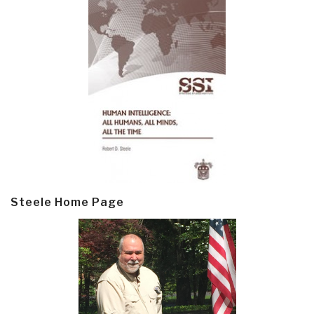
Steele Home Page