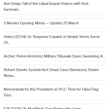
Ann Delap: Fall of the Cabal Sequel Videos with Text
Summari...
5 Movies Opening Minds — Update 25 March
Video (32:34): Dr. Tenpenny Expains In Simple Terms Some
Of...
Archer: Pelosi Arrested, Military Tribunals Open, Sweeping A...
Robert Steele: Epstein Not Dead, Case Dismissed, Stolen
Mone...
Memoranda for the President on 9/11: Time for False Flag
Dee...
EIN TOON 18: MedBeds Turn Sheep Into Lions