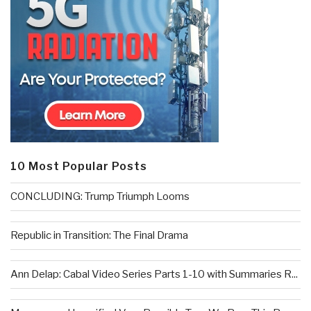
10 Most Popular Posts
CONCLUDING: Trump Triumph Looms
Republic in Transition: The Final Drama
Ann Delap: Cabal Video Series Parts 1-10 with Summaries R...