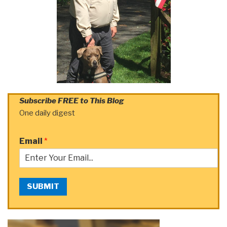
Subscribe FREE to This Blog
One daily digest
Email
*
SUBMIT