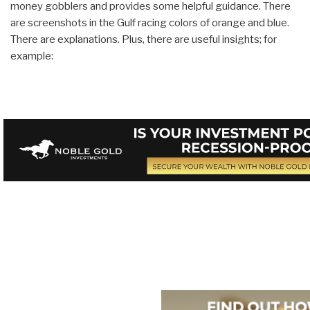
money gobblers and provides some helpful guidance. There
are screenshots in the Gulf racing colors of orange and blue.
There are explanations. Plus, there are useful insights; for
example: