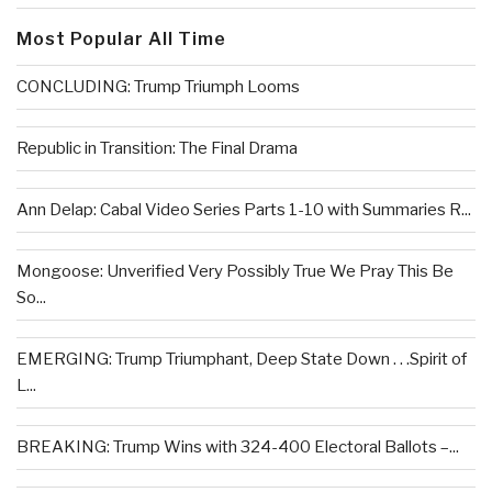
Most Popular All Time
CONCLUDING: Trump Triumph Looms
Republic in Transition: The Final Drama
Ann Delap: Cabal Video Series Parts 1-10 with Summaries R...
Mongoose: Unverified Very Possibly True We Pray This Be
So...
EMERGING: Trump Triumphant, Deep State Down . . .Spirit of
L...
BREAKING: Trump Wins with 324-400 Electoral Ballots –...