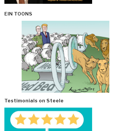
EIN TOONS
Testimonials on Steele