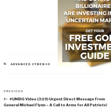
CATEGORIES
ADVANCED CYBER/IO
Post
navigation
Previous
PREVIOUS
Post
#UNRIG Video (3:19) Urgent Direct Message From
General Michael Flynn – A Call to Arms for All Patriots!