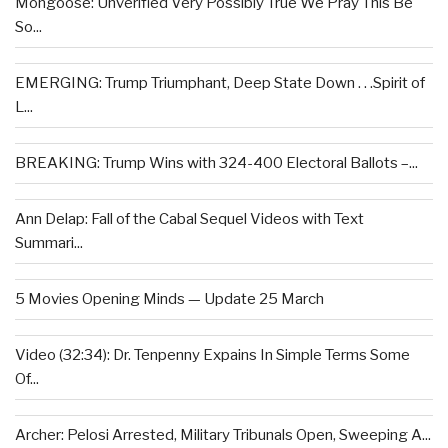
Mongoose: Unverified Very Possibly True We Pray This Be
So...
EMERGING: Trump Triumphant, Deep State Down . . .Spirit of
L...
BREAKING: Trump Wins with 324-400 Electoral Ballots –...
Ann Delap: Fall of the Cabal Sequel Videos with Text
Summari...
5 Movies Opening Minds — Update 25 March
Video (32:34): Dr. Tenpenny Expains In Simple Terms Some
Of...
Archer: Pelosi Arrested, Military Tribunals Open, Sweeping A...