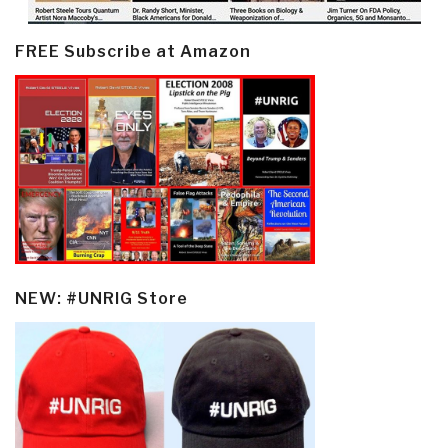
FREE Subscribe at Amazon
NEW: #UNRIG Store