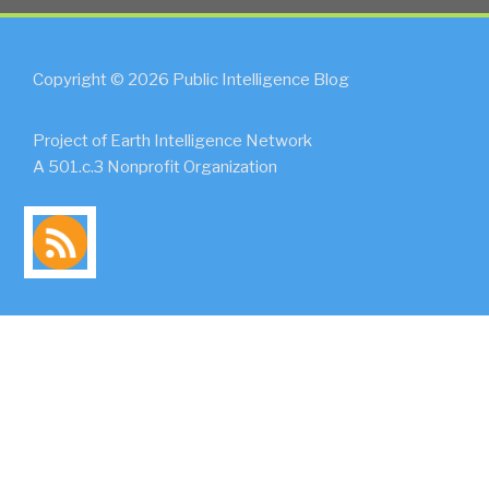
Copyright © 2026 Public Intelligence Blog
Project of Earth Intelligence Network
A 501.c.3 Nonprofit Organization