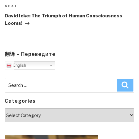
Next
NEXT
Post
David Icke: The Triumph of Human Consciousness
Looms!
翻译 – Переведите
English
Search
Sea
for:
Categories
Categories