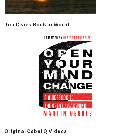
Top Civics Book in World
Original Cabal Q Videos