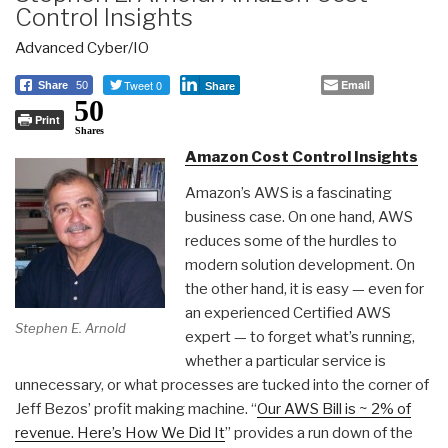
Control Insights
Advanced Cyber/IO
Tweet 0
Email
Share
50
Share
50
Print
Shares
Amazon Cost Control Insights
Amazon’s AWS is a fascinating
business case. On one hand, AWS
reduces some of the hurdles to
modern solution development. On
the other hand, it is easy — even for
an experienced Certified AWS
Stephen E. Arnold
expert — to forget what’s running,
whether a particular service is
unnecessary, or what processes are tucked into the corner of
Jeff Bezos’ profit making machine. “
Our AWS Bill is ~ 2% of
revenue. Here’s How We Did It
” provides a run down of the