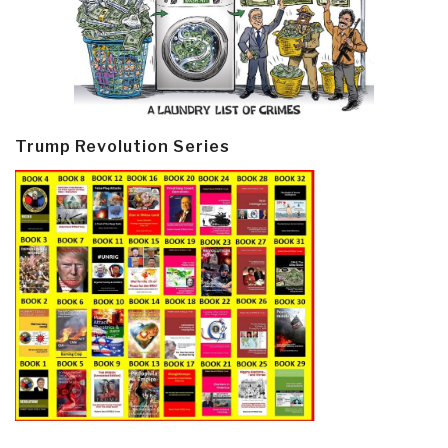
Trump Revolution Series