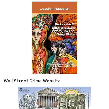
Wall Street Crime Website