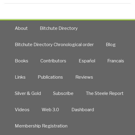
About
Bitchute Directory
Bitchute Directory Chronological order
Blog
Books
Contributors
Español
Francais
Links
Publications
Reviews
Silver & Gold
Subscribe
The Steele Report
Videos
Web 3.0
Dashboard
Membership Registration