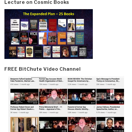
Lecture on Cosmic Books
FREE BitChute Video Channel