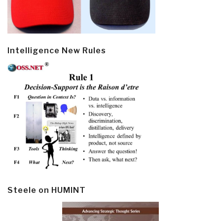
Intelligence New Rules
Steele on HUMINT