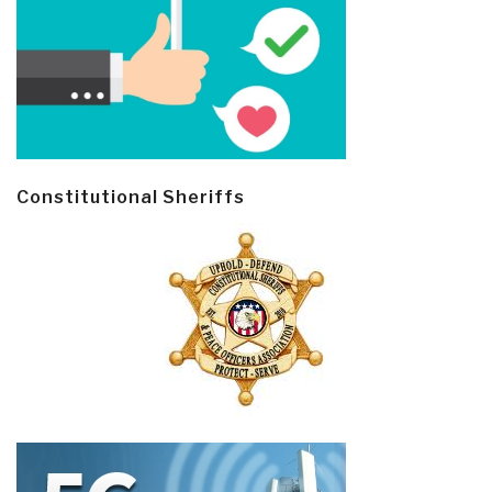
Constitutional Sheriffs