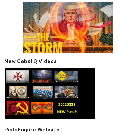
New Cabal Q Videos
PedoEmpire Website