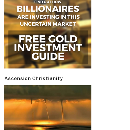
Ascension Christianity