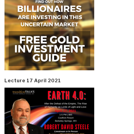
Lecture 17 April 2021