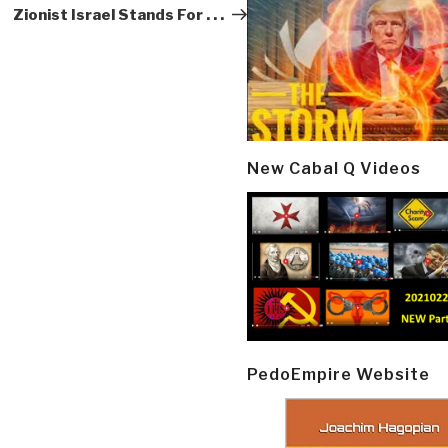
Zionist Israel Stands For . . .
New Cabal Q Videos
PedoEmpire Website