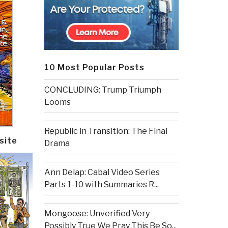
10 Most Popular Posts
CONCLUDING: Trump Triumph
Looms
Republic in Transition: The Final
site
Drama
Ann Delap: Cabal Video Series
Parts 1-10 with Summaries R...
Mongoose: Unverified Very
Possibly True We Pray This Be So...