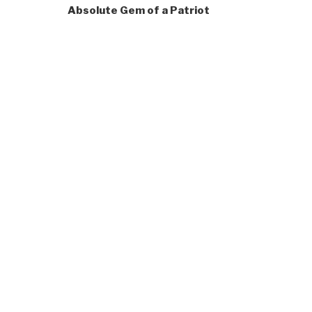
Absolute Gem of a Patriot