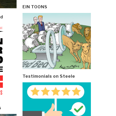
EIN TOONS
ld
Testimonials on Steele
s