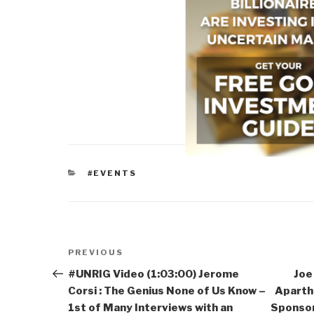
CATEGORIES
#EVENTS
Post
Previous
PREVIOUS
navigation
Post
#UNRIG Video (1:03:00) Jerome
Joe
Corsi : The Genius None of Us Know –
Aparthe
1st of Many Interviews with an
Sponsor