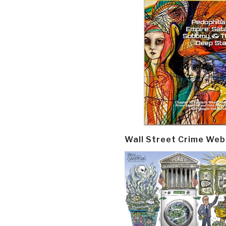
Wall Street Crime Web