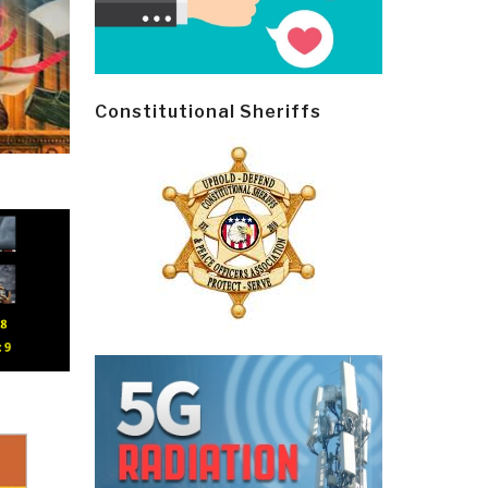
Constitutional Sheriffs