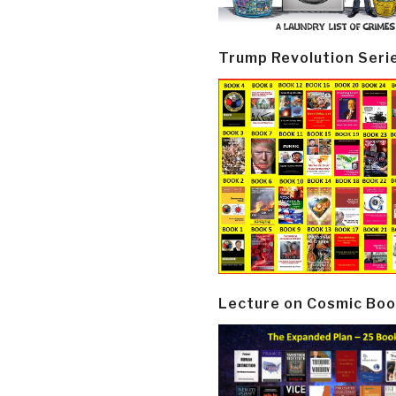
Trump Revolution Seri
Lecture on Cosmic Boo