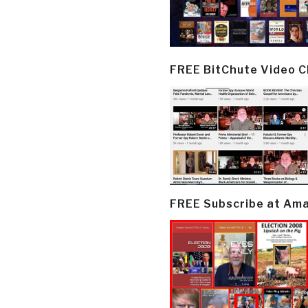
FREE BitChute Video 
FREE Subscribe at Am