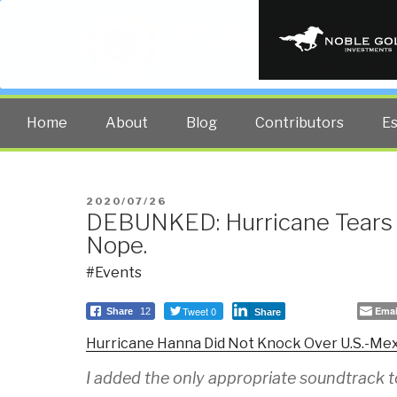
PUBLIC INT
The truth at any cost lowers all 
Home
About
Blog
Contributors
E
POSTED
2020/07/26
DEBUNKED: Hurricane Tears
ON
Nope.
#Events
Tweet 0
Emai
Share
12
Share
Hurricane Hanna Did Not Knock Over U.S.-Mex
I added the only appropriate soundtrack to