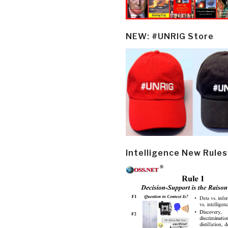
NEW: #UNRIG Store
Intelligence New Rules