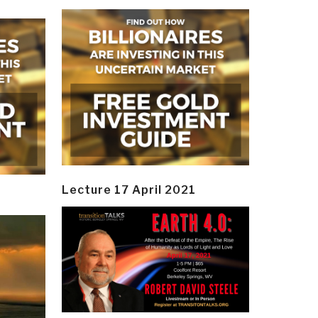
Lecture 17 April 2021
y