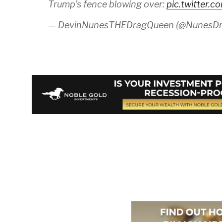
Trump’s fence blowing over:
pic.twitter.
— DevinNunesTHEDragQueen (@NunesD