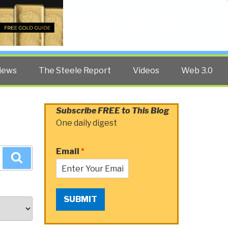
Twitter
Facebook
YouTube
Search
iews
The Steele Report
Videos
Web 3.0
Subscribe FREE to This Blog
One daily digest
Email
*
Search
SUBMIT