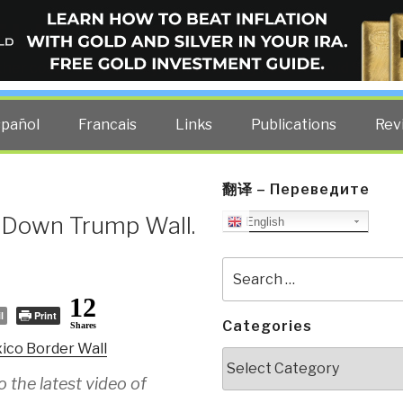
ELLIGENCE BLOG
other costs — curated by former US spy Robert David Steele.
spañol
Francais
Links
Publications
Rev
翻译 – Переведите
 Down Trump Wall.
English
Search
for:
12
l
Print
Categories
Shares
ico Border Wall
Categories
 the latest video of