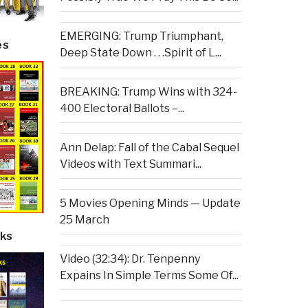
EMERGING: Trump Triumphant,
es
Deep State Down . . .Spirit of L...
BREAKING: Trump Wins with 324-
400 Electoral Ballots –...
Ann Delap: Fall of the Cabal Sequel
Videos with Text Summari...
5 Movies Opening Minds — Update
25 March
ks
Video (32:34): Dr. Tenpenny
Expains In Simple Terms Some Of...