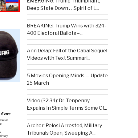
EMERGING: Trump Triumphant,
Deep State Down . . .Spirit of L...
BREAKING: Trump Wins with 324-
400 Electoral Ballots –...
Ann Delap: Fall of the Cabal Sequel
Videos with Text Summari...
5 Movies Opening Minds — Update
25 March
Video (32:34): Dr. Tenpenny
Expains In Simple Terms Some Of...
Archer: Pelosi Arrested, Military
Tribunals Open, Sweeping A...