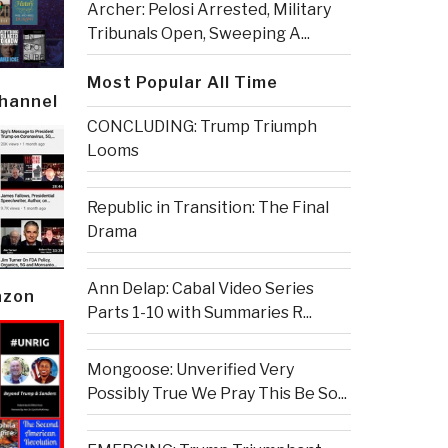
Archer: Pelosi Arrested, Military
Tribunals Open, Sweeping A...
Most Popular All Time
Channel
CONCLUDING: Trump Triumph
Looms
Republic in Transition: The Final
Drama
Ann Delap: Cabal Video Series
azon
Parts 1-10 with Summaries R...
Mongoose: Unverified Very
Possibly True We Pray This Be So...