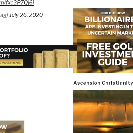
com/fxe3P7Qj6i
rag)
July 26, 2020
Ascension Christianit