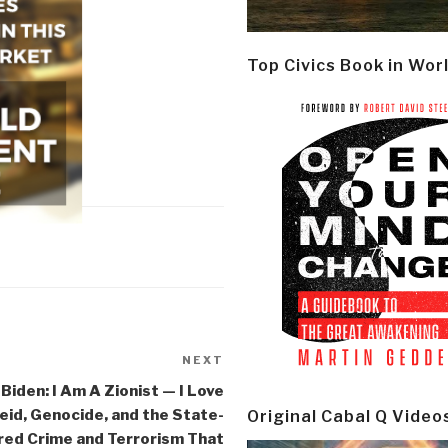
Top Civics Book in Wor
NEXT
Next
Post
 Biden: I Am A Zionist — I Love
id, Genocide, and the State-
Original Cabal Q Video
ed Crime and Terrorism That