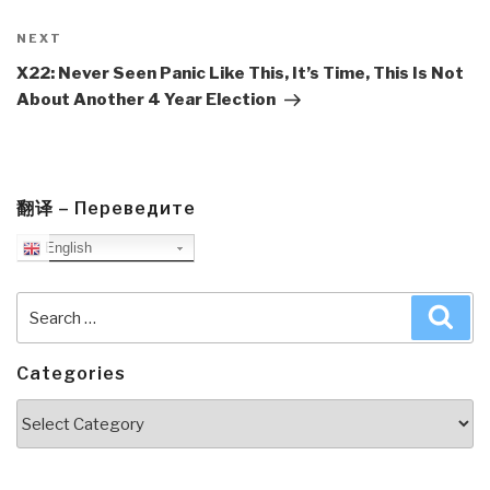
Next
NEXT
Post
X22: Never Seen Panic Like This, It’s Time, This Is Not
About Another 4 Year Election
翻译 – Переведите
English
Search
Sea
for:
Categories
Categories