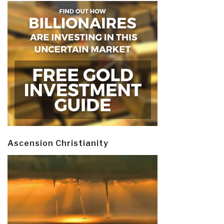
Ascension Christianity