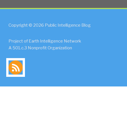
Copyright © 2026 Public Intelligence Blog
Project of Earth Intelligence Network
A 501.c.3 Nonprofit Organization