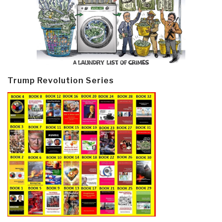
Trump Revolution Series