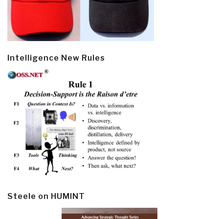
Intelligence New Rules
Steele on HUMINT