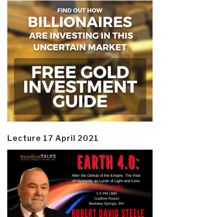
Lecture 17 April 2021