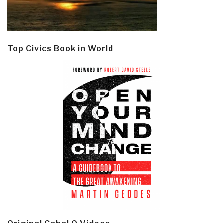
Top Civics Book in World