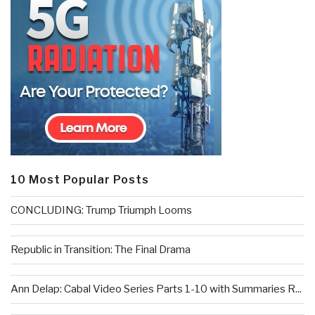
10 Most Popular Posts
CONCLUDING: Trump Triumph Looms
Republic in Transition: The Final Drama
Ann Delap: Cabal Video Series Parts 1-10 with Summaries R...