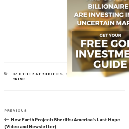
CATEGORIES
07 OTHER ATROCITIES
,
10 TRANSNATIONAL
CRIME
Post
navigation
Previous
PREVIOUS
Post
New Earth Project: Sheriffs: America’s Last Hope
(Video and Newsletter)