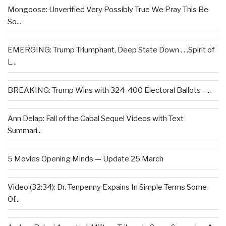
Mongoose: Unverified Very Possibly True We Pray This Be
So...
EMERGING: Trump Triumphant, Deep State Down . . .Spirit of
L...
BREAKING: Trump Wins with 324-400 Electoral Ballots –...
Ann Delap: Fall of the Cabal Sequel Videos with Text
Summari...
5 Movies Opening Minds — Update 25 March
Video (32:34): Dr. Tenpenny Expains In Simple Terms Some
Of...