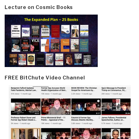
Lecture on Cosmic Books
FREE BitChute Video Channel