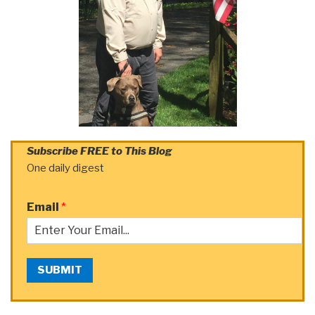
Subscribe FREE to This Blog
One daily digest
Email
*
SUBMIT