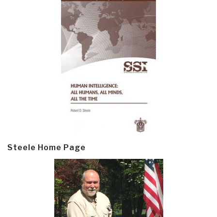
Steele Home Page