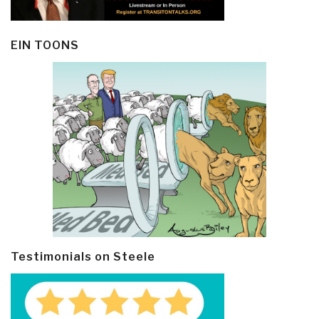
EIN TOONS
Testimonials on Steele