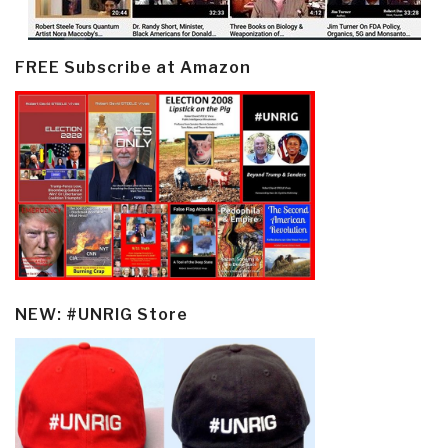
FREE Subscribe at Amazon
NEW: #UNRIG Store