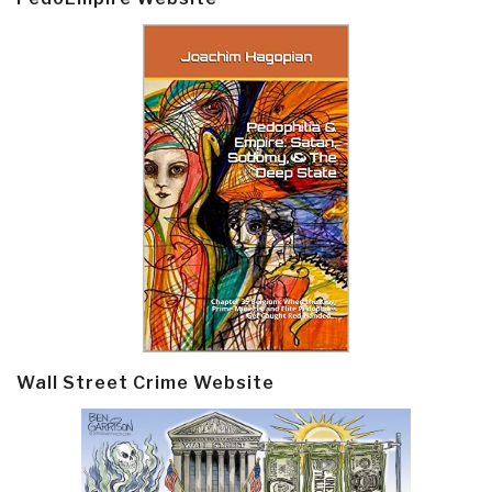
Wall Street Crime Website