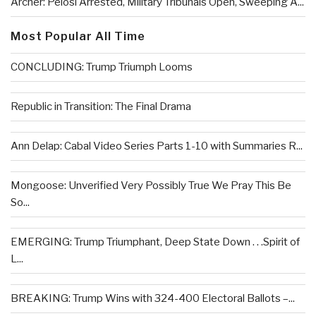
Archer: Pelosi Arrested, Military Tribunals Open, Sweeping A...
Most Popular All Time
CONCLUDING: Trump Triumph Looms
Republic in Transition: The Final Drama
Ann Delap: Cabal Video Series Parts 1-10 with Summaries R...
Mongoose: Unverified Very Possibly True We Pray This Be
So...
EMERGING: Trump Triumphant, Deep State Down . . .Spirit of
L...
BREAKING: Trump Wins with 324-400 Electoral Ballots –...