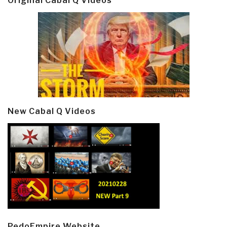
Original Cabal Q Videos
New Cabal Q Videos
PedoEmpire Website