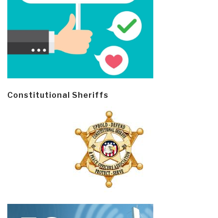
Constitutional Sheriffs