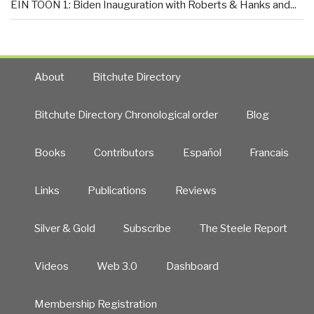
EIN TOON 1: Biden Inauguration with Roberts & Hanks and...
About
Bitchute Directory
Bitchute Directory Chronological order
Blog
Books
Contributors
Español
Francais
Links
Publications
Reviews
Silver & Gold
Subscribe
The Steele Report
Videos
Web 3.0
Dashboard
Membership Registration