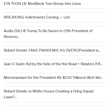
EIN TOON 18: MedBeds Turn Sheep Into Lions
BREAKING: Indictments Coming — List
Audio (56:14) Trump To Be Sworn In 19th President of
Restore...
Robert Steele: FAKE PANDEMIC It’s OVER! [President is...
Juan O. Savin: Kid by the Side of the the Road + Related JFK...
Memorandum for the President #6: $100 Trillion in Illicit We...
Robert Steele: Is White House Creating a Firing Squad
Lawn?...