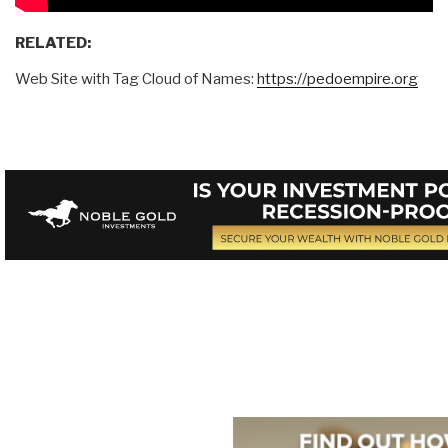
RELATED:
Web Site with Tag Cloud of Names:
https://pedoempire.org