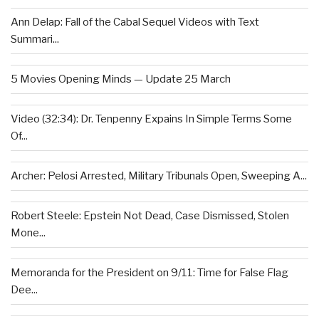
Ann Delap: Fall of the Cabal Sequel Videos with Text
Summari...
5 Movies Opening Minds — Update 25 March
Video (32:34): Dr. Tenpenny Expains In Simple Terms Some
Of...
Archer: Pelosi Arrested, Military Tribunals Open, Sweeping A...
Robert Steele: Epstein Not Dead, Case Dismissed, Stolen
Mone...
Memoranda for the President on 9/11: Time for False Flag
Dee...