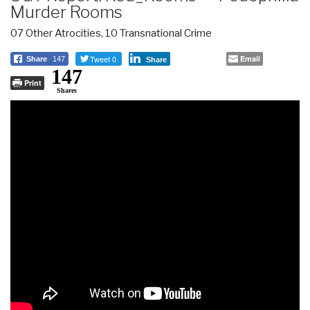
Murder Rooms
07 Other Atrocities
,
10 Transnational Crime
Tweet 0
Email
Share
147
Share
147
Print
Shares