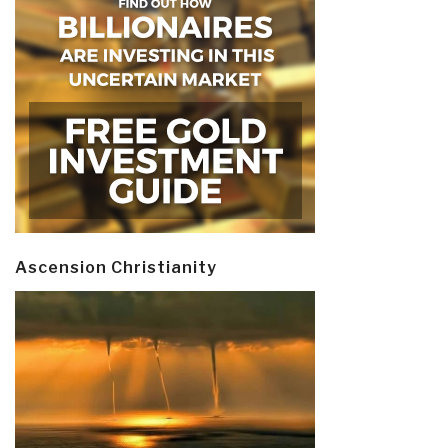
Ascension Christianity