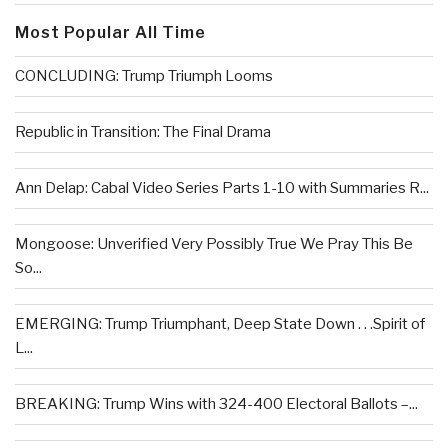
Most Popular All Time
CONCLUDING: Trump Triumph Looms
Republic in Transition: The Final Drama
Ann Delap: Cabal Video Series Parts 1-10 with Summaries R...
Mongoose: Unverified Very Possibly True We Pray This Be
So...
EMERGING: Trump Triumphant, Deep State Down . . .Spirit of
L...
BREAKING: Trump Wins with 324-400 Electoral Ballots –...