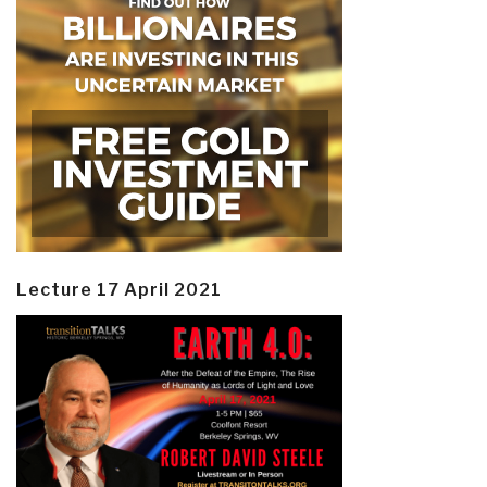
Lecture 17 April 2021