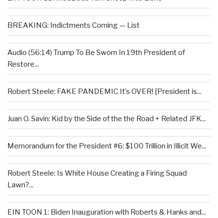
BREAKING: Indictments Coming — List
Audio (56:14) Trump To Be Sworn In 19th President of
Restore...
Robert Steele: FAKE PANDEMIC It’s OVER! [President is...
Juan O. Savin: Kid by the Side of the the Road + Related JFK...
Memorandum for the President #6: $100 Trillion in Illicit We...
Robert Steele: Is White House Creating a Firing Squad
Lawn?...
EIN TOON 1: Biden Inauguration with Roberts & Hanks and...