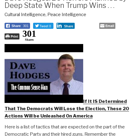
Deep State When Trump Wins . . .
Cultural Intelligence
,
Peace Intelligence
Tweet 0
Email
Share
301
Share
301
Print
Shares
If It IS Determined
That The Democrats Will Lose the Election, These 20
Actions Will be Unleashed On America
Here is a list of tactics that are expected on the part of the
Democratic Party and their hired guns. Remember the