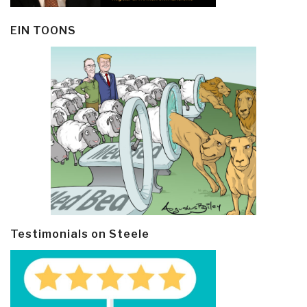
EIN TOONS
Testimonials on Steele