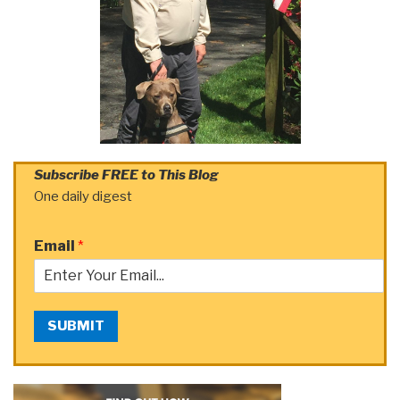
Subscribe FREE to This Blog
One daily digest
Email
*
SUBMIT