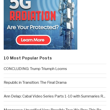
10 Most Popular Posts
CONCLUDING: Trump Triumph Looms
Republic in Transition: The Final Drama
Ann Delap: Cabal Video Series Parts 1-10 with Summaries R...