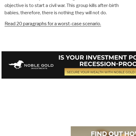
objective is to start a civil war. This group kills after-birth
babies, therefore, there is nothing they will not do.
Read 20 paragraphs for a worst-case scenario.