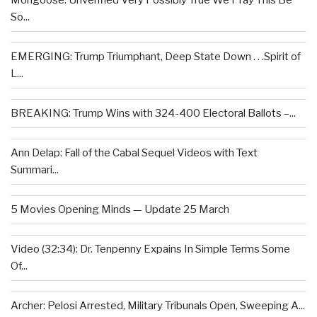
Mongoose: Unverified Very Possibly True We Pray This Be
So...
EMERGING: Trump Triumphant, Deep State Down . . .Spirit of
L...
BREAKING: Trump Wins with 324-400 Electoral Ballots –...
Ann Delap: Fall of the Cabal Sequel Videos with Text
Summari...
5 Movies Opening Minds — Update 25 March
Video (32:34): Dr. Tenpenny Expains In Simple Terms Some
Of...
Archer: Pelosi Arrested, Military Tribunals Open, Sweeping A...