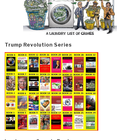
Trump Revolution Series