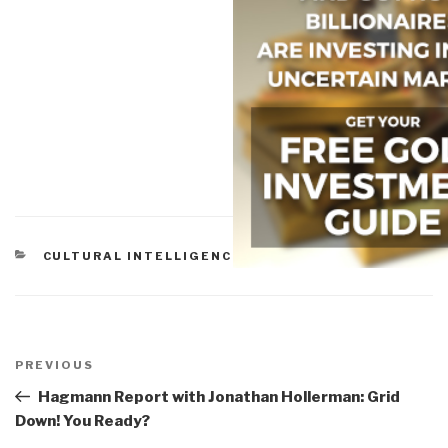
CATEGORIES
CULTURAL INTELLIGENCE
,
PEACE INTELLIGENCE
Post
navigation
Previous
PREVIOUS
Post
Hagmann Report with Jonathan Hollerman: Grid
Down! You Ready?