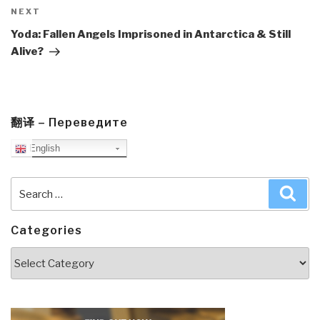
Next
NEXT
Post
Yoda: Fallen Angels Imprisoned in Antarctica & Still
Alive?
翻译 – Переведите
English
Search
Sea
for:
Categories
Categories