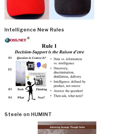
Intelligence New Rules
Steele on HUMINT