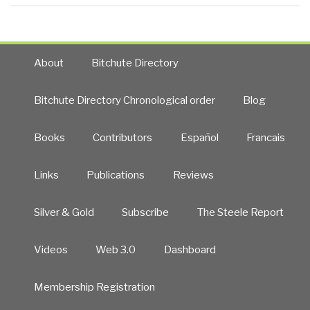
About
Bitchute Directory
Bitchute Directory Chronological order
Blog
Books
Contributors
Español
Francais
Links
Publications
Reviews
Silver & Gold
Subscribe
The Steele Report
Videos
Web 3.0
Dashboard
Membership Registration