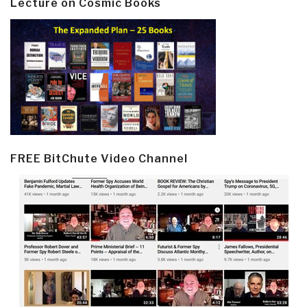
Lecture on Cosmic Books
FREE BitChute Video Channel