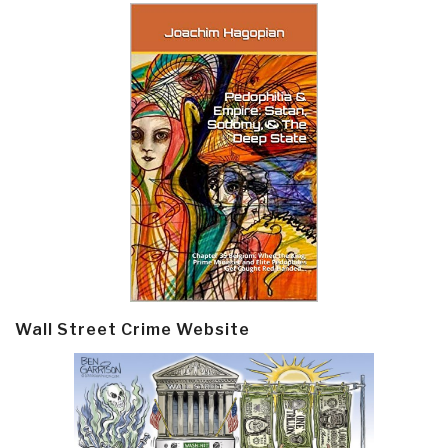
Wall Street Crime Website