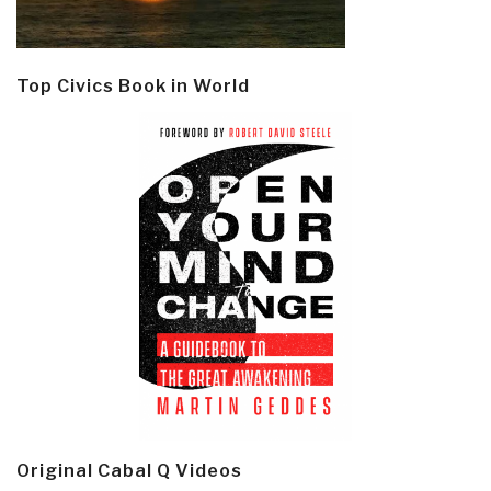
Top Civics Book in World
Original Cabal Q Videos