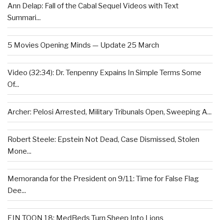
Ann Delap: Fall of the Cabal Sequel Videos with Text
Summari...
5 Movies Opening Minds — Update 25 March
Video (32:34): Dr. Tenpenny Expains In Simple Terms Some
Of...
Archer: Pelosi Arrested, Military Tribunals Open, Sweeping A...
Robert Steele: Epstein Not Dead, Case Dismissed, Stolen
Mone...
Memoranda for the President on 9/11: Time for False Flag
Dee...
EIN TOON 18: MedBeds Turn Sheep Into Lions