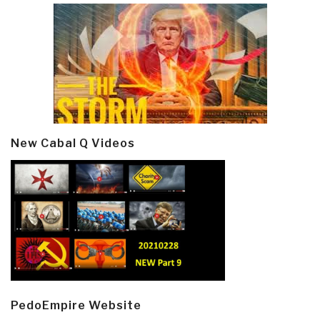
New Cabal Q Videos
PedoEmpire Website