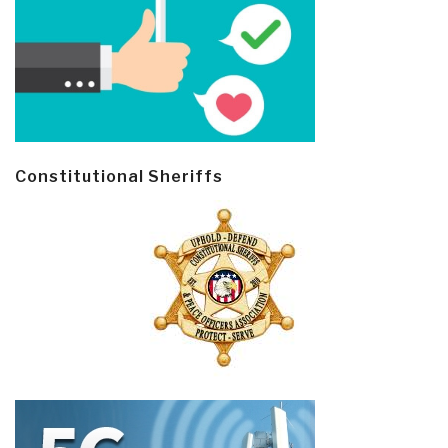
Constitutional Sheriffs