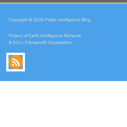
Copyright © 2026 Public Intelligence Blog
Project of Earth Intelligence Network
A 501.c.3 Nonprofit Organization