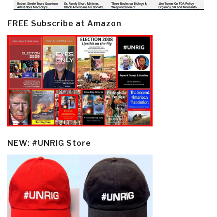
FREE Subscribe at Amazon
NEW: #UNRIG Store