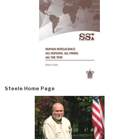
Steele Home Page