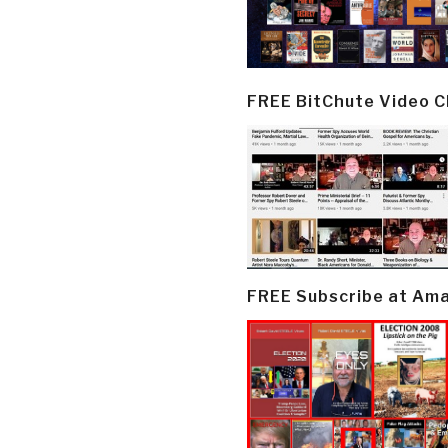
FREE BitChute Video 
FREE Subscribe at Am