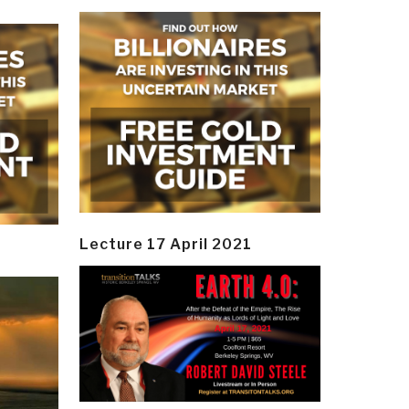
Lecture 17 April 2021
y