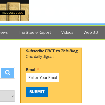
Twitter
Facebook
YouTube
Search
iews
The Steele Report
Videos
Web 3.0
Subscribe FREE to This Blog
One daily digest
Email
*
Search
SUBMIT