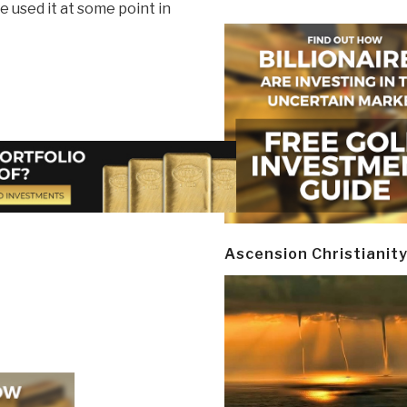
e used it at some point in
Ascension Christianit