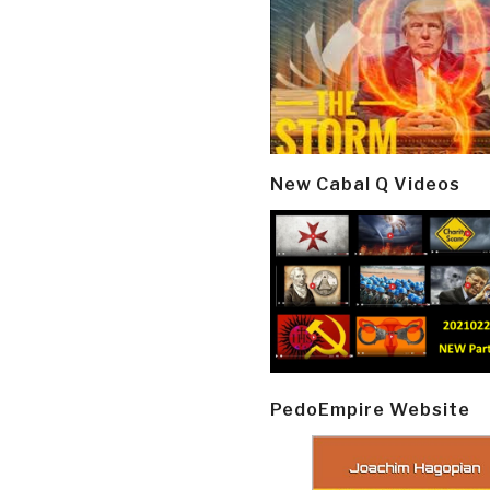
New Cabal Q Videos
PedoEmpire Website