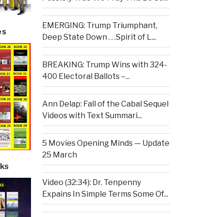
EMERGING: Trump Triumphant,
es
Deep State Down . . .Spirit of L...
BREAKING: Trump Wins with 324-
400 Electoral Ballots –...
Ann Delap: Fall of the Cabal Sequel
Videos with Text Summari...
5 Movies Opening Minds — Update
25 March
ks
Video (32:34): Dr. Tenpenny
Expains In Simple Terms Some Of...