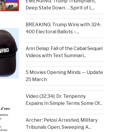
EMERGING: Trump Triumphant,
Deep State Down . . .Spirit of L...
BREAKING: Trump Wins with 324-
400 Electoral Ballots –...
Ann Delap: Fall of the Cabal Sequel
Videos with Text Summari...
5 Movies Opening Minds — Update
25 March
Video (32:34): Dr. Tenpenny
Expains In Simple Terms Some Of...
Archer: Pelosi Arrested, Military
Tribunals Open, Sweeping A...