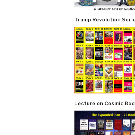
Trump Revolution Seri
Lecture on Cosmic Boo