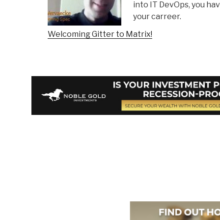
into IT DevOps, you hav
your carreer.
Welcoming Gitter to Matrix!