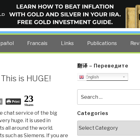
ELLIGENCE BLOG
other costs — curated by former US spy Robert David Steele.
spañol
Francais
Links
Publications
Rev
翻译 – Переведите
 This is HUGE!
English
Search
23
for:
l
Print
Shares
e chat service of the big
Categories
very huge. it is used in
Categories
 all around the world.
ts such as Siemens. If you are