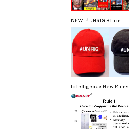
NEW: #UNRIG Store
Intelligence New Rules