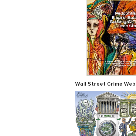
Wall Street Crime Web