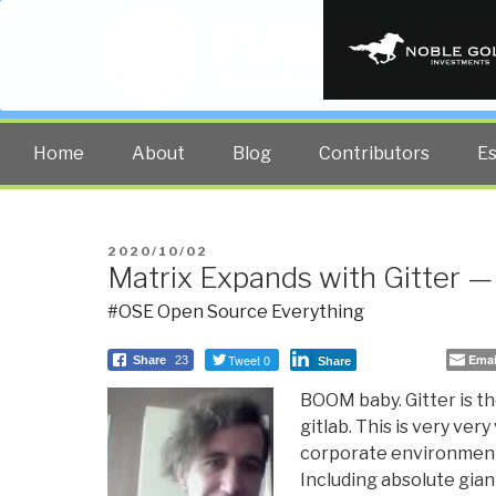
PUBLIC INT
The truth at any cost lowers all 
Home
About
Blog
Contributors
E
POSTED
2020/10/02
Matrix Expands with Gitter —
ON
#OSE Open Source Everything
Tweet 0
Emai
Share
23
Share
BOOM baby. Gitter is th
gitlab. This is very very 
corporate environments
Including absolute gian