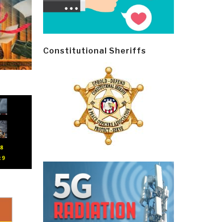
Constitutional Sheriffs