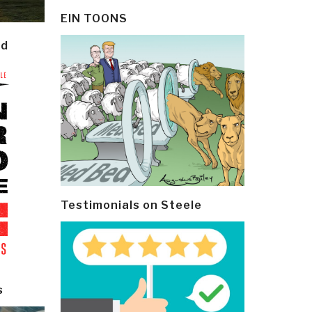
EIN TOONS
ld
Testimonials on Steele
s