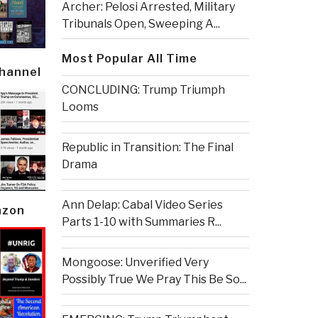
Archer: Pelosi Arrested, Military
Tribunals Open, Sweeping A...
Most Popular All Time
Channel
CONCLUDING: Trump Triumph
Looms
Republic in Transition: The Final
Drama
Ann Delap: Cabal Video Series
azon
Parts 1-10 with Summaries R...
Mongoose: Unverified Very
Possibly True We Pray This Be So...