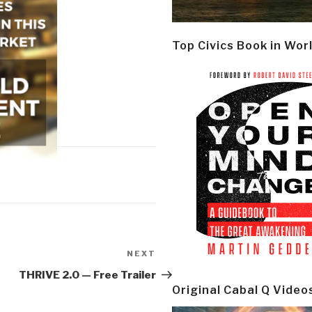
Top Civics Book in Wor
NEXT
Next
Post
THRIVE 2.0 — Free Trailer
Original Cabal Q Video