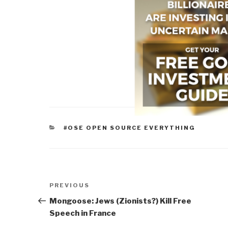
CATEGORIES
#OSE OPEN SOURCE EVERYTHING
Post
Previous
PREVIOUS
navigation
Post
Mongoose: Jews (Zionists?) Kill Free
Speech in France