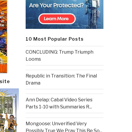
10 Most Popular Posts
CONCLUDING: Trump Triumph
Looms
Republic in Transition: The Final
site
Drama
Ann Delap: Cabal Video Series
Parts 1-10 with Summaries R...
Mongoose: Unverified Very
Possibly True We Pray This Be So...