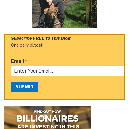
Subscribe FREE to This Blog
One daily digest
Email
*
SUBMIT