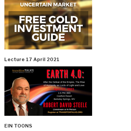
Lecture 17 April 2021
EIN TOONS