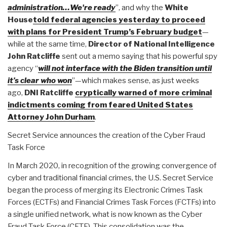
administration…We're ready
”, and why the
White
House
told federal agencies yesterday to proceed
with plans for President Trump’s February budget
—
while at the same time,
Director of National Intelligence
John Ratcliffe
sent out a memo saying that his powerful spy
agency “
will not interface with the Biden transition until
it’s clear who won
”—which makes sense, as just weeks
ago,
DNI Ratcliffe
cryptically warned of more criminal
indictments coming from feared United States
Attorney John Durham
.
Secret Service announces the creation of the Cyber Fraud
Task Force
In March 2020, in recognition of the growing convergence of
cyber and traditional financial crimes, the U.S. Secret Service
began the process of merging its Electronic Crimes Task
Forces (ECTFs) and Financial Crimes Task Forces (FCTFs) into
a single unified network, what is now known as the Cyber
Fraud Task Force (CFTF). This consolidation was the