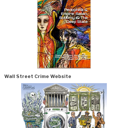
Wall Street Crime Website