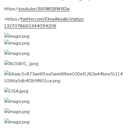
https:
//
youtu.be/JSt0MQBWBZw
>https:
//
twitter.com/
ElmaAksalic/status/
1327078665344094208