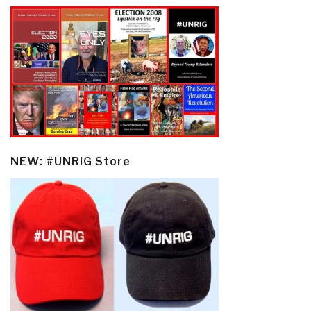
NEW: #UNRIG Store