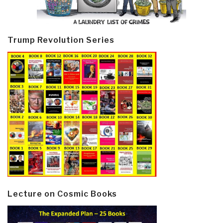
Trump Revolution Series
Lecture on Cosmic Books