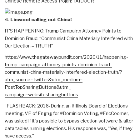
Chinese Remote Access Trojan: TAIDOOR
\
L Linwood calling out China!
IT’S HAPPENING: Trump Campaign Attorney Points to
Dominion Fraud: “Communist China Materially Interfered with
Our Election – TRUTH”
https:
//
www.thegatewaypundit.
com/2020/11/happening-
trump-
campaign-attorney-points-
dominion-fraud-
communist-
china-materially-interfered-
election-truth/?
utm_source=
Twitter&utm_medium=
PostTopSharingButtons&utm_
campaign=websitesharingbuttons
“FLASHBACK: 2016-During an #Illinois Board of Elections
meeting, VP of Engng for #Dominion Voting, #EricCoomer,
was asked if it's possible to bypass election software & alter
data tables running elections. His response was, “Yes, if they
have access.”