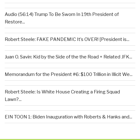
Audio (56:14) Trump To Be Sworn In 19th President of
Restore...
Robert Steele: FAKE PANDEMIC It’s OVER! [President is...
Juan O. Savin: Kid by the Side of the the Road + Related JFK...
Memorandum for the President #6: $100 Trillion in Illicit We...
Robert Steele: Is White House Creating a Firing Squad
Lawn?...
EIN TOON 1: Biden Inauguration with Roberts & Hanks and...