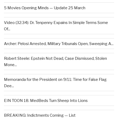
5 Movies Opening Minds — Update 25 March
Video (32:34): Dr. Tenpenny Expains In Simple Terms Some
Of...
Archer: Pelosi Arrested, Military Tribunals Open, Sweeping A...
Robert Steele: Epstein Not Dead, Case Dismissed, Stolen
Mone...
Memoranda for the President on 9/11: Time for False Flag
Dee...
EIN TOON 18: MedBeds Turn Sheep Into Lions
BREAKING: Indictments Coming — List