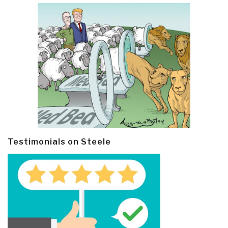
Testimonials on Steele