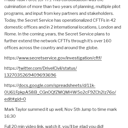
culmination of more than two years of planning, multiple pilot
programs, and input from key partners and stakeholders.
Today, the Secret Service has operationalized CFTFs in 42
domestic offices and in 2 international locations, London and
Rome. In the coming years, the Secret Service plans to
further extend the network CFTFs through it’s over 160
offices across the country and around the globe.
https:
//
www.secretservice.gov/
investigation/cftf/
https:
//
twitter.com/
DrivelCivil/status/
1327035269409693696
https:
//
docs.google.com/
spreadsheets/d/11k-
0U61FpkpA58B_
CGnOQfZMQMHW5o2cF9ZCh2Iz76o/
edit#gid=0
Mark Taylor summed it up well, Nov 5th Jump to time mark
16:30
Full 20 min video link, watch it, you'll be glad you did!