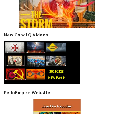
New Cabal Q Videos
PedoEmpire Website