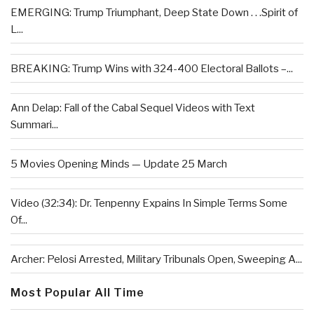
EMERGING: Trump Triumphant, Deep State Down . . .Spirit of
L...
BREAKING: Trump Wins with 324-400 Electoral Ballots –...
Ann Delap: Fall of the Cabal Sequel Videos with Text
Summari...
5 Movies Opening Minds — Update 25 March
Video (32:34): Dr. Tenpenny Expains In Simple Terms Some
Of...
Archer: Pelosi Arrested, Military Tribunals Open, Sweeping A...
Most Popular All Time