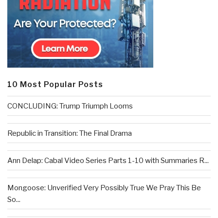
10 Most Popular Posts
CONCLUDING: Trump Triumph Looms
Republic in Transition: The Final Drama
Ann Delap: Cabal Video Series Parts 1-10 with Summaries R...
Mongoose: Unverified Very Possibly True We Pray This Be
So...