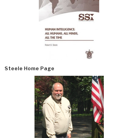
Steele Home Page