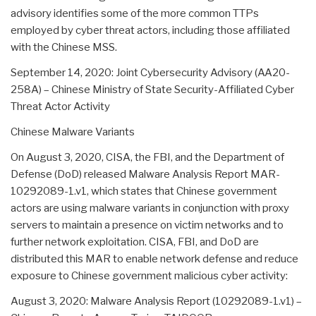
advisory identifies some of the more common TTPs
employed by cyber threat actors, including those affiliated
with the Chinese MSS.
September 14, 2020: Joint Cybersecurity Advisory (AA20-
258A) – Chinese Ministry of State Security-Affiliated Cyber
Threat Actor Activity
Chinese Malware Variants
On August 3, 2020, CISA, the FBI, and the Department of
Defense (DoD) released Malware Analysis Report MAR-
10292089-1.v1, which states that Chinese government
actors are using malware variants in conjunction with proxy
servers to maintain a presence on victim networks and to
further network exploitation. CISA, FBI, and DoD are
distributed this MAR to enable network defense and reduce
exposure to Chinese government malicious cyber activity:
August 3, 2020: Malware Analysis Report (10292089-1.v1) –