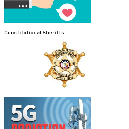
Constitutional Sheriffs