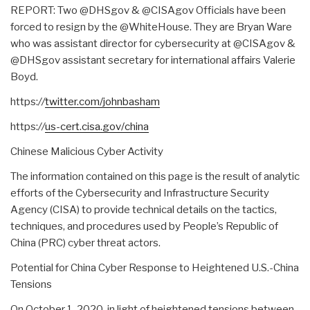
REPORT: Two @DHSgov & @CISAgov Officials have been
forced to resign by the @WhiteHouse. They are Bryan Ware
who was assistant director for cybersecurity at @CISAgov &
@DHSgov assistant secretary for international affairs Valerie
Boyd.
https:
//
twitter.com/johnbasham
https:
//
us-cert.cisa.gov/china
Chinese Malicious Cyber Activity
The information contained on this page is the result of analytic
efforts of the Cybersecurity and Infrastructure Security
Agency (CISA) to provide technical details on the tactics,
techniques, and procedures used by People’s Republic of
China (PRC) cyber threat actors.
Potential for China Cyber Response to Heightened U.S.-China
Tensions
On October 1, 2020, in light of heightened tensions between