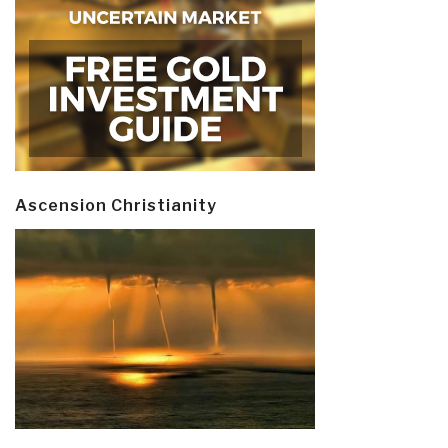
Ascension Christianity