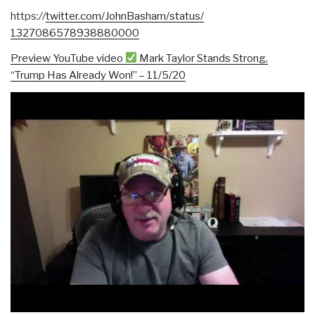
https:
//
twitter.com/
JohnBasham/status/
1327086578938880000
Preview YouTube video
Mark Taylor Stands Strong,
“Trump Has Already Won!” – 11/5/20