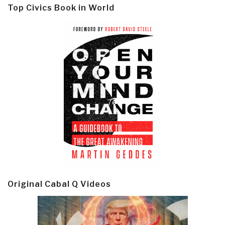
Top Civics Book in World
Original Cabal Q Videos