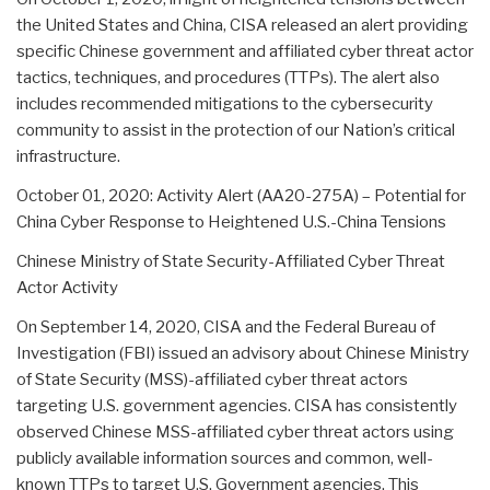
the United States and China, CISA released an alert providing
specific Chinese government and affiliated cyber threat actor
tactics, techniques, and procedures (TTPs). The alert also
includes recommended mitigations to the cybersecurity
community to assist in the protection of our Nation’s critical
infrastructure.
October 01, 2020: Activity Alert (AA20-275A) – Potential for
China Cyber Response to Heightened U.S.-China Tensions
Chinese Ministry of State Security-Affiliated Cyber Threat
Actor Activity
On September 14, 2020, CISA and the Federal Bureau of
Investigation (FBI) issued an advisory about Chinese Ministry
of State Security (MSS)-affiliated cyber threat actors
targeting U.S. government agencies. CISA has consistently
observed Chinese MSS-affiliated cyber threat actors using
publicly available information sources and common, well-
known TTPs to target U.S. Government agencies. This