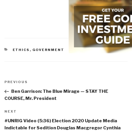
CATEGORIES
ETHICS
,
GOVERNMENT
Post
navigation
Previous
PREVIOUS
Post
Ben Garrison: The Blue Mirage — STAY THE
COURSE, Mr. President
Next
NEXT
Post
#UNRIG Video (5:36) Election 2020 Update Media
Indictable for Sedition Douglas Macgregor Cynthia