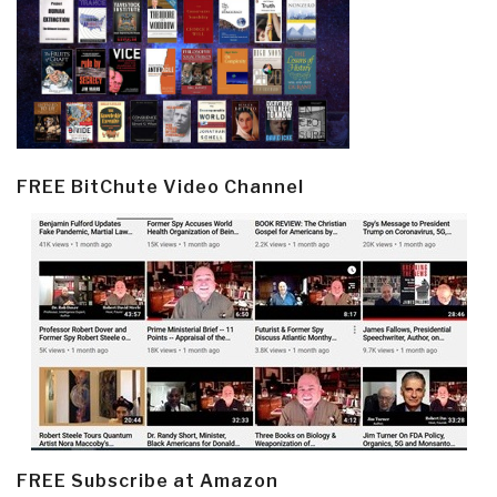
FREE BitChute Video Channel
FREE Subscribe at Amazon