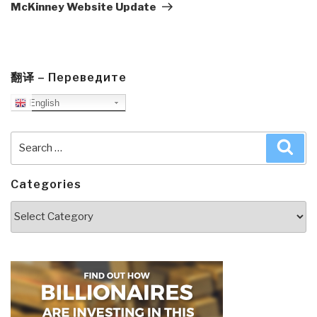
McKinney Website Update
翻译 – Переведите
English
Search
Sea
for:
Categories
Categories