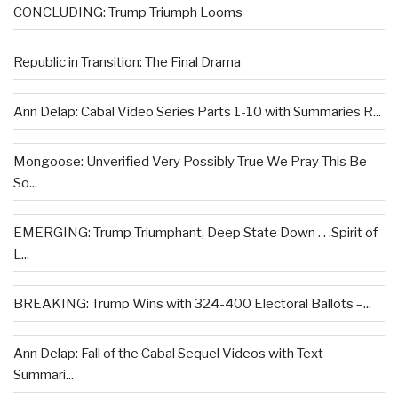
CONCLUDING: Trump Triumph Looms
Republic in Transition: The Final Drama
Ann Delap: Cabal Video Series Parts 1-10 with Summaries R...
Mongoose: Unverified Very Possibly True We Pray This Be
So...
EMERGING: Trump Triumphant, Deep State Down . . .Spirit of
L...
BREAKING: Trump Wins with 324-400 Electoral Ballots –...
Ann Delap: Fall of the Cabal Sequel Videos with Text
Summari...