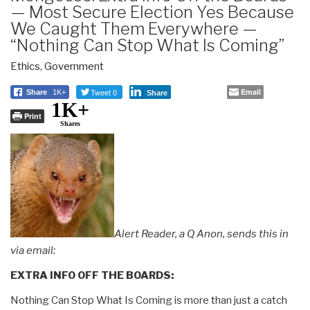
— Most Secure Election Yes Because
We Caught Them Everywhere —
“Nothing Can Stop What Is Coming”
Ethics
,
Government
Tweet 0
Email
Share
1K+
Share
1K+
Print
Shares
Alert Reader, a Q Anon, sends this in
via email:
EXTRA INFO OFF THE BOARDS:
Nothing Can Stop What Is Coming is more than just a catch