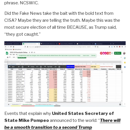
phrase. NCSWIC.
Did the Fake News take the bait with the bold text from
CISA? Maybe they are telling the truth. Maybe this was the
most secure election of all time BECAUSE, as Trump said,
“they got caught.”
Events that explain why
United States Secretary of
State Mike Pompeo
announced to the world: “
There will
be a smooth transition to a second Trump