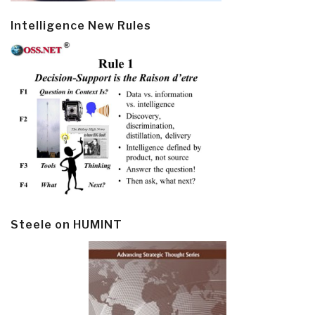
Intelligence New Rules
Steele on HUMINT