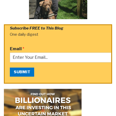
Subscribe FREE to This Blog
One daily digest
Email
*
SUBMIT