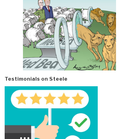
Testimonials on Steele