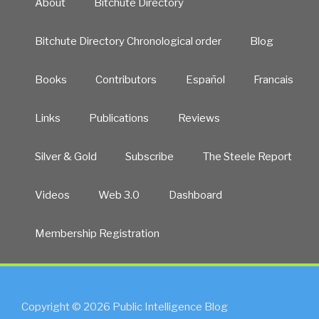
About
Bitchute Directory
Bitchute Directory Chronological order
Blog
Books
Contributors
Español
Francais
Links
Publications
Reviews
Silver & Gold
Subscribe
The Steele Report
Videos
Web 3.0
Dashboard
Membership Registration
Copyright © 2026 Public Intelligence Blog