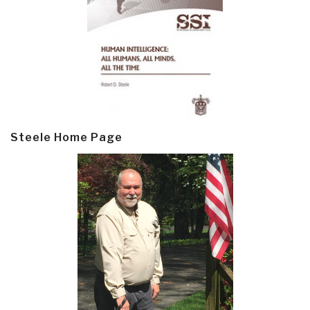
Steele Home Page