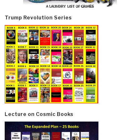
Trump Revolution Series
Lecture on Cosmic Books