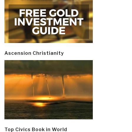
Ascension Christianity
Top Civics Book in World