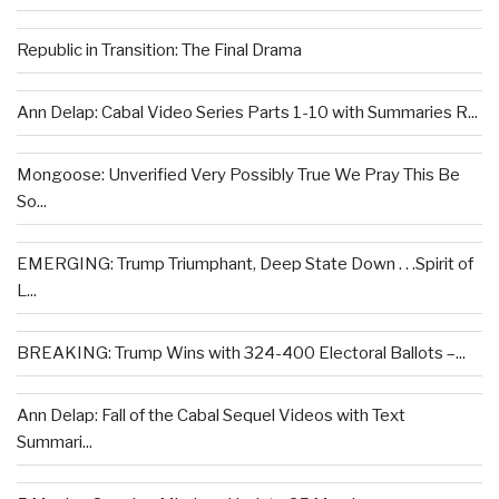
Republic in Transition: The Final Drama
Ann Delap: Cabal Video Series Parts 1-10 with Summaries R...
Mongoose: Unverified Very Possibly True We Pray This Be
So...
EMERGING: Trump Triumphant, Deep State Down . . .Spirit of
L...
BREAKING: Trump Wins with 324-400 Electoral Ballots –...
Ann Delap: Fall of the Cabal Sequel Videos with Text
Summari...