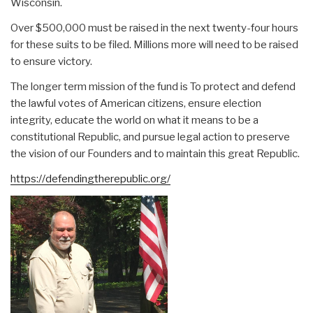
Wisconsin.
Over $500,000 must be raised in the next twenty-four hours
for these suits to be filed. Millions more will need to be raised
to ensure victory.
The longer term mission of the fund is To protect and defend
the lawful votes of American citizens, ensure election
integrity, educate the world on what it means to be a
constitutional Republic, and pursue legal action to preserve
the vision of our Founders and to maintain this great Republic.
https://defendingtherepublic.org/