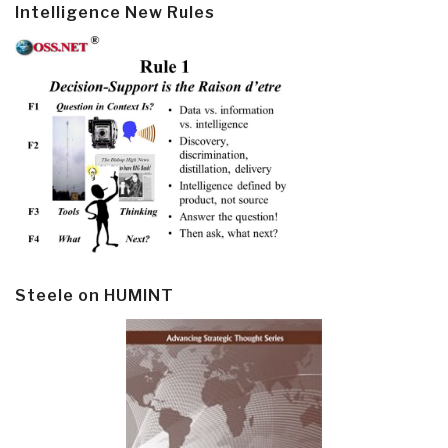
Intelligence New Rules
Steele on HUMINT