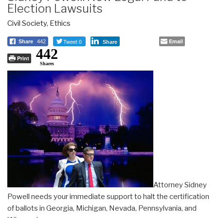
Election Lawsuits
Civil Society
,
Ethics
Tweet 0
Email
Share
442
Share
442
Print
Shares
Attorney Sidney
Powell needs your immediate support to halt the certification
of ballots in Georgia, Michigan, Nevada, Pennsylvania, and