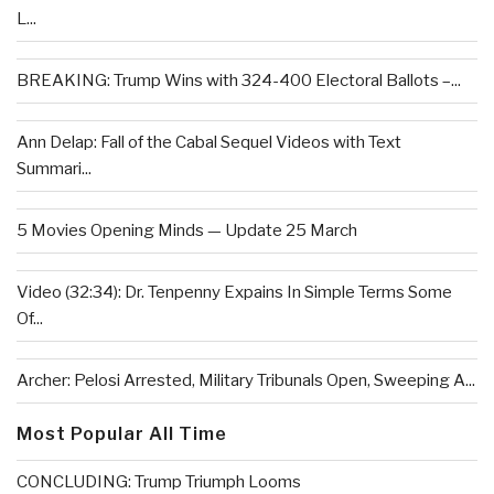
L...
BREAKING: Trump Wins with 324-400 Electoral Ballots –...
Ann Delap: Fall of the Cabal Sequel Videos with Text
Summari...
5 Movies Opening Minds — Update 25 March
Video (32:34): Dr. Tenpenny Expains In Simple Terms Some
Of...
Archer: Pelosi Arrested, Military Tribunals Open, Sweeping A...
Most Popular All Time
CONCLUDING: Trump Triumph Looms