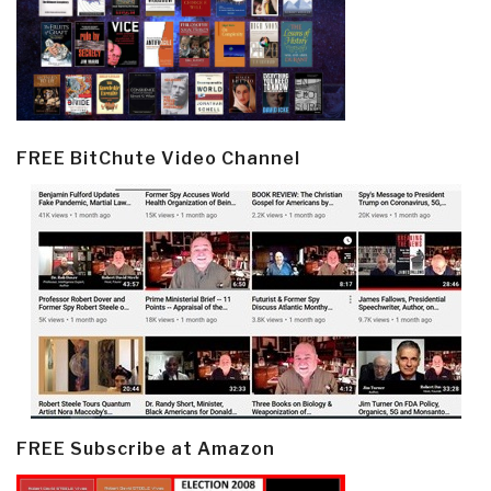
FREE BitChute Video Channel
FREE Subscribe at Amazon