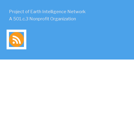
Project of Earth Intelligence Network
A 501.c.3 Nonprofit Organization