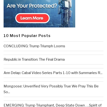
10 Most Popular Posts
CONCLUDING: Trump Triumph Looms
Republic in Transition: The Final Drama
Ann Delap: Cabal Video Series Parts 1-10 with Summaries R...
Mongoose: Unverified Very Possibly True We Pray This Be
So...
EMERGING: Trump Triumphant, Deep State Down . . .Spirit of