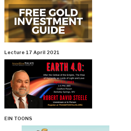
Lecture 17 April 2021
EIN TOONS