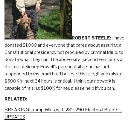
ROBERT STEELE:
I have
donated $1000 and everyone that cares about assuring a
Constitutional presidency not procured by criminal fraud, to
donate what they can. The above site (second version) is at
the top of Sidney Powell's
personal site
, she has not
responded to my email but I believe this is legit and raising
$500K in next 24 hours is critical. I think our network is
capable of raising $100K for her, please help if you can.
RELATED:
BREAKING: Trump Wins with 281-290 Electoral Ballots –
UPDATES