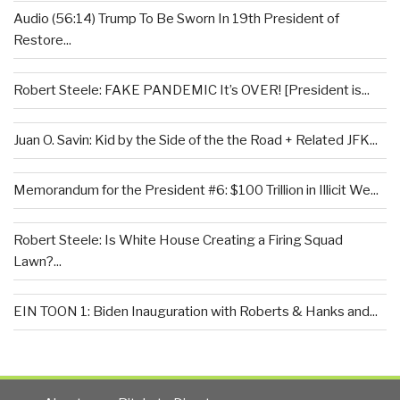
Audio (56:14) Trump To Be Sworn In 19th President of
Restore...
Robert Steele: FAKE PANDEMIC It’s OVER! [President is...
Juan O. Savin: Kid by the Side of the the Road + Related JFK...
Memorandum for the President #6: $100 Trillion in Illicit We...
Robert Steele: Is White House Creating a Firing Squad
Lawn?...
EIN TOON 1: Biden Inauguration with Roberts & Hanks and...