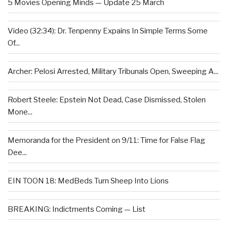
5 Movies Opening Minds — Update 25 March
Video (32:34): Dr. Tenpenny Expains In Simple Terms Some
Of...
Archer: Pelosi Arrested, Military Tribunals Open, Sweeping A...
Robert Steele: Epstein Not Dead, Case Dismissed, Stolen
Mone...
Memoranda for the President on 9/11: Time for False Flag
Dee...
EIN TOON 18: MedBeds Turn Sheep Into Lions
BREAKING: Indictments Coming — List