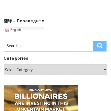
翻译 – Переведите
English
Search
Sea
for:
Categories
Categories