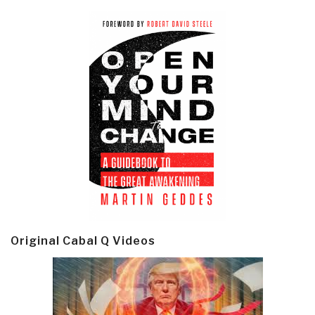
Original Cabal Q Videos