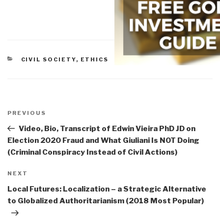
CATEGORIES
CIVIL SOCIETY
,
ETHICS
Post
navigation
Previous
PREVIOUS
Post
Video, Bio, Transcript of Edwin Vieira PhD JD on
Election 2020 Fraud and What Giuliani Is NOT Doing
(Criminal Conspiracy Instead of Civil Actions)
Next
NEXT
Post
Local Futures: Localization – a Strategic Alternative
to Globalized Authoritarianism (2018 Most Popular)