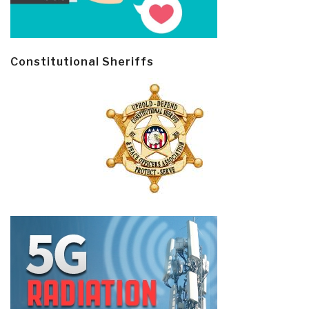
Constitutional Sheriffs