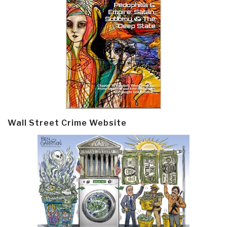
Wall Street Crime Website