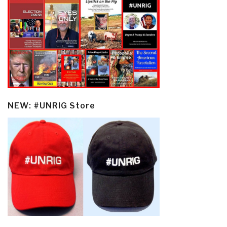
NEW: #UNRIG Store