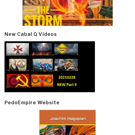
New Cabal Q Videos
PedoEmpire Website