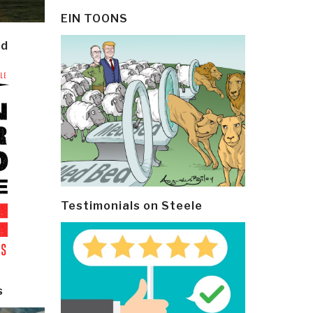
EIN TOONS
ld
Testimonials on Steele
s