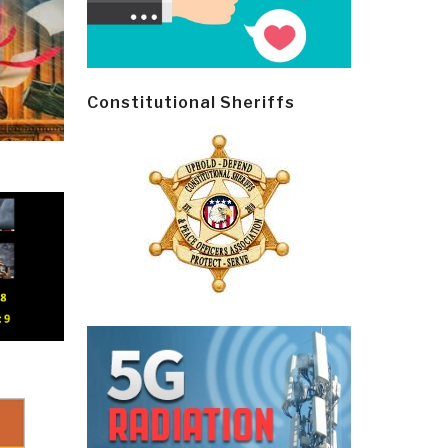
Constitutional Sheriffs