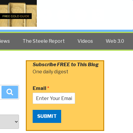
Twitter
Facebook
YouTube
Search
iews
The Steele Report
Videos
Web 3.0
Subscribe FREE to This Blog
One daily digest
Email
*
Search
SUBMIT