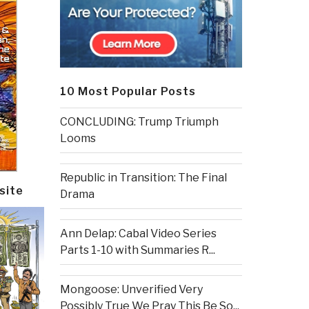
10 Most Popular Posts
CONCLUDING: Trump Triumph
Looms
Republic in Transition: The Final
site
Drama
Ann Delap: Cabal Video Series
Parts 1-10 with Summaries R...
Mongoose: Unverified Very
Possibly True We Pray This Be So...