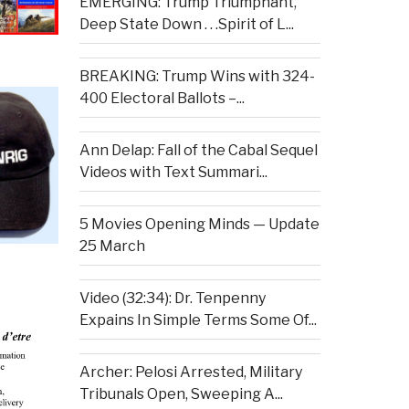
EMERGING: Trump Triumphant,
Deep State Down . . .Spirit of L...
BREAKING: Trump Wins with 324-
400 Electoral Ballots –...
Ann Delap: Fall of the Cabal Sequel
Videos with Text Summari...
5 Movies Opening Minds — Update
25 March
Video (32:34): Dr. Tenpenny
Expains In Simple Terms Some Of...
Archer: Pelosi Arrested, Military
Tribunals Open, Sweeping A...