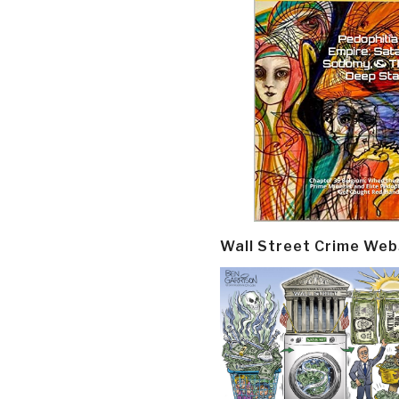
Wall Street Crime Web