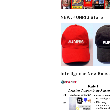
NEW: #UNRIG Store
Intelligence New Rules