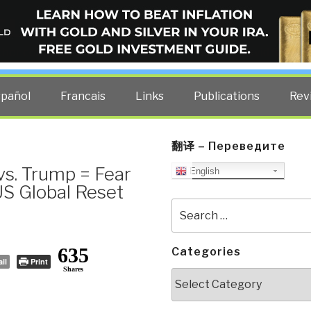
ELLIGENCE BLOG
other costs — curated by former US spy Robert David Steele.
spañol
Francais
Links
Publications
Rev
翻译 – Переведите
vs. Trump = Fear
English
US Global Reset
Search
for:
635
Categories
il
Print
Shares
Categories