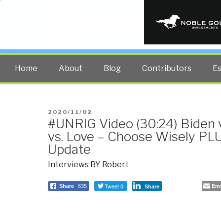
PUBLIC INT
The truth at any cost lowers all 
Home
About
Blog
Contributors
E
POSTED
2020/11/02
#UNRIG Video (30:24) Biden 
ON
vs. Love – Choose Wisely PL
Update
Interviews BY Robert
Tweet 0
Ema
Share
635
Share