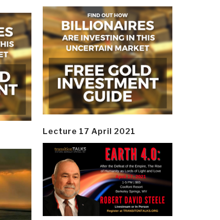
Lecture 17 April 2021
y