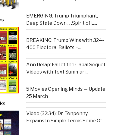
EMERGING: Trump Triumphant,
es
Deep State Down . . .Spirit of L...
BREAKING: Trump Wins with 324-
400 Electoral Ballots –...
Ann Delap: Fall of the Cabal Sequel
Videos with Text Summari...
5 Movies Opening Minds — Update
25 March
ks
Video (32:34): Dr. Tenpenny
Expains In Simple Terms Some Of...