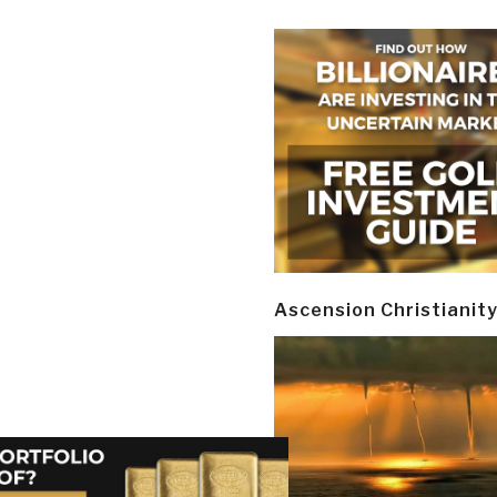
Ascension Christianit