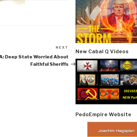
NEXT
Next
New Cabal Q Videos
Post
: Deep State Worried About
Faithful Sheriffs
PedoEmpire Website