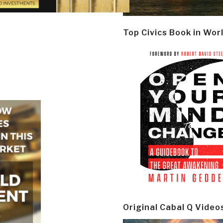
Top Civics Book in Wor
Original Cabal Q Video