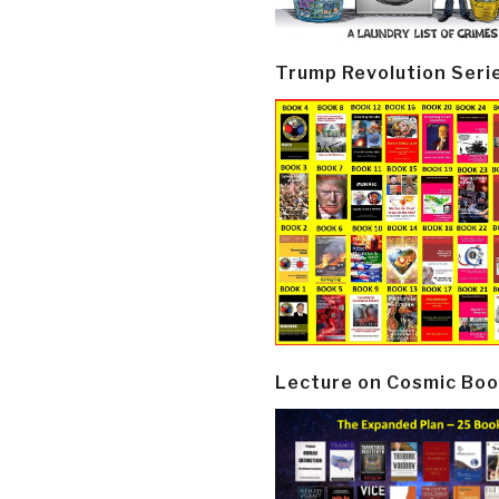
Trump Revolution Seri
Lecture on Cosmic Boo