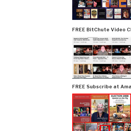
FREE BitChute Video 
FREE Subscribe at Am