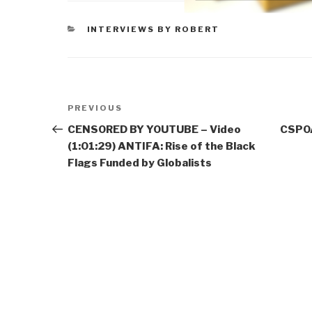
CATEGORIES
INTERVIEWS BY ROBERT
Post
Previous
PREVIOUS
navigation
Post
CENSORED BY YOUTUBE – Video
CSPOA
(1:01:29) ANTIFA: Rise of the Black
Flags Funded by Globalists