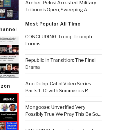
Archer: Pelosi Arrested, Military
Tribunals Open, Sweeping A...
Most Popular All Time
Channel
CONCLUDING: Trump Triumph
Looms
Republic in Transition: The Final
Drama
Ann Delap: Cabal Video Series
azon
Parts 1-10 with Summaries R...
Mongoose: Unverified Very
Possibly True We Pray This Be So...