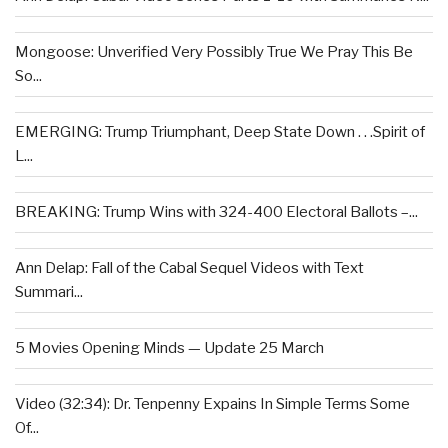
Mongoose: Unverified Very Possibly True We Pray This Be
So...
EMERGING: Trump Triumphant, Deep State Down . . .Spirit of
L...
BREAKING: Trump Wins with 324-400 Electoral Ballots –...
Ann Delap: Fall of the Cabal Sequel Videos with Text
Summari...
5 Movies Opening Minds — Update 25 March
Video (32:34): Dr. Tenpenny Expains In Simple Terms Some
Of...