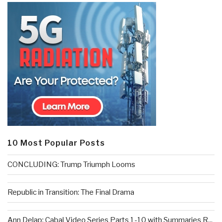
10 Most Popular Posts
CONCLUDING: Trump Triumph Looms
Republic in Transition: The Final Drama
Ann Delap: Cabal Video Series Parts 1-10 with Summaries R...