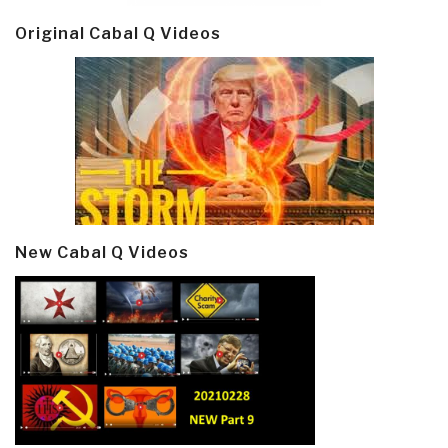
Original Cabal Q Videos
New Cabal Q Videos