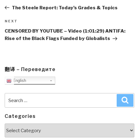
Post
The Steele Report: Today’s Grades & Topics
Next
NEXT
Post
CENSORED BY YOUTUBE – Video (1:01:29) ANTIFA:
Rise of the Black Flags Funded by Globalists
翻译 – Переведите
English
Search
Sea
for:
Categories
Categories