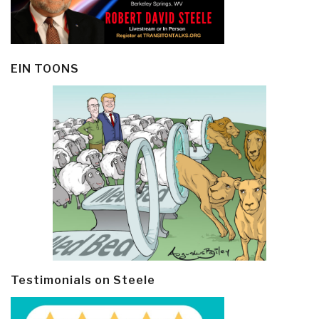
EIN TOONS
Testimonials on Steele