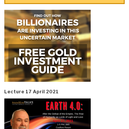
Lecture 17 April 2021