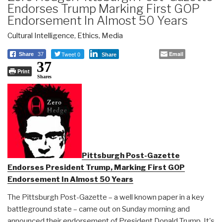
Endorses Trump Marking First GOP
Endorsement In Almost 50 Years
Cultural Intelligence
,
Ethics
,
Media
Tweet 0
Email
Share
37
Share
37
Print
Shares
Pittsburgh Post-Gazette
Endorses President Trump, Marking First GOP
Endorsement In Almost 50 Years
The Pittsburgh Post-Gazette – a well known paper in a key
battleground state – came out on Sunday morning and
announced their endorsement of President Donald Trump. It's