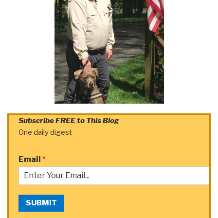
Subscribe FREE to This Blog
One daily digest
Email
*
SUBMIT