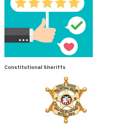
Constitutional Sheriffs