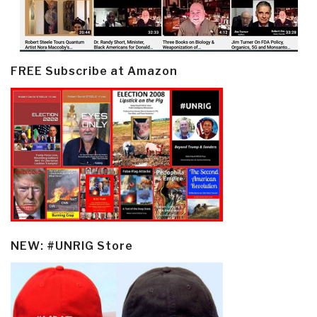
FREE Subscribe at Amazon
NEW: #UNRIG Store