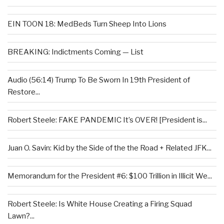
EIN TOON 18: MedBeds Turn Sheep Into Lions
BREAKING: Indictments Coming — List
Audio (56:14) Trump To Be Sworn In 19th President of
Restore...
Robert Steele: FAKE PANDEMIC It’s OVER! [President is...
Juan O. Savin: Kid by the Side of the the Road + Related JFK...
Memorandum for the President #6: $100 Trillion in Illicit We...
Robert Steele: Is White House Creating a Firing Squad
Lawn?...