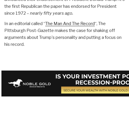
the first Republican the paper has endorsed for President
since 1972 –
nearly fifty years ago.
In an editorial called “
The Man And The Record
“, The
Pittsburgh Post-Gazette makes the case for shaking off
arguments about Trump's personality and putting a focus on
his record.