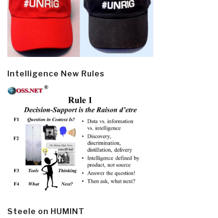
Intelligence New Rules
Steele on HUMINT