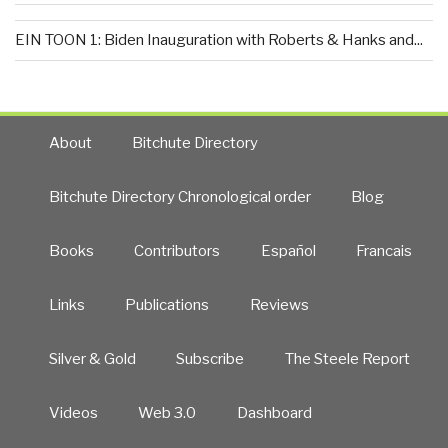
EIN TOON 1: Biden Inauguration with Roberts & Hanks and...
About
Bitchute Directory
Bitchute Directory Chronological order
Blog
Books
Contributors
Español
Francais
Links
Publications
Reviews
Silver & Gold
Subscribe
The Steele Report
Videos
Web 3.0
Dashboard