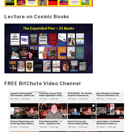
Lecture on Cosmic Books
FREE BitChute Video Channel