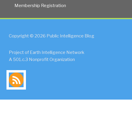
Membership Registration
Copyright © 2026 Public Intelligence Blog
Project of Earth Intelligence Network
A 501.c.3 Nonprofit Organization