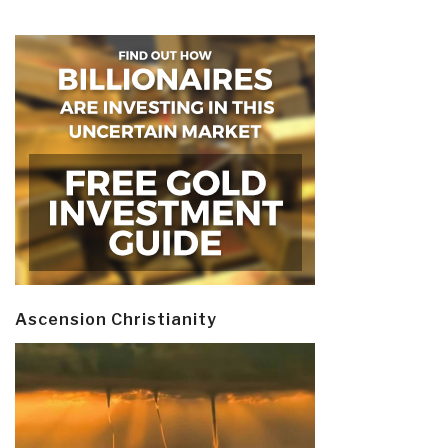
Ascension Christianity