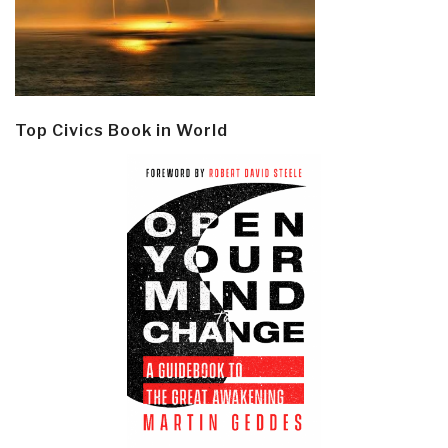
Top Civics Book in World