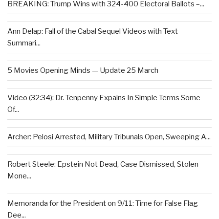
BREAKING: Trump Wins with 324-400 Electoral Ballots –...
Ann Delap: Fall of the Cabal Sequel Videos with Text
Summari...
5 Movies Opening Minds — Update 25 March
Video (32:34): Dr. Tenpenny Expains In Simple Terms Some
Of...
Archer: Pelosi Arrested, Military Tribunals Open, Sweeping A...
Robert Steele: Epstein Not Dead, Case Dismissed, Stolen
Mone...
Memoranda for the President on 9/11: Time for False Flag
Dee...