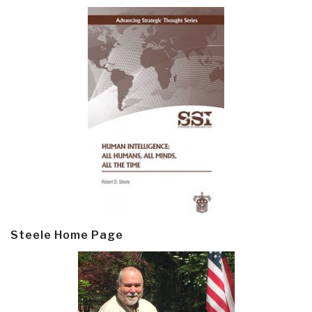
Steele Home Page