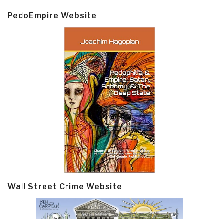
PedoEmpire Website
Wall Street Crime Website