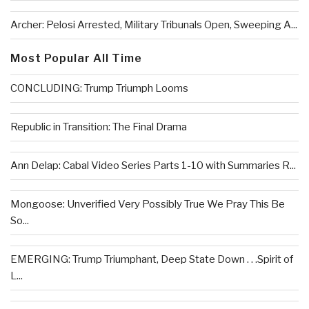
Archer: Pelosi Arrested, Military Tribunals Open, Sweeping A...
Most Popular All Time
CONCLUDING: Trump Triumph Looms
Republic in Transition: The Final Drama
Ann Delap: Cabal Video Series Parts 1-10 with Summaries R...
Mongoose: Unverified Very Possibly True We Pray This Be
So...
EMERGING: Trump Triumphant, Deep State Down . . .Spirit of
L...