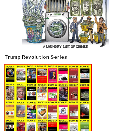
Trump Revolution Series