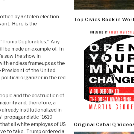
ffice by a stolen election.
Top Civics Book in Wor
vant.
Here is the
e “Trump Deplorables.”
Any
ill be made an example of.
In
e saw the show in
with endless frameups as the
e President of the United
political organizer in the red
eople and the destruction of
majority and, therefore, a
already institutionalized in
s’
propagandistic “1619
g that all white employes of US
Original Cabal Q Video
ve to take.
Trump ordered a