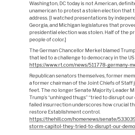
Washington, DC today is not American, definite
unamerican to protest a stolen election that 
address. [I watched presentations by indepen
Georgia, and Michigan legislatures that prove
presidential election was stolen. Half of the 
people of color.]
The German Chancellor Merkel blamed Trump 
that led to a challenge to democracy in the US 
https://www.rt.com/news/511778-germany-me
Republican senators themselves, former memb
a former chairman of the Joint Chiefs of Staf
feet. The no longer Senate Majority Leader M
Trump’s “unhinged thugs” “tried to disrupt our
failed insurrection underscores how crucial the
restore Establishment control.
https://thehill.com/homenews/senate/533039
storm-capitol-they-tried-to-disrupt-our-dem