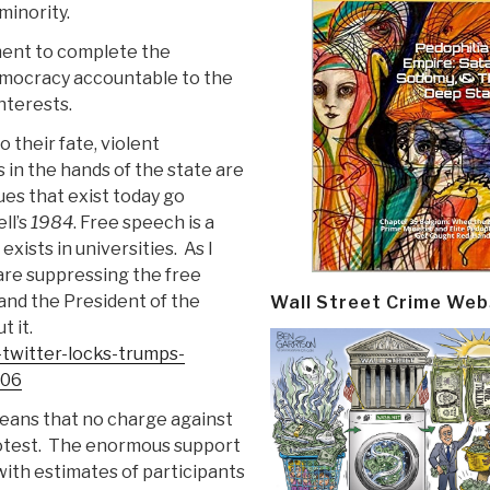
minority.
ment to complete the
emocracy accountable to the
nterests.
 their fate, violent
 in the hands of the state are
es that exist today go
ll’s
1984
. Free speech is a
xists in universities.
As I
are suppressing the free
and the President of the
Wall Street Crime Web
t it.
-twitter-locks-trumps-
506
eans that no charge against
test.
The enormous support
ith estimates of participants