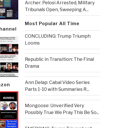
Archer: Pelosi Arrested, Military
Tribunals Open, Sweeping A...
Most Popular All Time
Channel
CONCLUDING: Trump Triumph
Looms
Republic in Transition: The Final
Drama
Ann Delap: Cabal Video Series
azon
Parts 1-10 with Summaries R...
Mongoose: Unverified Very
Possibly True We Pray This Be So...