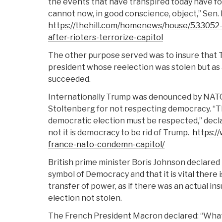
the events that have transpired today have fo
cannot now, in good conscience, object,” Sen. Ke
https://thehill.com/homenews/house/533052-
after-rioters-terrorize-capitol
The other purpose served was to insure that 
president whose reelection was stolen but as 
succeeded.
Internationally Trump was denounced by NAT
Stoltenberg for not respecting democracy. “T
democratic election must be respected,” decl
not it is democracy to be rid of Trump.
https:/
france-nato-condemn-capitol/
British prime minister Boris Johnson declared 
symbol of Democracy and that it is vital there 
transfer of power, as if there was an actual in
election not stolen.
The French President Macron declared: “Wha