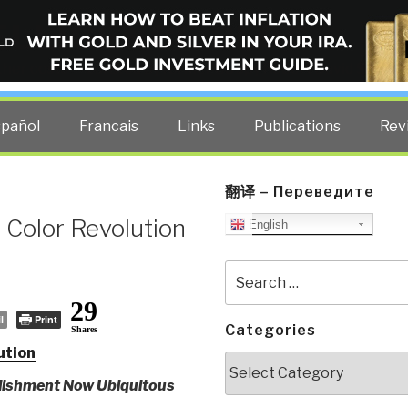
ELLIGENCE BLOG
other costs — curated by former US spy Robert David Steele.
spañol
Francais
Links
Publications
Rev
翻译 – Переведите
 Color Revolution
English
Search
for:
29
l
Print
Categories
Shares
ution
Categories
blishment Now Ubiquitous