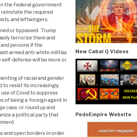
s in the Federal government
y reinstate the required
ists, and leftwingers.
ned or bypassed.
Trump
asily terrorize them and
 and persons if the
New Cabal Q Videos
eash armed anti-white militias
e self-defense will be more or
menting of racial and gender
 to resist its increasingly
 use of Covid to suppress
s of being a
foreign agent in
ge case, or round up and
PedoEmpire Website
ize a political party that
shment.
iens and open borders in order