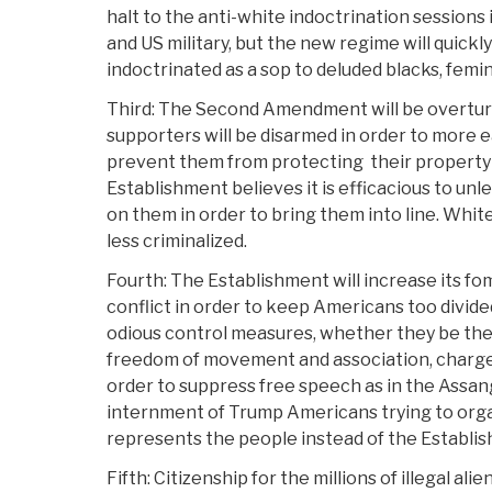
halt to the anti-white indoctrination session
and US military, but the new regime will quickl
indoctrinated as a sop to deluded blacks, femin
Third: The Second Amendment will be overtur
supporters will be disarmed in order to more e
prevent them from protecting
their property
Establishment believes it is efficacious to unl
on them in order to bring them into line. Whit
less criminalized.
Fourth: The Establishment will increase its fo
conflict in order to keep Americans too divided
odious control measures, whether they be the
freedom of movement and association, charge
order to suppress free speech as in the Assan
internment of Trump Americans trying to organ
represents the people instead of the Establi
Fifth: Citizenship for the millions of illegal al