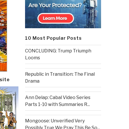
10 Most Popular Posts
CONCLUDING: Trump Triumph
Looms
Republic in Transition: The Final
site
Drama
Ann Delap: Cabal Video Series
Parts 1-10 with Summaries R...
Mongoose: Unverified Very
Possibly True We Pray This Be So...