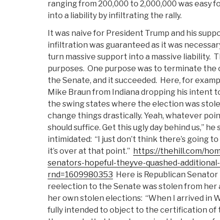
ranging from 200,000 to 2,000,000 was easy fo
into a liability by infiltrating the rally.
It was naive for President Trump and his suppo
infiltration was guaranteed as it was necessar
turn massive support into a massive liability.
T
purposes.
One purpose was to terminate the c
the Senate, and it succeeded.
Here, for examp
Mike Braun from Indiana dropping his intent t
the swing states where the election was stolen
change things drastically. Yeah, whatever poi
should suffice. Get this ugly day behind us,” he
intimidated:
“I just don’t think there’s going t
it’s over at that point.”
https://thehill.com/h
senators-hopeful-theyve-quashed-additional-
rnd=1609980353
Here is Republican Senator 
reelection to the Senate was stolen from her 
her own stolen elections:
“When I arrived in 
fully intended to object to the certification o