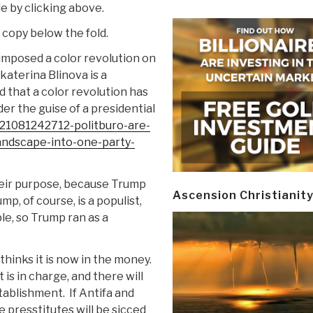
le by clicking above.
y copy below the fold.
imposed a color revolution on
katerina Blinova is a
 that a color revolution has
er the guise of a presidential
221081242712-politburo-are-
-landscape-into-one-party-
eir purpose, because Trump
Ascension Christianit
mp, of course, is a populist,
le, so Trump ran as a
thinks it is now in the money.
is in charge, and there will
stablishment.
If Antifa and
he presstitutes will be sicced