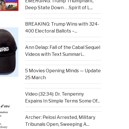
EMERGING: Trump Triumphant,
Deep State Down . . .Spirit of L...
BREAKING: Trump Wins with 324-
400 Electoral Ballots –...
Ann Delap: Fall of the Cabal Sequel
Videos with Text Summari...
5 Movies Opening Minds — Update
25 March
Video (32:34): Dr. Tenpenny
Expains In Simple Terms Some Of...
Archer: Pelosi Arrested, Military
Tribunals Open, Sweeping A...