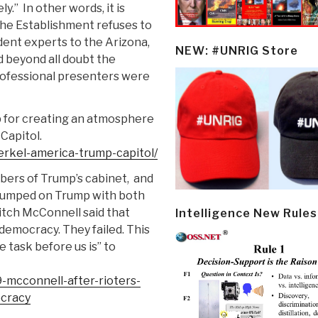
ly.”
In other words, it is
the Establishment refuses to
dent experts to the Arizona,
NEW: #UNRIG Store
d beyond all doubt the
professional presenters were
for creating an atmosphere
Capitol.
rkel-america-trump-capitol/
ers of Trump’s cabinet, and
f jumped on Trump with both
itch McConnell said that
Intelligence New Rules
 democracy. They failed. This
 task before us is” to
-mcconnell-after-rioters-
ocracy