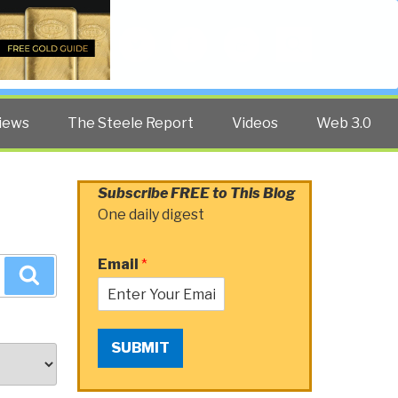
Twitter
Facebook
YouTube
Search
iews
The Steele Report
Videos
Web 3.0
Subscribe FREE to This Blog
One daily digest
Email
*
Search
SUBMIT