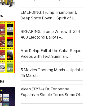
EMERGING: Trump Triumphant,
es
Deep State Down . . .Spirit of L...
BREAKING: Trump Wins with 324-
400 Electoral Ballots –...
Ann Delap: Fall of the Cabal Sequel
Videos with Text Summari...
5 Movies Opening Minds — Update
25 March
ks
Video (32:34): Dr. Tenpenny
Expains In Simple Terms Some Of...