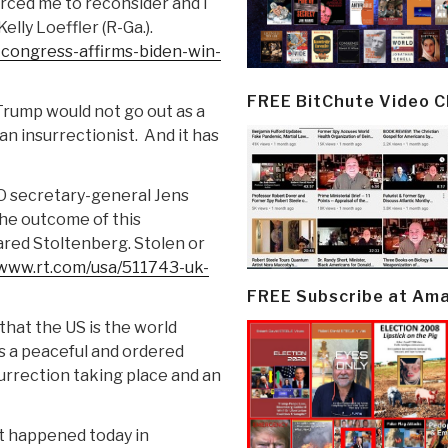
rced me to reconsider and I
lly Loeffler (R-Ga.).
congress-affirms-biden-win-
FREE BitChute Video 
Trump would not go out as a
an insurrectionist.
And it has
O secretary-general Jens
he outcome of this
ared Stoltenberg. Stolen or
/www.rt.com/usa/511743-uk-
FREE Subscribe at Am
that the US is the world
is a peaceful and ordered
surrection taking place and an
t happened today in