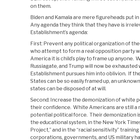
on them.
Biden and Kamala are mere figureheads put in o
Any agenda they think that they have is irrele
Establishment’s agenda:
First: Prevent any political organization of th
who attempt to form a real opposition party w
America it is child’s play to frame up anyone.
W
Russiagate, and Trump will now be exhausted 
Establishment pursues him into oblivion.
If th
States can be so easily framed up, an unknown 
states can be disposed of at will.
Second: Increase the demonization of white p
their confidence.
White Americans are still a 
potential political force.
Their demonization is 
the educational system, in the New York Time
Project,” and in the “racial sensitivity” trainin
corporations, governments, and US military ha