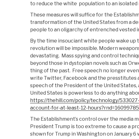
to reduce the white
population to an isolated 
These measures will suffice for the Establish
transformation of the United States from a d
people to an oligarchy of entrenched vested i
By the time insouciant white people wake up to
revolution will be impossible. Modern weapons
devastating.
Mass spying and control techniqu
beyond those in dystopian novels such as Orwe
thing of the past.
Free speech no longer even e
write Twitter, Facebook and the presstitutes 
speech of the President of the United States, 
United States is powerless to do anything abou
https://thehill.com/policy/technology/533027
account-for-at-least-12-hours?rnd=1609978
The Establishment’s control over the media m
President Trump is too extreme to cause a pro
shown for Trump in Washington on January 6 w