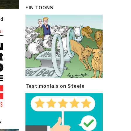
EIN TOONS
ld
Testimonials on Steele
s