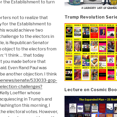
r the Establishment to turn
Trump Revolution Seri
rters not to realize that
y for the Establishment to
his would achieve two
hallenge to the electors in
le, is Republican Senator
o object to the electors from
: “I think … that today
nt you made before that
 said. Even Rand Paul was
o be another objection. I think
omenews/senate/533033-gop-
election-challenges?
Lecture on Cosmic Boo
Kelly Loeffler whose
acquiescing in Trump’s and
Washington this morning, I
f the electoral votes. However,