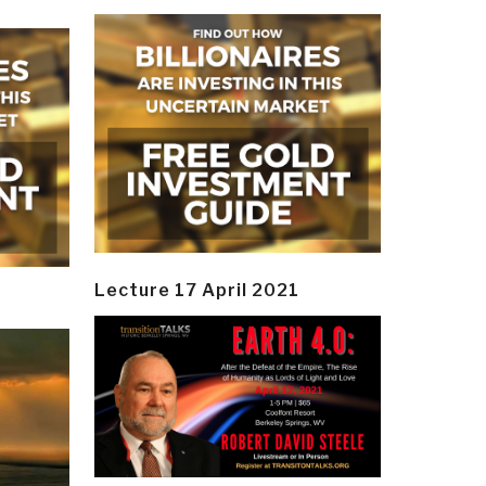
Lecture 17 April 2021
y