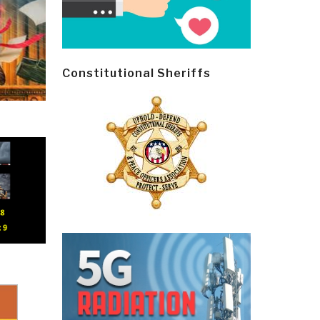
Constitutional Sheriffs