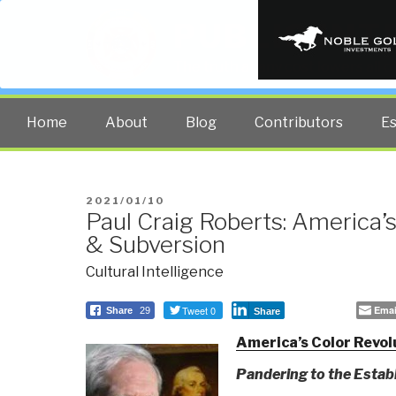
PUBLIC INT
The truth at any cost lowers all 
Home
About
Blog
Contributors
E
POSTED
2021/01/10
Paul Craig Roberts: America’s
ON
& Subversion
Cultural Intelligence
Tweet 0
Emai
Share
29
Share
America’s Color Revol
Pandering to the Esta