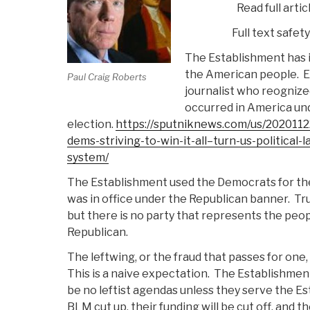
Read full artic
Full text safet
The Establishment has 
the American people.
E
Paul Craig Roberts
journalist who reognized
occurred in America und
election.
https://sputniknews.com/us/202011
dems-striving-to-win-it-all–turn-us-political
system/
The Establishment used the Democrats for th
was in office under the Republican banner.
Tru
but there is no party that represents the peop
Republican.
The leftwing, or the fraud that passes for one, 
This is a naive expectation.
The Establishment 
be no leftist agendas unless they serve the E
BLM cut up, their funding will be cut off, and t