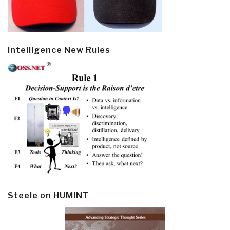
Intelligence New Rules
Steele on HUMINT