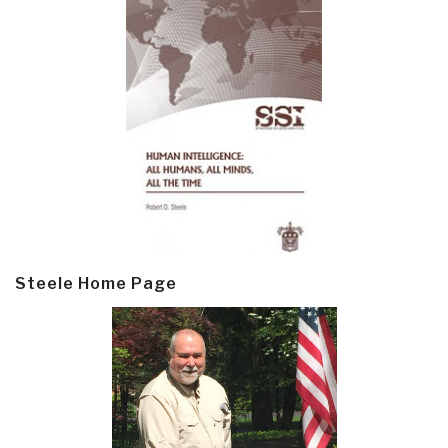
Steele Home Page