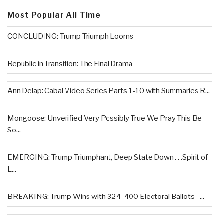
Most Popular All Time
CONCLUDING: Trump Triumph Looms
Republic in Transition: The Final Drama
Ann Delap: Cabal Video Series Parts 1-10 with Summaries R...
Mongoose: Unverified Very Possibly True We Pray This Be
So...
EMERGING: Trump Triumphant, Deep State Down . . .Spirit of
L...
BREAKING: Trump Wins with 324-400 Electoral Ballots –...