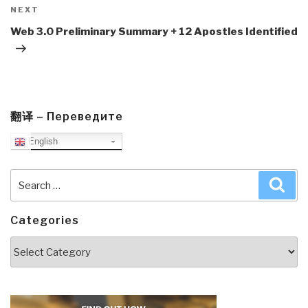
Next
NEXT
Post
Web 3.0 Preliminary Summary + 12 Apostles Identified
翻译 – Переведите
English
Search
Sea
for:
Categories
Categories