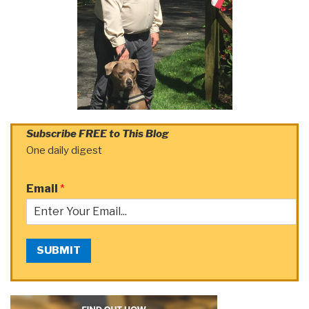
Subscribe FREE to This Blog
One daily digest
Email
*
SUBMIT