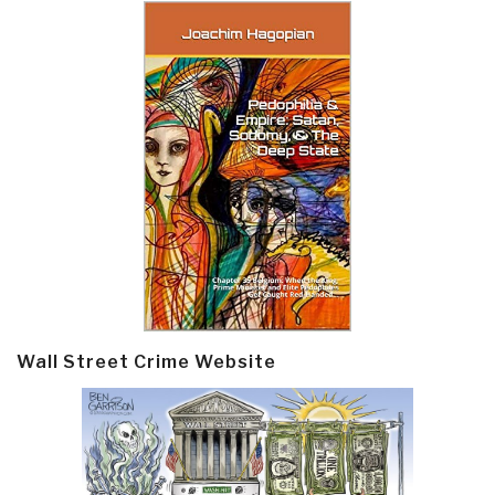
Wall Street Crime Website