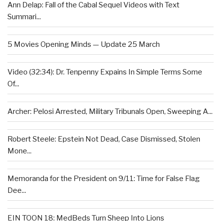
Ann Delap: Fall of the Cabal Sequel Videos with Text
Summari...
5 Movies Opening Minds — Update 25 March
Video (32:34): Dr. Tenpenny Expains In Simple Terms Some
Of...
Archer: Pelosi Arrested, Military Tribunals Open, Sweeping A...
Robert Steele: Epstein Not Dead, Case Dismissed, Stolen
Mone...
Memoranda for the President on 9/11: Time for False Flag
Dee...
EIN TOON 18: MedBeds Turn Sheep Into Lions