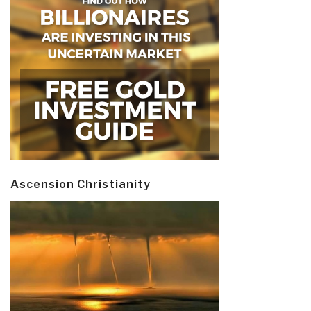
Ascension Christianity