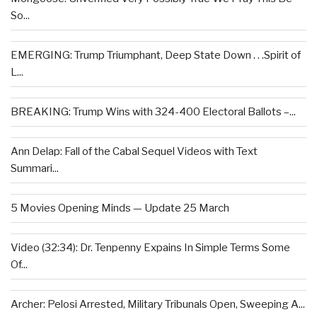
So...
EMERGING: Trump Triumphant, Deep State Down . . .Spirit of
L...
BREAKING: Trump Wins with 324-400 Electoral Ballots –...
Ann Delap: Fall of the Cabal Sequel Videos with Text
Summari...
5 Movies Opening Minds — Update 25 March
Video (32:34): Dr. Tenpenny Expains In Simple Terms Some
Of...
Archer: Pelosi Arrested, Military Tribunals Open, Sweeping A...