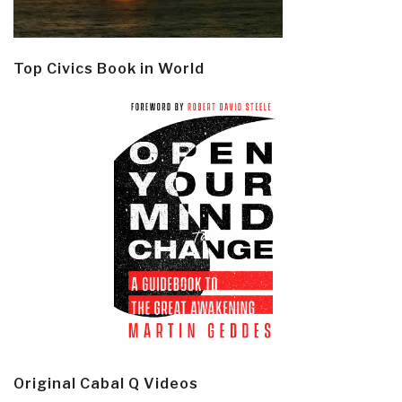
Top Civics Book in World
Original Cabal Q Videos