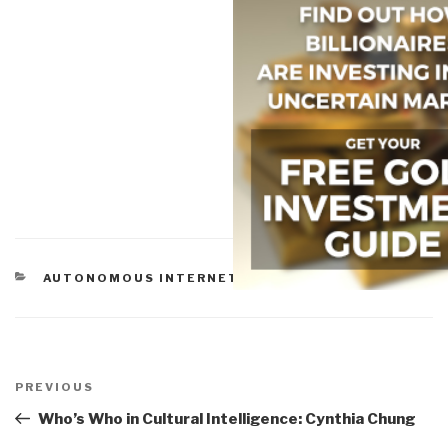
CATEGORIES
AUTONOMOUS INTERNET
Post
navigation
Previous
PREVIOUS
Post
Who’s Who in Cultural Intelligence: Cynthia Chung