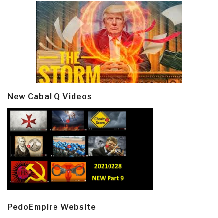
New Cabal Q Videos
PedoEmpire Website