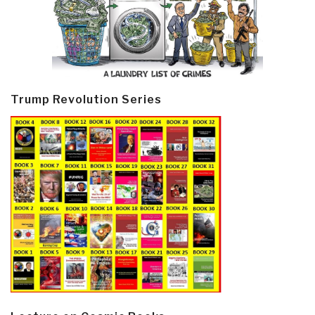
Trump Revolution Series