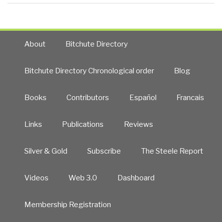
About
Bitchute Directory
Bitchute Directory Chronological order
Blog
Books
Contributors
Español
Francais
Links
Publications
Reviews
Silver & Gold
Subscribe
The Steele Report
Videos
Web 3.0
Dashboard
Membership Registration