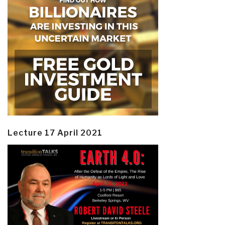
Lecture 17 April 2021