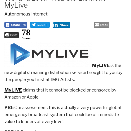
MyLive
Autonomous Internet
Tweet 0
Email
Share
78
Share
78
Print
Shares
MyLIVE
i
s the
new digital streaming distribution service brought to you by
the people you trust at IMG Artists.
MyLIVE
claims that it cannot be blocked or censored by
Amazon or Apple.
PBI:
Our assessment: this is actually a very powerful global
emergency broadcast system that could be of immediate
value to leaders at every level.