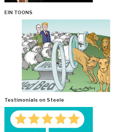
EIN TOONS
Testimonials on Steele