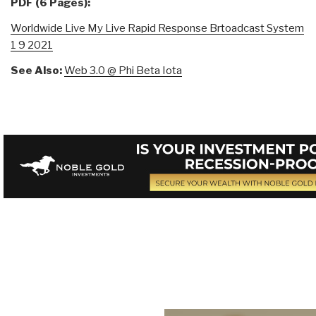
PDF (6 Pages):
Worldwide Live My Live Rapid Response Brtoadcast System
1 9 2021
See Also:
Web 3.0 @ Phi Beta Iota