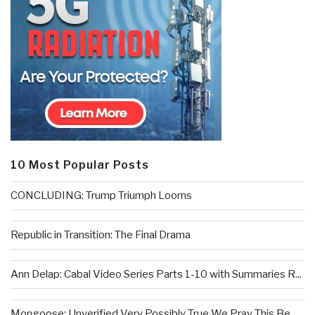
10 Most Popular Posts
CONCLUDING: Trump Triumph Looms
Republic in Transition: The Final Drama
Ann Delap: Cabal Video Series Parts 1-10 with Summaries R...
Mongoose: Unverified Very Possibly True We Pray This Be