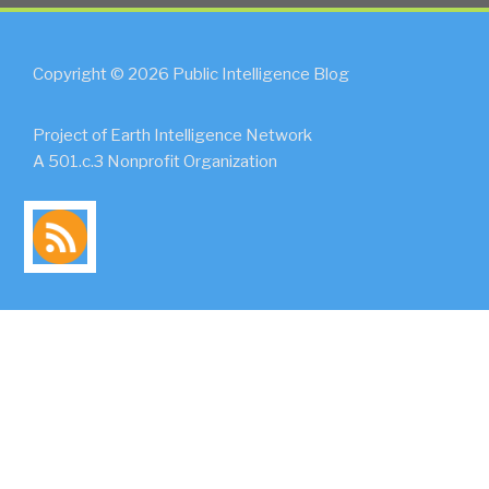
Copyright © 2026 Public Intelligence Blog
Project of Earth Intelligence Network
A 501.c.3 Nonprofit Organization