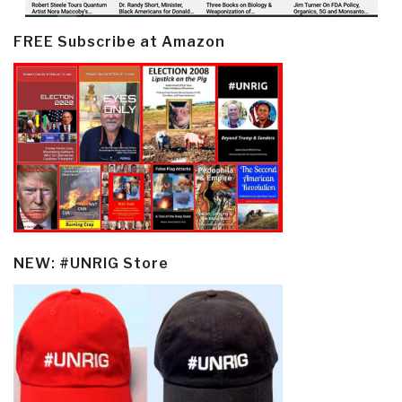
FREE Subscribe at Amazon
NEW: #UNRIG Store