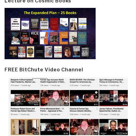
Lecture on Cosmic Books
FREE BitChute Video Channel