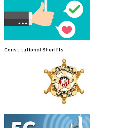
Constitutional Sheriffs