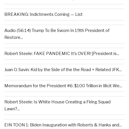
BREAKING: Indictments Coming — List
Audio (56:14) Trump To Be Sworn In 19th President of
Restore...
Robert Steele: FAKE PANDEMIC It’s OVER! [President is...
Juan O. Savin: Kid by the Side of the the Road + Related JFK...
Memorandum for the President #6: $100 Trillion in Illicit We...
Robert Steele: Is White House Creating a Firing Squad
Lawn?...
EIN TOON 1: Biden Inauguration with Roberts & Hanks and...