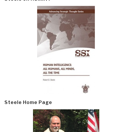
Steele Home Page