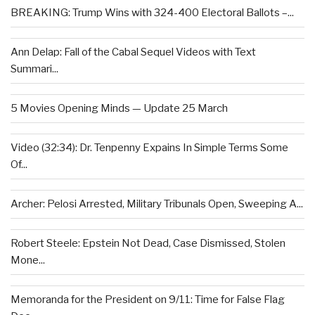
BREAKING: Trump Wins with 324-400 Electoral Ballots –...
Ann Delap: Fall of the Cabal Sequel Videos with Text
Summari...
5 Movies Opening Minds — Update 25 March
Video (32:34): Dr. Tenpenny Expains In Simple Terms Some
Of...
Archer: Pelosi Arrested, Military Tribunals Open, Sweeping A...
Robert Steele: Epstein Not Dead, Case Dismissed, Stolen
Mone...
Memoranda for the President on 9/11: Time for False Flag