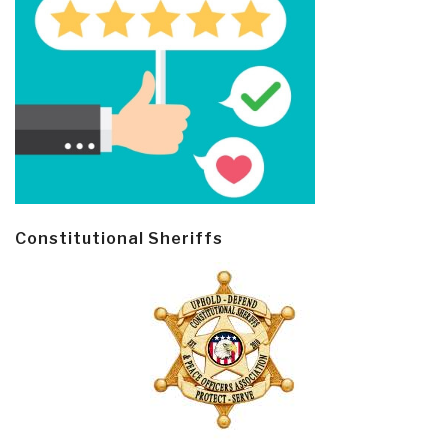
Constitutional Sheriffs