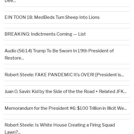
Dee...
EIN TOON 18: MedBeds Turn Sheep Into Lions
BREAKING: Indictments Coming — List
Audio (56:14) Trump To Be Sworn In 19th President of
Restore...
Robert Steele: FAKE PANDEMIC It’s OVER! [President is...
Juan O. Savin: Kid by the Side of the the Road + Related JFK...
Memorandum for the President #6: $100 Trillion in Illicit We...
Robert Steele: Is White House Creating a Firing Squad
Lawn?...