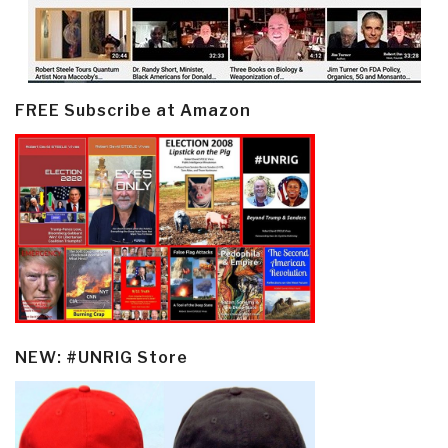
FREE Subscribe at Amazon
NEW: #UNRIG Store