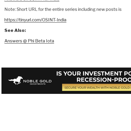
Note: Short URL for the entire series including new posts is
https://tinyurl.com/OSINT-India
See Also:
Answers @ Phi Beta Iota