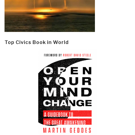
Top Civics Book in World