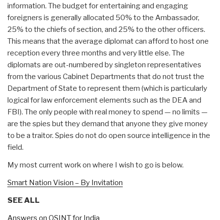
information. The budget for entertaining and engaging
foreigners is generally allocated 50% to the Ambassador,
25% to the chiefs of section, and 25% to the other officers.
This means that the average diplomat can afford to host one
reception every three months and very little else. The
diplomats are out-numbered by singleton representatives
from the various Cabinet Departments that do not trust the
Department of State to represent them (which is particularly
logical for law enforcement elements such as the DEA and
FBI). The only people with real money to spend — no limits —
are the spies but they demand that anyone they give money
to be a traitor. Spies do not do open source intelligence in the
field.
My most current work on where I wish to go is below.
Smart Nation Vision – By Invitation
SEE ALL
Answers on OSINT for India