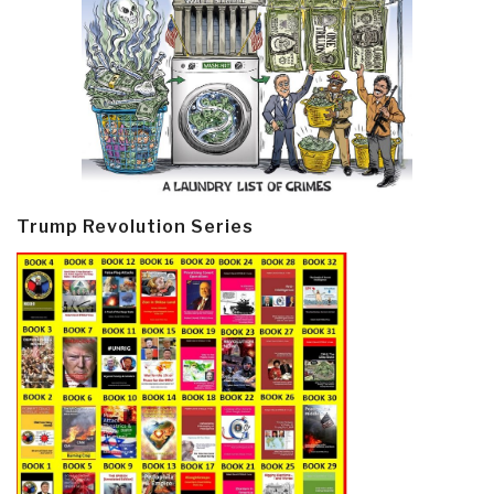
Trump Revolution Series