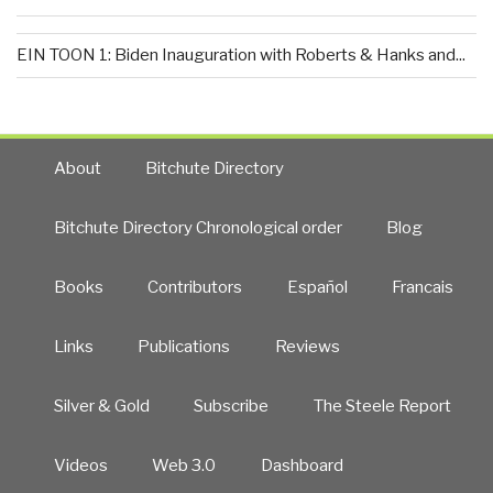
EIN TOON 1: Biden Inauguration with Roberts & Hanks and...
About
Bitchute Directory
Bitchute Directory Chronological order
Blog
Books
Contributors
Español
Francais
Links
Publications
Reviews
Silver & Gold
Subscribe
The Steele Report
Videos
Web 3.0
Dashboard