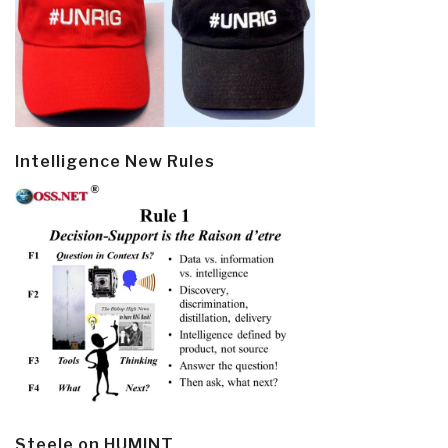
Intelligence New Rules
Steele on HUMINT