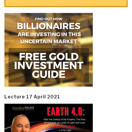
Lecture 17 April 2021