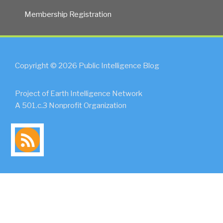
Membership Registration
Copyright © 2026 Public Intelligence Blog
Project of Earth Intelligence Network
A 501.c.3 Nonprofit Organization