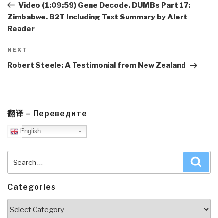
Post
Video (1:09:59) Gene Decode. DUMBs Part 17:
Zimbabwe. B2T Including Text Summary by Alert
Reader
Next
NEXT
Post
Robert Steele: A Testimonial from New Zealand
翻译 – Переведите
English
Search
Sea
for:
Categories
Categories