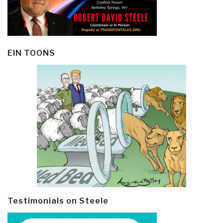
EIN TOONS
Testimonials on Steele