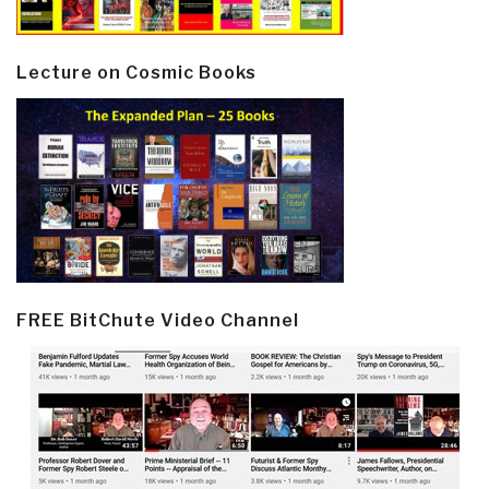
Lecture on Cosmic Books
FREE BitChute Video Channel