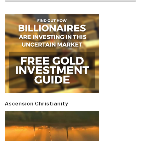
Ascension Christianity