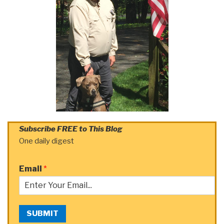
Subscribe FREE to This Blog
One daily digest
Email
*
SUBMIT