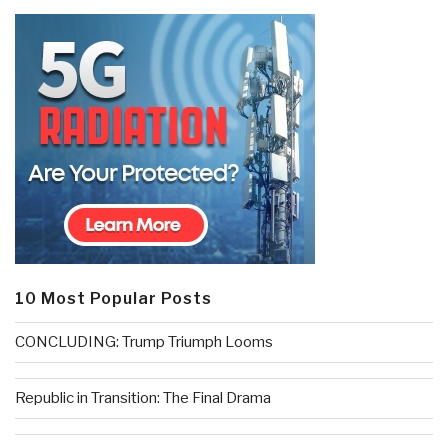
10 Most Popular Posts
CONCLUDING: Trump Triumph Looms
Republic in Transition: The Final Drama