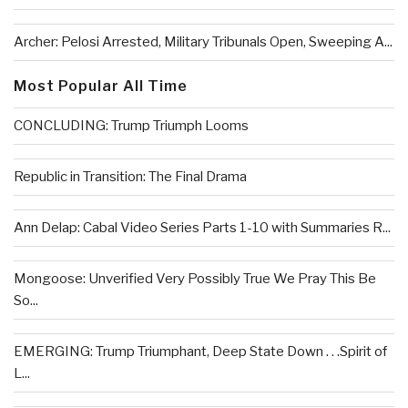
Archer: Pelosi Arrested, Military Tribunals Open, Sweeping A...
Most Popular All Time
CONCLUDING: Trump Triumph Looms
Republic in Transition: The Final Drama
Ann Delap: Cabal Video Series Parts 1-10 with Summaries R...
Mongoose: Unverified Very Possibly True We Pray This Be
So...
EMERGING: Trump Triumphant, Deep State Down . . .Spirit of
L...