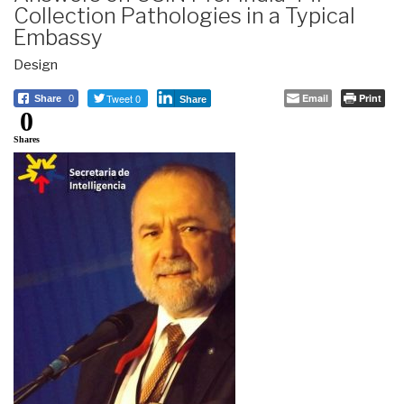
Collection Pathologies in a Typical
Embassy
Design
Tweet 0
Email
Print
Share
0
Share
0
Shares