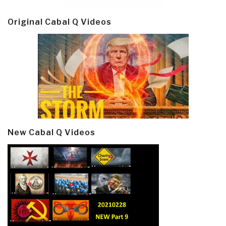
Original Cabal Q Videos
New Cabal Q Videos