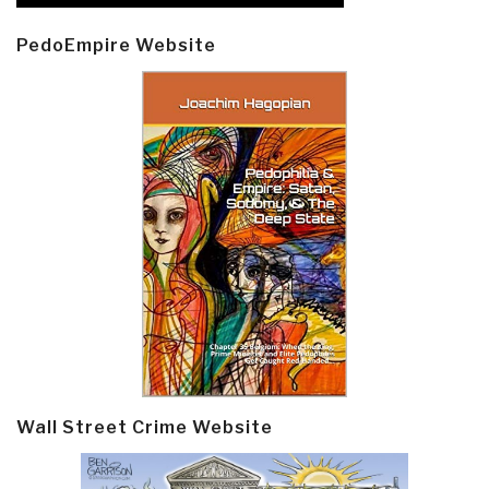
PedoEmpire Website
Wall Street Crime Website