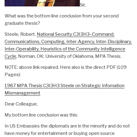
Sir,
What was the bottom line conclusion from your second
graduate thesis?
Steele, Robert.
National Security C3I3H3–Command,
Communications, Computing, Inter-Agency, Inter-Disciplinary,
Inter-Operability, Heuristics of the Community Intelligence
Cycle
, Norman, OK: University of Oklahoma, MPA Thesis.
NOTE: above link repaired. Here also is the direct PDF (109
Pages):
1987 MPA Thesis C3I3H3 Steele on Strategic Infomation
Mismanagement
Dear Colleague,
My bottom line conclusion was this:
In US Embassies the diplomats are in the minority and do not
have money for entertainment or buying open source