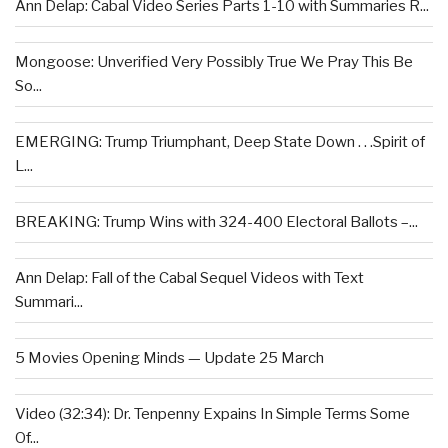
Ann Delap: Cabal Video Series Parts 1-10 with Summaries R...
Mongoose: Unverified Very Possibly True We Pray This Be
So...
EMERGING: Trump Triumphant, Deep State Down . . .Spirit of
L...
BREAKING: Trump Wins with 324-400 Electoral Ballots –...
Ann Delap: Fall of the Cabal Sequel Videos with Text
Summari...
5 Movies Opening Minds — Update 25 March
Video (32:34): Dr. Tenpenny Expains In Simple Terms Some
Of...