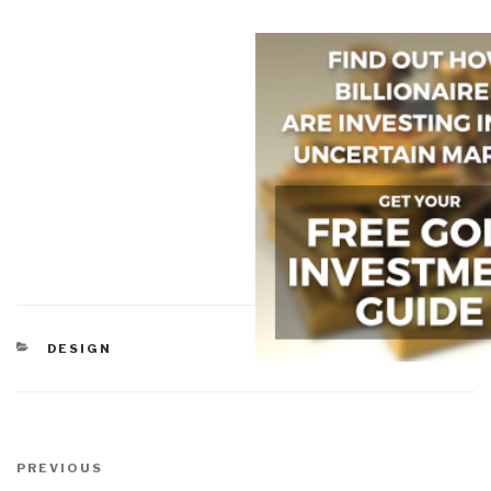
CATEGORIES
DESIGN
Post
navigation
Previous
PREVIOUS