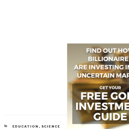
CATEGORIES
EDUCATION
,
SCIENCE