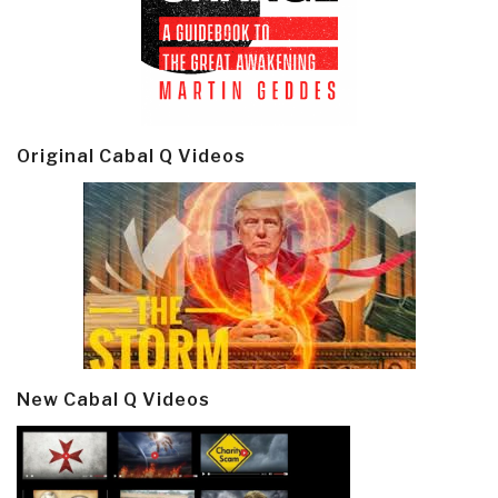
Original Cabal Q Videos
New Cabal Q Videos