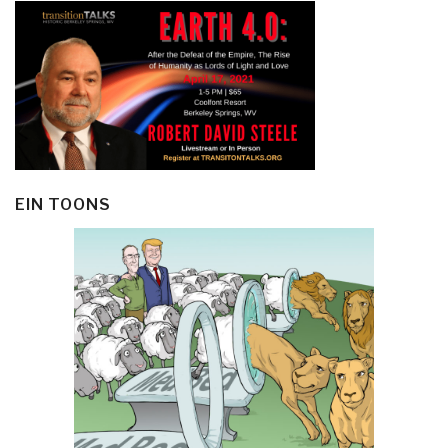
EIN TOONS