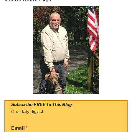
Subscribe FREE to This Blog
One daily digest
Email
*