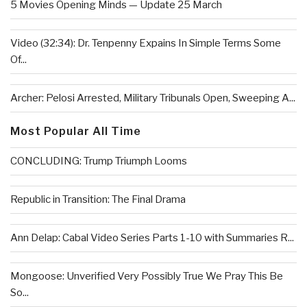
5 Movies Opening Minds — Update 25 March
Video (32:34): Dr. Tenpenny Expains In Simple Terms Some
Of...
Archer: Pelosi Arrested, Military Tribunals Open, Sweeping A...
Most Popular All Time
CONCLUDING: Trump Triumph Looms
Republic in Transition: The Final Drama
Ann Delap: Cabal Video Series Parts 1-10 with Summaries R...
Mongoose: Unverified Very Possibly True We Pray This Be
So...