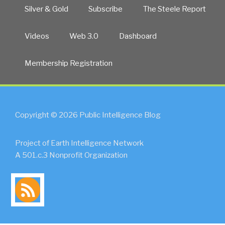
Silver & Gold
Subscribe
The Steele Report
Videos
Web 3.0
Dashboard
Membership Registration
Copyright © 2026 Public Intelligence Blog
Project of Earth Intelligence Network
A 501.c.3 Nonprofit Organization