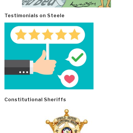
Testimonials on Steele
Constitutional Sheriffs