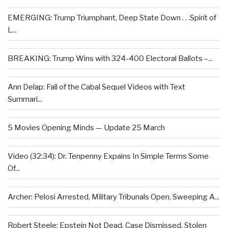
EMERGING: Trump Triumphant, Deep State Down . . .Spirit of
L...
BREAKING: Trump Wins with 324-400 Electoral Ballots –...
Ann Delap: Fall of the Cabal Sequel Videos with Text
Summari...
5 Movies Opening Minds — Update 25 March
Video (32:34): Dr. Tenpenny Expains In Simple Terms Some
Of...
Archer: Pelosi Arrested, Military Tribunals Open, Sweeping A...
Robert Steele: Epstein Not Dead, Case Dismissed, Stolen