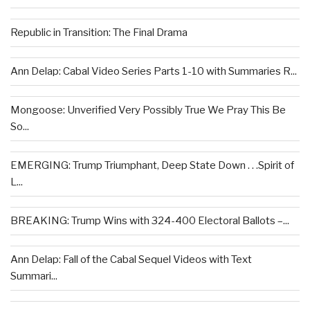
Republic in Transition: The Final Drama
Ann Delap: Cabal Video Series Parts 1-10 with Summaries R...
Mongoose: Unverified Very Possibly True We Pray This Be
So...
EMERGING: Trump Triumphant, Deep State Down . . .Spirit of
L...
BREAKING: Trump Wins with 324-400 Electoral Ballots –...
Ann Delap: Fall of the Cabal Sequel Videos with Text
Summari...