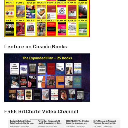
Lecture on Cosmic Books
FREE BitChute Video Channel