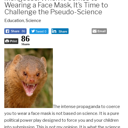
Wearing a Face Mask, It’s Time to
Challenge the Pseudo-Science
Education
,
Science
Tweet 0
Email
Share
86
Share
86
Print
Shares
The intense propaganda to coerce
you to wear a face mask is not based on science. It is a pure
political power play designed to force you and your children
into submission. This is not my opinion. It is what the science