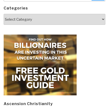
Categories
Categories
Ascension Christianity