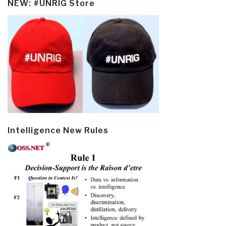
NEW: #UNRIG Store
Intelligence New Rules