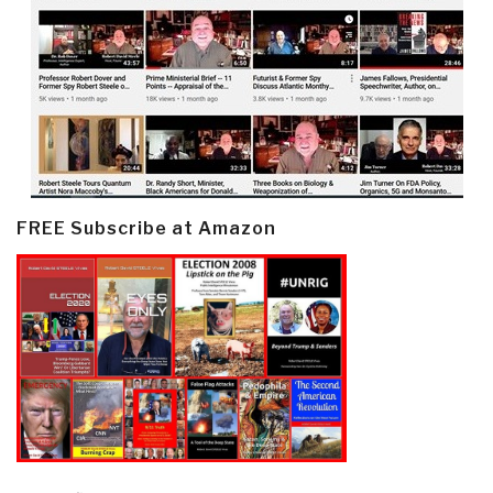
FREE Subscribe at Amazon