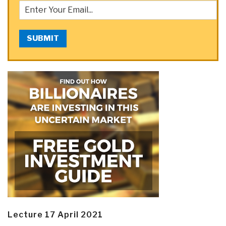
SUBMIT
Lecture 17 April 2021