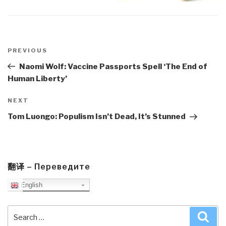
Post
navigation
Previous
PREVIOUS
Post
Naomi Wolf: Vaccine Passports Spell ‘The End of
Human Liberty’
Next
NEXT
Post
Tom Luongo: Populism Isn’t Dead, It’s Stunned
翻译 – Переведите
English
Search
Sea
for: