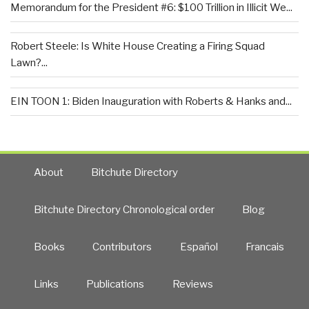
Memorandum for the President #6: $100 Trillion in Illicit We...
Robert Steele: Is White House Creating a Firing Squad
Lawn?...
EIN TOON 1: Biden Inauguration with Roberts & Hanks and...
About
Bitchute Directory
Bitchute Directory Chronological order
Blog
Books
Contributors
Español
Francais
Links
Publications
Reviews