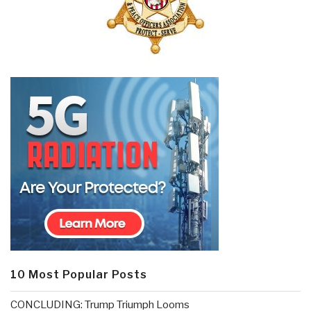
10 Most Popular Posts
CONCLUDING: Trump Triumph Looms