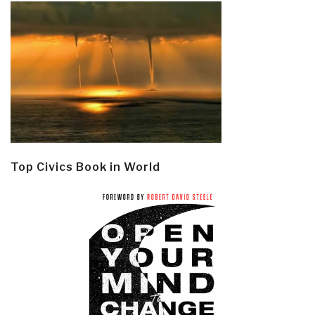
Top Civics Book in World