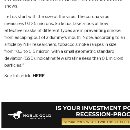
shows.
Let us start with the size of the virus. The corona virus
measures 0.125 microns. So let us take a look at how
effective masks of different types are in preventing smoke
from escaping out of a dummy’s mouth. Note, according to an
article by NIH researchers, tobacco smoke ranges in size
from “0.3 to 0.5 micron, with a small geometric standard
deviation (GSD), indicating few ultrafine (less than 0.1 micron)
particles.”
See full article
HERE