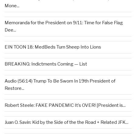
Mone...
Memoranda for the President on 9/11: Time for False Flag
Dee...
EIN TOON 18: MedBeds Turn Sheep Into Lions
BREAKING: Indictments Coming — List
Audio (56:14) Trump To Be Sworn In 19th President of
Restore...
Robert Steele: FAKE PANDEMIC It’s OVER! [President is...
Juan O. Savin: Kid by the Side of the the Road + Related JFK...