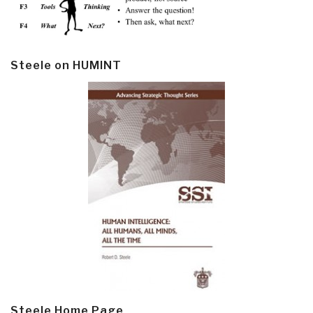
Steele on HUMINT
Steele Home Page