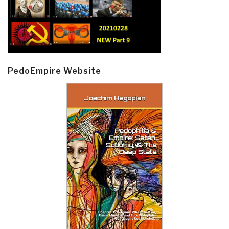
PedoEmpire Website