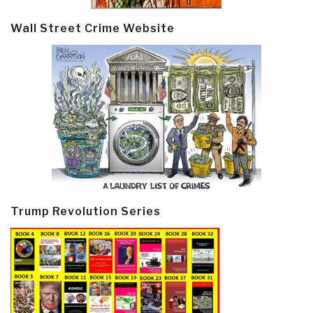
Wall Street Crime Website
Trump Revolution Series