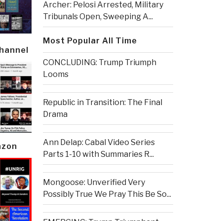
Archer: Pelosi Arrested, Military
Tribunals Open, Sweeping A...
Most Popular All Time
Channel
CONCLUDING: Trump Triumph
Looms
Republic in Transition: The Final
Drama
Ann Delap: Cabal Video Series
azon
Parts 1-10 with Summaries R...
Mongoose: Unverified Very
Possibly True We Pray This Be So...