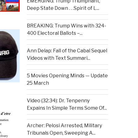
EMERGING: Trump Triumphant,
Deep State Down . . .Spirit of L...
BREAKING: Trump Wins with 324-
400 Electoral Ballots –...
Ann Delap: Fall of the Cabal Sequel
Videos with Text Summari...
5 Movies Opening Minds — Update
25 March
Video (32:34): Dr. Tenpenny
Expains In Simple Terms Some Of...
Archer: Pelosi Arrested, Military
Tribunals Open, Sweeping A...