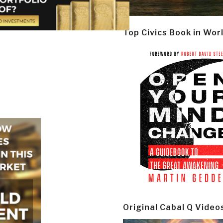
Top Civics Book in Wor
Original Cabal Q Video