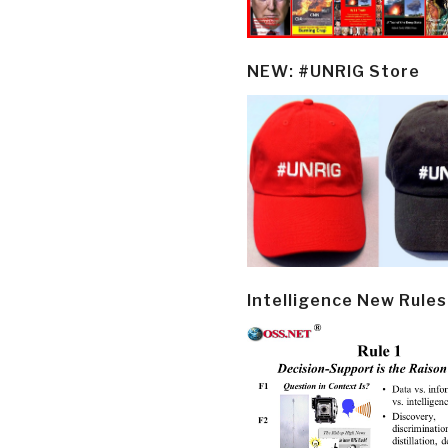
NEW: #UNRIG Store
Intelligence New Rules