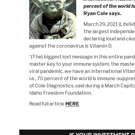
percent of the world 
Ryan Cole says.
March 29, 2021 (LifeS
the largest independen
declaring loud and cl
against the coronavirus is Vitamin D.
“(The) biggest lost message in this entire pande
master key to your immune system, the master 
viral pandemic, we have an international Vita
i.e., 70 percent of the world is immune-suppres
of Cole Diagnostics, said during a March Capito
Idaho Freedom Foundation.
Read full article
HERE