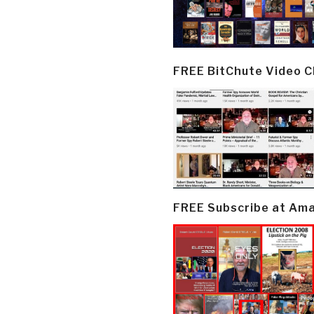
FREE BitChute Video 
FREE Subscribe at Am