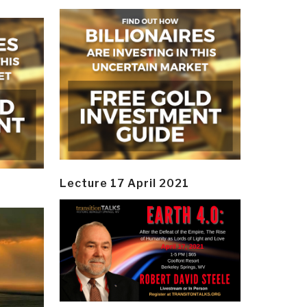
Lecture 17 April 2021
y