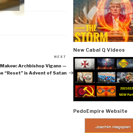
New Cabal Q Videos
NEXT
Next
Post
 Makow: Archbishop Vigano —
e “Reset” is Advent of Satan
PedoEmpire Website