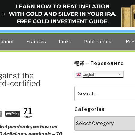
ELLIGENCE BLOG
other costs — curated by former US spy Robert David Steele.
spañol
Francais
Links
Publications
Rev
翻译 – Переведите
ainst the
English
rd-certified
Search
for:
71
Categories
l
Print
Shares
Categories
viral pandemic, we have an
 D deficiency pandemic – 70