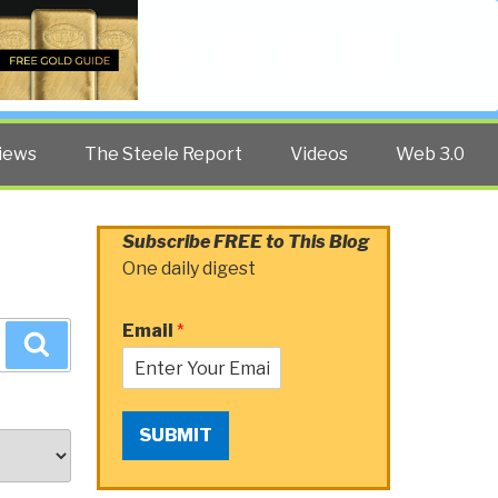
Twitter
Facebook
YouTube
Search
iews
The Steele Report
Videos
Web 3.0
Subscribe FREE to This Blog
One daily digest
Email
*
Search
SUBMIT