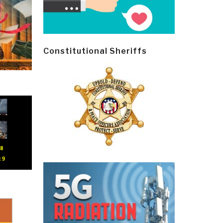
Constitutional Sheriffs