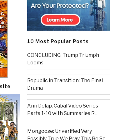
10 Most Popular Posts
CONCLUDING: Trump Triumph
Looms
Republic in Transition: The Final
site
Drama
Ann Delap: Cabal Video Series
Parts 1-10 with Summaries R...
Mongoose: Unverified Very
Possibly True We Pray This Be So...