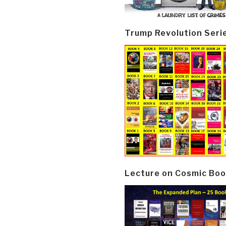
Trump Revolution Seri
Lecture on Cosmic Boo