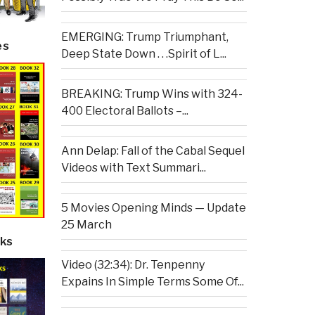
EMERGING: Trump Triumphant,
es
Deep State Down . . .Spirit of L...
BREAKING: Trump Wins with 324-
400 Electoral Ballots –...
Ann Delap: Fall of the Cabal Sequel
Videos with Text Summari...
5 Movies Opening Minds — Update
25 March
ks
Video (32:34): Dr. Tenpenny
Expains In Simple Terms Some Of...