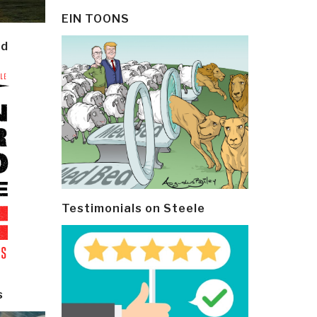
EIN TOONS
ld
Testimonials on Steele
s