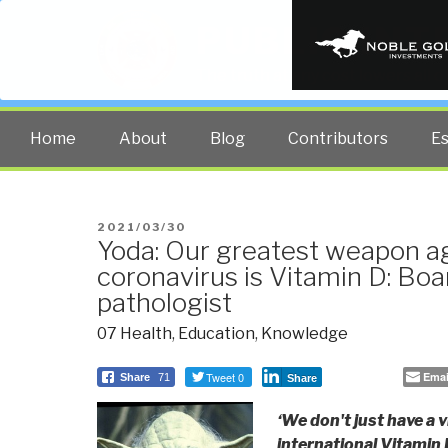
PUBLIC INT
The truth at any cost lowers all 
Home
About
Blog
Contributors
E
POSTED
2021/03/30
Yoda: Our greatest weapon ag
ON
coronavirus is Vitamin D: Boa
pathologist
07 Health
,
Education
,
Knowledge
Tweet 0
Emai
Share
71
Share
‘We don't just have a 
international Vitamin