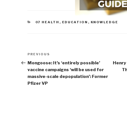
CATEGORIES
07 HEALTH
,
EDUCATION
,
KNOWLEDGE
Post
Previous
PREVIOUS
navigation
Post
Mongoose: It’s ‘entirely possible’
Henry
vaccine campaigns ‘will be used for
Th
massive-scale depopulation’: Former
Pfizer VP