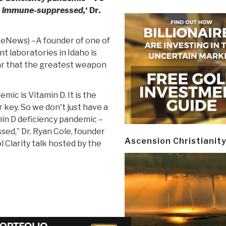
is immune-suppressed,
‘ Dr.
iteNews) –A founder of one of
t laboratories in Idaho is
ear that the greatest weapon
mic is Vitamin D. It is the
key. So we don't just have a
min D deficiency pandemic –
sed,” Dr. Ryan Cole, founder
Ascension Christianit
l Clarity talk hosted by the