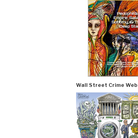
Wall Street Crime Web