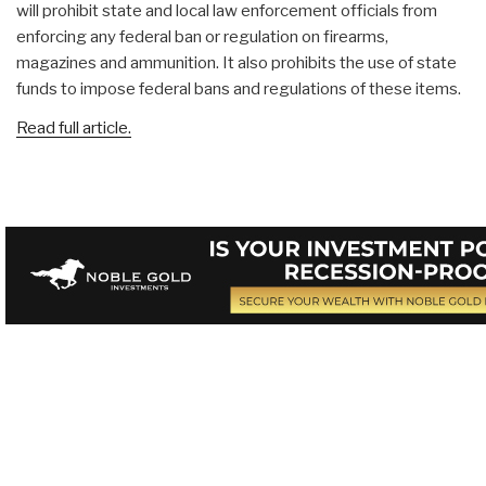
will prohibit state and local law enforcement officials from
enforcing any federal ban or regulation on firearms,
magazines and ammunition. It also prohibits the use of state
funds to impose federal bans and regulations of these items.
Read full article.