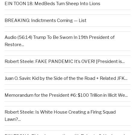
EIN TOON 18: MedBeds Turn Sheep Into Lions
BREAKING: Indictments Coming — List
Audio (56:14) Trump To Be Sworn In 19th President of
Restore...
Robert Steele: FAKE PANDEMIC It’s OVER! [President is...
Juan O. Savin: Kid by the Side of the the Road + Related JFK...
Memorandum for the President #6: $100 Trillion in Illicit We...
Robert Steele: Is White House Creating a Firing Squad
Lawn?...