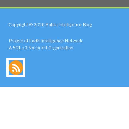
Copyright © 2026 Public Intelligence Blog
Project of Earth Intelligence Network
A 501.c.3 Nonprofit Organization