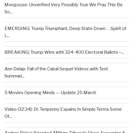
Mongoose: Unverified Very Possibly True We Pray This Be
So...
EMERGING: Trump Triumphant, Deep State Down . . .Spirit of
L...
BREAKING: Trump Wins with 324-400 Electoral Ballots –...
Ann Delap: Fall of the Cabal Sequel Videos with Text
Summari...
5 Movies Opening Minds — Update 25 March
Video (32:34): Dr. Tenpenny Expains In Simple Terms Some
Of...