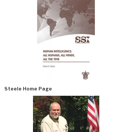
Steele Home Page