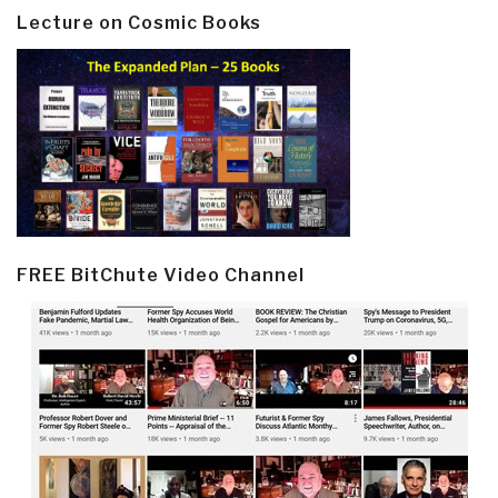
Lecture on Cosmic Books
FREE BitChute Video Channel