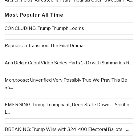
Archer: Pelosi Arrested, Military Tribunals Open, Sweeping A...
Most Popular All Time
CONCLUDING: Trump Triumph Looms
Republic in Transition: The Final Drama
Ann Delap: Cabal Video Series Parts 1-10 with Summaries R...
Mongoose: Unverified Very Possibly True We Pray This Be
So...
EMERGING: Trump Triumphant, Deep State Down . . .Spirit of
L...
BREAKING: Trump Wins with 324-400 Electoral Ballots –...