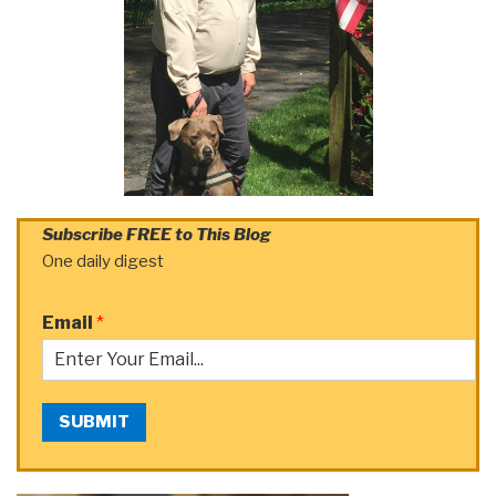
Subscribe FREE to This Blog
One daily digest
Email
*
SUBMIT