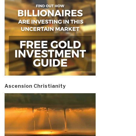
Ascension Christianity