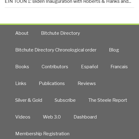
EIN TOON 1: Biden Inauguration with Roberts & Hanks and...
About
Bitchute Directory
Bitchute Directory Chronological order
Blog
Books
Contributors
Español
Francais
Links
Publications
Reviews
Silver & Gold
Subscribe
The Steele Report
Videos
Web 3.0
Dashboard
Membership Registration