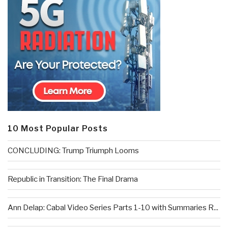
10 Most Popular Posts
CONCLUDING: Trump Triumph Looms
Republic in Transition: The Final Drama
Ann Delap: Cabal Video Series Parts 1-10 with Summaries R...