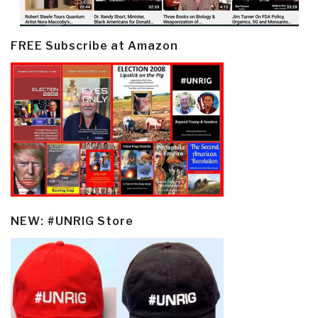
FREE Subscribe at Amazon
NEW: #UNRIG Store