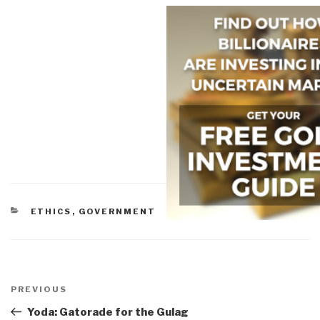
CATEGORIES
ETHICS
,
GOVERNMENT
Post
navigation
Previous
PREVIOUS
Post
Yoda: Gatorade for the Gulag