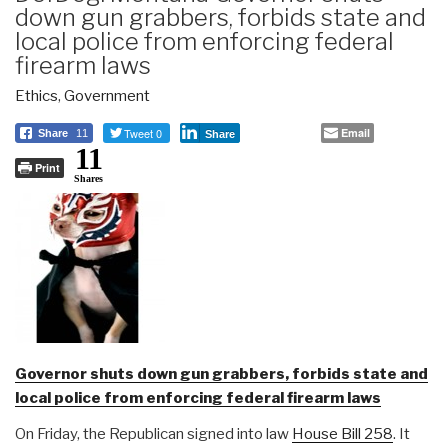
down gun grabbers, forbids state and
local police from enforcing federal
firearm laws
Ethics
,
Government
Tweet 0
Email
Share
11
Share
11
Print
Shares
Governor shuts down gun grabbers, forbids state and
local police from enforcing federal firearm laws
On Friday, the Republican signed into law
House Bill 258
. It