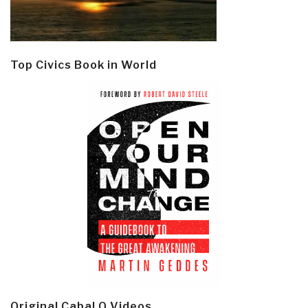
Top Civics Book in World
Original Cabal Q Videos