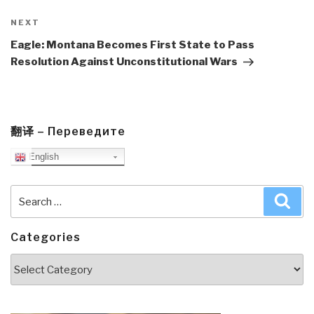
Next
NEXT
Post
Eagle: Montana Becomes First State to Pass
Resolution Against Unconstitutional Wars
翻译 – Переведите
English
Search
Sea
for:
Categories
Categories