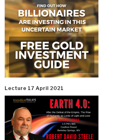
Lecture 17 April 2021