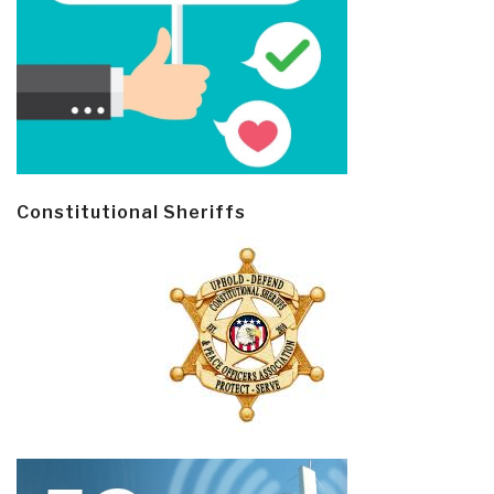
Constitutional Sheriffs