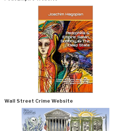
Wall Street Crime Website