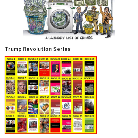
Trump Revolution Series