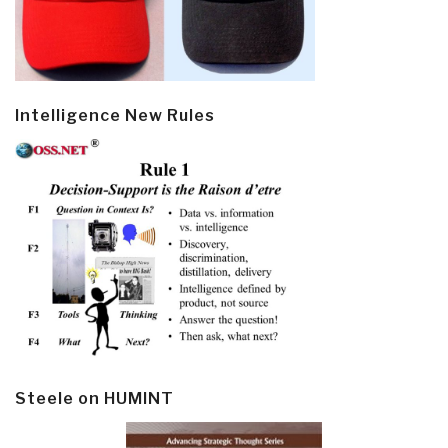
Intelligence New Rules
Steele on HUMINT