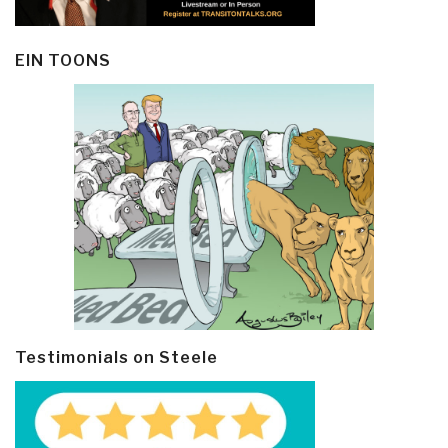
EIN TOONS
Testimonials on Steele