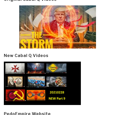
New Cabal Q Videos
PedoEmpire Website