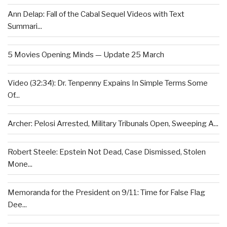
Ann Delap: Fall of the Cabal Sequel Videos with Text
Summari...
5 Movies Opening Minds — Update 25 March
Video (32:34): Dr. Tenpenny Expains In Simple Terms Some
Of...
Archer: Pelosi Arrested, Military Tribunals Open, Sweeping A...
Robert Steele: Epstein Not Dead, Case Dismissed, Stolen
Mone...
Memoranda for the President on 9/11: Time for False Flag
Dee...