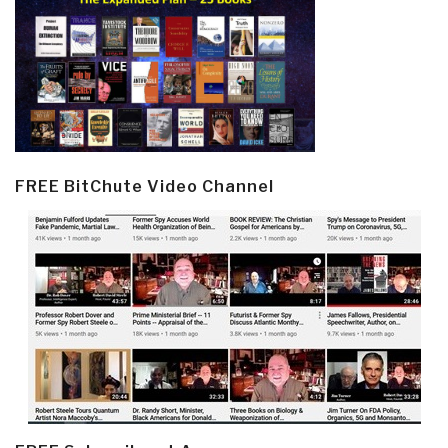
FREE BitChute Video Channel