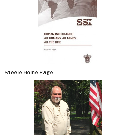
Steele Home Page