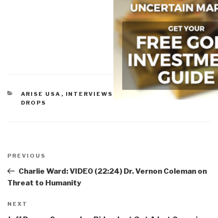
CATEGORIES
ARISE USA
,
INTERVIEWS OF ROBERT
,
VIDEO
DROPS
Post
navigation
Previous
PREVIOUS
Post
Charlie Ward: VIDEO (22:24) Dr. Vernon Coleman on
Threat to Humanity
Next
NEXT
Post