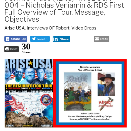
004 – Nicholas Veniamin & RDS First
Full Overview of Tour, Message,
Objectives
Arise USA
,
Interviews OF Robert
,
Video Drops
Tweet 0
Email
Share
30
Share
30
Print
Shares