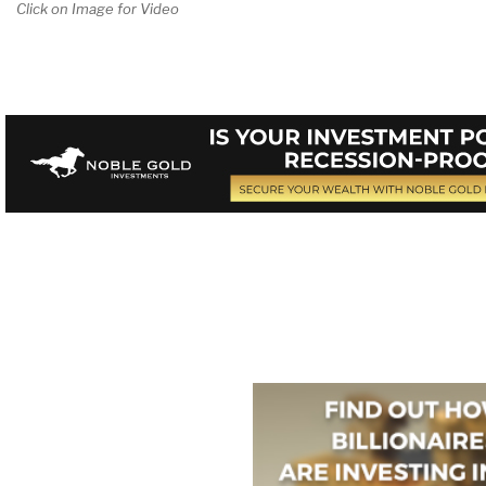
Click on Image for Video