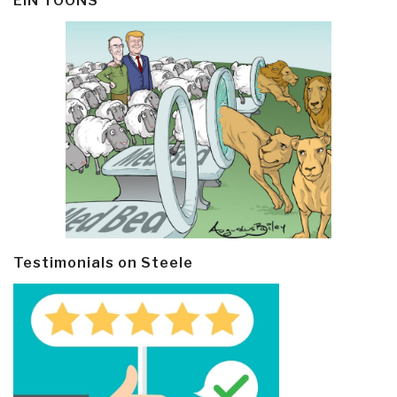
EIN TOONS
Testimonials on Steele