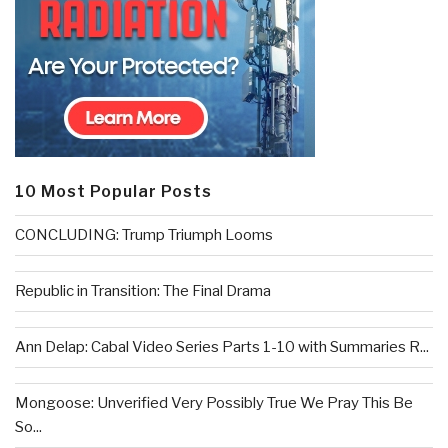
10 Most Popular Posts
CONCLUDING: Trump Triumph Looms
Republic in Transition: The Final Drama
Ann Delap: Cabal Video Series Parts 1-10 with Summaries R...
Mongoose: Unverified Very Possibly True We Pray This Be
So...