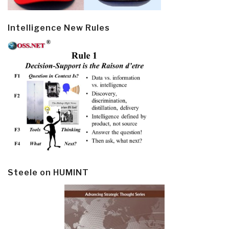
Intelligence New Rules
Steele on HUMINT