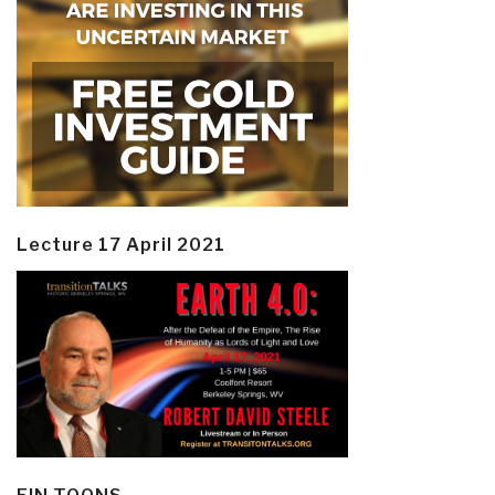
Lecture 17 April 2021