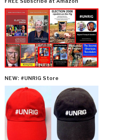
FREE Subscribe at Amazon
NEW: #UNRIG Store