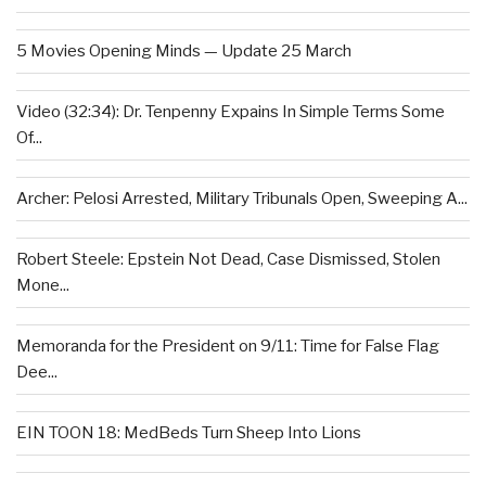
5 Movies Opening Minds — Update 25 March
Video (32:34): Dr. Tenpenny Expains In Simple Terms Some
Of...
Archer: Pelosi Arrested, Military Tribunals Open, Sweeping A...
Robert Steele: Epstein Not Dead, Case Dismissed, Stolen
Mone...
Memoranda for the President on 9/11: Time for False Flag
Dee...
EIN TOON 18: MedBeds Turn Sheep Into Lions