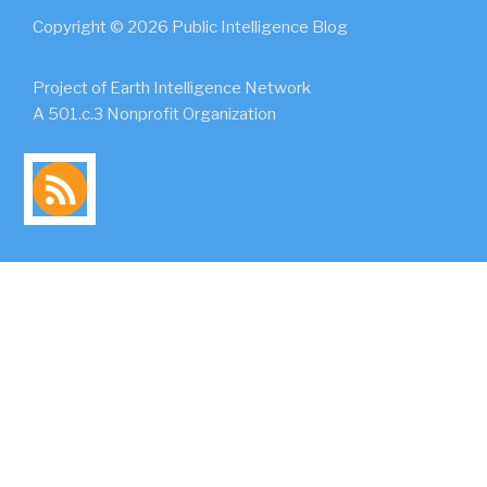
Copyright © 2026 Public Intelligence Blog
Project of Earth Intelligence Network
A 501.c.3 Nonprofit Organization