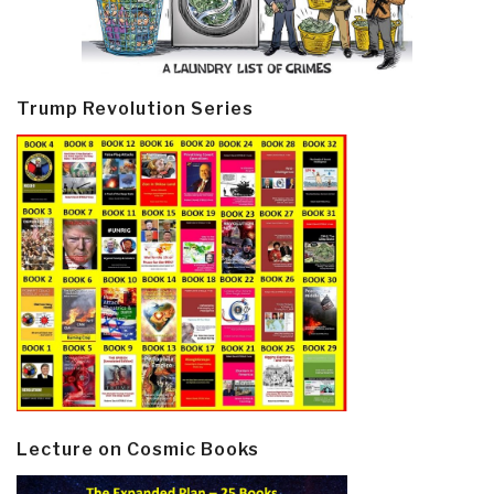
Trump Revolution Series
Lecture on Cosmic Books