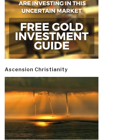
Ascension Christianity