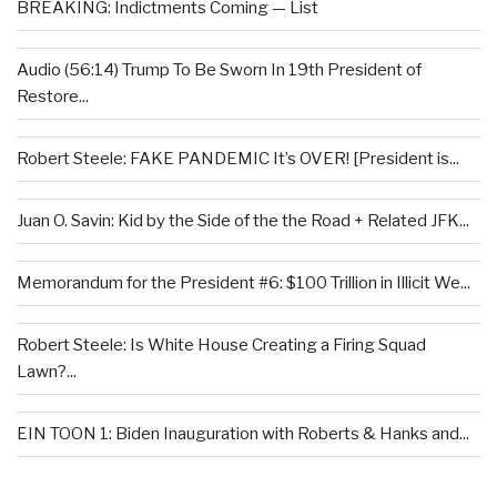
BREAKING: Indictments Coming — List
Audio (56:14) Trump To Be Sworn In 19th President of
Restore...
Robert Steele: FAKE PANDEMIC It’s OVER! [President is...
Juan O. Savin: Kid by the Side of the the Road + Related JFK...
Memorandum for the President #6: $100 Trillion in Illicit We...
Robert Steele: Is White House Creating a Firing Squad
Lawn?...
EIN TOON 1: Biden Inauguration with Roberts & Hanks and...