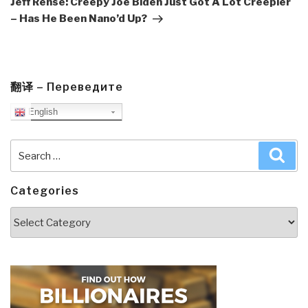
Jeff Rense: Creepy Joe Biden Just Got A Lot Creepier
– Has He Been Nano’d Up?
翻译 – Переведите
English
Search
Sea
for:
Categories
Categories