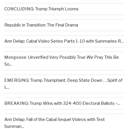
CONCLUDING: Trump Triumph Looms
Republic in Transition: The Final Drama
Ann Delap: Cabal Video Series Parts 1-10 with Summaries R...
Mongoose: Unverified Very Possibly True We Pray This Be
So...
EMERGING: Trump Triumphant, Deep State Down . . .Spirit of
L...
BREAKING: Trump Wins with 324-400 Electoral Ballots –...
Ann Delap: Fall of the Cabal Sequel Videos with Text
Summari...