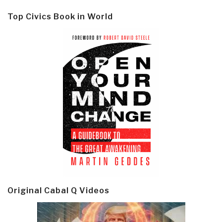
Top Civics Book in World
Original Cabal Q Videos