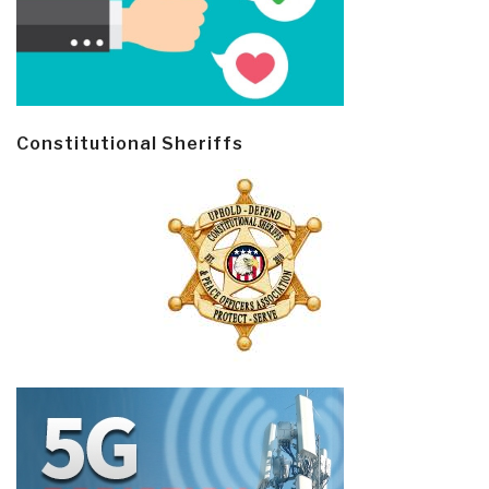
Constitutional Sheriffs