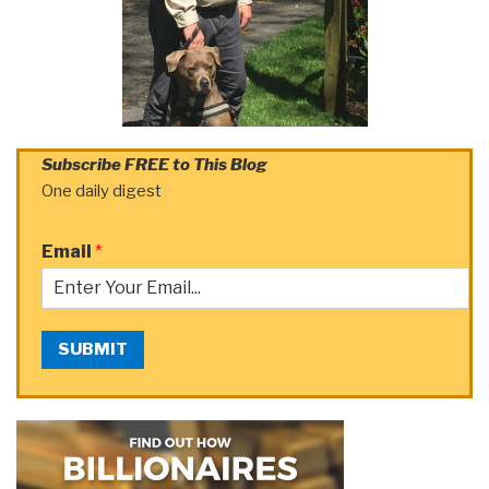
Subscribe FREE to This Blog
One daily digest
Email
*
SUBMIT