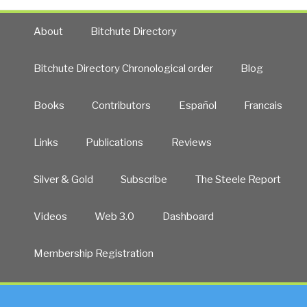
About
Bitchute Directory
Bitchute Directory Chronological order
Blog
Books
Contributors
Español
Francais
Links
Publications
Reviews
Silver & Gold
Subscribe
The Steele Report
Videos
Web 3.0
Dashboard
Membership Registration