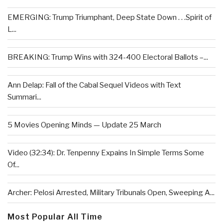
EMERGING: Trump Triumphant, Deep State Down . . .Spirit of
L...
BREAKING: Trump Wins with 324-400 Electoral Ballots –...
Ann Delap: Fall of the Cabal Sequel Videos with Text
Summari...
5 Movies Opening Minds — Update 25 March
Video (32:34): Dr. Tenpenny Expains In Simple Terms Some
Of...
Archer: Pelosi Arrested, Military Tribunals Open, Sweeping A...
Most Popular All Time