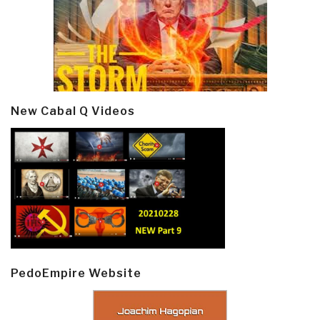
New Cabal Q Videos
PedoEmpire Website