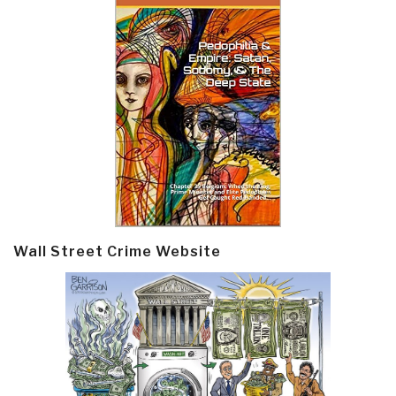
Wall Street Crime Website