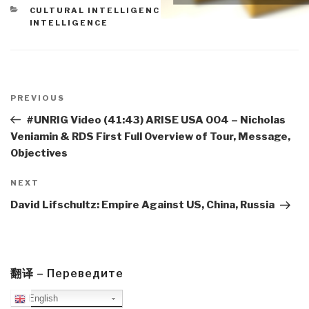
CATEGORIES
CULTURAL INTELLIGENCE
,
EXTRATERRESTIAL
INTELLIGENCE
Post
navigation
Previous
PREVIOUS
Post
#UNRIG Video (41:43) ARISE USA 004 – Nicholas
Veniamin & RDS First Full Overview of Tour, Message,
Objectives
Next
NEXT
Post
David Lifschultz: Empire Against US, China, Russia
翻译 – Переведите
English