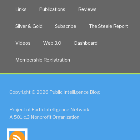
Links
Publications
Reviews
Silver & Gold
Subscribe
The Steele Report
Videos
Web 3.0
Dashboard
Membership Registration
Copyright © 2026 Public Intelligence Blog
Project of Earth Intelligence Network
A 501.c.3 Nonprofit Organization