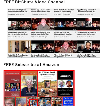
FREE BitChute Video Channel
FREE Subscribe at Amazon