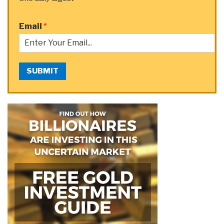
Email
*
SUBMIT