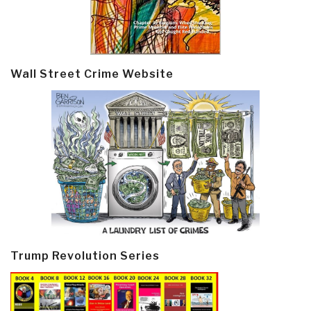
Wall Street Crime Website
Trump Revolution Series