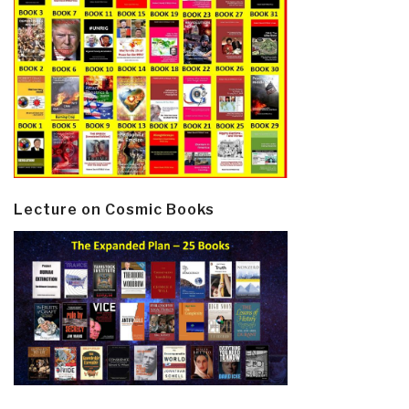
Lecture on Cosmic Books