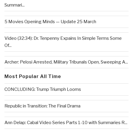
Summari...
5 Movies Opening Minds — Update 25 March
Video (32:34): Dr. Tenpenny Expains In Simple Terms Some
Of...
Archer: Pelosi Arrested, Military Tribunals Open, Sweeping A...
Most Popular All Time
CONCLUDING: Trump Triumph Looms
Republic in Transition: The Final Drama
Ann Delap: Cabal Video Series Parts 1-10 with Summaries R...