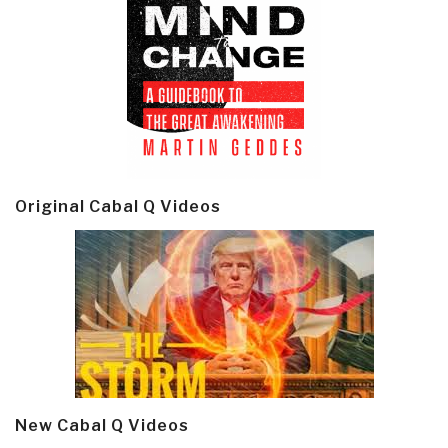
Original Cabal Q Videos
New Cabal Q Videos