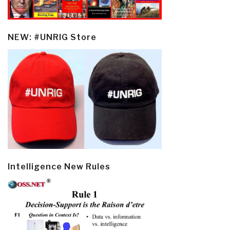
NEW: #UNRIG Store
Intelligence New Rules