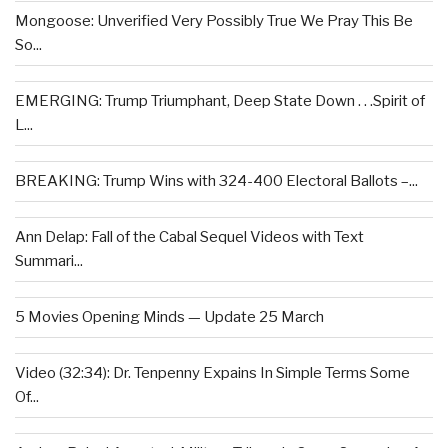
Mongoose: Unverified Very Possibly True We Pray This Be
So...
EMERGING: Trump Triumphant, Deep State Down . . .Spirit of
L...
BREAKING: Trump Wins with 324-400 Electoral Ballots –...
Ann Delap: Fall of the Cabal Sequel Videos with Text
Summari...
5 Movies Opening Minds — Update 25 March
Video (32:34): Dr. Tenpenny Expains In Simple Terms Some
Of...