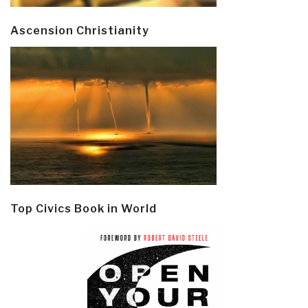
Ascension Christianity
Top Civics Book in World