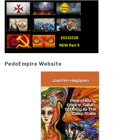
PedoEmpire Website