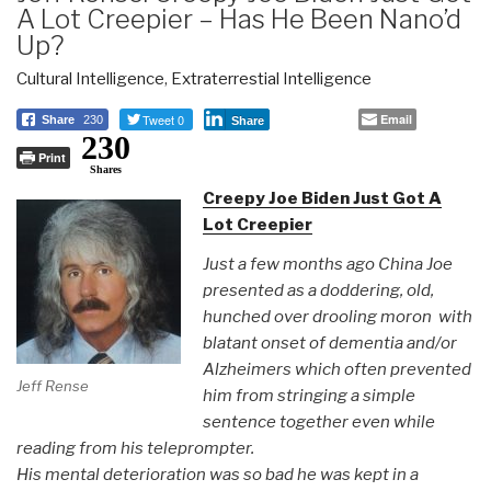
A Lot Creepier – Has He Been Nano’d
Up?
Cultural Intelligence
,
Extraterrestial Intelligence
Tweet 0
Email
Share
230
Share
230
Print
Shares
Creepy Joe Biden Just Got A
Lot Creepier
Just a few months ago China Joe
presented as a doddering, old,
hunched over drooling moron with
blatant onset of dementia and/or
Alzheimers which often prevented
Jeff Rense
him from stringing a simple
sentence together even while
reading from his teleprompter.
His mental deterioration was so bad he was kept in a