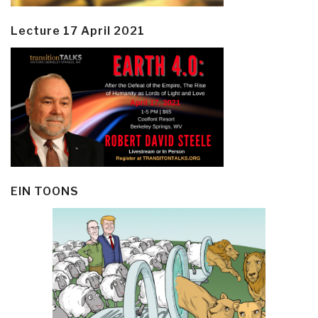
Lecture 17 April 2021
EIN TOONS