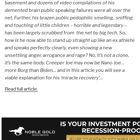
basement and dozens of video compilations of his
demented brain public speaking failures were all over the
net. Further, his brazen public pedophilic smelling, sniffing
and touching of little children – horrible and legendary –
has been largely scrubbed from the net by big tech. So,
how is he now able to stand up straight up like an ex athlete
and speaks perfectly clearly, even showing a new
unsettling anger, arrogance and rage? No, it’s not a clone,
it’s the same body. Creeper Joe may now be Nano Joe…
more Borg than Biden… and in this article you will see a
viable explanation for his ‘miracle recovery’…
Read full article.