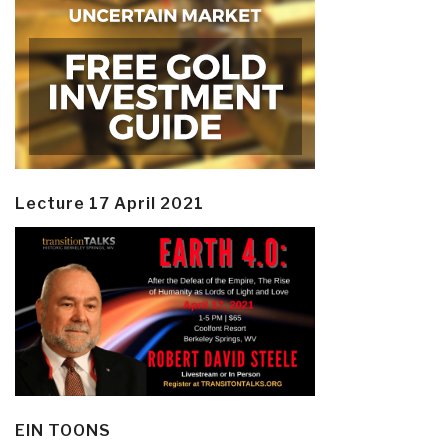
Lecture 17 April 2021
EIN TOONS