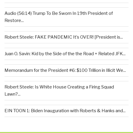
Audio (56:14) Trump To Be Sworn In 19th President of
Restore...
Robert Steele: FAKE PANDEMIC It’s OVER! [President is...
Juan O. Savin: Kid by the Side of the the Road + Related JFK...
Memorandum for the President #6: $100 Trillion in Illicit We...
Robert Steele: Is White House Creating a Firing Squad
Lawn?...
EIN TOON 1: Biden Inauguration with Roberts & Hanks and...