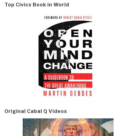
Top Civics Book in World
Original Cabal Q Videos