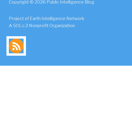
Copyright © 2026 Public Intelligence Blog
Project of Earth Intelligence Network
A 501.c.3 Nonprofit Organization