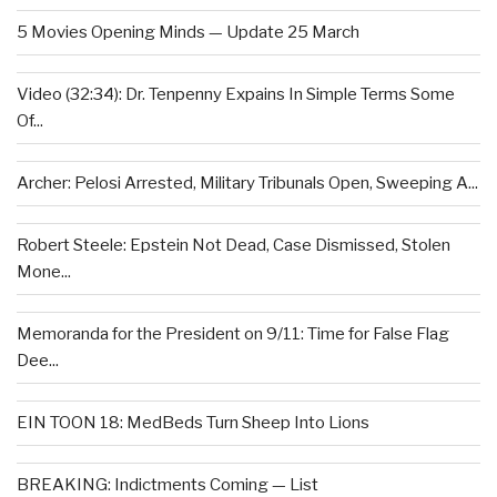
5 Movies Opening Minds — Update 25 March
Video (32:34): Dr. Tenpenny Expains In Simple Terms Some
Of...
Archer: Pelosi Arrested, Military Tribunals Open, Sweeping A...
Robert Steele: Epstein Not Dead, Case Dismissed, Stolen
Mone...
Memoranda for the President on 9/11: Time for False Flag
Dee...
EIN TOON 18: MedBeds Turn Sheep Into Lions
BREAKING: Indictments Coming — List