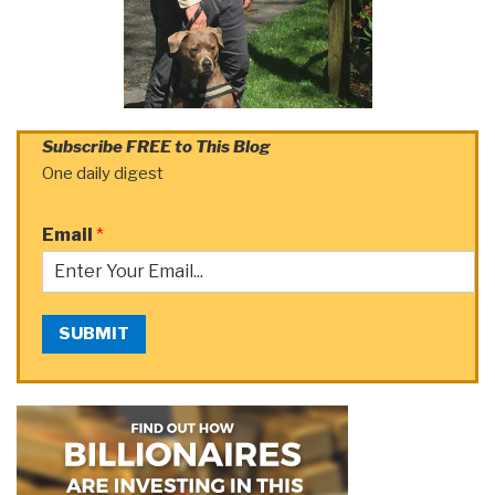
Subscribe FREE to This Blog
One daily digest
Email
*
SUBMIT