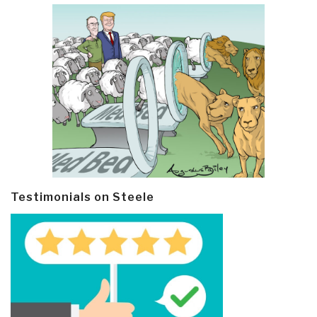
Testimonials on Steele