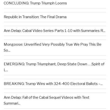
CONCLUDING: Trump Triumph Looms
Republic in Transition: The Final Drama
Ann Delap: Cabal Video Series Parts 1-10 with Summaries R...
Mongoose: Unverified Very Possibly True We Pray This Be
So...
EMERGING: Trump Triumphant, Deep State Down . . .Spirit of
L...
BREAKING: Trump Wins with 324-400 Electoral Ballots –...
Ann Delap: Fall of the Cabal Sequel Videos with Text
Summari...