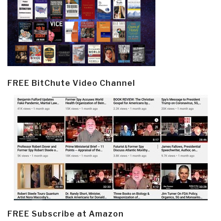
FREE BitChute Video Channel
FREE Subscribe at Amazon