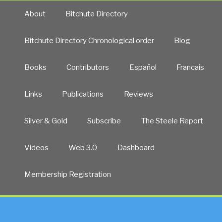
About
Bitchute Directory
Bitchute Directory Chronological order
Blog
Books
Contributors
Español
Francais
Links
Publications
Reviews
Silver & Gold
Subscribe
The Steele Report
Videos
Web 3.0
Dashboard
Membership Registration