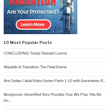
10 Most Popular Posts
CONCLUDING: Trump Triumph Looms
Republic in Transition: The Final Drama
Ann Delap: Cabal Video Series Parts 1-10 with Summaries R...
Mongoose: Unverified Very Possibly True We Pray This Be
So...