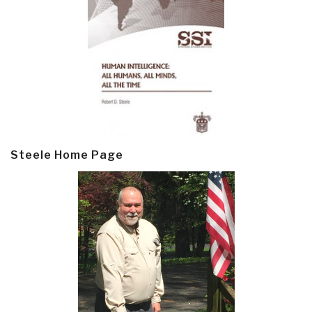
Steele Home Page