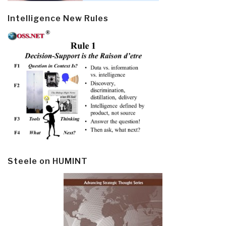
Intelligence New Rules
Steele on HUMINT