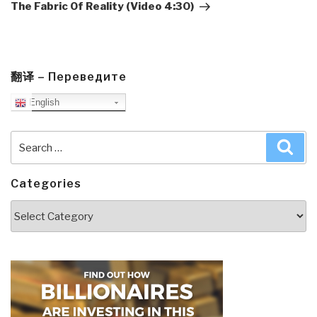
The Fabric Of Reality (Video 4:30)
翻译 – Переведите
English
Search
Sea
for:
Categories
Categories