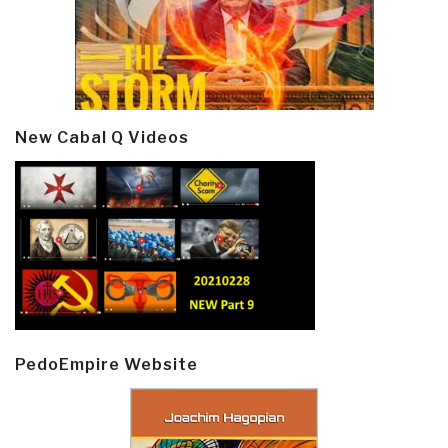
New Cabal Q Videos
PedoEmpire Website