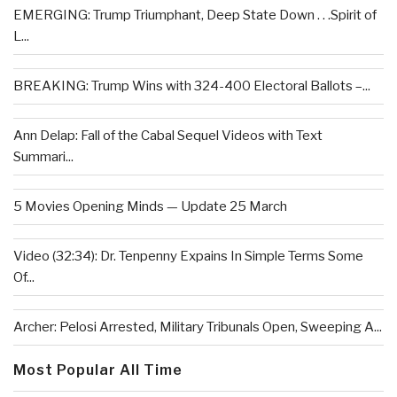
EMERGING: Trump Triumphant, Deep State Down . . .Spirit of
L...
BREAKING: Trump Wins with 324-400 Electoral Ballots –...
Ann Delap: Fall of the Cabal Sequel Videos with Text
Summari...
5 Movies Opening Minds — Update 25 March
Video (32:34): Dr. Tenpenny Expains In Simple Terms Some
Of...
Archer: Pelosi Arrested, Military Tribunals Open, Sweeping A...
Most Popular All Time