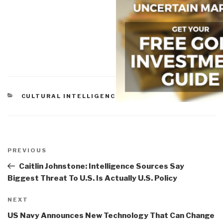
CATEGORIES
CULTURAL INTELLIGENCE
Post
navigation
Previous
PREVIOUS
Post
Caitlin Johnstone: Intelligence Sources Say
Biggest Threat To U.S. Is Actually U.S. Policy
Next
NEXT
Post
US Navy Announces New Technology That Can Change