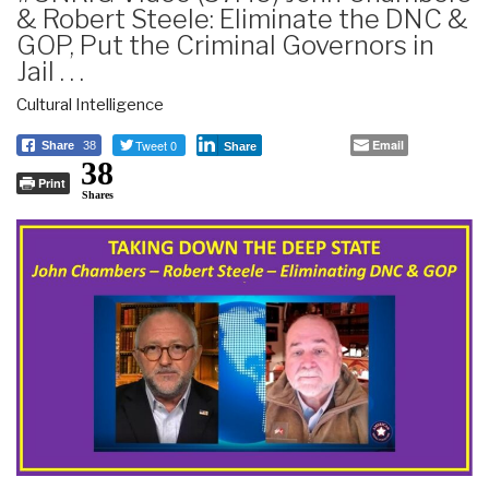
& Robert Steele: Eliminate the DNC &
GOP, Put the Criminal Governors in
Jail . . .
Cultural Intelligence
Tweet 0
Email
Share
38
Share
38
Print
Shares