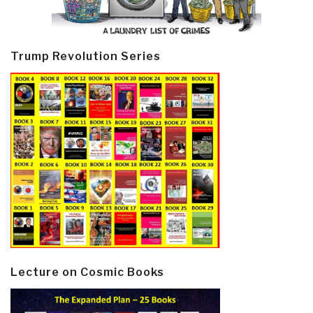
Trump Revolution Series
Lecture on Cosmic Books