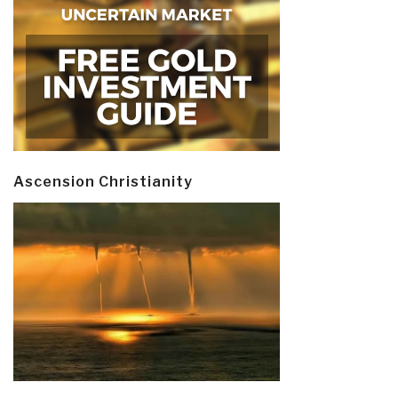
Ascension Christianity