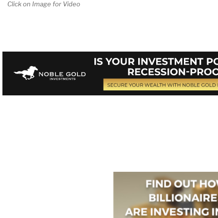
Click on Image for Video