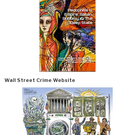
Wall Street Crime Website