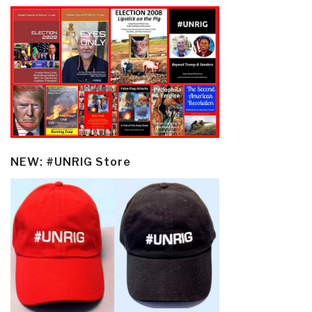
NEW: #UNRIG Store