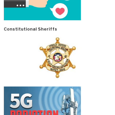
Constitutional Sheriffs