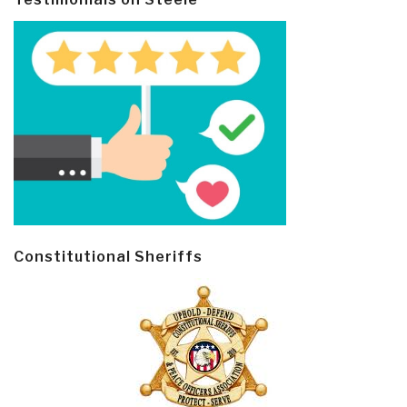
Constitutional Sheriffs