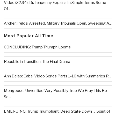
Video (32:34): Dr. Tenpenny Expains In Simple Terms Some
Of...
Archer: Pelosi Arrested, Military Tribunals Open, Sweeping A...
Most Popular All Time
CONCLUDING: Trump Triumph Looms
Republic in Transition: The Final Drama
Ann Delap: Cabal Video Series Parts 1-10 with Summaries R...
Mongoose: Unverified Very Possibly True We Pray This Be
So...
EMERGING: Trump Triumphant, Deep State Down . . .Spirit of