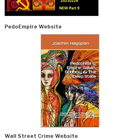
PedoEmpire Website
Wall Street Crime Website