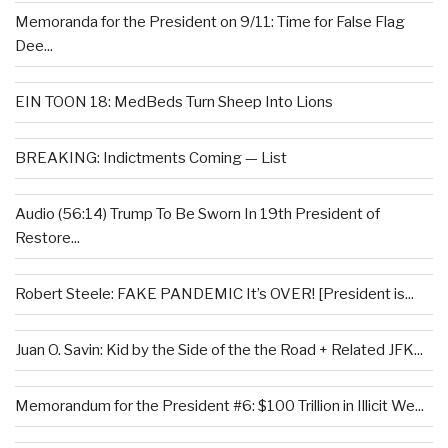
Memoranda for the President on 9/11: Time for False Flag
Dee...
EIN TOON 18: MedBeds Turn Sheep Into Lions
BREAKING: Indictments Coming — List
Audio (56:14) Trump To Be Sworn In 19th President of
Restore...
Robert Steele: FAKE PANDEMIC It’s OVER! [President is...
Juan O. Savin: Kid by the Side of the the Road + Related JFK...
Memorandum for the President #6: $100 Trillion in Illicit We...