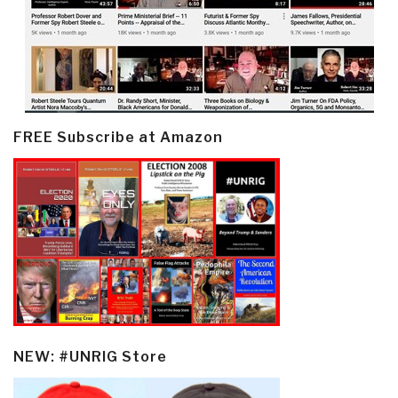
FREE Subscribe at Amazon
NEW: #UNRIG Store