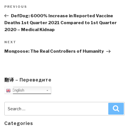
Post
navigation
Previous
PREVIOUS
Post
DefDog: 6000% Increase in Reported Vaccine
Deaths 1st Quarter 2021 Compared to 1st Quarter
2020 – Medical Kidnap
Next
NEXT
Post
Mongoose: The Real Controllers of Humanity
翻译 – Переведите
English
Search
Sea
for:
Categories