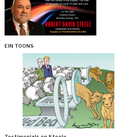
EIN TOONS
Testimonials on Steele