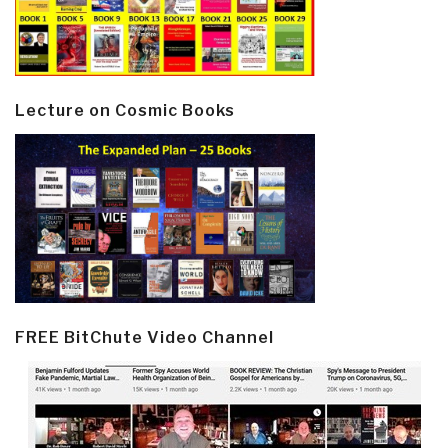
Lecture on Cosmic Books
FREE BitChute Video Channel