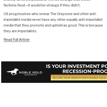
factions feud—it would be strange if they didn’t.
US progressives who smear The Grayzone and other anti-
imperialist media never have any other equally anti-imperialist
media that they promote and uphold as good. This is because
they are imperialists.
Read Full Article