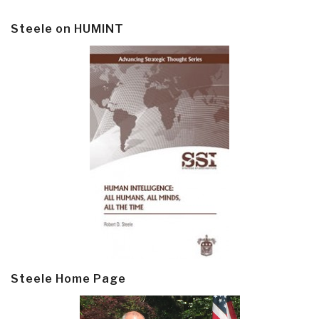
Steele on HUMINT
Steele Home Page