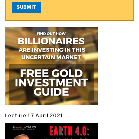
SUBMIT
Lecture 17 April 2021