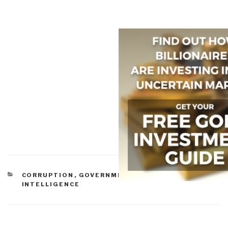
CATEGORIES
CORRUPTION
,
GOVERNMENT
,
PEACE
INTELLIGENCE