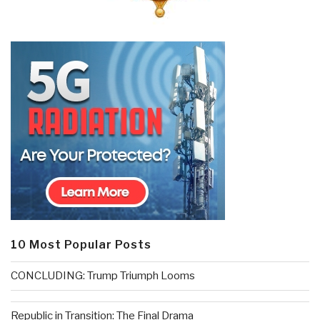
10 Most Popular Posts
CONCLUDING: Trump Triumph Looms
Republic in Transition: The Final Drama