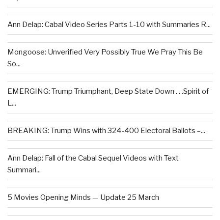
Ann Delap: Cabal Video Series Parts 1-10 with Summaries R...
Mongoose: Unverified Very Possibly True We Pray This Be
So...
EMERGING: Trump Triumphant, Deep State Down . . .Spirit of
L...
BREAKING: Trump Wins with 324-400 Electoral Ballots –...
Ann Delap: Fall of the Cabal Sequel Videos with Text
Summari...
5 Movies Opening Minds — Update 25 March