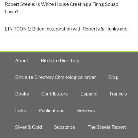
Robert Steele: Is White House Creating a Firing Squad
Lawn?...
EIN TOON 1: Biden Inauguration with Roberts & Hanks and...
About
Bitchute Directory
Bitchute Directory Chronological order
Blog
Books
Contributors
Español
Francais
Links
Publications
Reviews
Silver & Gold
Subscribe
The Steele Report