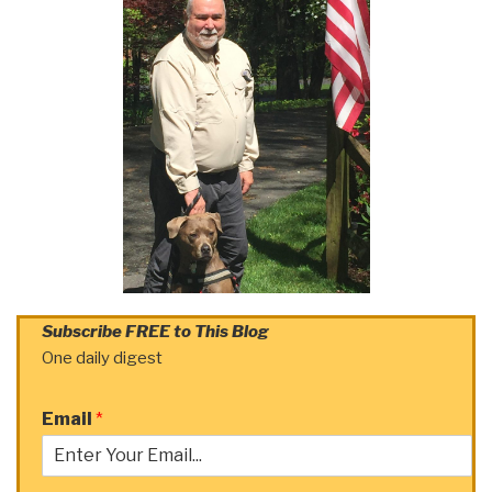
Subscribe FREE to This Blog
One daily digest
Email
*