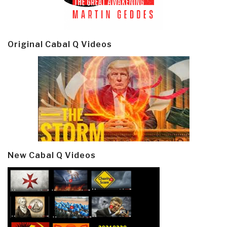
Original Cabal Q Videos
New Cabal Q Videos