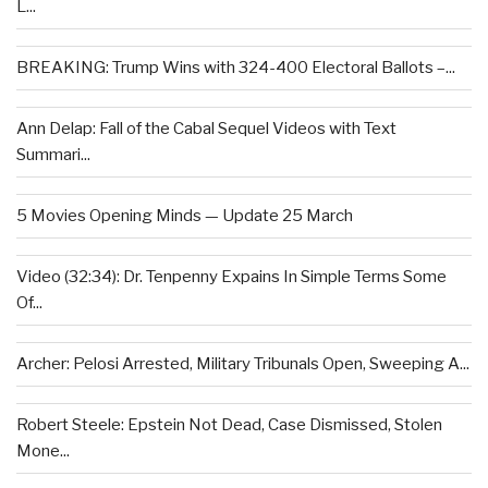
L...
BREAKING: Trump Wins with 324-400 Electoral Ballots –...
Ann Delap: Fall of the Cabal Sequel Videos with Text
Summari...
5 Movies Opening Minds — Update 25 March
Video (32:34): Dr. Tenpenny Expains In Simple Terms Some
Of...
Archer: Pelosi Arrested, Military Tribunals Open, Sweeping A...
Robert Steele: Epstein Not Dead, Case Dismissed, Stolen
Mone...