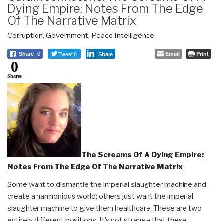
Dying Empire: Notes From The Edge
Of The Narrative Matrix
Corruption
,
Government
,
Peace Intelligence
Tweet 0
Email
Print
Share
0
Share
0
Shares
The Screams Of A Dying Empire:
Notes From The Edge Of The Narrative Matrix
Some want to dismantle the imperial slaughter machine and
create a harmonious world; others just want the imperial
slaughter machine to give them healthcare. These are two
entirely different positions. It’s not strange that these