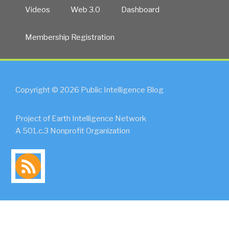
Videos
Web 3.0
Dashboard
Membership Registration
Copyright © 2026 Public Intelligence Blog
Project of Earth Intelligence Network
A 501.c.3 Nonprofit Organization