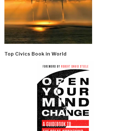
Top Civics Book in World