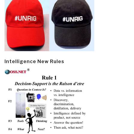
Intelligence New Rules