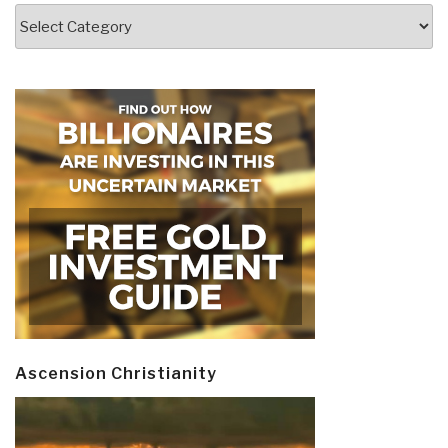
Categories
Ascension Christianity