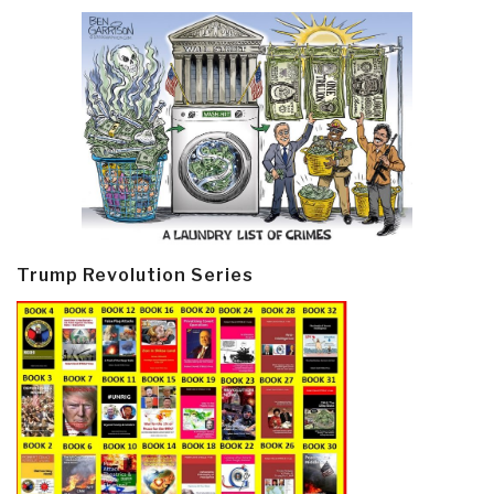
Trump Revolution Series