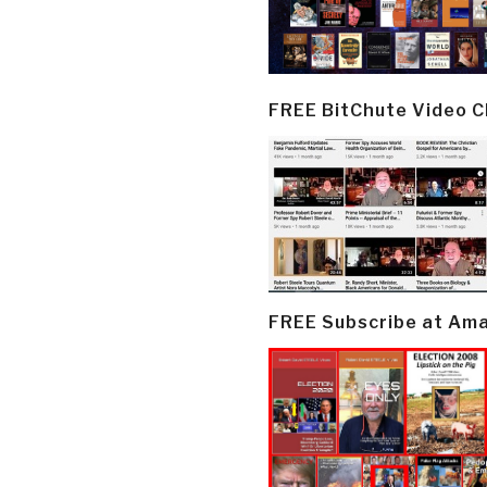
FREE BitChute Video 
FREE Subscribe at Am