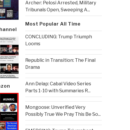
Archer: Pelosi Arrested, Military
Tribunals Open, Sweeping A...
Most Popular All Time
Channel
CONCLUDING: Trump Triumph
Looms
Republic in Transition: The Final
Drama
Ann Delap: Cabal Video Series
azon
Parts 1-10 with Summaries R...
Mongoose: Unverified Very
Possibly True We Pray This Be So...