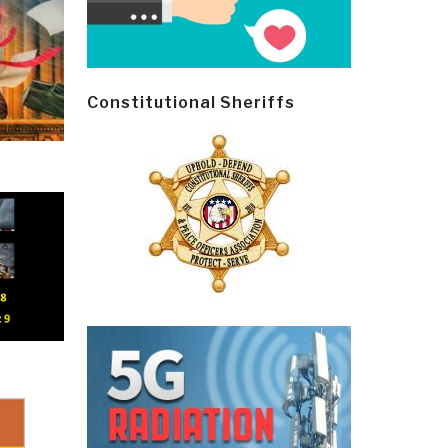
Constitutional Sheriffs