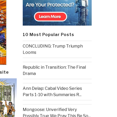
10 Most Popular Posts
CONCLUDING: Trump Triumph
Looms
Republic in Transition: The Final
site
Drama
Ann Delap: Cabal Video Series
Parts 1-10 with Summaries R...
Mongoose: Unverified Very
Possibly True We Pray This Be So...