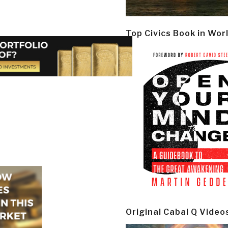
Top Civics Book in Wor
Original Cabal Q Video