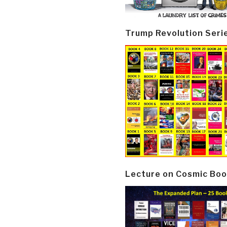
Trump Revolution Seri
Lecture on Cosmic Boo