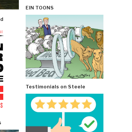
EIN TOONS
ld
Testimonials on Steele
s