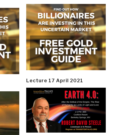
Lecture 17 April 2021
y