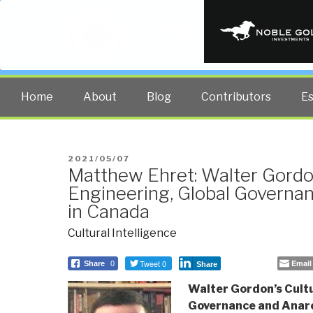
PUBLIC INT
The truth at any cost lowers all 
Home
About
Blog
Contributors
E
POSTED
2021/05/07
Matthew Ehret: Walter Gordon
ON
Engineering, Global Governa
in Canada
Cultural Intelligence
Tweet 0
Email
Share
0
Share
Walter Gordon’s Cultu
Governance and Anar