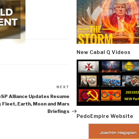
New Cabal Q Videos
NEXT
Next
Post
SSP Alliance Updates Resume
k Fleet, Earth, Moon and Mars
Briefings
PedoEmpire Website