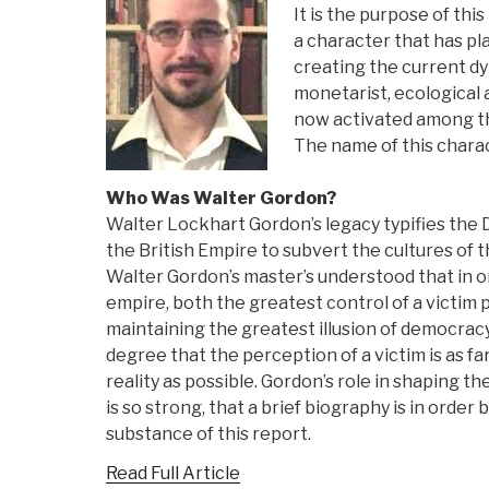
It is the purpose of this
a character that has pla
creating the current d
monetarist, ecological 
now activated among the
The name of this charac
Who Was Walter Gordon?
Walter Lockhart Gordon’s legacy typifies the 
the British Empire to subvert the cultures of t
Walter Gordon’s master’s understood that in 
empire, both the greatest control of a victim
maintaining the greatest illusion of democracy.
degree that the perception of a victim is as f
reality as possible. Gordon’s role in shaping t
is so strong, that a brief biography is in orde
substance of this report.
Read Full Article