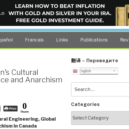
ELLIGENCE BLOG
other costs — curated by former US spy Robert David Steele.
spañol
Francais
Links
Publications
Rev
翻译 – Переведите
’s Cultural
English
nce and Anarchism
Search
for:
0
Categories
Print
Shares
Categories
ral Engineering, Global
chism in Canada