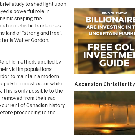
 brief study to shed light upon
yed a powerful role in
ynamic shaping the
and anarchistic tendencies
 land of “strong and free”.
ter is Walter Gordon.
Delphic methods applied by
heir victim populations.
order to maintain a modern
 population must occur while
Ascension Christianit
 This is only possible to the
ar removed from their sad
he current of Canadian history
r before proceeding to the