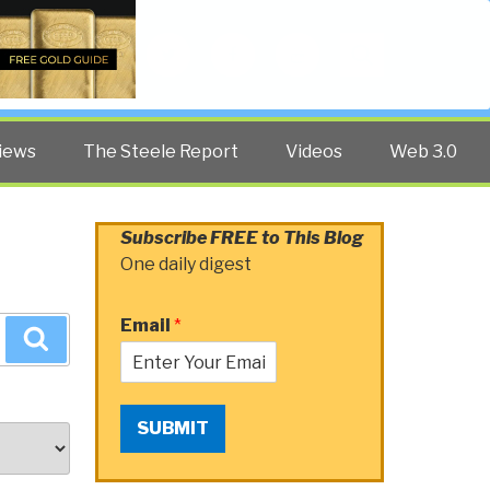
Twitter
Facebook
YouTube
Search
iews
The Steele Report
Videos
Web 3.0
Subscribe FREE to This Blog
One daily digest
Email
*
Search
SUBMIT