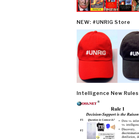
NEW: #UNRIG Store
Intelligence New Rules