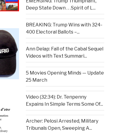
EMERGING: Trump Triumphant,
Deep State Down . . .Spirit of L...
BREAKING: Trump Wins with 324-
400 Electoral Ballots –...
Ann Delap: Fall of the Cabal Sequel
Videos with Text Summari...
5 Movies Opening Minds — Update
25 March
Video (32:34): Dr. Tenpenny
Expains In Simple Terms Some Of...
Archer: Pelosi Arrested, Military
Tribunals Open, Sweeping A...