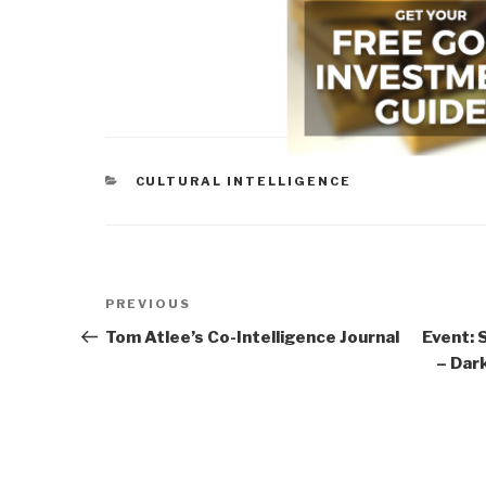
CATEGORIES
CULTURAL INTELLIGENCE
Post
Previous
PREVIOUS
navigation
Post
Tom Atlee’s Co-Intelligence Journal
Event: 
– Dar