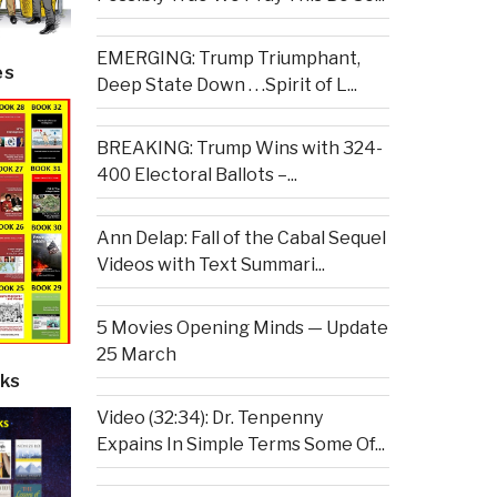
EMERGING: Trump Triumphant,
es
Deep State Down . . .Spirit of L...
BREAKING: Trump Wins with 324-
400 Electoral Ballots –...
Ann Delap: Fall of the Cabal Sequel
Videos with Text Summari...
5 Movies Opening Minds — Update
25 March
ks
Video (32:34): Dr. Tenpenny
Expains In Simple Terms Some Of...