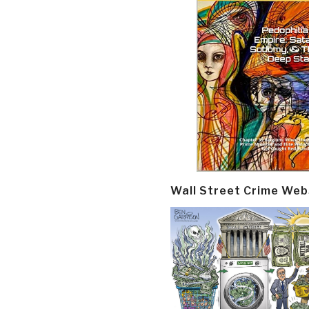
Wall Street Crime Web