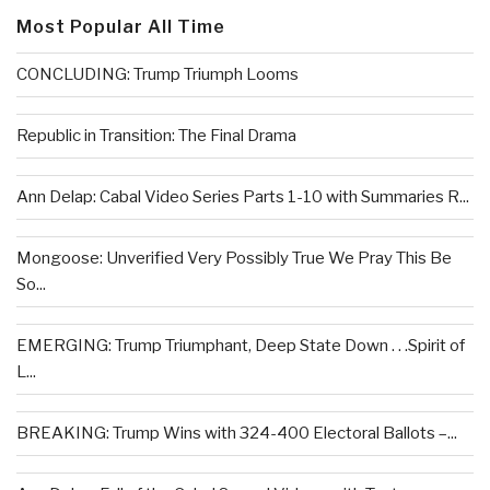
Most Popular All Time
CONCLUDING: Trump Triumph Looms
Republic in Transition: The Final Drama
Ann Delap: Cabal Video Series Parts 1-10 with Summaries R...
Mongoose: Unverified Very Possibly True We Pray This Be
So...
EMERGING: Trump Triumphant, Deep State Down . . .Spirit of
L...
BREAKING: Trump Wins with 324-400 Electoral Ballots –...