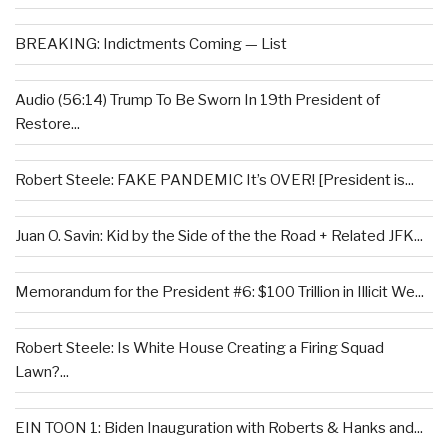
BREAKING: Indictments Coming — List
Audio (56:14) Trump To Be Sworn In 19th President of
Restore...
Robert Steele: FAKE PANDEMIC It’s OVER! [President is...
Juan O. Savin: Kid by the Side of the the Road + Related JFK...
Memorandum for the President #6: $100 Trillion in Illicit We...
Robert Steele: Is White House Creating a Firing Squad
Lawn?...
EIN TOON 1: Biden Inauguration with Roberts & Hanks and...