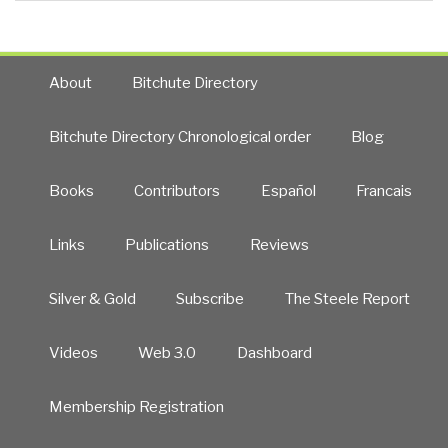
About
Bitchute Directory
Bitchute Directory Chronological order
Blog
Books
Contributors
Español
Francais
Links
Publications
Reviews
Silver & Gold
Subscribe
The Steele Report
Videos
Web 3.0
Dashboard
Membership Registration