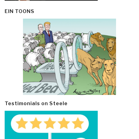
EIN TOONS
Testimonials on Steele