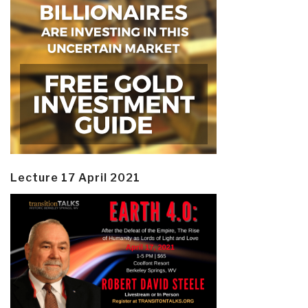
Lecture 17 April 2021