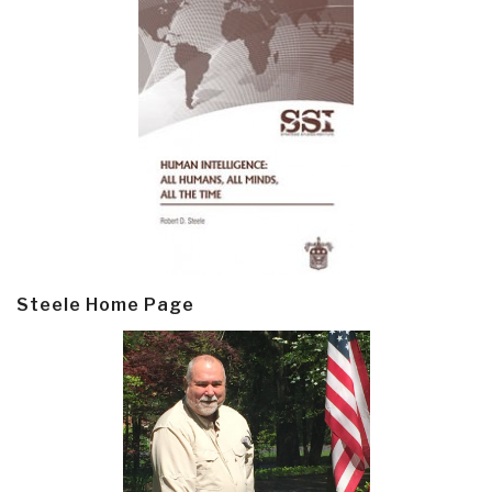
Steele Home Page