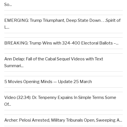
So...
EMERGING: Trump Triumphant, Deep State Down . . .Spirit of
L...
BREAKING: Trump Wins with 324-400 Electoral Ballots –...
Ann Delap: Fall of the Cabal Sequel Videos with Text
Summari...
5 Movies Opening Minds — Update 25 March
Video (32:34): Dr. Tenpenny Expains In Simple Terms Some
Of...
Archer: Pelosi Arrested, Military Tribunals Open, Sweeping A...