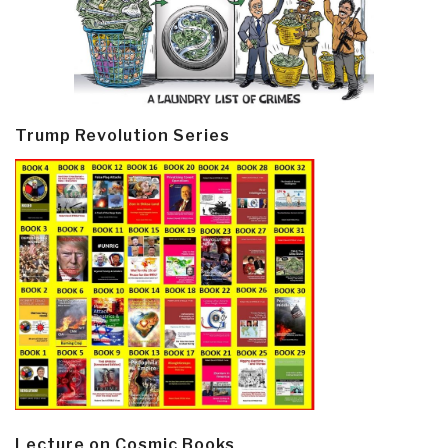
Trump Revolution Series
Lecture on Cosmic Books