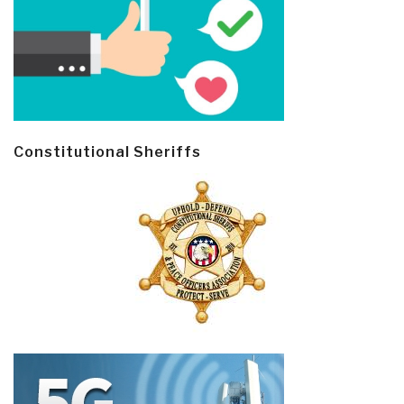
Constitutional Sheriffs