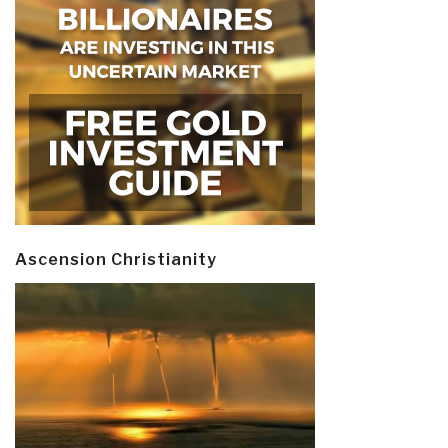
Ascension Christianity