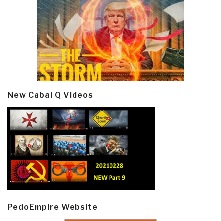
New Cabal Q Videos
PedoEmpire Website