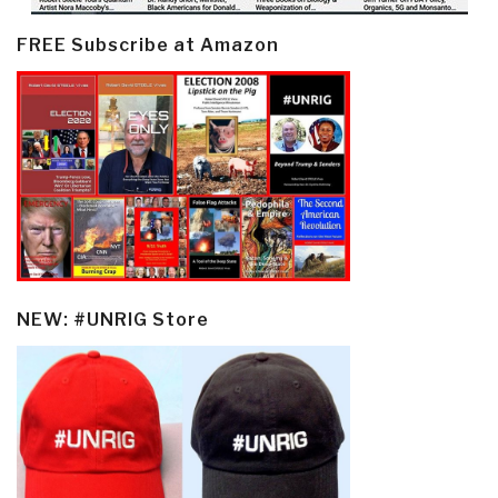
FREE Subscribe at Amazon
NEW: #UNRIG Store