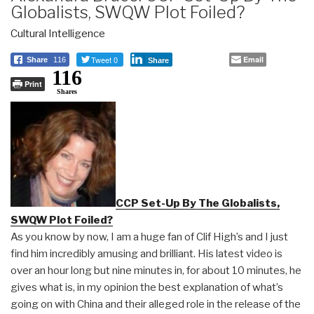
Globalists, SWQW Plot Foiled?
Cultural Intelligence
Tweet 0
Email
Share
116
Share
116
Print
Shares
CCP Set-Up By The Globalists,
SWQW Plot Foiled?
As you know by now, I am a huge fan of Clif High’s and I just
find him incredibly amusing and brilliant. His latest video is
over an hour long but nine minutes in, for about 10 minutes, he
gives what is, in my opinion the best explanation of what’s
going on with China and their alleged role in the release of the