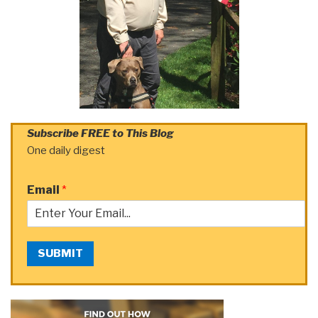
Subscribe FREE to This Blog
One daily digest
Email
*
SUBMIT