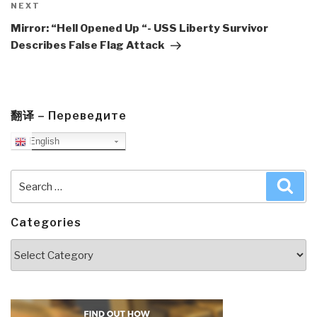
Next
NEXT
Post
Mirror: “Hell Opened Up “- USS Liberty Survivor
Describes False Flag Attack
翻译 – Переведите
English
Search
Sea
for:
Categories
Categories