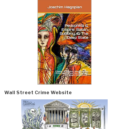
Wall Street Crime Website