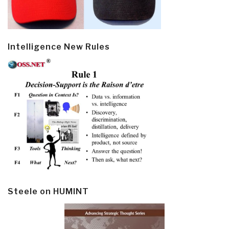
Intelligence New Rules
Steele on HUMINT