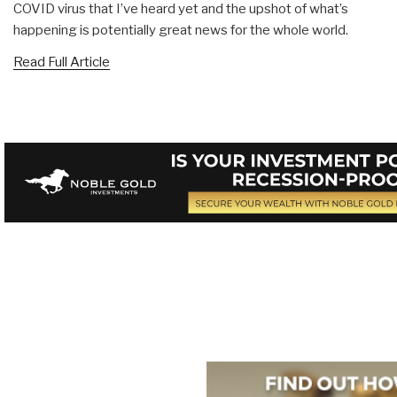
COVID virus that I’ve heard yet and the upshot of what’s
happening is potentially great news for the whole world.
Read Full Article