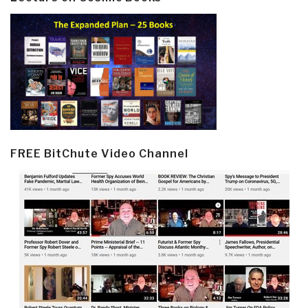
FREE BitChute Video Channel