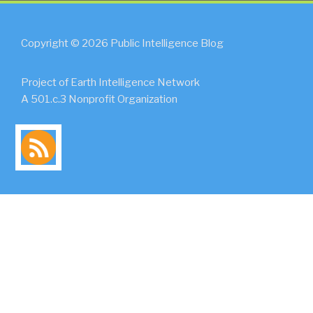
Copyright © 2026 Public Intelligence Blog
Project of Earth Intelligence Network
A 501.c.3 Nonprofit Organization