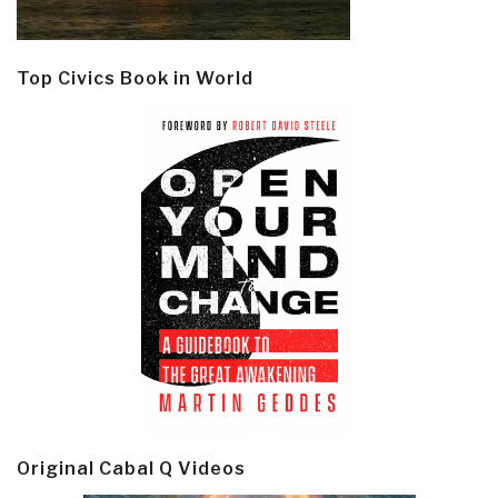
Top Civics Book in World
Original Cabal Q Videos