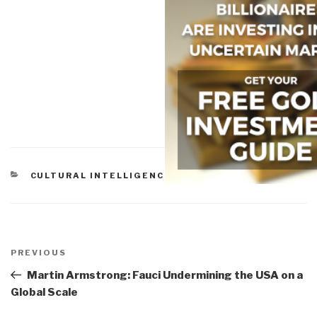
CATEGORIES
CULTURAL INTELLIGENCE
Post
navigation
Previous
PREVIOUS
Post
Martin Armstrong: Fauci Undermining the USA on a
Global Scale