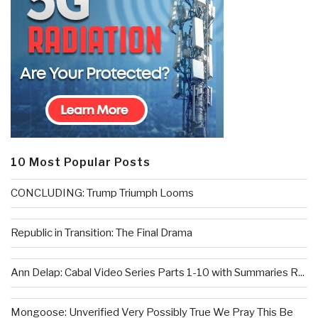
10 Most Popular Posts
CONCLUDING: Trump Triumph Looms
Republic in Transition: The Final Drama
Ann Delap: Cabal Video Series Parts 1-10 with Summaries R...
Mongoose: Unverified Very Possibly True We Pray This Be