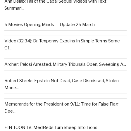
Ann Delap: Fall of the Cabal Sequel Videos with Text
Summari...
5 Movies Opening Minds — Update 25 March
Video (32:34): Dr. Tenpenny Expains In Simple Terms Some
Of...
Archer: Pelosi Arrested, Military Tribunals Open, Sweeping A...
Robert Steele: Epstein Not Dead, Case Dismissed, Stolen
Mone...
Memoranda for the President on 9/11: Time for False Flag
Dee...
EIN TOON 18: MedBeds Turn Sheep Into Lions