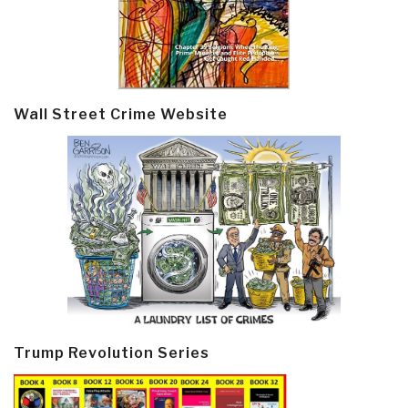
Wall Street Crime Website
Trump Revolution Series