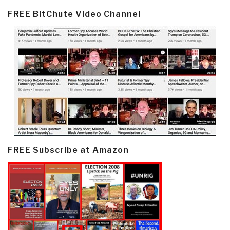
FREE BitChute Video Channel
FREE Subscribe at Amazon