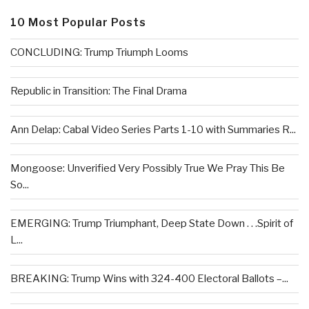
10 Most Popular Posts
CONCLUDING: Trump Triumph Looms
Republic in Transition: The Final Drama
Ann Delap: Cabal Video Series Parts 1-10 with Summaries R...
Mongoose: Unverified Very Possibly True We Pray This Be
So...
EMERGING: Trump Triumphant, Deep State Down . . .Spirit of
L...
BREAKING: Trump Wins with 324-400 Electoral Ballots –...