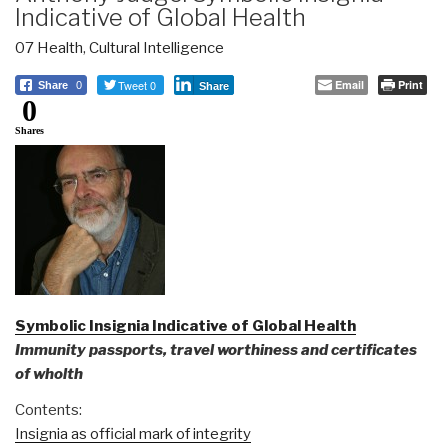
Indicative of Global Health
07 Health
,
Cultural Intelligence
Tweet 0
Email
Print
Share
0
Share
0
Shares
Symbolic Insignia Indicative of Global Health
Immunity passports, travel worthiness and certificates
of wholth
Contents:
Insignia as official mark of integrity