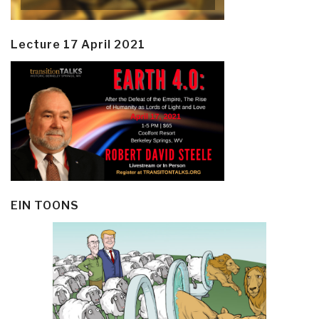
Lecture 17 April 2021
EIN TOONS