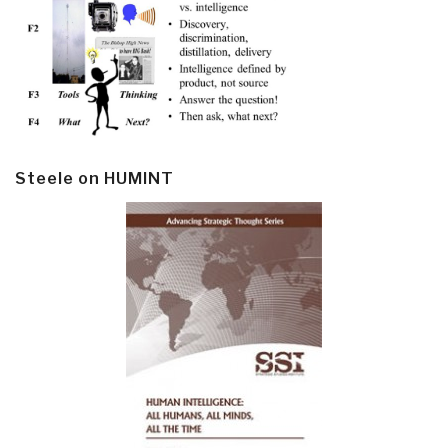
Steele on HUMINT