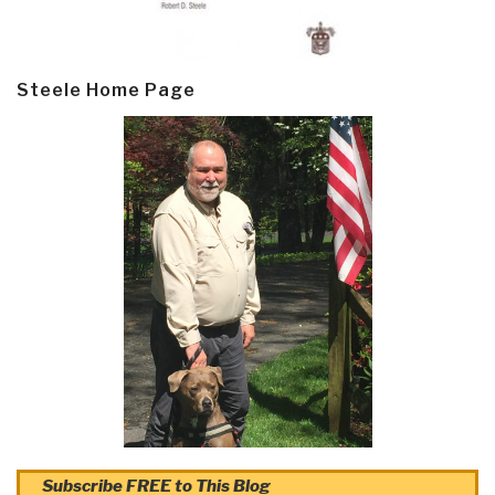
Steele Home Page
Subscribe FREE to This Blog