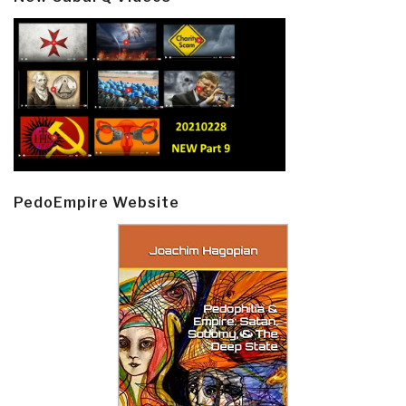
PedoEmpire Website