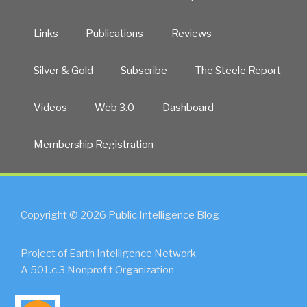
Links
Publications
Reviews
Silver & Gold
Subscribe
The Steele Report
Videos
Web 3.0
Dashboard
Membership Registration
Copyright © 2026 Public Intelligence Blog
Project of Earth Intelligence Network
A 501.c.3 Nonprofit Organization