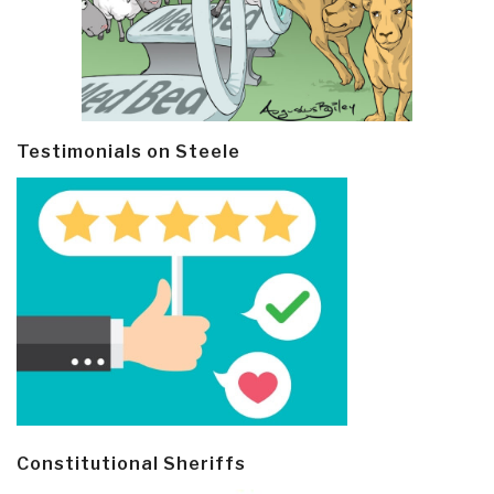
Testimonials on Steele
Constitutional Sheriffs