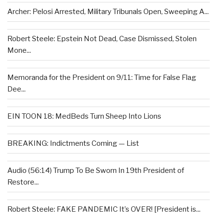
Archer: Pelosi Arrested, Military Tribunals Open, Sweeping A...
Robert Steele: Epstein Not Dead, Case Dismissed, Stolen
Mone...
Memoranda for the President on 9/11: Time for False Flag
Dee...
EIN TOON 18: MedBeds Turn Sheep Into Lions
BREAKING: Indictments Coming — List
Audio (56:14) Trump To Be Sworn In 19th President of
Restore...
Robert Steele: FAKE PANDEMIC It’s OVER! [President is...