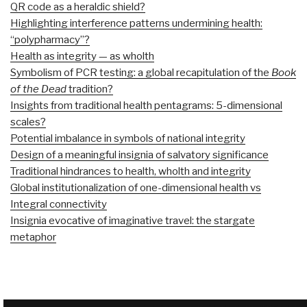
QR code as a heraldic shield?
Highlighting interference patterns undermining health:
“polypharmacy”?
Health as integrity — as wholth
Symbolism of PCR testing: a global recapitulation of the
Book
of the Dead
tradition?
Insights from traditional health pentagrams: 5-dimensional
scales?
Potential imbalance in symbols of national integrity
Design of a meaningful insignia of salvatory significance
Traditional hindrances to health, wholth and integrity
Global institutionalization of one-dimensional health vs
Integral connectivity
Insignia evocative of imaginative travel: the stargate
metaphor