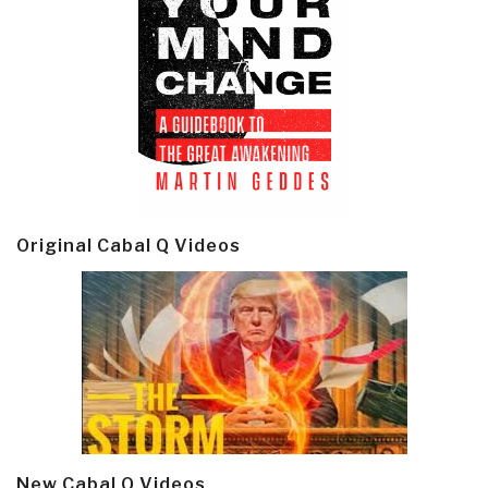
Original Cabal Q Videos
New Cabal Q Videos