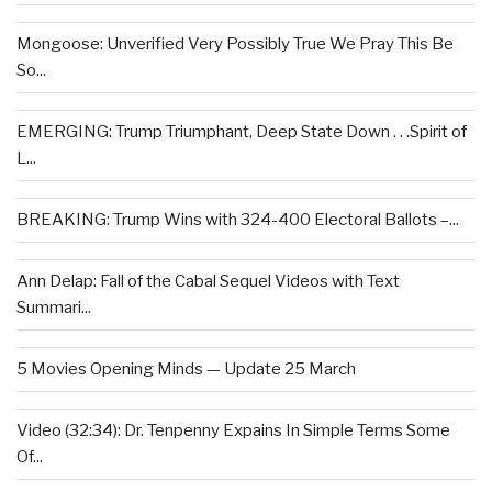
Mongoose: Unverified Very Possibly True We Pray This Be
So...
EMERGING: Trump Triumphant, Deep State Down . . .Spirit of
L...
BREAKING: Trump Wins with 324-400 Electoral Ballots –...
Ann Delap: Fall of the Cabal Sequel Videos with Text
Summari...
5 Movies Opening Minds — Update 25 March
Video (32:34): Dr. Tenpenny Expains In Simple Terms Some
Of...