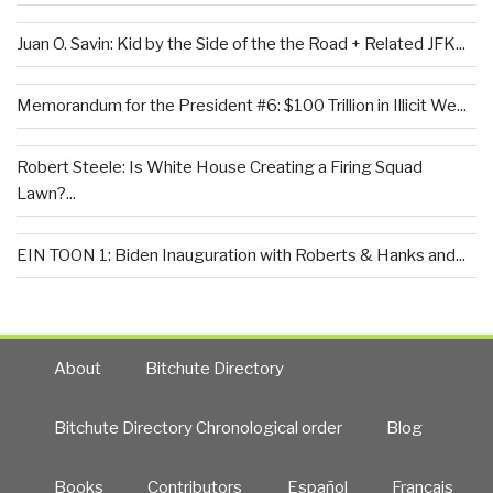
Juan O. Savin: Kid by the Side of the the Road + Related JFK...
Memorandum for the President #6: $100 Trillion in Illicit We...
Robert Steele: Is White House Creating a Firing Squad
Lawn?...
EIN TOON 1: Biden Inauguration with Roberts & Hanks and...
About
Bitchute Directory
Bitchute Directory Chronological order
Blog
Books
Contributors
Español
Francais