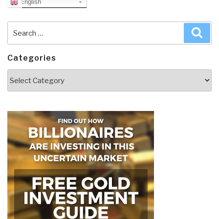
English
Search
Sea
for:
Categories
Categories