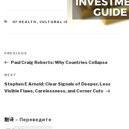
CATEGORIES
07 HEALTH
,
CULTURAL INTELLIGENCE
Post
navigation
Previous
PREVIOUS
Post
Paul Craig Roberts: Why Countries Collapse
Next
NEXT
Post
Stephen E Arnold: Clear Signals of Deeper, Less
Visible Flaws, Carelessness, and Corner Cuts
翻译 – Переведите