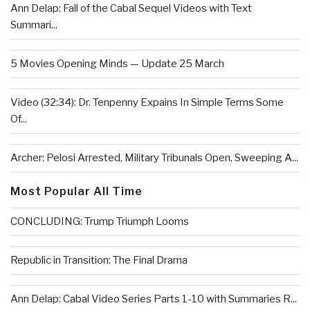
Ann Delap: Fall of the Cabal Sequel Videos with Text
Summari...
5 Movies Opening Minds — Update 25 March
Video (32:34): Dr. Tenpenny Expains In Simple Terms Some
Of...
Archer: Pelosi Arrested, Military Tribunals Open, Sweeping A...
Most Popular All Time
CONCLUDING: Trump Triumph Looms
Republic in Transition: The Final Drama
Ann Delap: Cabal Video Series Parts 1-10 with Summaries R...