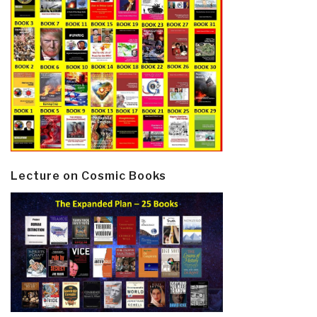
Lecture on Cosmic Books