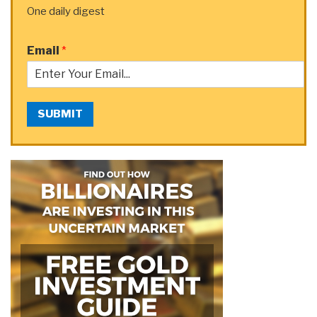
One daily digest
Email
*
SUBMIT