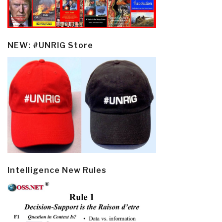
NEW: #UNRIG Store
Intelligence New Rules