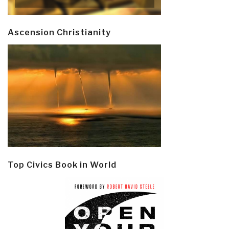
Ascension Christianity
Top Civics Book in World