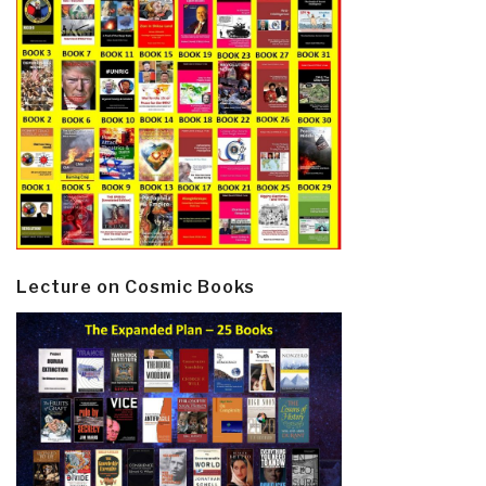
Lecture on Cosmic Books