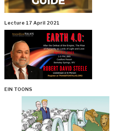
Lecture 17 April 2021
EIN TOONS