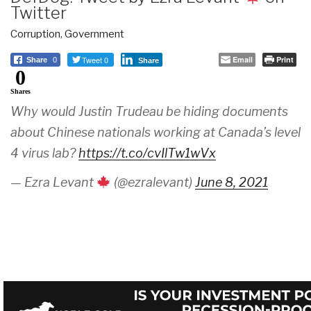
Twitter
Corruption
,
Government
Tweet 0
Email
Print
Share
0
Share
0
Shares
Why would Justin Trudeau be hiding documents
about Chinese nationals working at Canada’s level
4 virus lab?
https://t.co/cvIlTw1wVx
— Ezra Levant
(@ezralevant)
June 8, 2021