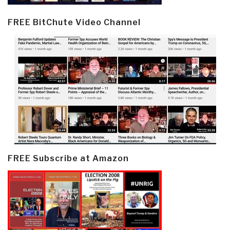
FREE BitChute Video Channel
FREE Subscribe at Amazon