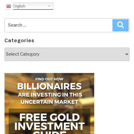
English
Search
Sea
for:
Categories
Categories