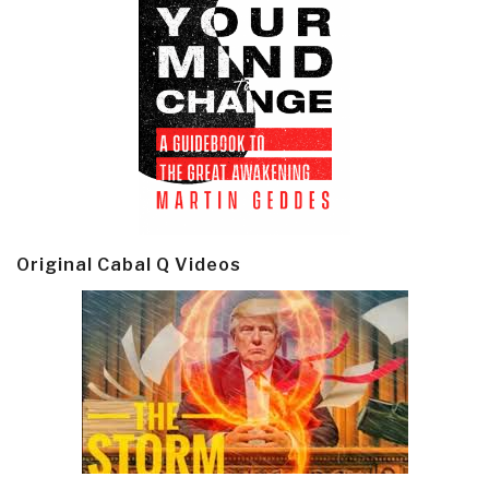
Original Cabal Q Videos