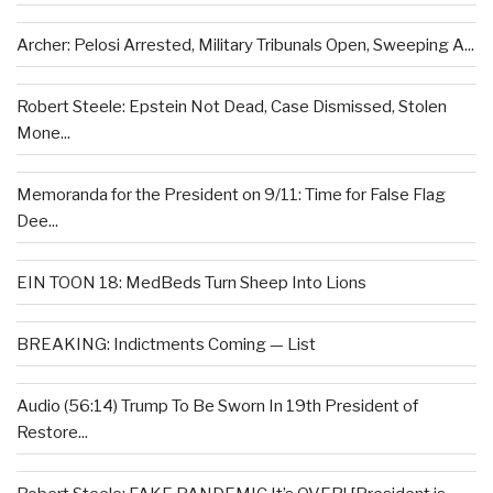
Archer: Pelosi Arrested, Military Tribunals Open, Sweeping A...
Robert Steele: Epstein Not Dead, Case Dismissed, Stolen
Mone...
Memoranda for the President on 9/11: Time for False Flag
Dee...
EIN TOON 18: MedBeds Turn Sheep Into Lions
BREAKING: Indictments Coming — List
Audio (56:14) Trump To Be Sworn In 19th President of
Restore...