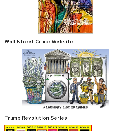
Wall Street Crime Website
Trump Revolution Series