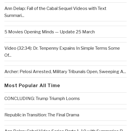
Ann Delap: Fall of the Cabal Sequel Videos with Text
Summari...
5 Movies Opening Minds — Update 25 March
Video (32:34): Dr. Tenpenny Expains In Simple Terms Some
Of...
Archer: Pelosi Arrested, Military Tribunals Open, Sweeping A...
Most Popular All Time
CONCLUDING: Trump Triumph Looms
Republic in Transition: The Final Drama