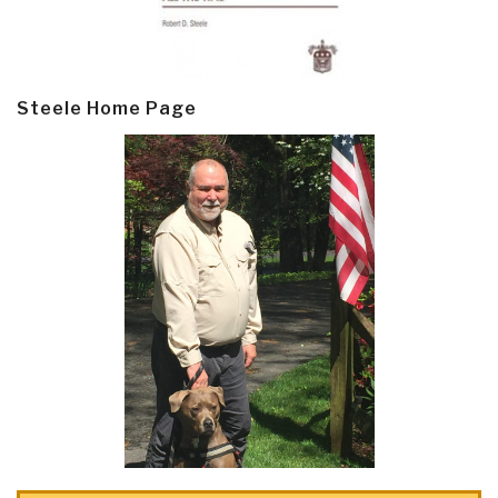
Steele Home Page