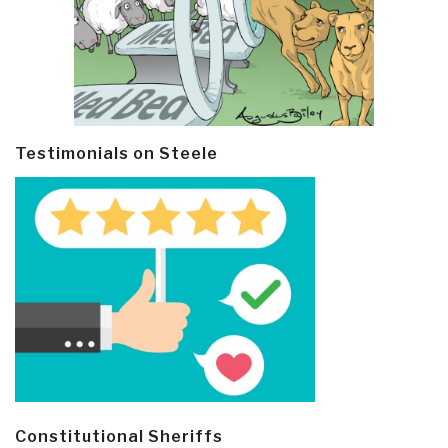
Testimonials on Steele
Constitutional Sheriffs