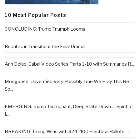
10 Most Popular Posts
CONCLUDING: Trump Triumph Looms
Republic in Transition: The Final Drama
Ann Delap: Cabal Video Series Parts 1-10 with Summaries R...
Mongoose: Unverified Very Possibly True We Pray This Be
So...
EMERGING: Trump Triumphant, Deep State Down . . .Spirit of
L...
BREAKING: Trump Wins with 324-400 Electoral Ballots –...