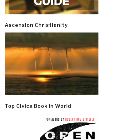
Ascension Christianity
Top Civics Book in World