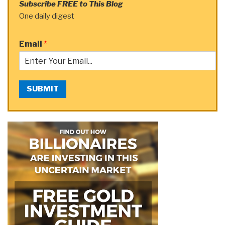
Subscribe FREE to This Blog
One daily digest
Email
*
SUBMIT