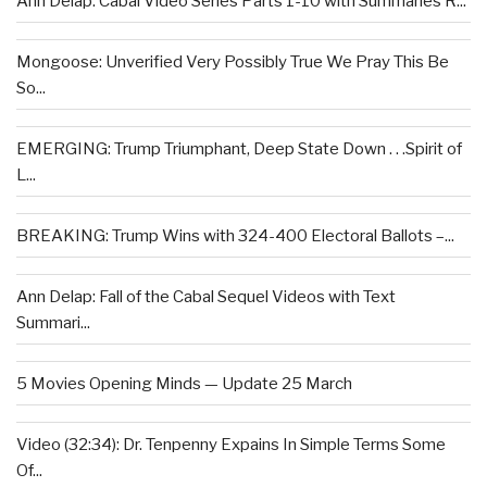
Ann Delap: Cabal Video Series Parts 1-10 with Summaries R...
Mongoose: Unverified Very Possibly True We Pray This Be
So...
EMERGING: Trump Triumphant, Deep State Down . . .Spirit of
L...
BREAKING: Trump Wins with 324-400 Electoral Ballots –...
Ann Delap: Fall of the Cabal Sequel Videos with Text
Summari...
5 Movies Opening Minds — Update 25 March
Video (32:34): Dr. Tenpenny Expains In Simple Terms Some
Of...