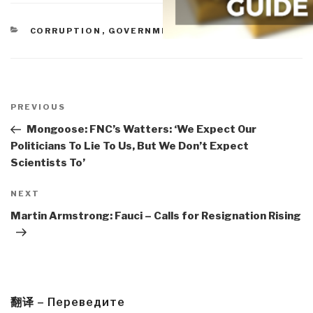
CATEGORIES
CORRUPTION
,
GOVERNMENT
Post
navigation
Previous
PREVIOUS
Post
Mongoose: FNC’s Watters: ‘We Expect Our
Politicians To Lie To Us, But We Don’t Expect
Scientists To’
Next
NEXT
Post
Martin Armstrong: Fauci – Calls for Resignation Rising
翻译 – Переведите