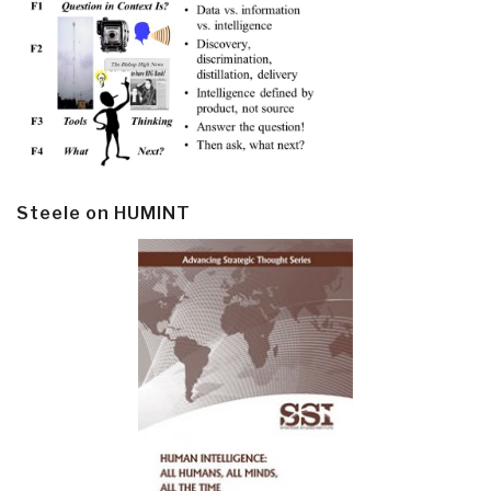
Steele on HUMINT