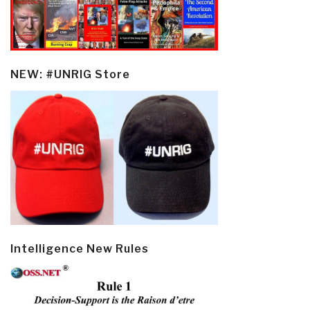
NEW: #UNRIG Store
Intelligence New Rules