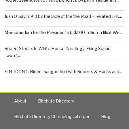
Robert Steele: FAKE PANDEMIC It’s OVER! [President is...
Juan O. Savin: Kid by the Side of the the Road + Related JFK...
Memorandum for the President #6: $100 Trillion in Illicit We...
Robert Steele: Is White House Creating a Firing Squad
Lawn?...
EIN TOON 1: Biden Inauguration with Roberts & Hanks and...
About
Bitchute Directory
Bitchute Directory Chronological order
Blog