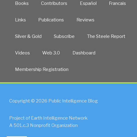
Books
Contributors
Español
Francais
Links
Publications
Reviews
Silver & Gold
Subscribe
The Steele Report
Videos
Web 3.0
Dashboard
Membership Registration
Copyright © 2026 Public Intelligence Blog
Project of Earth Intelligence Network
A 501.c.3 Nonprofit Organization