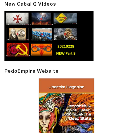
New Cabal Q Videos
PedoEmpire Website