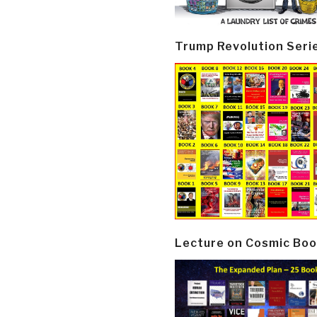
Trump Revolution Seri
Lecture on Cosmic Boo