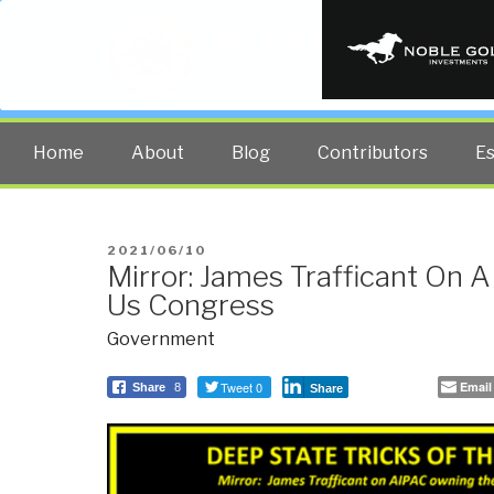
PUBLIC INT
The truth at any cost lowers all 
Home
About
Blog
Contributors
E
POSTED
2021/06/10
Mirror: James Trafficant On
ON
Us Congress
Government
Tweet 0
Email
Share
8
Share