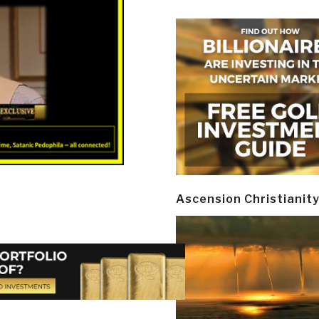
Ascension Christianit