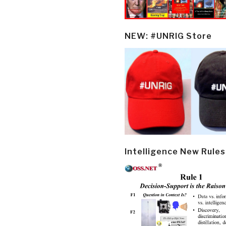
NEW: #UNRIG Store
Intelligence New Rules