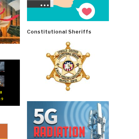
Constitutional Sheriffs