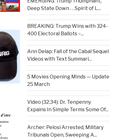
EMERGING: Trump Triumphant,
Deep State Down . . .Spirit of L...
BREAKING: Trump Wins with 324-
400 Electoral Ballots –...
Ann Delap: Fall of the Cabal Sequel
Videos with Text Summari...
5 Movies Opening Minds — Update
25 March
Video (32:34): Dr. Tenpenny
Expains In Simple Terms Some Of...
Archer: Pelosi Arrested, Military
Tribunals Open, Sweeping A...