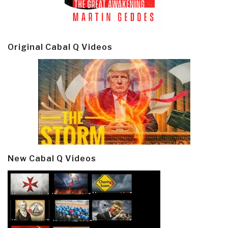
Original Cabal Q Videos
New Cabal Q Videos