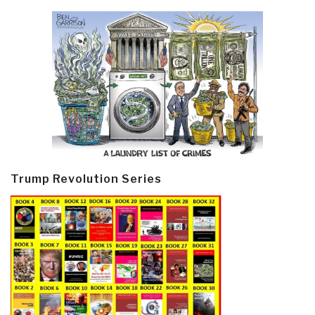
Trump Revolution Series