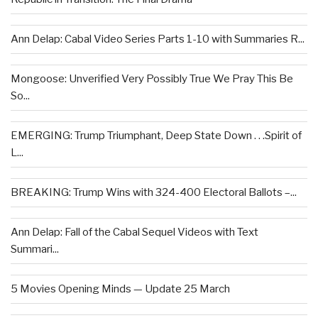
Ann Delap: Cabal Video Series Parts 1-10 with Summaries R...
Mongoose: Unverified Very Possibly True We Pray This Be
So...
EMERGING: Trump Triumphant, Deep State Down . . .Spirit of
L...
BREAKING: Trump Wins with 324-400 Electoral Ballots –...
Ann Delap: Fall of the Cabal Sequel Videos with Text
Summari...
5 Movies Opening Minds — Update 25 March