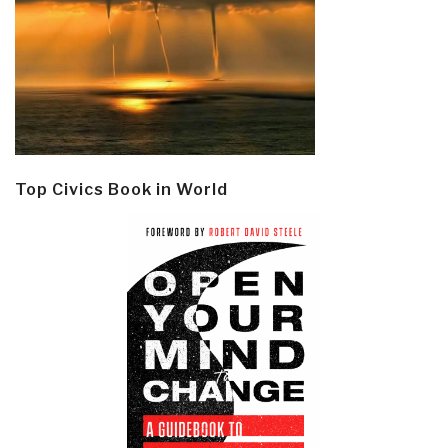
Top Civics Book in World