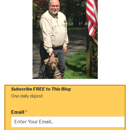
Subscribe FREE to This Blog
One daily digest
Email
*