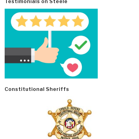
Testimonials on Steele
Constitutional Sheriffs