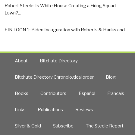
Robert Steele: Is White House Creating a Firing Squad
Lawn?...
EIN TOON 1: Biden Inauguration with Roberts & Hanks and...
About
Bitchute Directory
Bitchute Directory Chronological order
Blog
Books
Contributors
Español
Francais
Links
Publications
Reviews
Silver & Gold
Subscribe
The Steele Report