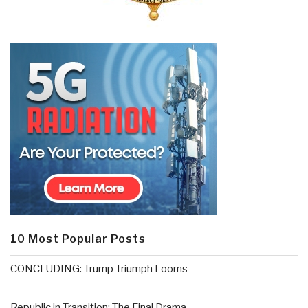
10 Most Popular Posts
CONCLUDING: Trump Triumph Looms
Republic in Transition: The Final Drama