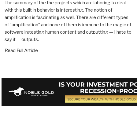
The summary of the the projects which are laboring to deal
with this built in behavior is interesting. The notion of
amplification is fascinating as well. There are different types
of “amplification” and none of them is immune to the magic of
software ingesting human content and outputting — I hate to
say it — outputs.
Read Full Article