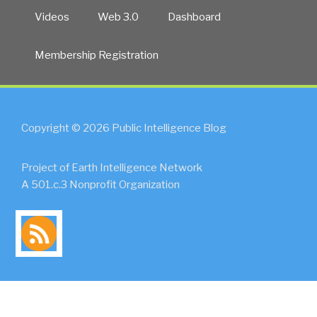
Videos
Web 3.0
Dashboard
Membership Registration
Copyright © 2026 Public Intelligence Blog
Project of Earth Intelligence Network
A 501.c.3 Nonprofit Organization