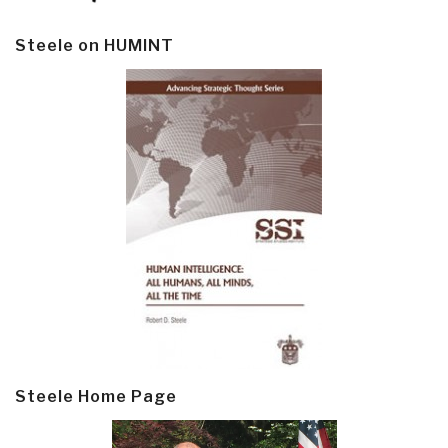
Steele on HUMINT
Steele Home Page