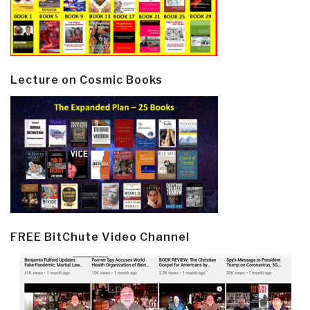
Lecture on Cosmic Books
FREE BitChute Video Channel