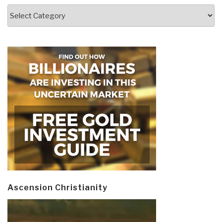
Categories
Ascension Christianity