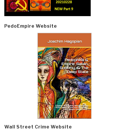
PedoEmpire Website
Wall Street Crime Website