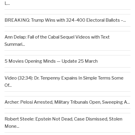
L...
BREAKING: Trump Wins with 324-400 Electoral Ballots –...
Ann Delap: Fall of the Cabal Sequel Videos with Text
Summari...
5 Movies Opening Minds — Update 25 March
Video (32:34): Dr. Tenpenny Expains In Simple Terms Some
Of...
Archer: Pelosi Arrested, Military Tribunals Open, Sweeping A...
Robert Steele: Epstein Not Dead, Case Dismissed, Stolen
Mone...