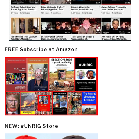
FREE Subscribe at Amazon
NEW: #UNRIG Store