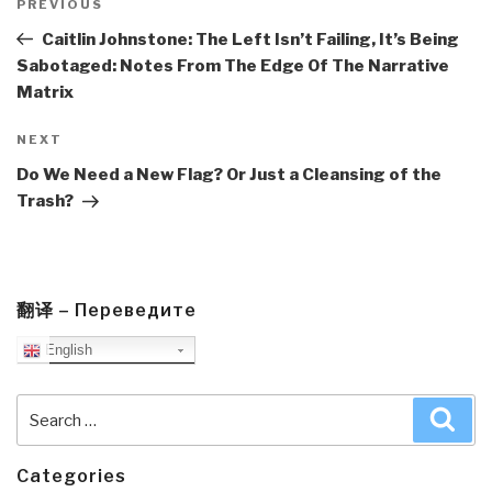
navigation
Previous
PREVIOUS
Post
Caitlin Johnstone: The Left Isn’t Failing, It’s Being
Sabotaged: Notes From The Edge Of The Narrative
Matrix
Next
NEXT
Post
Do We Need a New Flag? Or Just a Cleansing of the
Trash?
翻译 – Переведите
English
Search
Sea
for:
Categories