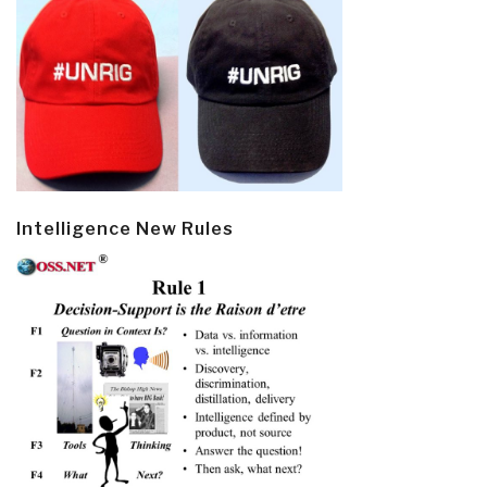
Intelligence New Rules