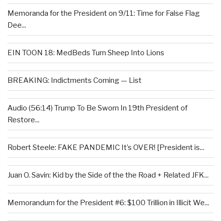
Memoranda for the President on 9/11: Time for False Flag
Dee...
EIN TOON 18: MedBeds Turn Sheep Into Lions
BREAKING: Indictments Coming — List
Audio (56:14) Trump To Be Sworn In 19th President of
Restore...
Robert Steele: FAKE PANDEMIC It’s OVER! [President is...
Juan O. Savin: Kid by the Side of the the Road + Related JFK...
Memorandum for the President #6: $100 Trillion in Illicit We...