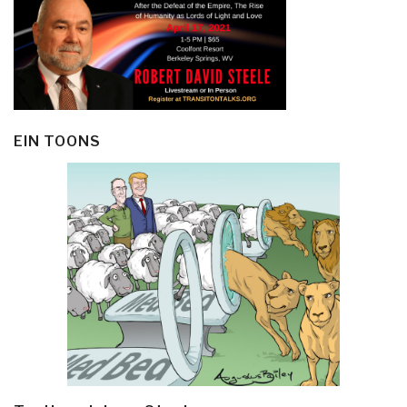
EIN TOONS