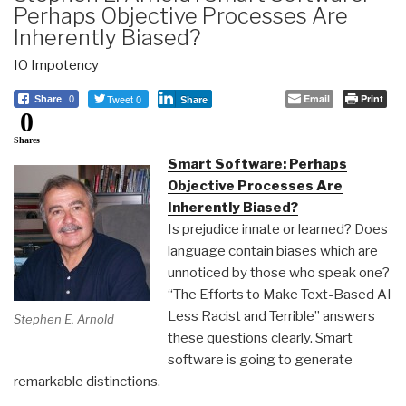
Perhaps Objective Processes Are
Inherently Biased?
IO Impotency
Tweet 0
Email
Print
Share
0
Share
0
Shares
Smart Software: Perhaps
Objective Processes Are
Inherently Biased?
Is prejudice innate or learned? Does
language contain biases which are
unnoticed by those who speak one?
“The Efforts to Make Text-Based AI
Less Racist and Terrible” answers
Stephen E. Arnold
these questions clearly. Smart
software is going to generate
remarkable distinctions.