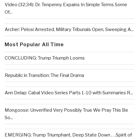
Video (32:34): Dr. Tenpenny Expains In Simple Terms Some
Of...
Archer: Pelosi Arrested, Military Tribunals Open, Sweeping A...
Most Popular All Time
CONCLUDING: Trump Triumph Looms
Republic in Transition: The Final Drama
Ann Delap: Cabal Video Series Parts 1-10 with Summaries R...
Mongoose: Unverified Very Possibly True We Pray This Be
So...
EMERGING: Trump Triumphant, Deep State Down . . .Spirit of