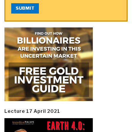
SUBMIT
Lecture 17 April 2021