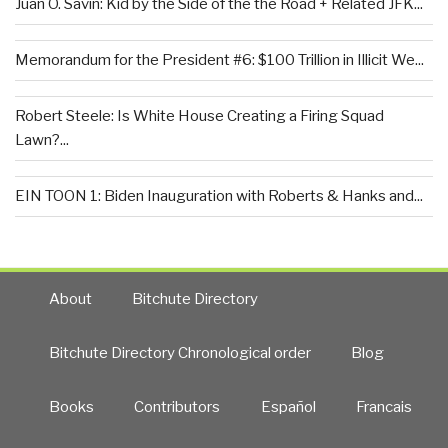
Juan O. Savin: Kid by the Side of the the Road + Related JFK...
Memorandum for the President #6: $100 Trillion in Illicit We...
Robert Steele: Is White House Creating a Firing Squad
Lawn?...
EIN TOON 1: Biden Inauguration with Roberts & Hanks and...
About
Bitchute Directory
Bitchute Directory Chronological order
Blog
Books
Contributors
Español
Francais