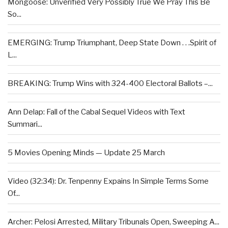
Mongoose: Unverified Very Possibly True We Pray This Be
So...
EMERGING: Trump Triumphant, Deep State Down . . .Spirit of
L...
BREAKING: Trump Wins with 324-400 Electoral Ballots –...
Ann Delap: Fall of the Cabal Sequel Videos with Text
Summari...
5 Movies Opening Minds — Update 25 March
Video (32:34): Dr. Tenpenny Expains In Simple Terms Some
Of...
Archer: Pelosi Arrested, Military Tribunals Open, Sweeping A...