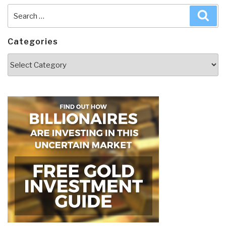
Search
Sea
for:
Categories
Categories