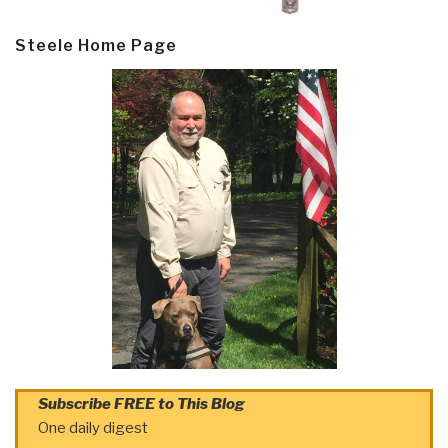
Steele Home Page
Subscribe FREE to This Blog
One daily digest