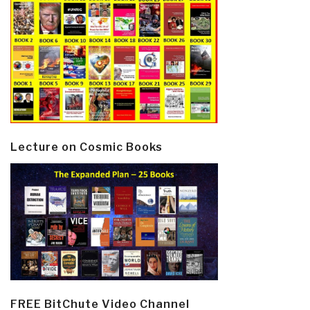
Lecture on Cosmic Books
FREE BitChute Video Channel