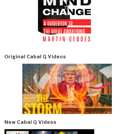
Original Cabal Q Videos
New Cabal Q Videos