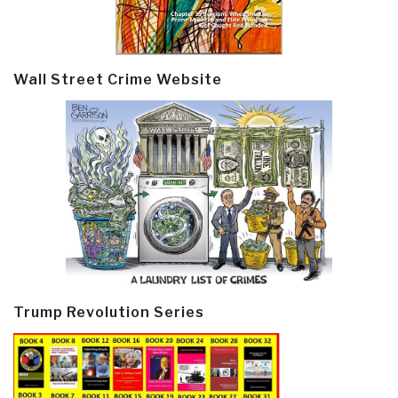
Wall Street Crime Website
Trump Revolution Series