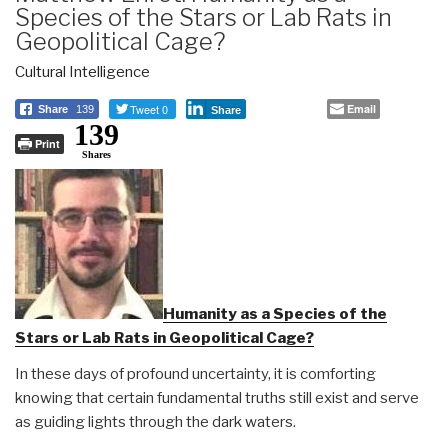
Species of the Stars or Lab Rats in
Geopolitical Cage?
Cultural Intelligence
Tweet 0
Email
Share
139
Share
139
Print
Shares
Humanity as a Species of the
Stars or Lab Rats in Geopolitical Cage?
In these days of profound uncertainty, it is comforting
knowing that certain fundamental truths still exist and serve
as guiding lights through the dark waters.