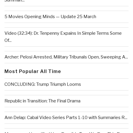
Summari...
5 Movies Opening Minds — Update 25 March
Video (32:34): Dr. Tenpenny Expains In Simple Terms Some
Of...
Archer: Pelosi Arrested, Military Tribunals Open, Sweeping A...
Most Popular All Time
CONCLUDING: Trump Triumph Looms
Republic in Transition: The Final Drama
Ann Delap: Cabal Video Series Parts 1-10 with Summaries R...