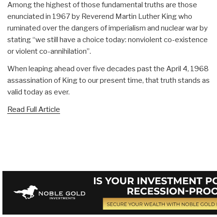
Among the highest of those fundamental truths are those
enunciated in 1967 by Reverend Martin Luther King who
ruminated over the dangers of imperialism and nuclear war by
stating “we still have a choice today: nonviolent co-existence
or violent co-annihilation”.
When leaping ahead over five decades past the April 4, 1968
assassination of King to our present time, that truth stands as
valid today as ever.
Read Full Article