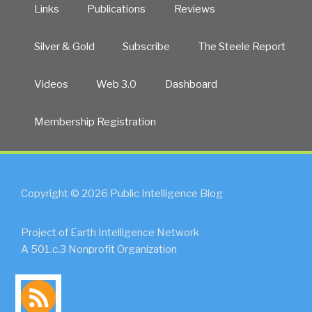
Links
Publications
Reviews
Silver & Gold
Subscribe
The Steele Report
Videos
Web 3.0
Dashboard
Membership Registration
Copyright © 2026 Public Intelligence Blog
Project of Earth Intelligence Network
A 501.c.3 Nonprofit Organization