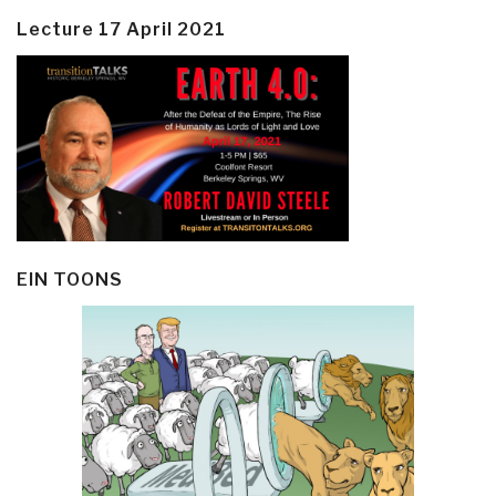
Lecture 17 April 2021
EIN TOONS