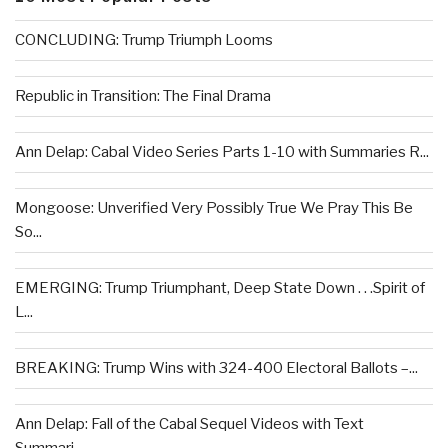
CONCLUDING: Trump Triumph Looms
Republic in Transition: The Final Drama
Ann Delap: Cabal Video Series Parts 1-10 with Summaries R...
Mongoose: Unverified Very Possibly True We Pray This Be
So...
EMERGING: Trump Triumphant, Deep State Down . . .Spirit of
L...
BREAKING: Trump Wins with 324-400 Electoral Ballots –...
Ann Delap: Fall of the Cabal Sequel Videos with Text