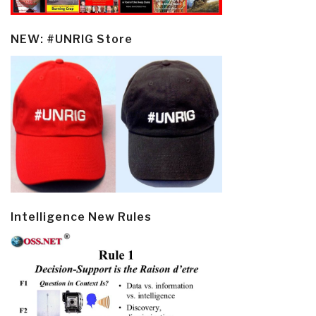
NEW: #UNRIG Store
Intelligence New Rules