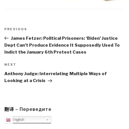
Post
navigation
Previous
PREVIOUS
Post
James Fetzer: Political Prisoners: ‘Biden’ Justice
Dept Can’t Produce Evidence It Supposedly Used To
Indict the January 6th Protest Cases
Next
NEXT
Post
Anthony Judge: Interrelating Multiple Ways of
Looking at a Crisis
翻译 – Переведите
English