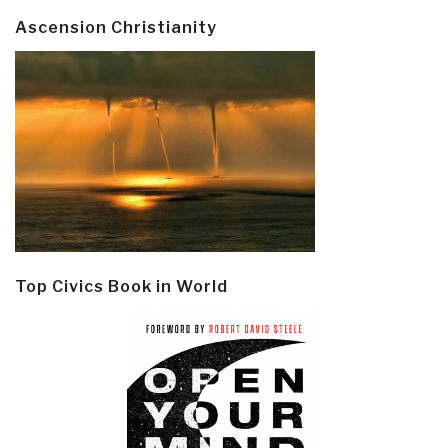
Ascension Christianity
Top Civics Book in World