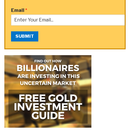
Email
*
SUBMIT