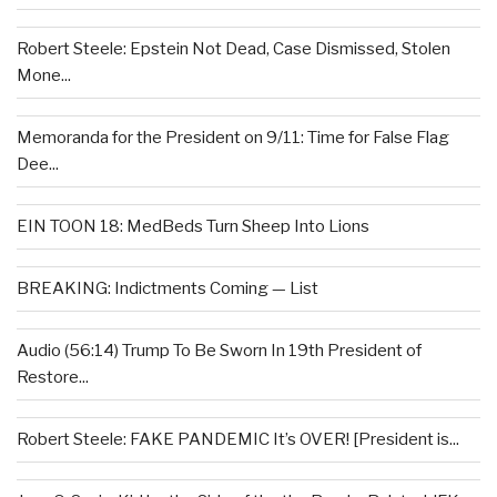
Robert Steele: Epstein Not Dead, Case Dismissed, Stolen
Mone...
Memoranda for the President on 9/11: Time for False Flag
Dee...
EIN TOON 18: MedBeds Turn Sheep Into Lions
BREAKING: Indictments Coming — List
Audio (56:14) Trump To Be Sworn In 19th President of
Restore...
Robert Steele: FAKE PANDEMIC It’s OVER! [President is...