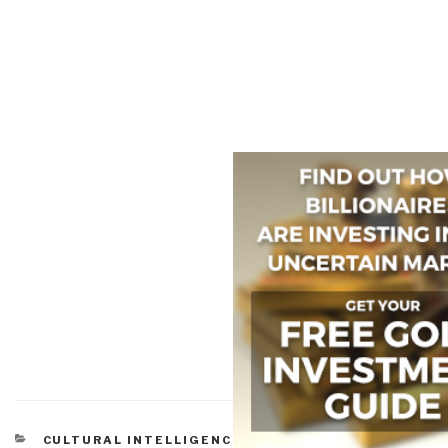
CATEGORIES
CULTURAL INTELLIGENCE