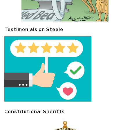
Testimonials on Steele
Constitutional Sheriffs