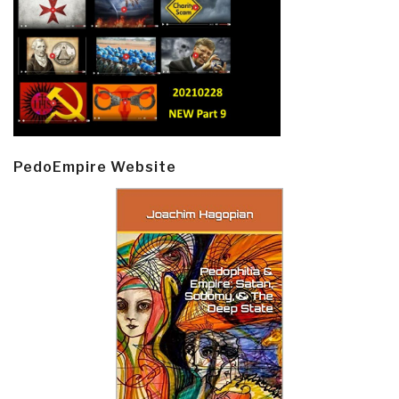
PedoEmpire Website