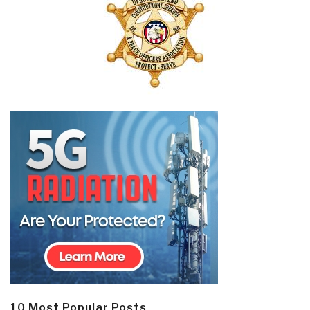
10 Most Popular Posts