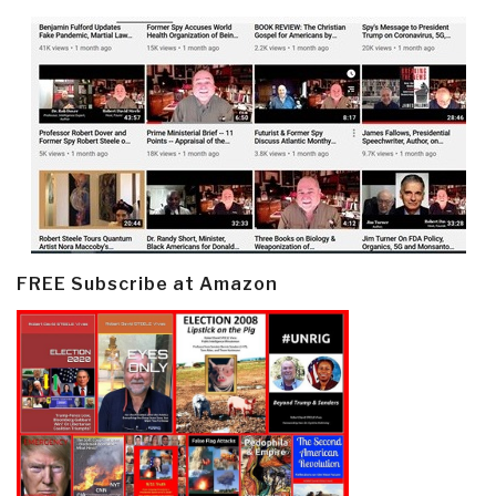
FREE Subscribe at Amazon