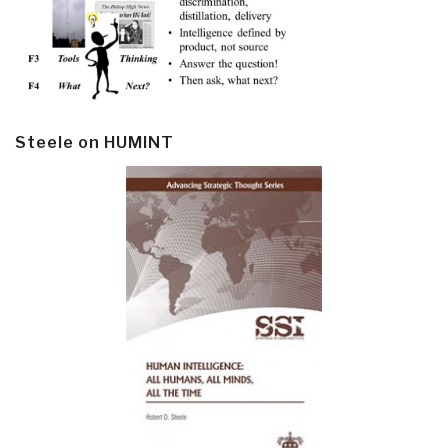
Steele on HUMINT