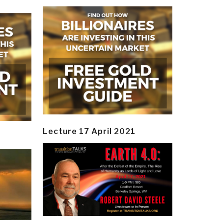
Lecture 17 April 2021
y