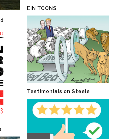
EIN TOONS
ld
Testimonials on Steele
s