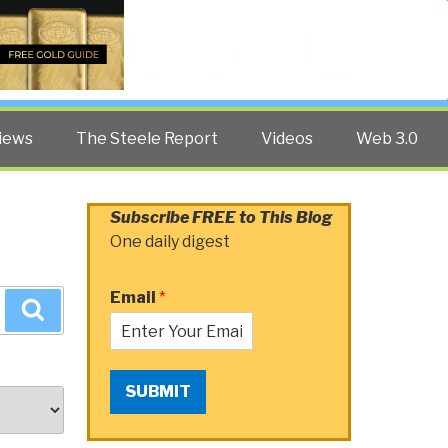
Twitter
Facebook
YouTube
Search
iews
The Steele Report
Videos
Web 3.0
Subscribe FREE to This Blog
One daily digest
Email
*
Search
SUBMIT