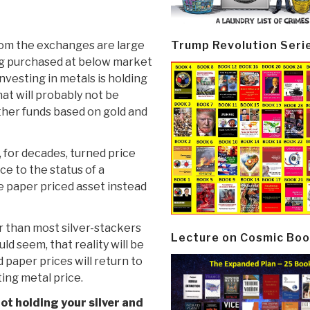
Trump Revolution Seri
from the exchanges are large
ng purchased at below market
nvesting in metals is holding
hat will probably not be
other funds based on gold and
 for decades, turned price
ice to the status of a
the paper priced asset instead
er than most silver-stackers
Lecture on Cosmic Boo
d seem, that reality will be
d paper prices will return to
ting metal price.
ot holding your silver and