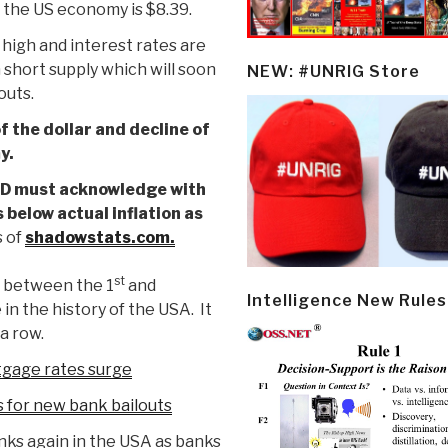
 the US economy is $8.39.
is high and interest rates are
in short supply which will soon
NEW: #UNRIG Store
outs.
 the dollar and decline of
y.
 FED must acknowledge with
 below actual inflation as
 of
shadowstats.com.
st
between the 1
and
Intelligence New Rules
 in the history of the USA. It
a row.
tgage rates surge
 for new bank bailouts
nks again in the USA as banks