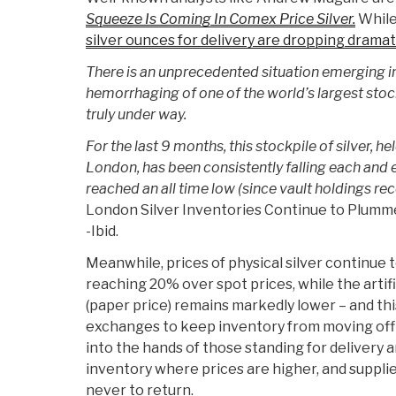
Squeeze Is Coming In Comex Price Silver.
While
silver ounces for delivery are dropping dramati
There is an unprecedented situation emerging i
hemorrhaging of one of the world’s largest stock
truly under way.
For the last 9 months, this stockpile of silver, h
London, has been consistently falling each and
reached an all time low (since vault holdings re
London Silver Inventories Continue to Plumm
-Ibid.
Meanwhile, prices of physical silver continue
reaching 20% over spot prices, while the artifi
(paper price) remains markedly lower – and this
exchanges to keep inventory from moving off
into the hands of those standing for delivery
inventory where prices are higher, and supplies 
never to return.