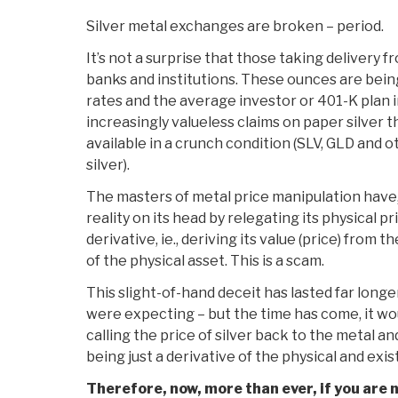
Silver metal exchanges are broken – period.
It’s not a surprise that those taking delivery 
banks and institutions. These ounces are bei
rates and the average investor or 401-K plan i
increasingly valueless claims on paper silver t
available in a crunch condition (SLV, GLD and 
silver).
The masters of metal price manipulation have,
reality on its head by relegating its physical pr
derivative, ie., deriving its value (price) from 
of the physical asset. This is a scam.
This slight-of-hand deceit has lasted far long
were expecting – but the time has come, it woul
calling the price of silver back to the metal an
being just a derivative of the physical and exis
Therefore, now, more than ever, if you are n