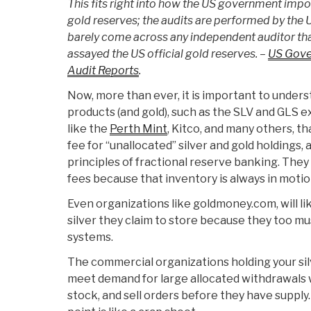
This fits right into how the US government impos
gold reserves; the audits are performed by the 
barely come across any independent auditor tha
assayed the US official gold reserves. –
US Gove
Audit Reports
.
Now, more than ever, it is important to unders
products (and gold), such as the SLV and GLS e
like the
Perth Mint
, Kitco, and many others, t
fee for “unallocated” silver and gold holdings,
principles of fractional reserve banking. The
fees because that inventory is always in motion 
Even organizations like goldmoney.com, will li
silver they claim to store because they too m
systems.
The commercial organizations holding your silv
meet demand for large allocated withdrawals 
stock, and sell orders before they have supply.