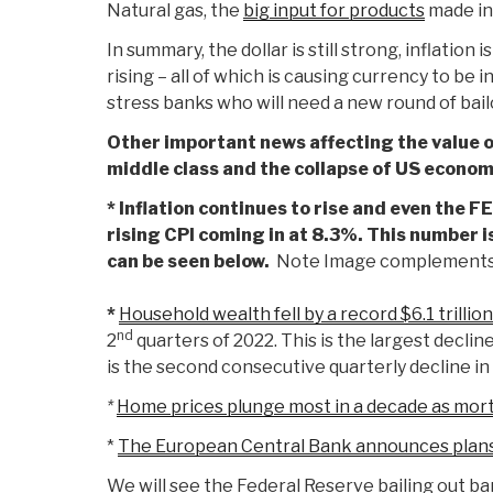
Natural gas, the
big input for products
made in
In summary, the dollar is still strong, inflation 
rising – all of which is causing currency to be 
stress banks who will need a new round of bail
Other important news affecting the value of
middle class and the collapse of US econom
* Inflation continues to rise and even the
rising CPI coming in at 8.3%. This number is
can be seen below.
Note Image complements
*
Household wealth fell by a record $6.1 trillion
nd
2
quarters of 2022. This is the largest decline
is the second consecutive quarterly decline in 
*
Home prices plunge most in a decade as mor
*
The European Central Bank announces plans
We will see the Federal Reserve bailing out ba