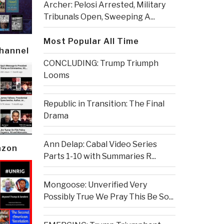
Archer: Pelosi Arrested, Military
Tribunals Open, Sweeping A...
Most Popular All Time
Channel
CONCLUDING: Trump Triumph
Looms
Republic in Transition: The Final
Drama
Ann Delap: Cabal Video Series
azon
Parts 1-10 with Summaries R...
Mongoose: Unverified Very
Possibly True We Pray This Be So...