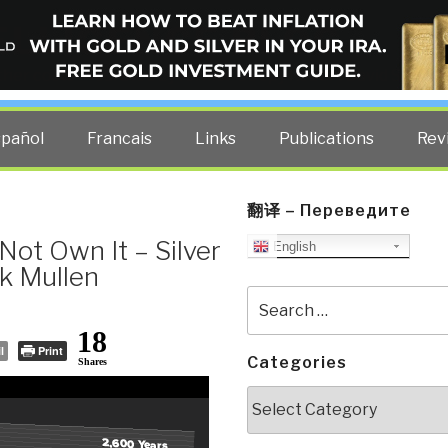
ELLIGENCE BLOG
other costs — curated by former US spy Robert David Steele.
spañol
Francais
Links
Publications
Rev
翻译 – Переведите
Not Own It – Silver
English
ck Mullen
Search
for:
18
l
Print
Categories
Shares
Categories