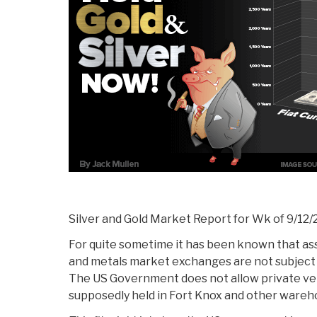
Silver and Gold Market Report for Wk of 9/12/
For quite sometime it has been known that as
and metals market exchanges are not subject t
The US Government does not allow private veri
supposedly held in Fort Knox and other wareh