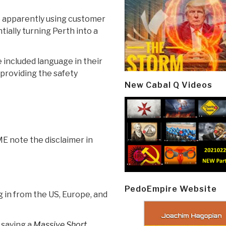
re apparently using customer
ially turning Perth into a
included language in their
 providing the safety
New Cabal Q Videos
ME note the disclaimer in
PedoEmpire Website
g in from the US, Europe, and
 saying a
Massive Short