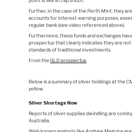
point is like a crap shoot.
Further, in the case of the Perth Mint, they a
accounts for interest-earning purposes, essent
regular bank (see video referenced above).
Furthermore, these funds and exchanges have 
prospectus that clearly indicates they are not
standards of traditional investments.
From the
GLD prospectus
.
Below is a summary of silver holdings at the C
yellow.
Silver Shortage Now
Reports of silver supplies dwindling are comin
Australia.
Well-known analysts like Andrew Maguire are