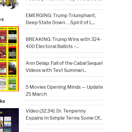
EMERGING: Trump Triumphant,
es
Deep State Down . . .Spirit of L...
BREAKING: Trump Wins with 324-
400 Electoral Ballots –...
Ann Delap: Fall of the Cabal Sequel
Videos with Text Summari...
5 Movies Opening Minds — Update
25 March
ks
Video (32:34): Dr. Tenpenny
Expains In Simple Terms Some Of...