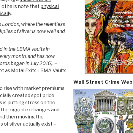
 others note that
physical
cally
.
n London, where the relentless
piles of silver is now well and
eld in the LBMA vaults in
 every month, and has now
cords began in July 2016).
–
et as Metal Exits LBMA Vaults
Wall Street Crime Web
 to rise with market premiums
cially created spot price
 is putting stress on the
 the rigged exchanges and
 and then moving the
of silver actually exist –