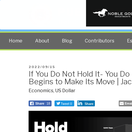
PUBLIC INT
The truth at any cost lowers all 
Home
About
Blog
Contributors
E
POSTED
2022/09/15
If You Do Not Hold It- You Do 
ON
Begins to Make Its Move | Ja
Economics
,
US Dollar
Tweet 0
Emai
Share
18
Share