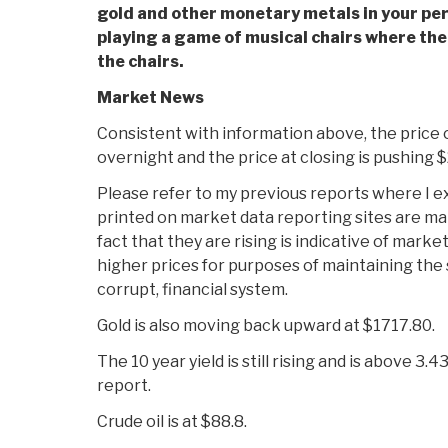
gold and other monetary metals
in your pe
playing a game of musical chairs where th
the chairs.
Market News
Consistent with information above, the price o
overnight and the price at closing is pushing $
Please refer to my previous reports where I ex
printed on market data reporting sites are m
fact that they are rising is indicative of mark
higher prices for purposes of maintaining the s
corrupt, financial system.
Gold is also moving back upward at $1717.80.
The 10 year yield is still rising and is above 3.4
report.
Crude oil is at $88.8.