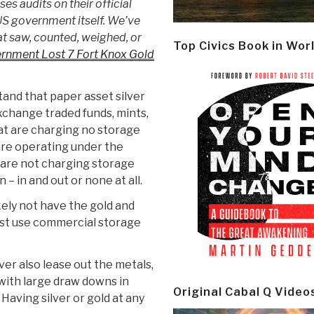
es audits on their official
US government itself. We’ve
t saw, counted, weighed, or
Top Civics Book in Wor
rnment Lost 7 Fort Knox Gold
tand that paper asset silver
xchange traded funds, mints,
hat are charging no storage
 are operating under the
y are not charging storage
– in and out or none at all.
kely not have the gold and
ust use commercial storage
er also lease out the metals,
with large draw downs in
Original Cabal Q Video
 Having silver or gold at any