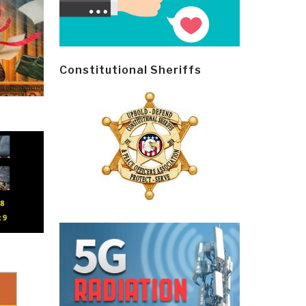
Constitutional Sheriffs