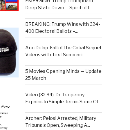
EMERGING: Trump Triumphant,
Deep State Down . . .Spirit of L...
BREAKING: Trump Wins with 324-
400 Electoral Ballots –...
Ann Delap: Fall of the Cabal Sequel
Videos with Text Summari...
5 Movies Opening Minds — Update
25 March
Video (32:34): Dr. Tenpenny
Expains In Simple Terms Some Of...
Archer: Pelosi Arrested, Military
Tribunals Open, Sweeping A...