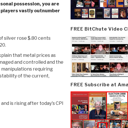
rsonal possession
, you are
e players vastly outnumber
FREE BitChute Video 
f silver rose $.80 cents
20.
plain that metal prices as
anaged and controlled and the
et manipulations requiring
tability of the current,
FREE Subscribe at Am
3 and is rising after today's CPI