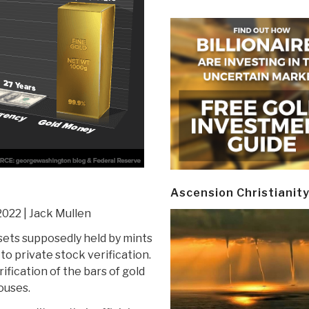
Ascension Christianit
2022 | Jack Mullen
sets supposedly held by mints
o private stock verification.
fication of the bars of gold
ouses.