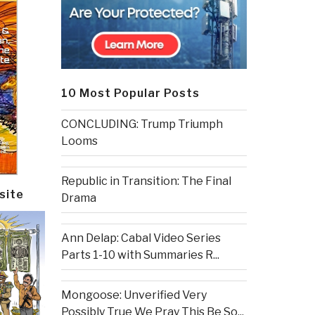
10 Most Popular Posts
CONCLUDING: Trump Triumph
Looms
Republic in Transition: The Final
site
Drama
Ann Delap: Cabal Video Series
Parts 1-10 with Summaries R...
Mongoose: Unverified Very
Possibly True We Pray This Be So...