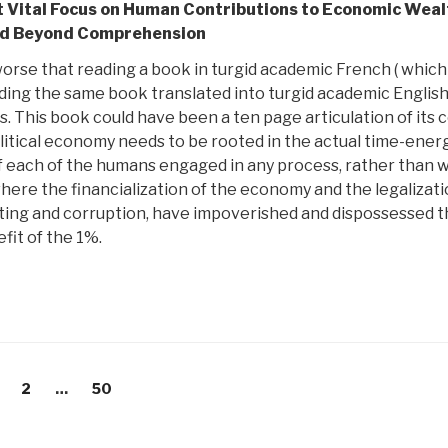
nt Vital Focus on Human Contributions to Economic Weal
id Beyond Comprehension
worse that reading a book in turgid academic French ( which 
ading the same book translated into turgid academic Englis
s. This book could have been a ten page articulation of its 
litical economy needs to be rooted in the actual time-ener
 of each of the humans engaged in any process, rather than 
here the financialization of the economy and the legalizati
ating and corruption, have impoverished and dispossessed 
fit of the 1%.
age
Page
Page
2
…
50