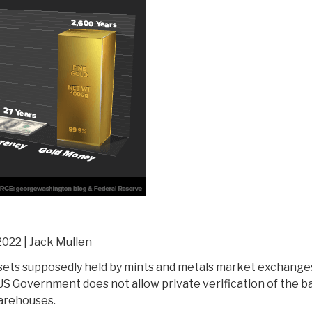
2022 | Jack Mullen
sets supposedly held by mints and metals market exchange
 US Government does not allow private verification of the ba
warehouses.