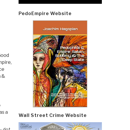
PedoEmpire Website
Good
pire,
ce
h &
o
as a
Wall Street Crime Website
— dot