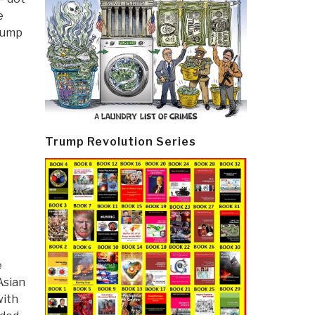
e
Trump
Trump Revolution Series
e
Asian
with