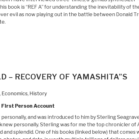
is book is “REF A” for understanding the inevitability of th
ver evil as now playing out in the battle between Donald 
te.
“Review:
Open
Your
Mind
Change
–
LD – RECOVERY OF YAMASHITA”S
A
]
Guidebook
,
Economics
,
History
to
The
g First Person Account
Great
 personally, and was introduced to him by Sterling Seagrav
Awakening”
 knew personally. Sterling was for me the top chronicler of 
d and splendid. One of his books (linked below) that comes 