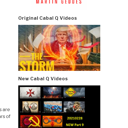
Original Cabal Q Videos
New Cabal Q Videos
s are
rs of