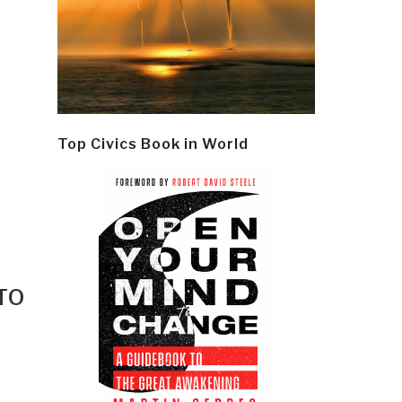
Top Civics Book in World
TO