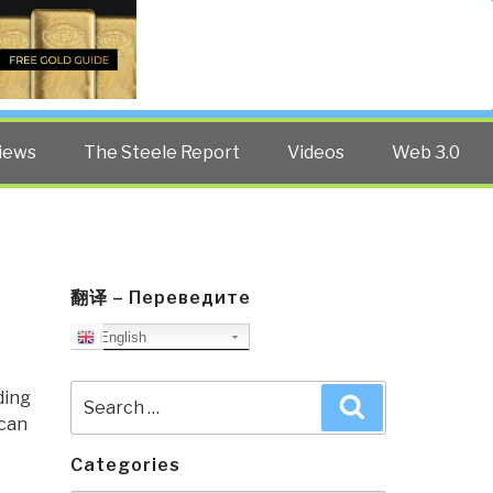
Twitter
Facebook
YouTube
Search
iews
The Steele Report
Videos
Web 3.0
翻译 – Переведите
English
Search
ding
Search
for:
ican
Categories