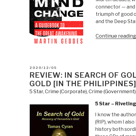
|
connector — and h
Jack
triumph of good o
Mullen”
and the Deep Sta
Continue reading
POSTED
2020/12/05
ON
REVIEW: IN SEARCH OF GO
GOLD [IN THE PHILIPPINES
5 Star
,
Crime (Corporate)
,
Crime (Government)
5 Star – Rivetin
I know the author
(RIP), whom I also
history both sordi