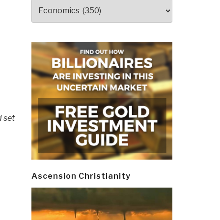
Categories
 set
Ascension Christianity