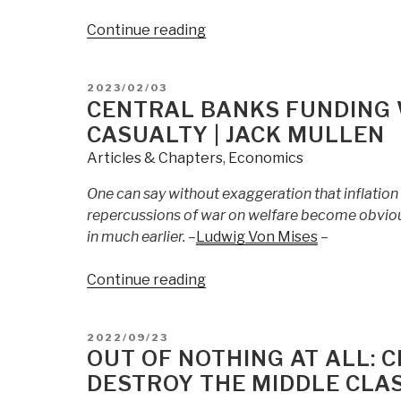
“Point
Continue reading
of
No
POSTED
2023/02/03
Return
ON
CENTRAL BANKS FUNDING 
|
CASUALTY | JACK MULLEN
Jack
Articles & Chapters
,
Economics
Mullen”
One can say without exaggeration that inflation 
repercussions of war on welfare become obviou
in much earlier. –
Ludwig Von Mises
–
“Central
Continue reading
Banks
Funding
POSTED
2022/09/23
World
ON
OUT OF NOTHING AT ALL: 
War:
DESTROY THE MIDDLE CLA
Dollar