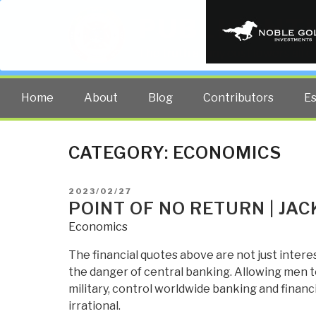
PUBLIC INT
The truth at any cost lowers all 
Home
About
Blog
Contributors
E
CATEGORY:
ECONOMICS
POSTED
2023/02/27
ON
POINT OF NO RETURN | JA
Economics
The financial quotes above are not just intere
the danger of central banking. Allowing men to
military, control worldwide banking and finan
irrational.