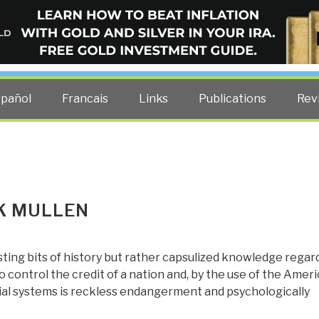
ELLIGENCE BLOG
other costs — curated by former US spy Robert David Steele.
spañol
Francais
Links
Publications
Rev
CK MULLEN
sting bits of history but rather capsulized knowledge regar
 control the credit of a nation and, by the use of the Amer
cial systems is reckless endangerment and psychologically