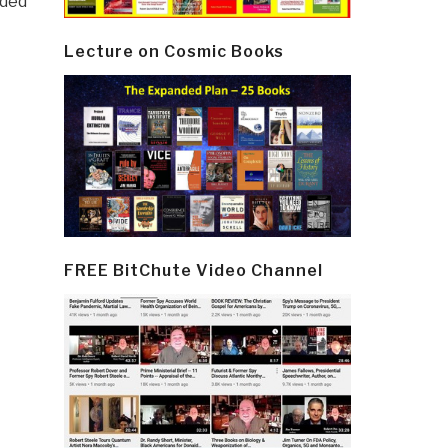
ided
Lecture on Cosmic Books
FREE BitChute Video Channel