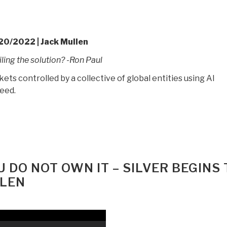
20/2022 | Jack Mullen
iling the solution? -Ron Paul
s controlled by a collective of global entities using AI
peed.
U DO NOT OWN IT – SILVER BEGINS 
LLEN