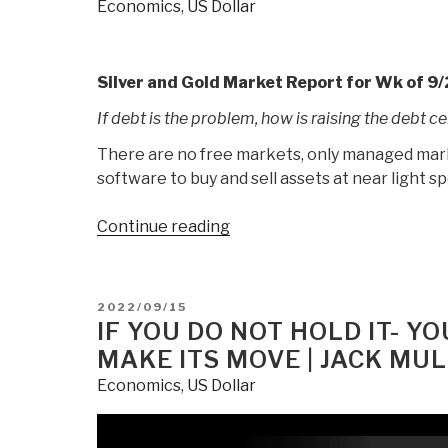
Economics
,
US Dollar
Value
First
Casualty
|
Silver and Gold Market Report for Wk of 9/
Jack
If debt is the problem, how is raising the debt ce
Mullen”
There are no free markets, only managed market
software to buy and sell assets at near light s
“Out
Continue reading
Of
Nothing
At
POSTED
2022/09/15
All:
ON
IF YOU DO NOT HOLD IT- YO
Central
MAKE ITS MOVE | JACK MU
Banks
Economics
,
US Dollar
Continue
To
Destroy