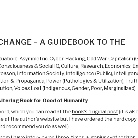
CHANGE – A GUIDEBOOK TO THE
tuation)
,
Asymmetric, Cyber, Hacking, Odd War
,
Capitalism (
Consciousness & Social IQ
,
Culture, Research
,
Economics
,
Em
reason
,
Information Society
,
Intelligence (Public)
,
Intelligen
tion & Propaganda
,
Power (Pathologies & Utilization)
,
Trut
lution
,
Voices Lost (Indigenous, Gender, Poor, Marginalized)
Altering Book for Good of Humanity
ord, which you can read at the
book's original post
(it is als
ne at the author's website but I have ordered the hard copy 
and recommend you do as well).
hom I have interviewed three times, a genius synthesizer 