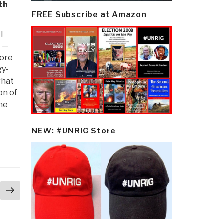
th
FREE Subscribe at Amazon
I
h —
core
gy-
what
on of
the
NEW: #UNRIG Store
Next
page