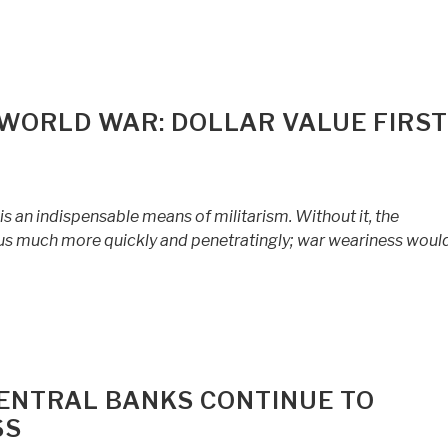
WORLD WAR: DOLLAR VALUE FIRST
is an indispensable means of militarism. Without it, the
s much more quickly and penetratingly; war weariness would
CENTRAL BANKS CONTINUE TO
SS