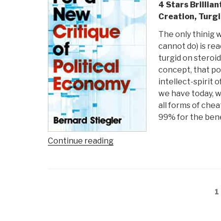
4 Stars Brillia
Creation, Turg
The only thinig 
cannot do) is re
turgid on steroid
concept, that po
intellect-spirit
we have today, w
all forms of che
99% for the bene
“Review:
Continue reading
For
a
New
Posts
Critique
P
1
navigation
of
Political