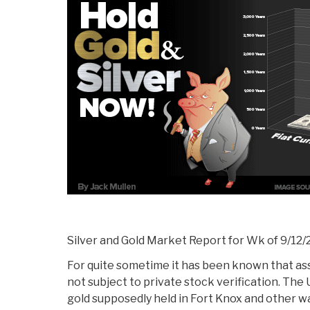
The
Middle
Class”
Silver and Gold Market Report for Wk of 9/12/
For quite sometime it has been known that as
not subject to private stock verification. The
gold supposedly held in Fort Knox and other 