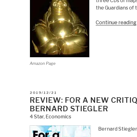
three CDs of maps,
the Guardians of t
Continue reading
Amazon Page
POSTED
2019/12/21
ON
REVIEW: FOR A NEW CRITI
BERNARD STIEGLER
4 Star
,
Economics
Bernard Stiegle