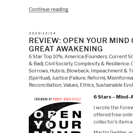
“If
Continue reading
You
Do
Not
POSTED
2020/12/24
Hold
ON
REVIEW: OPEN YOUR MIND 
It-
GREAT AWAKENING
You
6 Star Top 10%
,
America (Founders, Current Si
Do
& Bad)
,
Civil Society
,
Complexity & Resilience
,
Not
Sorrows, Hubris, Blowback
,
Impeachment & T
Own
(Spiritual)
,
Justice (Failure, Reform)
,
Misinforma
It
Reconciliation
,
Values, Ethics, Sustainable Evo
–
Silver
6 Stars – Mind-
Begins
I wrote the Forew
to
offered free onli
Make
collector's item 
Its
Move
Martin Geddes, w