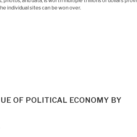
 photos, and data, is worth multiple trillions of dollars prov
he individual sites can be won over.
“Review:
In
Search
of
Gold
–
Recovery
of
Yamashita”s
Gold
[in
QUE OF POLITICAL ECONOMY BY
the
Philippines]”
r