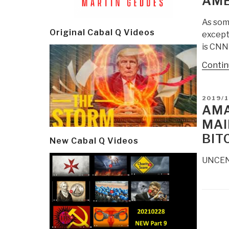
AME
As som
Original Cabal Q Videos
excepti
is CNN
Contin
POSTE
2019/
ON
AMA
MAI
BIT
New Cabal Q Videos
UNCENS
Post
navi