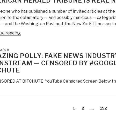
RICAN HERALD TRIBUNE IS REAL 
eone who has published a number of invited articles at the
on to the defamatory — and possibly malicious — categoriza
 — and the Washington Post and the New York Times and ot
“Robert
ue reading
Steele:
CNN
D
12/08
&
ZING POLLY: FAKE NEWS INDUSTR
Washington
NSTREAM — CENSORED BY #GOOGL
Post
CHUTE
Are
Fake
ORED AT BITCHUTE YouTube Censored Screen Below the Fol
News
—
American
Herald
s
Tribune
Page
Page
Page
1
2
…
152
gation
is