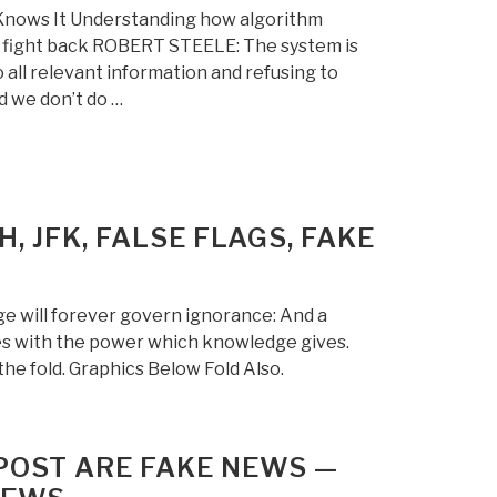
Knows It Understanding how algorithm
to fight back ROBERT STEELE: The system is
 all relevant information and refusing to
d we don’t do …
, JFK, FALSE FLAGS, FAKE
 will forever govern ignorance: And a
s with the power which knowledge gives.
he fold. Graphics Below Fold Also.
POST ARE FAKE NEWS —