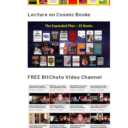
Lecture on Cosmic Books
FREE BitChute Video Channel