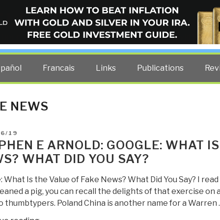
ELLIGENCE BLOG
other costs — curated by former US spy Robert David Steele.
spañol
Francais
Links
Publications
Rev
E NEWS
D
06/19
PHEN E ARNOLD: GOOGLE: WHAT IS
S? WHAT DID YOU SAY?
: What Is the Value of Fake News? What Did You Say? I read 
eaned a pig, you can recall the delights of that exercise on 
o thumbtypers. Poland China is another name for a Warren 