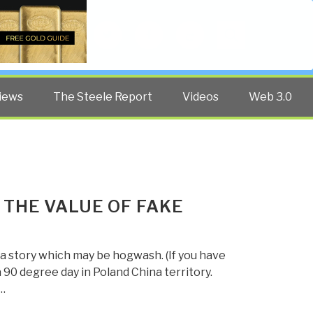
Twitter
Facebook
YouTube
Search
iews
The Steele Report
Videos
Web 3.0
 THE VALUE OF FAKE
a story which may be hogwash. (If you have
a 90 degree day in Poland China territory.
…