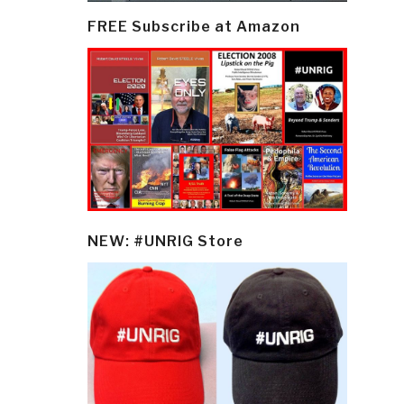
FREE Subscribe at Amazon
NEW: #UNRIG Store