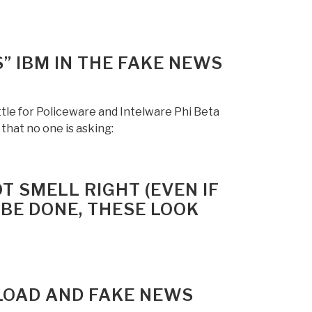
” IBM IN THE FAKE NEWS
le for Policeware and Intelware Phi Beta
that no one is asking:
T SMELL RIGHT (EVEN IF
 BE DONE, THESE LOOK
LOAD AND FAKE NEWS