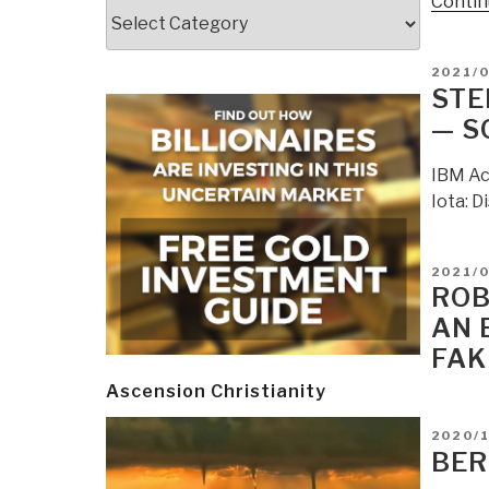
Contin
Categories
POSTE
2021/
ON
STE
— S
IBM Ac
Iota: D
POSTE
2021/0
ON
ROB
AN 
FAK
Ascension Christianity
POSTE
2020/
ON
BER