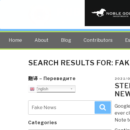
PUBLIC INT
The truth at any cost lowers all 
Home
About
Blog
Contributors
E
SEARCH RESULTS FOR:
FAK
翻译 – Переведите
POSTE
2021/
ON
STE
English
NEW
Search
Google
Search
for:
ever cl
Note t
Categories