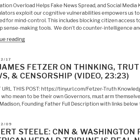
ation Overload Helps Fake News Spread, and Social Media 
lators exploit our cognitive vulnerabilities empowers us 
d for mind-control. This includes blocking citizen access to
p sense-making tools. We don’t do counter-intelligence an
“Berto
ue reading
Jongman:
Information
D
02/17
Overload
 JAMES FETZER ON THINKING, TRUTH
and
S, & CENSORSHIP (VIDEO, 23:23)
Fake
News”
URL THIS POST: https://tinyurl.com/Fetzer-Truth Knowledge
 who mean to be their own Governors, must arm themselve
adison, Founding Father Full Description with links below t
D
02/09
ERT STEELE: CNN & WASHINGTON 