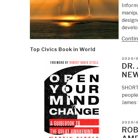
Inform
manipu
designe
develo
Contin
Top Civics Book in World
POSTE
2020/
ON
DR.
NEW
SHORT 
people
James M
POSTE
2020/
ON
ROB