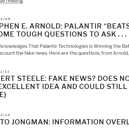
“Stephen
ue reading
E
Arnold:
D
02/09
Google:
PHEN E. ARNOLD: PALANTIR “BEATS
What
OME TOUGH QUESTIONS TO ASK . . .
Is
the
knowledges That Palantir Technologies Is Winning the Batt
Value
iscount the fake news. Here are the questions, from Arnold, 
of
Fake
News?
D
1/11
What
ERT STEELE: FAKE NEWS? DOES NO
Did
EXCELLENT IDEA AND COULD STILL
You
E)
Say?”
D
12/12
TO JONGMAN: INFORMATION OVER