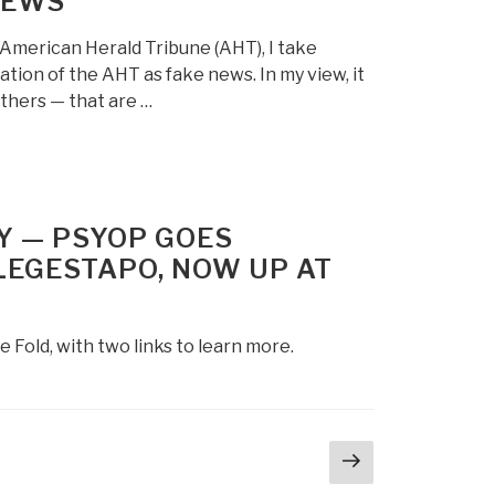
NEWS
 American Herald Tribune (AHT), I take
tion of the AHT as fake news. In my view, it
hers — that are …
Y — PSYOP GOES
EGESTAPO, NOW UP AT
d, with two links to learn more.
Next
page