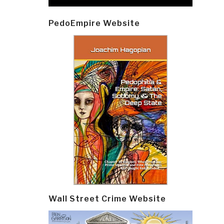
PedoEmpire Website
Wall Street Crime Website