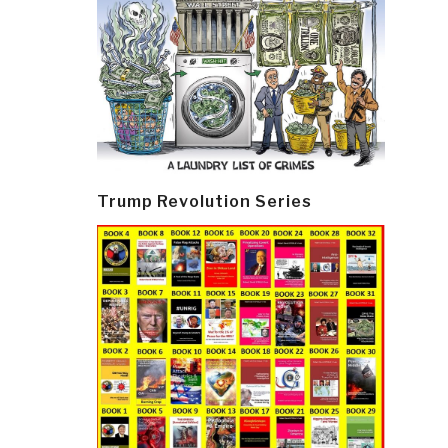
Trump Revolution Series