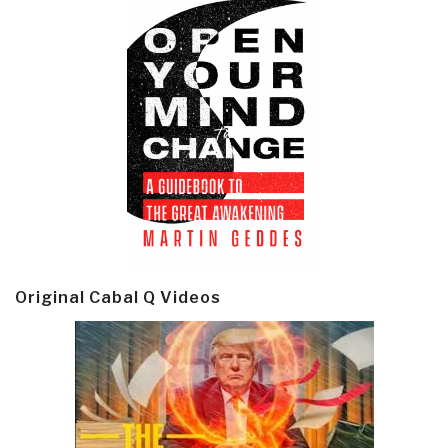
Original Cabal Q Videos