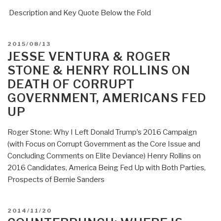
Description and Key Quote Below the Fold
POSTED
2015/08/13
ON
JESSE VENTURA & ROGER
STONE & HENRY ROLLINS ON
DEATH OF CORRUPT
GOVERNMENT, AMERICANS FED
UP
Roger Stone: Why I Left Donald Trump’s 2016 Campaign
(with Focus on Corrupt Government as the Core Issue and
Concluding Comments on Elite Deviance) Henry Rollins on
2016 Candidates, America Being Fed Up with Both Parties,
Prospects of Bernie Sanders
POSTED
2014/11/20
ON