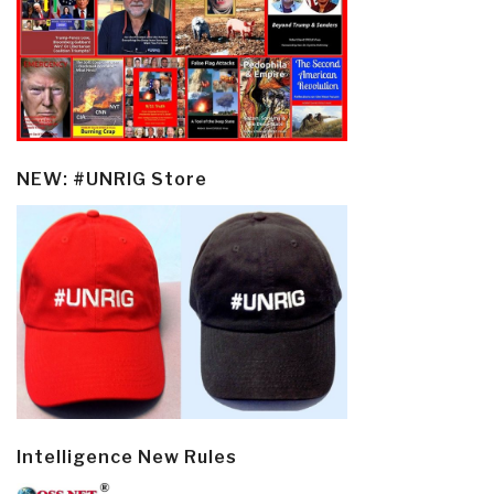
NEW: #UNRIG Store
Intelligence New Rules