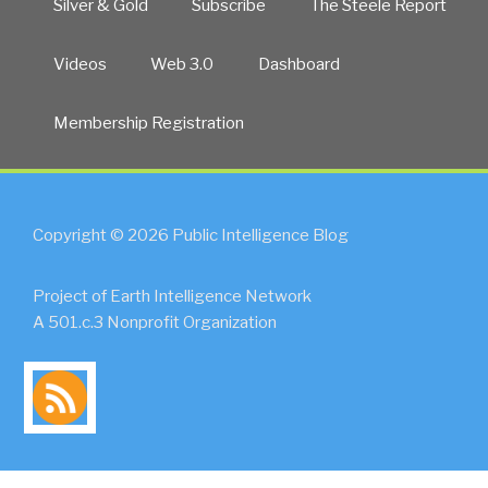
Silver & Gold
Subscribe
The Steele Report
Videos
Web 3.0
Dashboard
Membership Registration
Copyright © 2026 Public Intelligence Blog
Project of Earth Intelligence Network
A 501.c.3 Nonprofit Organization