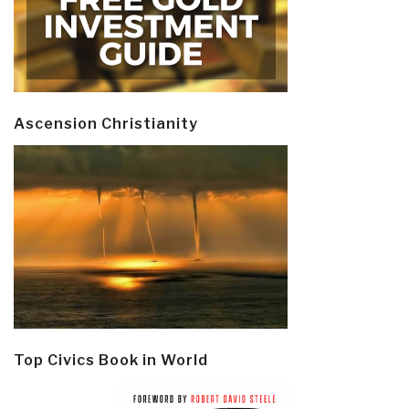
Ascension Christianity
Top Civics Book in World