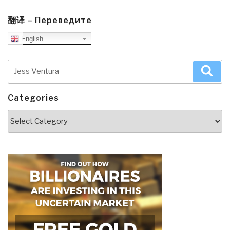
翻译 – Переведите
English
Search
Sea
for:
Categories
Categories