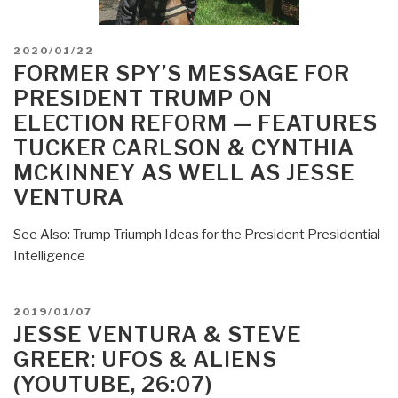
POSTED
2020/01/22
ON
FORMER SPY’S MESSAGE FOR
PRESIDENT TRUMP ON
ELECTION REFORM — FEATURES
TUCKER CARLSON & CYNTHIA
MCKINNEY AS WELL AS JESSE
VENTURA
See Also: Trump Triumph Ideas for the President Presidential
Intelligence
POSTED
2019/01/07
ON
JESSE VENTURA & STEVE
GREER: UFOS & ALIENS
(YOUTUBE, 26:07)