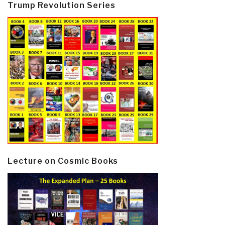
Trump Revolution Series
Lecture on Cosmic Books