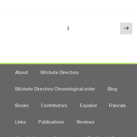
Ventura:
On
the
Posts
Nex
Air
Page
1
navigation
pa
About
JFK
Assassination”
About
Bitchute Directory
Bitchute Directory Chronological order
Blog
Books
Contributors
Español
Francais
Links
Publications
Reviews