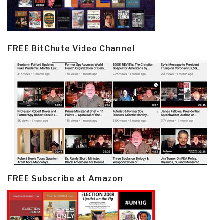
FREE BitChute Video Channel
FREE Subscribe at Amazon