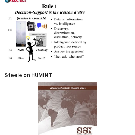
Steele on HUMINT