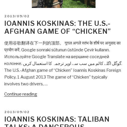
POSTED
2013/09/02
ON
IOANNIS KOSKINAS: THE U.S.-
AFGHAN GAME OF “CHICKEN”
使用谷歌翻译在下一列的顶部。 गूगल अगले स्तंभ के शीर्ष पर अनुवाद का
प्रयोग करें. Google sonraki sütunun üstünde Çevir kullanın.
Используйте Google Translate на вершине соседней
колонке. گوگل اگلے کالم میں سب سے اوپر ترجمہ کا استعمال کریں.
The U.S.-Afghan game of “Chicken” Ioannis Koskinas Foreign
Policy, 1 August 2013 The game of “Chicken” typically
involves two drivers, …
“Ioannis
Continue reading
Koskinas:
The
POSTED
2013/09/02
U.S.-
ON
IOANNIS KOSKINAS: TALIBAN
Afghan