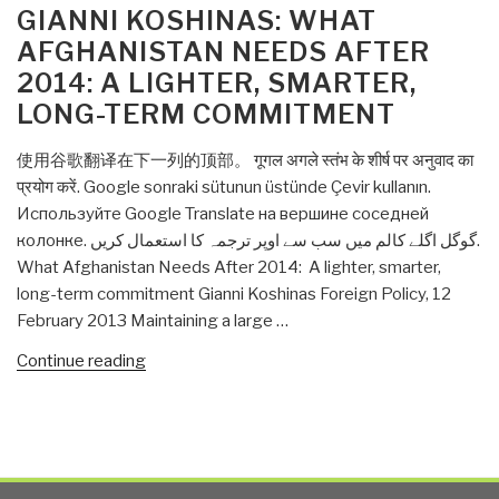
ON
GIANNI KOSHINAS: WHAT
AFGHANISTAN NEEDS AFTER
2014: A LIGHTER, SMARTER,
LONG-TERM COMMITMENT
使用谷歌翻译在下一列的顶部。 गूगल अगले स्तंभ के शीर्ष पर अनुवाद का
प्रयोग करें. Google sonraki sütunun üstünde Çevir kullanın.
Используйте Google Translate на вершине соседней
колонке. گوگل اگلے کالم میں سب سے اوپر ترجمہ کا استعمال کریں.
What Afghanistan Needs After 2014: A lighter, smarter,
long-term commitment Gianni Koshinas Foreign Policy, 12
February 2013 Maintaining a large …
“Gianni
Continue reading
Koshinas:
What
Afghanistan
Needs
After