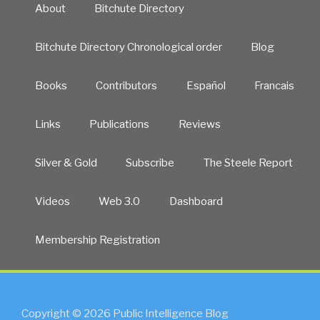
About
Bitchute Directory
2014:
A
Bitchute Directory Chronological order
Blog
lighter,
smarter,
long-
Books
Contributors
Español
Francais
term
commitment”
Links
Publications
Reviews
Silver & Gold
Subscribe
The Steele Report
Videos
Web 3.0
Dashboard
Membership Registration
Copyright © 2026 Public Intelligence Blog