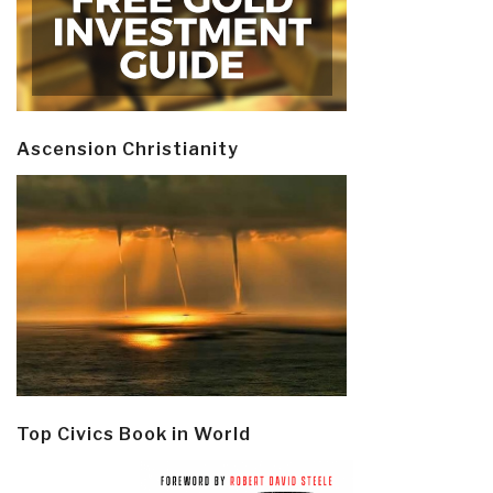
Ascension Christianity
Top Civics Book in World