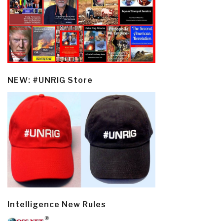
NEW: #UNRIG Store
Intelligence New Rules