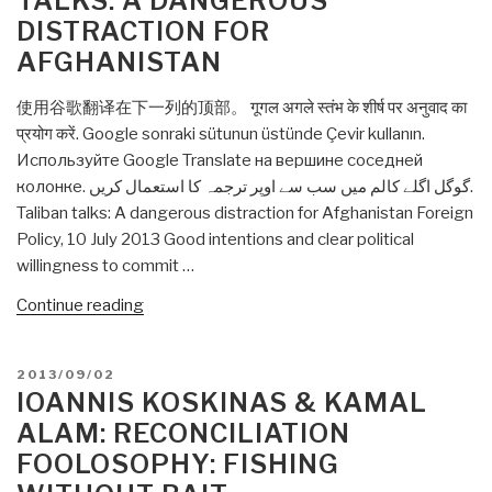
TALKS: A DANGEROUS
game
DISTRACTION FOR
of
AFGHANISTAN
“Chicken””
使用谷歌翻译在下一列的顶部。 गूगल अगले स्तंभ के शीर्ष पर अनुवाद का
प्रयोग करें. Google sonraki sütunun üstünde Çevir kullanın.
Используйте Google Translate на вершине соседней
колонке. گوگل اگلے کالم میں سب سے اوپر ترجمہ کا استعمال کریں.
Taliban talks: A dangerous distraction for Afghanistan Foreign
Policy, 10 July 2013 Good intentions and clear political
willingness to commit …
“Ioannis
Continue reading
Koskinas:
Taliban
POSTED
2013/09/02
talks:
ON
IOANNIS KOSKINAS & KAMAL
A
ALAM: RECONCILIATION
dangerous
FOOLOSOPHY: FISHING
distraction
for