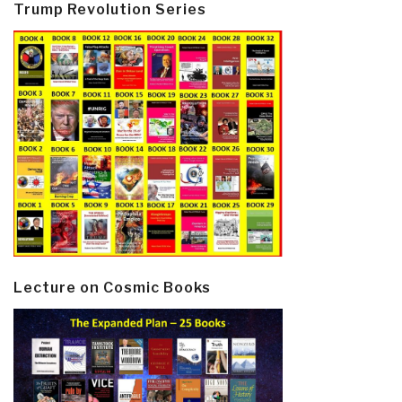
Trump Revolution Series
Lecture on Cosmic Books