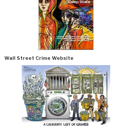
Wall Street Crime Website