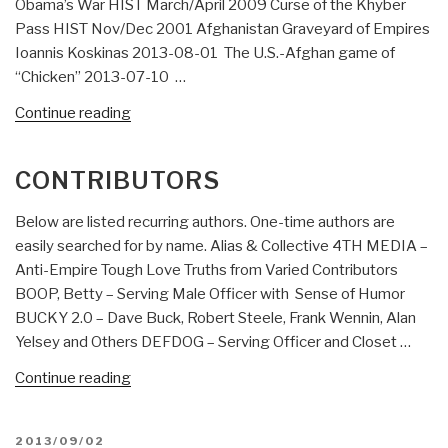
Obama’s War HIST March/April 2009 Curse of the Khyber
Pass HIST Nov/Dec 2001 Afghanistan Graveyard of Empires
Ioannis Koskinas 2013-08-01 The U.S.-Afghan game of
“Chicken” 2013-07-10 …
“Bearden
Continue reading
&
Koskinas
CONTRIBUTORS
ON
AFGHANISTAN
Below are listed recurring authors. One-time authors are
+
easily searched for by name. Alias & Collective 4TH MEDIA –
RECAP”
Anti-Empire Tough Love Truths from Varied Contributors
BOOP, Betty – Serving Male Officer with Sense of Humor
BUCKY 2.0 – Dave Buck, Robert Steele, Frank Wennin, Alan
Yelsey and Others DEFDOG – Serving Officer and Closet …
“Contributors”
Continue reading
POSTED
2013/09/02