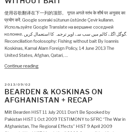
WITHOUT BAIT
Afghanistan”
使用谷歌翻译在下一列的顶部。 गूगल अगले स्तंभ के शीर्ष पर अनुवाद का
प्रयोग करें. Google sonraki sütunun üstünde Çevir kullanın.
Используйте Google Translate на вершине соседней
колонке. گوگل اگلے کالم میں سب سے اوپر ترجمہ کا استعمال کریں.
Reconciliation foolosophy: Fishing without bait By Ioannis
Koskinas, Kamal Alam Foreign Policy, 14 June 2013 The
United States, Afghan, Qatari, …
“Ioannis
Continue reading
Koskinas
&
POSTED
2013/09/02
Kamal
ON
BEARDEN & KOSKINAS ON
Alam:
AFGHANISTAN + RECAP
Reconciliation
foolosophy:
Milt Bearden HIST 11 July 2011 Don’t Be Spooked by
Fishing
Pakistan HIST 1 Oct 2009 TESTIMONY to SFRC “The War in
without
Afghanistan, The Regional Effects” HIST 9 April 2009
bait”