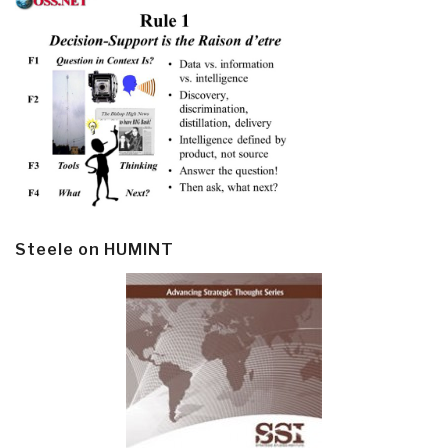
Steele on HUMINT