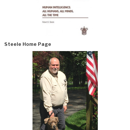
Steele Home Page