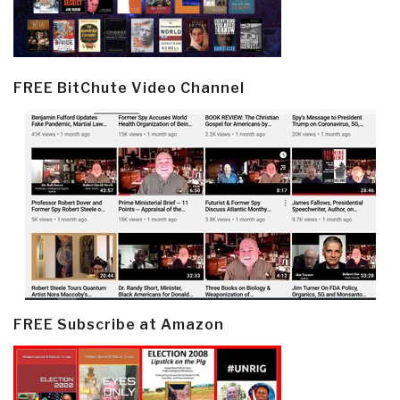
FREE BitChute Video Channel
FREE Subscribe at Amazon