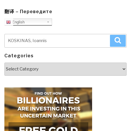
翻译 – Переведите
English
Search
Sea
for:
Categories
Categories