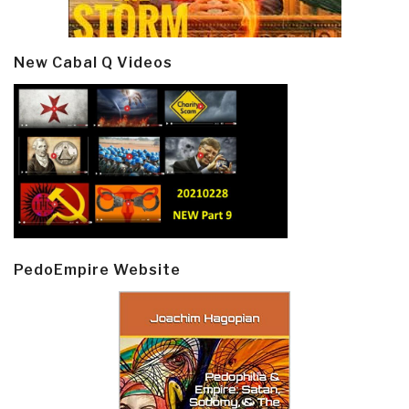
New Cabal Q Videos
PedoEmpire Website