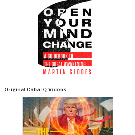
Original Cabal Q Videos