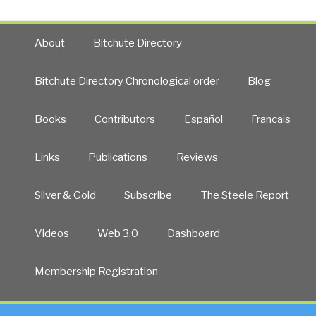
About
Bitchute Directory
Bitchute Directory Chronological order
Blog
Books
Contributors
Español
Francais
Links
Publications
Reviews
Silver & Gold
Subscribe
The Steele Report
Videos
Web 3.0
Dashboard
Membership Registration