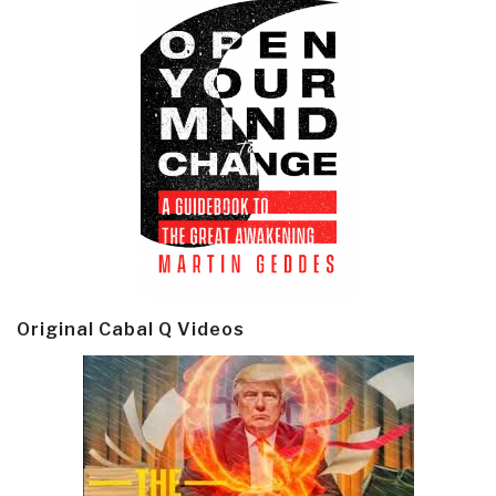
Original Cabal Q Videos