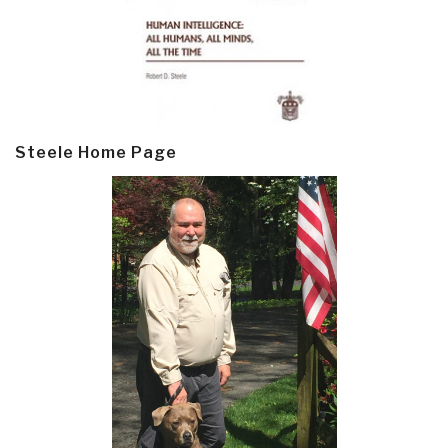
Steele Home Page