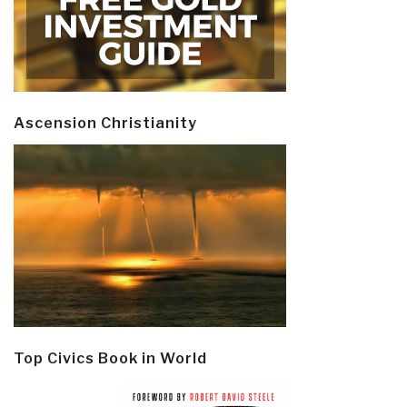
Ascension Christianity
Top Civics Book in World