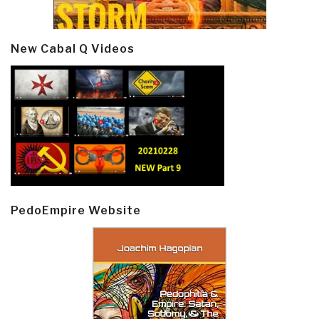
New Cabal Q Videos
PedoEmpire Website