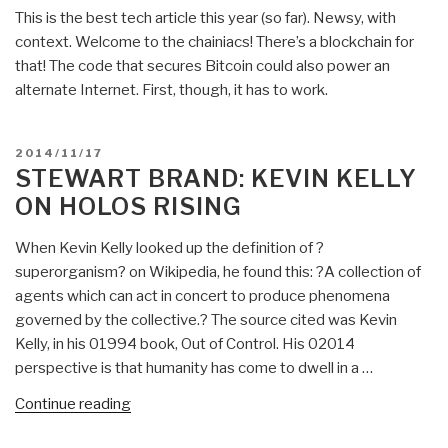
Next
This is the best tech article this year (so far). Newsy, with
Wave”
context. Welcome to the chainiacs! There’s a blockchain for
that! The code that secures Bitcoin could also power an
alternate Internet. First, though, it has to work.
POSTED
2014/11/17
ON
STEWART BRAND: KEVIN KELLY
ON HOLOS RISING
When Kevin Kelly looked up the definition of ?
superorganism? on Wikipedia, he found this: ?A collection of
agents which can act in concert to produce phenomena
governed by the collective.? The source cited was Kevin
Kelly, in his 01994 book, Out of Control. His 02014
perspective is that humanity has come to dwell in a …
“Stewart
Continue reading
Brand: