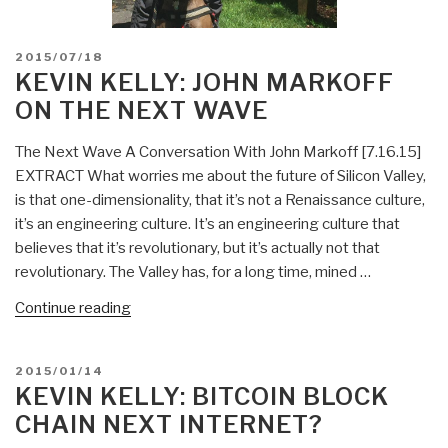
POSTED
2015/07/18
ON
KEVIN KELLY: JOHN MARKOFF
ON THE NEXT WAVE
The Next Wave A Conversation With John Markoff [7.16.15]
EXTRACT What worries me about the future of Silicon Valley,
is that one-dimensionality, that it’s not a Renaissance culture,
it’s an engineering culture. It’s an engineering culture that
believes that it’s revolutionary, but it’s actually not that
revolutionary. The Valley has, for a long time, mined …
“Kevin
Continue reading
Kelly:
John
POSTED
2015/01/14
Markoff
ON
KEVIN KELLY: BITCOIN BLOCK
on
CHAIN NEXT INTERNET?
The