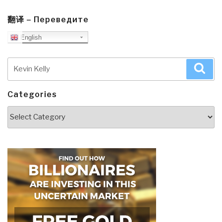
翻译 – Переведите
English
Search
Sea
for:
Categories
Categories