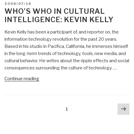
POSTED
2006/07/16
ON
WHO’S WHO IN CULTURAL
INTELLIGENCE: KEVIN KELLY
Kevin Kelly has been a participant of, and reporter on, the
information technology revolution for the past 20 years.
Based in his studio in Pacifica, California, he immerses himself
in the long-term trends of technology, tools, new media, and
cultural behavior. He writes about the ripple effects and social
consequences surrounding the culture of technology. …
“Who’s
Continue reading
Who
in
Cultural
Posts
Nex
Intelligence:
Page
1
navigation
pa
Kevin
Kelly”