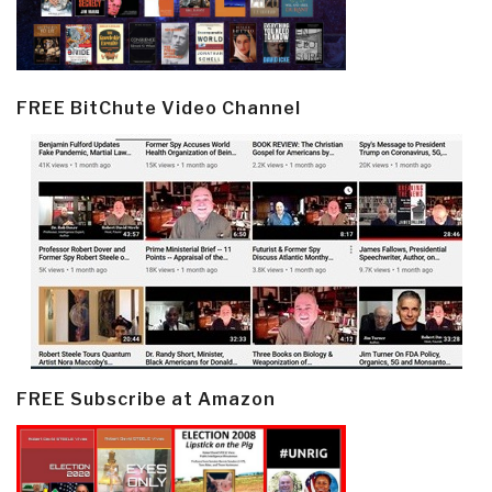
FREE BitChute Video Channel
FREE Subscribe at Amazon