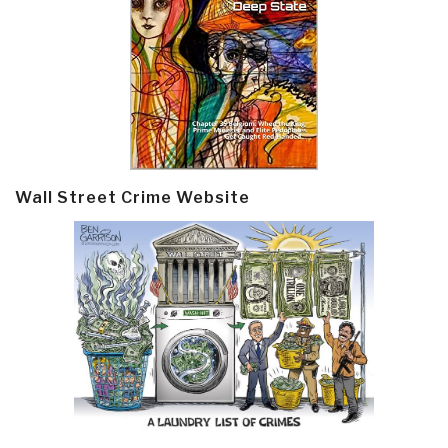
Wall Street Crime Website