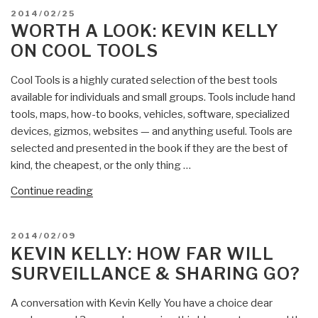
Kevin
POSTED
2014/02/25
Kelly
ON
WORTH A LOOK: KEVIN KELLY
on
ON COOL TOOLS
Holos
Rising”
Cool Tools is a highly curated selection of the best tools
available for individuals and small groups. Tools include hand
tools, maps, how-to books, vehicles, software, specialized
devices, gizmos, websites — and anything useful. Tools are
selected and presented in the book if they are the best of
kind, the cheapest, or the only thing …
“Worth
Continue reading
a
Look:
POSTED
2014/02/09
Kevin
ON
KEVIN KELLY: HOW FAR WILL
Kelly
SURVEILLANCE & SHARING GO?
on
Cool
A conversation with Kevin Kelly You have a choice dear
Tools”