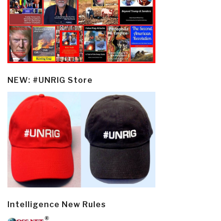
NEW: #UNRIG Store
Intelligence New Rules