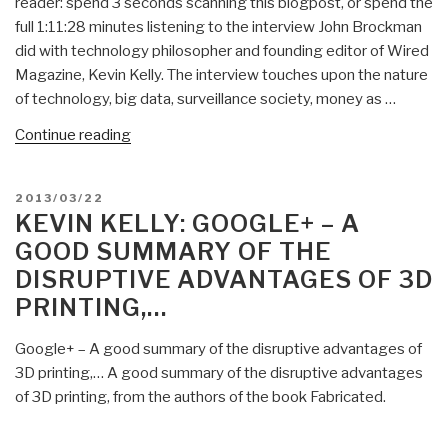
reader: spend 3 seconds scanning this blogpost, or spend the
full 1:11:28 minutes listening to the interview John Brockman
did with technology philosopher and founding editor of Wired
Magazine, Kevin Kelly. The interview touches upon the nature
of technology, big data, surveillance society, money as …
“Kevin
Continue reading
Kelly:
How
POSTED
2013/03/22
Far
ON
KEVIN KELLY: GOOGLE+ – A
will
GOOD SUMMARY OF THE
Surveillance
DISRUPTIVE ADVANTAGES OF 3D
&
PRINTING,…
Sharing
Go?”
Google+ – A good summary of the disruptive advantages of
3D printing,… A good summary of the disruptive advantages
of 3D printing, from the authors of the book Fabricated.