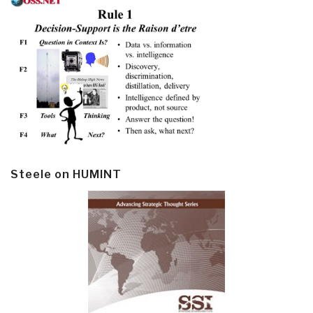
Steele on HUMINT