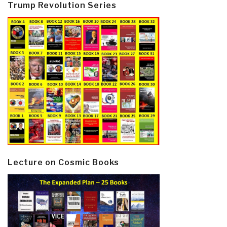
Trump Revolution Series
Lecture on Cosmic Books